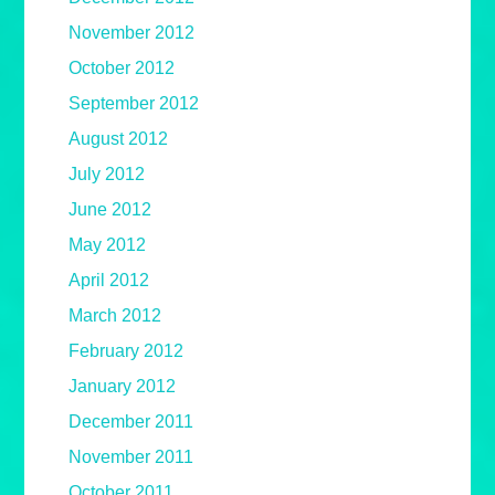
November 2012
October 2012
September 2012
August 2012
July 2012
June 2012
May 2012
April 2012
March 2012
February 2012
January 2012
December 2011
November 2011
October 2011