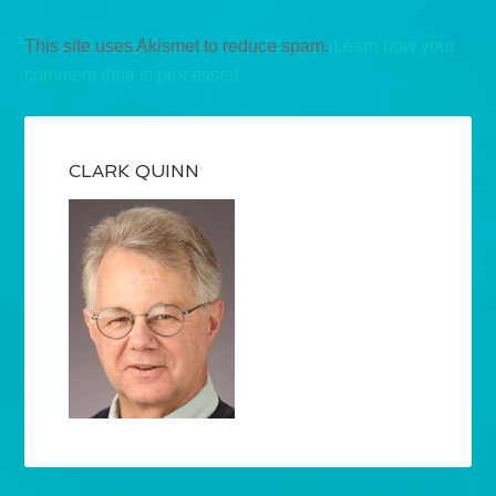
This site uses Akismet to reduce spam.
Learn how your
comment data is processed.
CLARK QUINN