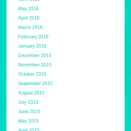
May 2016
April 2016
March 2016
February 2016
January 2016
December 2015
November 2015
October 2015
September 2015
August 2015
July 2015
June 2015
May 2015
April 2015