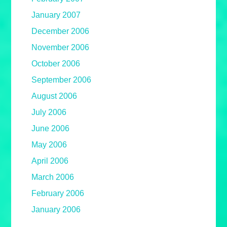
January 2007
December 2006
November 2006
October 2006
September 2006
August 2006
July 2006
June 2006
May 2006
April 2006
March 2006
February 2006
January 2006