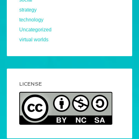
strategy
technology
Uncategorized
virtual worlds
LICENSE