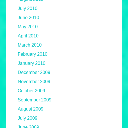
July 2010
June 2010
May 2010
April 2010
March 2010
February 2010
January 2010
December 2009
November 2009
October 2009
September 2009
August 2009
July 2009
June 2009