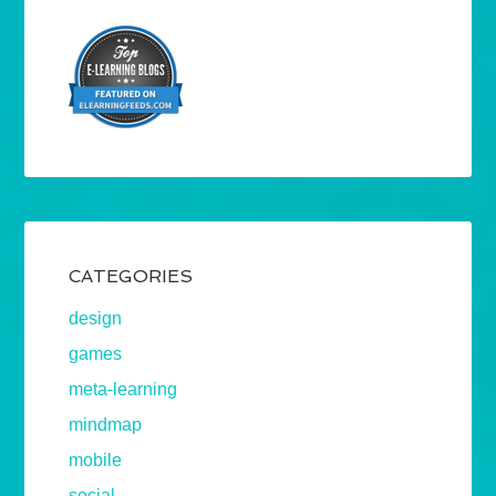
CATEGORIES
design
games
meta-learning
mindmap
mobile
social