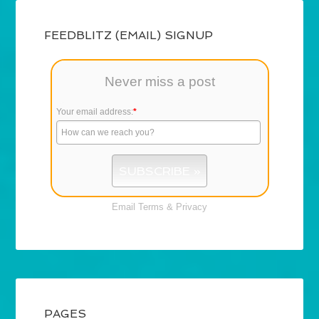
FEEDBLITZ (EMAIL) SIGNUP
Never miss a post
Your email address:
*
Email
Terms
&
Privacy
PAGES