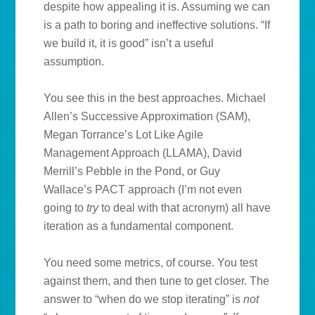
despite how appealing it is. Assuming we can
is a path to boring and ineffective solutions. “If
we build it, it is good” isn’t a useful
assumption.
You see this in the best approaches. Michael
Allen’s Successive Approximation (SAM),
Megan Torrance’s Lot Like Agile
Management Approach (LLAMA), David
Merrill’s Pebble in the Pond, or Guy
Wallace’s PACT approach (I’m not even
going to
try
to deal with that acronym) all have
iteration as a fundamental component.
You need some metrics, of course. You test
against them, and then tune to get closer. The
answer to “when do we stop iterating”
is
not