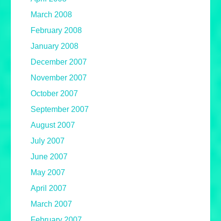
March 2008
February 2008
January 2008
December 2007
November 2007
October 2007
September 2007
August 2007
July 2007
June 2007
May 2007
April 2007
March 2007
February 2007