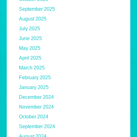
September 2025
August 2025
July 2025
June 2025
May 2025
April 2025
March 2025
February 2025
January 2025
December 2024
November 2024
October 2024
September 2024
August 2024