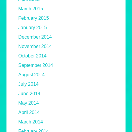
March 2015
February 2015
January 2015
December 2014
November 2014
October 2014
September 2014
August 2014
July 2014
June 2014
May 2014
April 2014
March 2014
February 2014