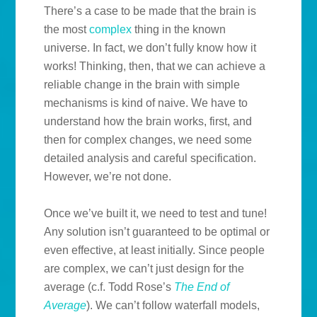
There’s a case to be made that the brain is
the most
complex
thing in the known
universe. In fact, we don’t fully know how it
works! Thinking, then, that we can achieve a
reliable change in the brain with simple
mechanisms is kind of naive. We have to
understand how the brain works, first, and
then for complex changes, we need some
detailed analysis and careful specification.
However, we’re not done.
Once we’ve built it, we need to test and tune!
Any solution isn’t guaranteed to be optimal or
even effective, at least initially. Since people
are complex, we can’t just design for the
average (c.f. Todd Rose’s
The End of
Average
). We can’t follow waterfall models,