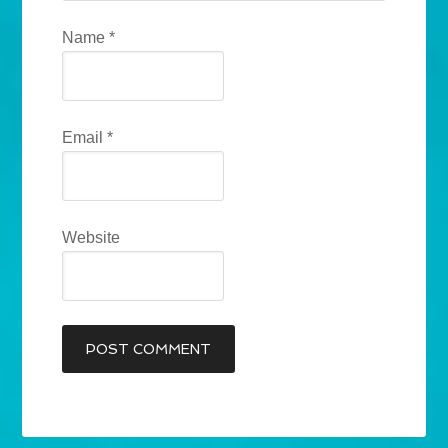
Name
*
Email
*
Website