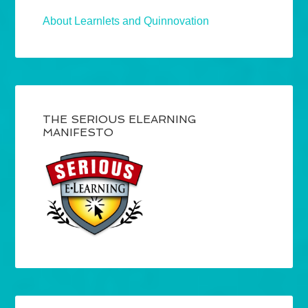
About Learnlets and Quinnovation
THE SERIOUS ELEARNING
MANIFESTO