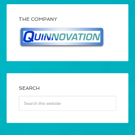
THE COMPANY
SEARCH