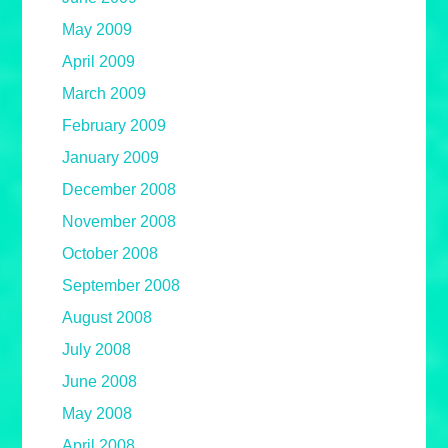
May 2009
April 2009
March 2009
February 2009
January 2009
December 2008
November 2008
October 2008
September 2008
August 2008
July 2008
June 2008
May 2008
April 2008