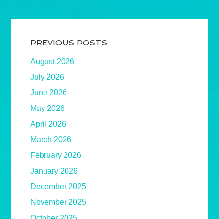
PREVIOUS POSTS
August 2026
July 2026
June 2026
May 2026
April 2026
March 2026
February 2026
January 2026
December 2025
November 2025
October 2025