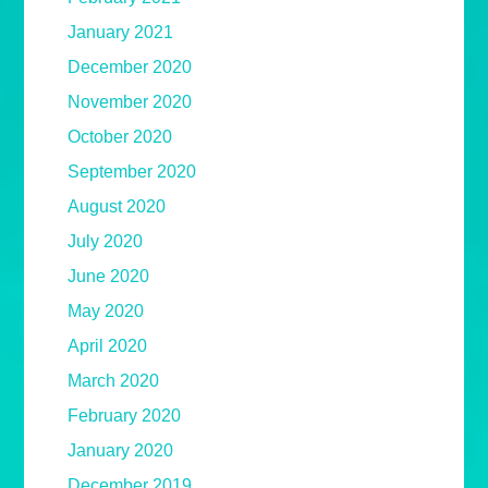
January 2021
December 2020
November 2020
October 2020
September 2020
August 2020
July 2020
June 2020
May 2020
April 2020
March 2020
February 2020
January 2020
December 2019