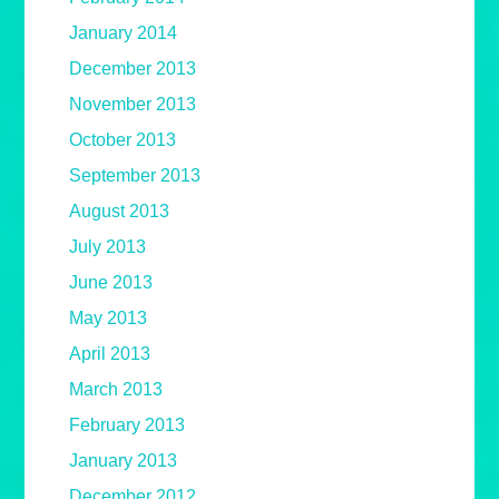
January 2014
December 2013
November 2013
October 2013
September 2013
August 2013
July 2013
June 2013
May 2013
April 2013
March 2013
February 2013
January 2013
December 2012