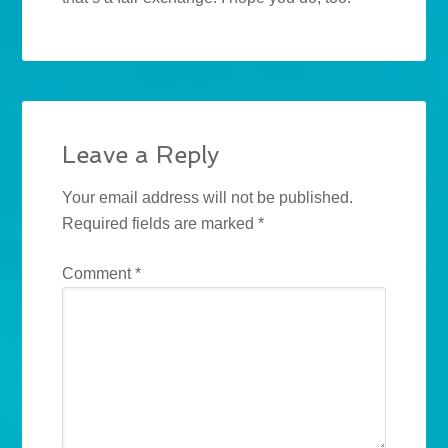
Leave a Reply
Your email address will not be published.
Required fields are marked
*
Comment
*