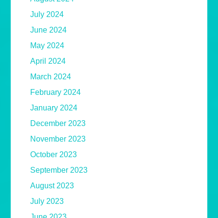
July 2024
June 2024
May 2024
April 2024
March 2024
February 2024
January 2024
December 2023
November 2023
October 2023
September 2023
August 2023
July 2023
June 2023