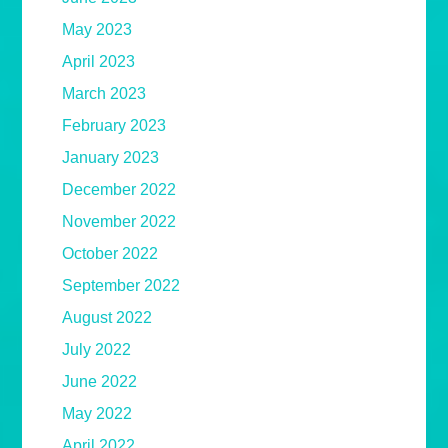
May 2023
April 2023
March 2023
February 2023
January 2023
December 2022
November 2022
October 2022
September 2022
August 2022
July 2022
June 2022
May 2022
April 2022