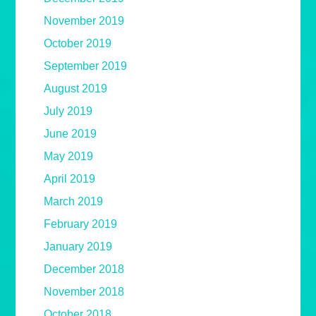
November 2019
October 2019
September 2019
August 2019
July 2019
June 2019
May 2019
April 2019
March 2019
February 2019
January 2019
December 2018
November 2018
October 2018