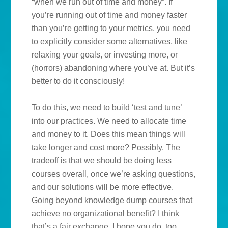
“when we run out of time and money”. If
you’re running out of time and money faster
than you’re getting to your metrics, you need
to explicitly consider some alternatives, like
relaxing your goals, or investing more, or
(horrors) abandoning where you’ve at. But it’s
better to do it consciously!
To do this, we need to build ‘test and tune’
into our practices. We need to allocate time
and money to it. Does this mean things will
take longer and cost more? Possibly. The
tradeoff is that we should be doing less
courses overall, once we’re asking questions,
and our solutions will be more effective.
Going beyond knowledge dump courses that
achieve no organizational benefit? I think
that’s a fair exchange. I hope you do, too.