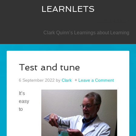
LEARNLETS
SECONDARY
Clark Quinn’s Learnings about Learning
Test and tune
6 September 2022
by
Clark
Leave a Comment
It’s
easy
to