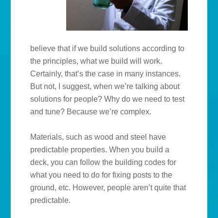
believe that if we build solutions according to
the principles, what we build will work.
Certainly, that’s the case in many instances.
But not, I suggest, when we’re talking about
solutions for people? Why do we need to test
and tune? Because we’re complex.
Materials, such as wood and steel have
predictable properties. When you build a
deck, you can follow the building codes for
what you need to do for fixing posts to the
ground, etc. However, people aren’t quite that
predictable.