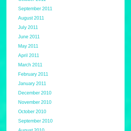
September 2011
August 2011
July 2011
June 2011
May 2011
April 2011
March 2011
February 2011
January 2011
December 2010
November 2010
October 2010
September 2010
August 2010