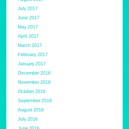
July 2017
June 2017
May 2017
April 2017
March 2017
February 2017
January 2017
December 2016
November 2016
October 2016
September 2016
August 2016
July 2016
June 2016