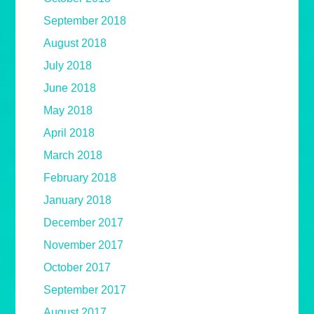
September 2018
August 2018
July 2018
June 2018
May 2018
April 2018
March 2018
February 2018
January 2018
December 2017
November 2017
October 2017
September 2017
August 2017