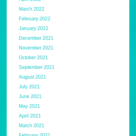
March 2022
February 2022
January 2022
December 2021
November 2021
October 2021
September 2021
August 2021
July 2021
June 2021
May 2021
April 2021
March 2021
February 2021