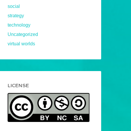
social
strategy
technology
Uncategorized
virtual worlds
LICENSE