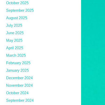
October 2025
September 2025
August 2025
July 2025
June 2025
May 2025
April 2025
March 2025
February 2025
January 2025
December 2024
November 2024
October 2024
September 2024