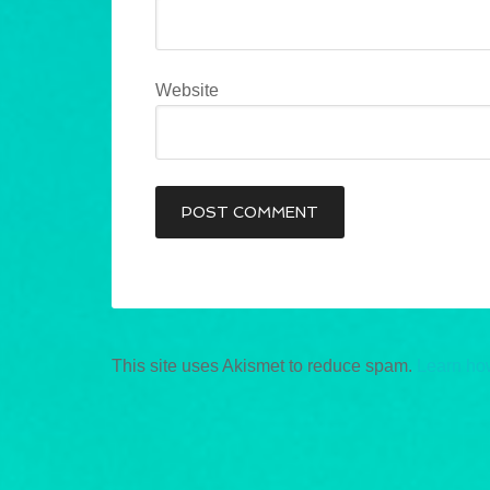
Website
This site uses Akismet to reduce spam.
Learn ho