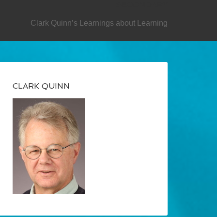
SECONDARY
Clark Quinn’s Learnings about Learning
CLARK QUINN