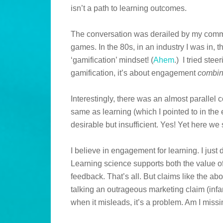
isn’t a path to learning outcomes.
The conversation was derailed by my comm
games. In the 80s, in an industry I was in, 
‘gamification’ mindset! (
Ahem
.) I tried ste
gamification, it’s about engagement
combi
Interestingly, there was an almost paralle
same as learning (which I pointed to in the
desirable but insufficient. Yes! Yet here w
I believe in engagement for learning. I just do
Learning science supports both the value o
feedback. That’s all. But claims like the a
talking an outrageous marketing claim (infam
when it misleads, it’s a problem. Am I mis