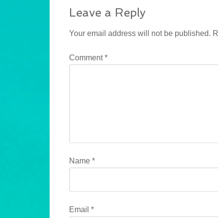
Leave a Reply
Your email address will not be published.
R
Comment
*
Name
*
Email
*