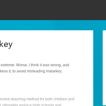
key
d extreme. Worse, I think it was wrong, and
ddress it, to avoid misleading malarkey.
fective teaching method for both children and
l ultimately replace high schools and