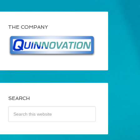
THE COMPANY
SEARCH