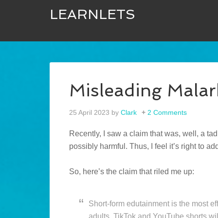
LEARNLETS
Misleading Malar
25 April 2023
by
Clark
2 Comments
Recently, I saw a claim that was, well, a ta
possibly harmful. Thus, I feel it’s right to a
So, here’s the claim that riled me up:
Short-form edutainment is the most ef
adults. TikTok and YouTube shorts wil