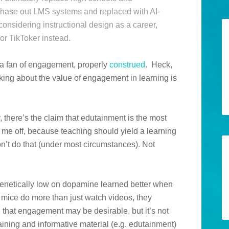
 phase out LMS systems and replaced with AI-
onsidering instructional design as a career,
r TikToker instead.
’m a fan of engagement, properly
construed
. Heck,
alking about the value of engagement in learning is
 there’s the claim that edutainment is the most
s me off, because teaching should yield a learning
n’t do that (under most circumstances). Not
genetically low on dopamine learned better when
 mice do more than just watch videos, they
ng that engagement may be desirable, but it’s not
taining and informative material (e.g. edutainment)