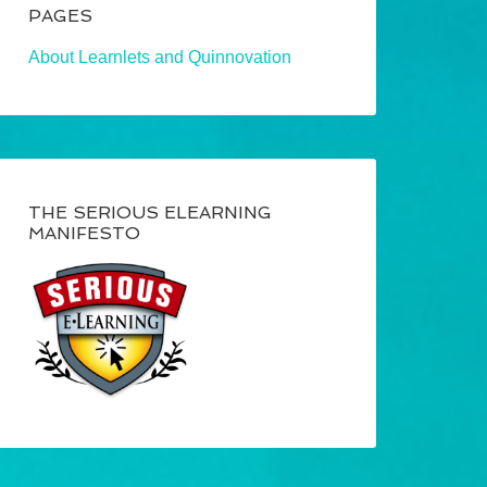
PAGES
About Learnlets and Quinnovation
THE SERIOUS ELEARNING
MANIFESTO