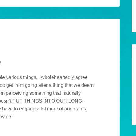
M
ple various things, I wholeheartedly agree
do get from going after a thing that we deem
rom perceiving something that naturally
e doesn’t PUT THINGS INTO OUR LONG-
ave to engage a lot more of our brains.
aviors!