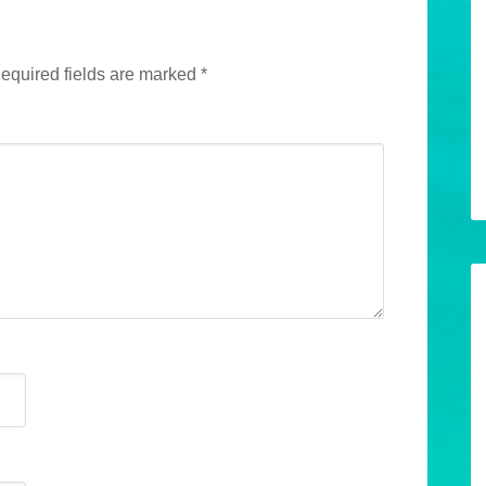
equired fields are marked
*