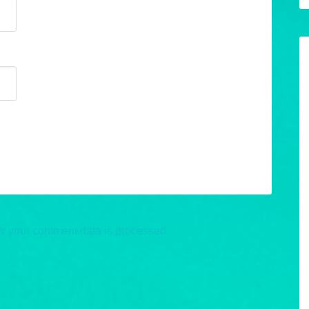
w your comment data is processed.