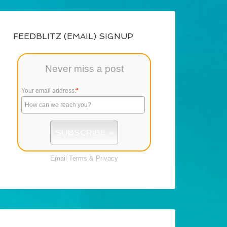
FEEDBLITZ (EMAIL) SIGNUP
Never miss a post
Your email address:
*
Email
Terms
&
Privacy