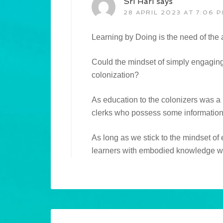
Sri Hari
says
28 APRIL 2023 AT 7:06 
Learning by Doing is the need of the
Could the mindset of simply engaging
colonization?
As education to the colonizers was 
clerks who possess some information 
As long as we stick to the mindset of
learners with embodied knowledge wi