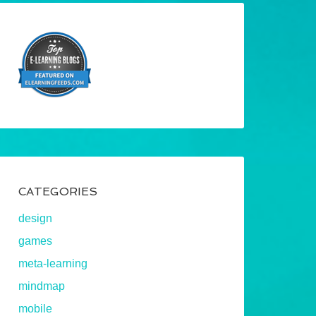
CATEGORIES
design
games
meta-learning
mindmap
mobile