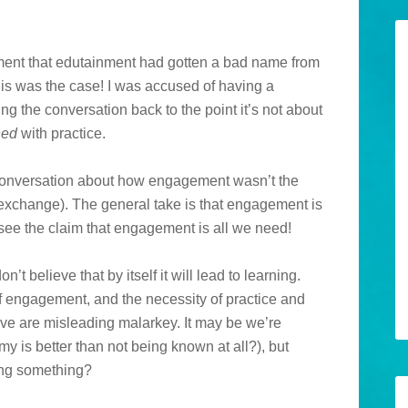
ent that edutainment had gotten a bad name from
this was the case! I was accused of having a
ering the conversation back to the point it’s not about
ned
with practice.
l conversation about how engagement wasn’t the
 exchange). The general take is that engagement is
e see the claim that engagement is all we need!
n’t believe that by itself it will lead to learning.
f engagement, and the necessity of practice and
bove are misleading malarkey. It may be we’re
y is better than not being known at all?), but
sing something?