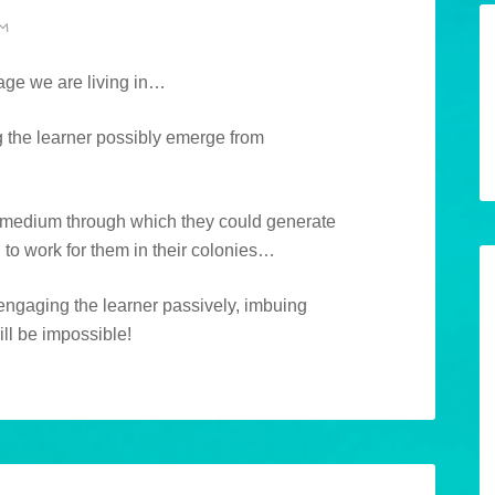
PM
 age we are living in…
 the learner possibly emerge from
a medium through which they could generate
to work for them in their colonies…
 engaging the learner passively, imbuing
ll be impossible!