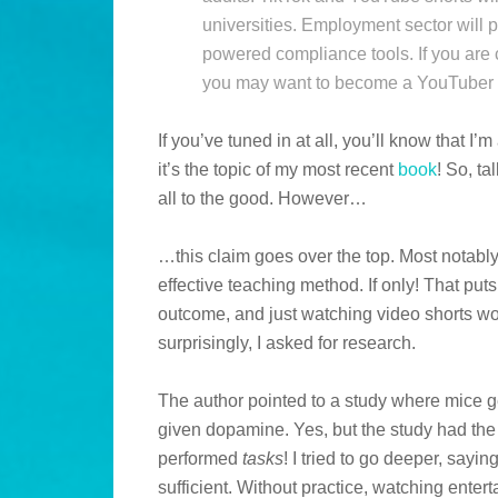
universities. Employment sector will
powered compliance tools. If you are c
you may want to become a YouTuber o
If you’ve tuned in at all, you’ll know that I
it’s the topic of my most recent
book
! So, t
all to the good. However…
…this claim goes over the top. Most notably,
effective teaching method. If only! That put
outcome, and just watching video shorts wo
surprisingly, I asked for research.
The author pointed to a study where mice 
given dopamine. Yes, but the study had the
performed
tasks
! I tried to go deeper, sayi
sufficient. Without practice, watching enter