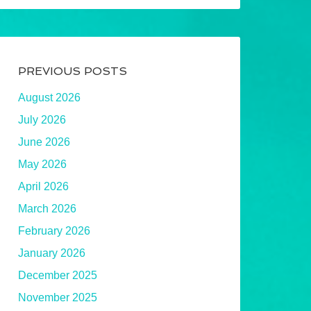
PREVIOUS POSTS
August 2026
July 2026
June 2026
May 2026
April 2026
March 2026
February 2026
January 2026
December 2025
November 2025