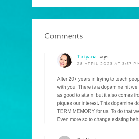
Comments
Tatyana
says
28 APRIL 2023 AT 3:57 P
After 20+ years in trying to teach peo
with you. There is a dopamine hit we 
as good to attain, but it also comes f
piques our interest. This dopamin
TERM MEMORY for us. To do that we h
Even more so to change existing beh