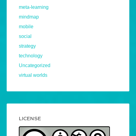
meta-learning
mindmap
mobile
social
strategy
technology
Uncategorized
virtual worlds
LICENSE