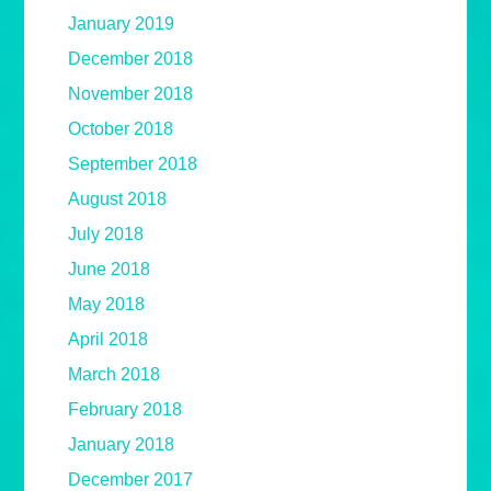
January 2019
December 2018
November 2018
October 2018
September 2018
August 2018
July 2018
June 2018
May 2018
April 2018
March 2018
February 2018
January 2018
December 2017