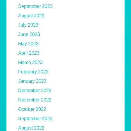
September 2023
August 2023
July 2023
June 2023
May 2023
April 2023
March 2023
February 2023
January 2023
December 2022
November 2022
October 2022
September 2022
August 2022