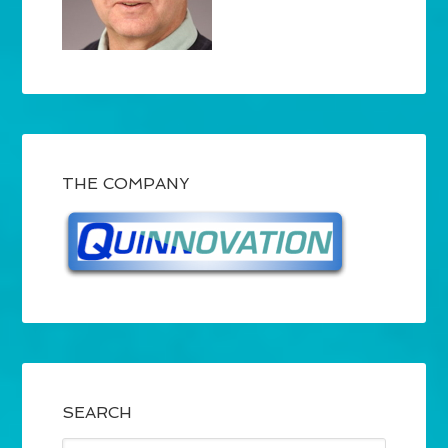
THE COMPANY
SEARCH