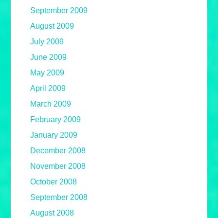
September 2009
August 2009
July 2009
June 2009
May 2009
April 2009
March 2009
February 2009
January 2009
December 2008
November 2008
October 2008
September 2008
August 2008