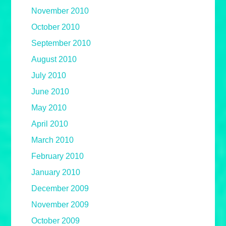
November 2010
October 2010
September 2010
August 2010
July 2010
June 2010
May 2010
April 2010
March 2010
February 2010
January 2010
December 2009
November 2009
October 2009