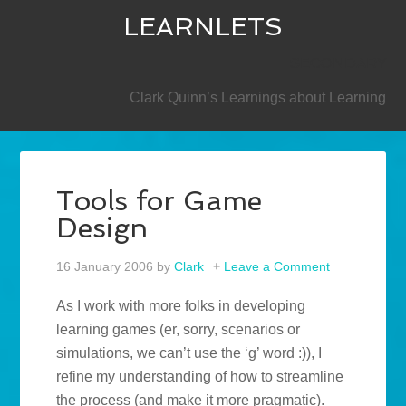
LEARNLETS
SECONDARY
Clark Quinn’s Learnings about Learning
Tools for Game
Design
16 January 2006
by
Clark
Leave a Comment
As I work with more folks in developing
learning games (er, sorry, scenarios or
simulations, we can’t use the ‘g’ word :)), I
refine my understanding of how to streamline
the process (and make it more pragmatic).