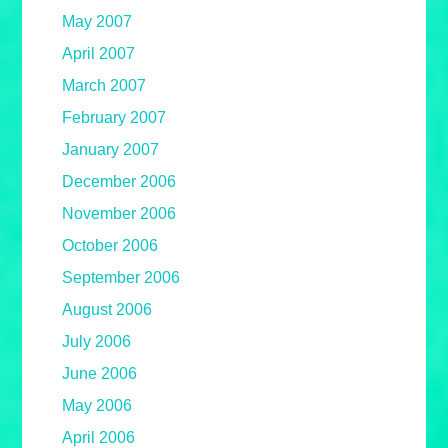
May 2007
April 2007
March 2007
February 2007
January 2007
December 2006
November 2006
October 2006
September 2006
August 2006
July 2006
June 2006
May 2006
April 2006