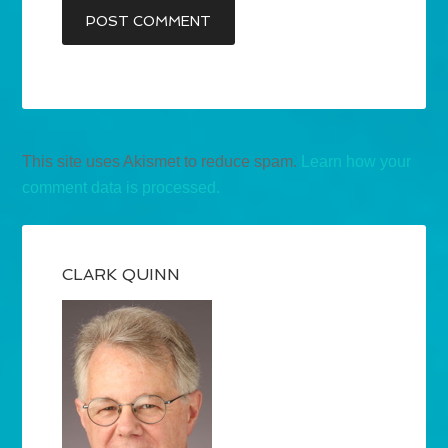
This site uses Akismet to reduce spam.
Learn how your
comment data is processed.
CLARK QUINN