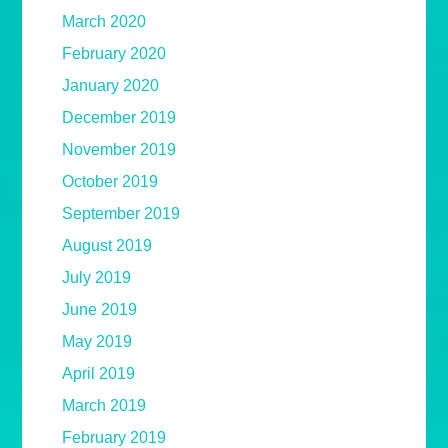
March 2020
February 2020
January 2020
December 2019
November 2019
October 2019
September 2019
August 2019
July 2019
June 2019
May 2019
April 2019
March 2019
February 2019