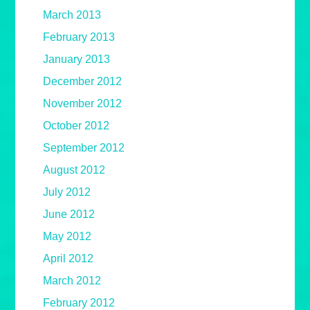
March 2013
February 2013
January 2013
December 2012
November 2012
October 2012
September 2012
August 2012
July 2012
June 2012
May 2012
April 2012
March 2012
February 2012