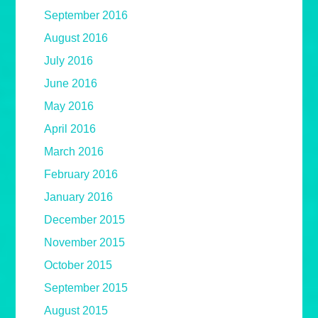
September 2016
August 2016
July 2016
June 2016
May 2016
April 2016
March 2016
February 2016
January 2016
December 2015
November 2015
October 2015
September 2015
August 2015