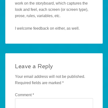
work on the storyboard, which captures the
look and feel, each screen (or screen type),
prose, rules, variables, etc.
I welcome feedback on either, as well.
Leave a Reply
Your email address will not be published.
Required fields are marked
*
Comment
*