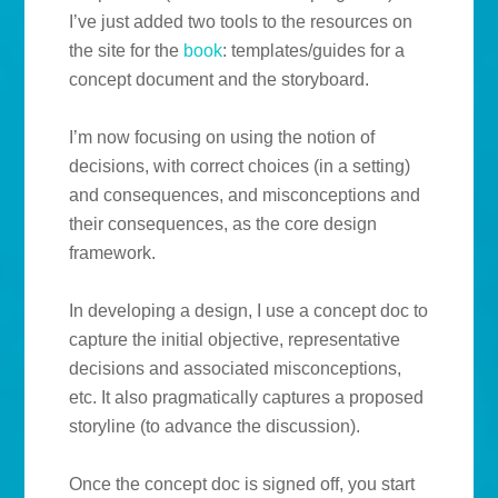
I’ve just added two tools to the resources on
the site for the
book
: templates/guides for a
concept document and the storyboard.
I’m now focusing on using the notion of
decisions, with correct choices (in a setting)
and consequences, and misconceptions and
their consequences, as the core design
framework.
In developing a design, I use a concept doc to
capture the initial objective, representative
decisions and associated misconceptions,
etc. It also pragmatically captures a proposed
storyline (to advance the discussion).
Once the concept doc is signed off, you start