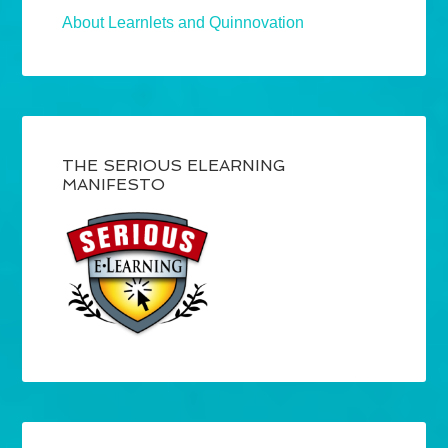
About Learnlets and Quinnovation
THE SERIOUS ELEARNING
MANIFESTO