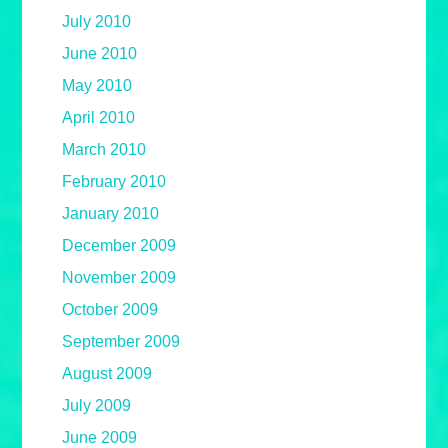
July 2010
June 2010
May 2010
April 2010
March 2010
February 2010
January 2010
December 2009
November 2009
October 2009
September 2009
August 2009
July 2009
June 2009