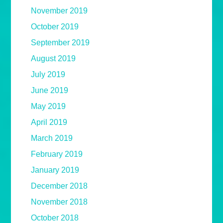
November 2019
October 2019
September 2019
August 2019
July 2019
June 2019
May 2019
April 2019
March 2019
February 2019
January 2019
December 2018
November 2018
October 2018