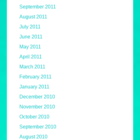
September 2011
August 2011
July 2011
June 2011
May 2011
April 2011
March 2011
February 2011
January 2011
December 2010
November 2010
October 2010
September 2010
August 2010