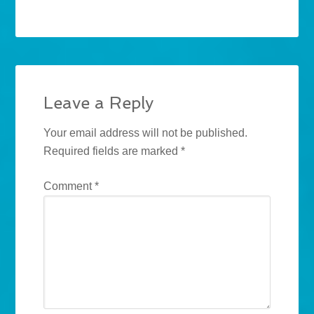
Leave a Reply
Your email address will not be published.
Required fields are marked
*
Comment
*