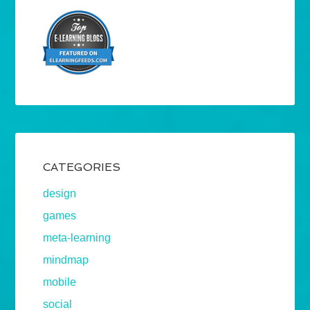
CATEGORIES
design
games
meta-learning
mindmap
mobile
social