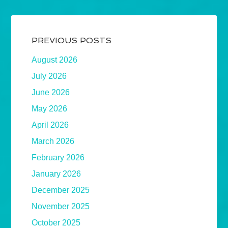
PREVIOUS POSTS
August 2026
July 2026
June 2026
May 2026
April 2026
March 2026
February 2026
January 2026
December 2025
November 2025
October 2025