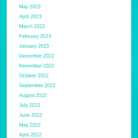
May 2023
April 2023
March 2023
February 2023
January 2023
December 2022
November 2022
October 2022
September 2022
August 2022
July 2022
June 2022
May 2022
April 2022