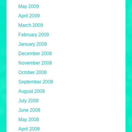
May 2009
April 2009
March 2009
February 2009
January 2009
December 2008
November 2008
October 2008
September 2008
August 2008
July 2008
June 2008
May 2008
April 2008