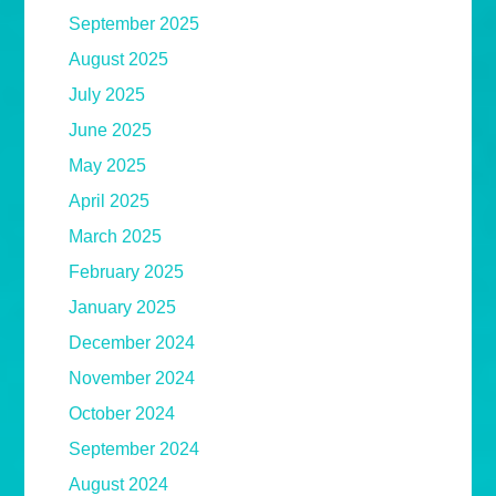
September 2025
August 2025
July 2025
June 2025
May 2025
April 2025
March 2025
February 2025
January 2025
December 2024
November 2024
October 2024
September 2024
August 2024