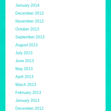
January 2014
December 2013
November 2013
October 2013
September 2013
August 2013
July 2013
June 2013
May 2013
April 2013
March 2013
February 2013
January 2013
December 2012