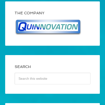
THE COMPANY
SEARCH