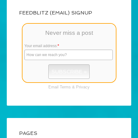
FEEDBLITZ (EMAIL) SIGNUP
Never miss a post
Your email address:
*
Email
Terms
&
Privacy
PAGES