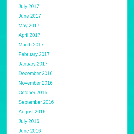
July 2017
June 2017
May 2017
April 2017
March 2017
February 2017
January 2017
December 2016
November 2016
October 2016
September 2016
August 2016
July 2016
June 2016