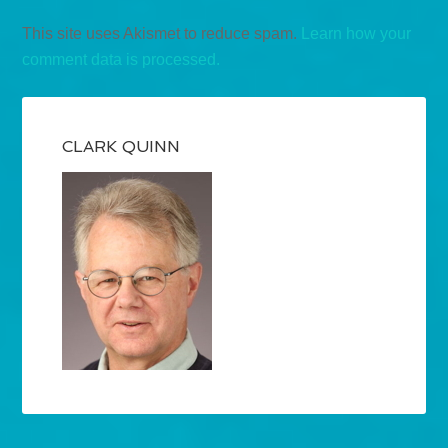
This site uses Akismet to reduce spam.
Learn how your
comment data is processed.
CLARK QUINN