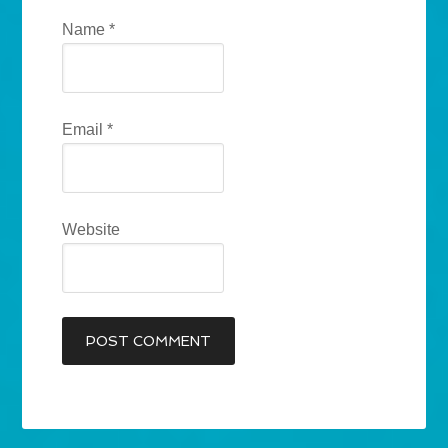
Name
*
Email
*
Website