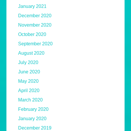
January 2021
December 2020
November 2020
October 2020
September 2020
August 2020
July 2020
June 2020
May 2020
April 2020
March 2020
February 2020
January 2020
December 2019