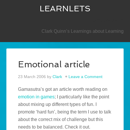
LEARNLETS
SECONDARY
Clark Quinn’s Learnings about Learning
Emotional article
23 March 2006
by
Clark
Leave a Comment
Gamasutra’s got an article worth reading on
emotion in games
; I particularly like the point
about mixing up different types of fun. I
promote ‘hard fun’, being the term I use to talk
about the correct mix of challenge but this
needs to be balanced. Check it out.