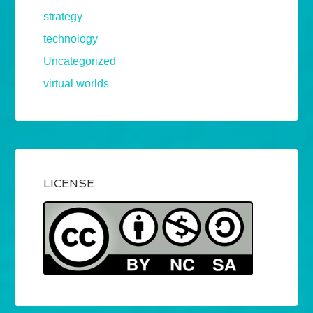
strategy
technology
Uncategorized
virtual worlds
LICENSE