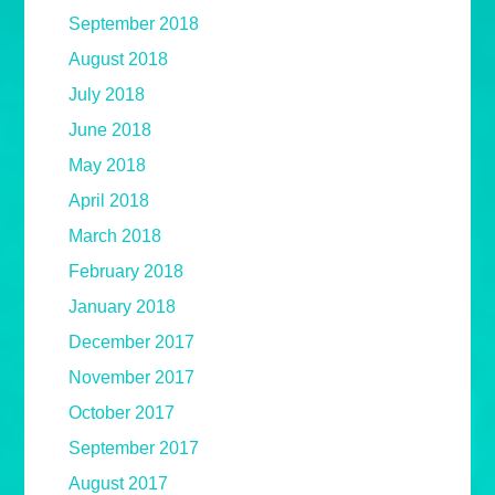
September 2018
August 2018
July 2018
June 2018
May 2018
April 2018
March 2018
February 2018
January 2018
December 2017
November 2017
October 2017
September 2017
August 2017