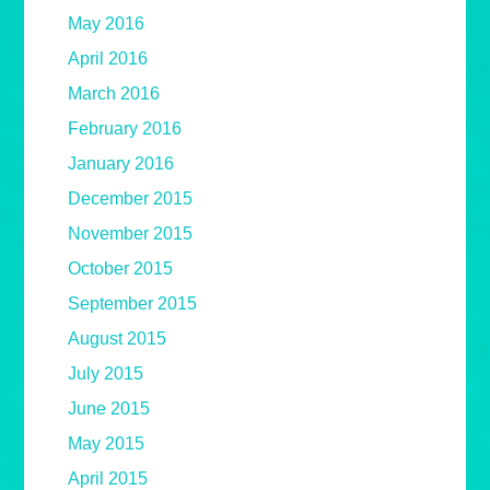
May 2016
April 2016
March 2016
February 2016
January 2016
December 2015
November 2015
October 2015
September 2015
August 2015
July 2015
June 2015
May 2015
April 2015