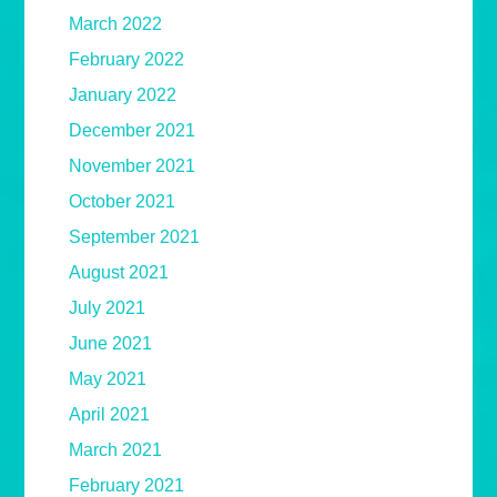
March 2022
February 2022
January 2022
December 2021
November 2021
October 2021
September 2021
August 2021
July 2021
June 2021
May 2021
April 2021
March 2021
February 2021