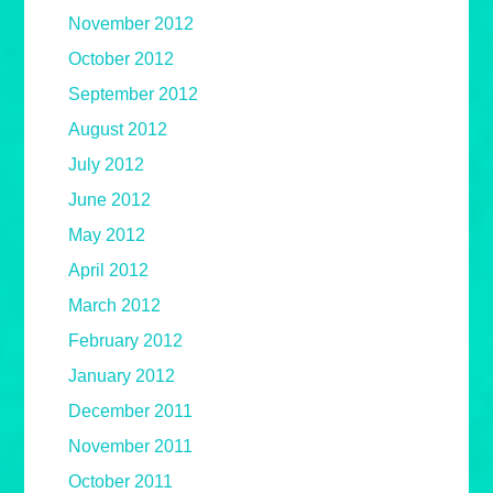
November 2012
October 2012
September 2012
August 2012
July 2012
June 2012
May 2012
April 2012
March 2012
February 2012
January 2012
December 2011
November 2011
October 2011