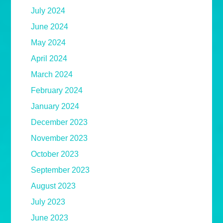
July 2024
June 2024
May 2024
April 2024
March 2024
February 2024
January 2024
December 2023
November 2023
October 2023
September 2023
August 2023
July 2023
June 2023