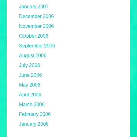
January 2007
December 2006
November 2006
October 2006
September 2006
August 2006
July 2006
June 2006
May 2006
April 2006
March 2006
February 2006
January 2006