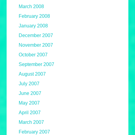
March 2008
February 2008
January 2008
December 2007
November 2007
October 2007
September 2007
August 2007
July 2007
June 2007
May 2007
April 2007
March 2007
February 2007