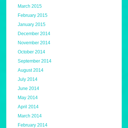
March 2015
February 2015
January 2015
December 2014
November 2014
October 2014
September 2014
August 2014
July 2014
June 2014
May 2014
April 2014
March 2014
February 2014