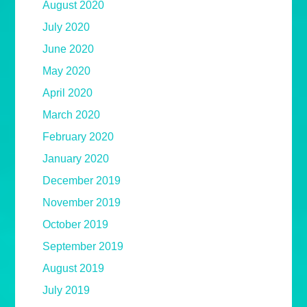
August 2020
July 2020
June 2020
May 2020
April 2020
March 2020
February 2020
January 2020
December 2019
November 2019
October 2019
September 2019
August 2019
July 2019