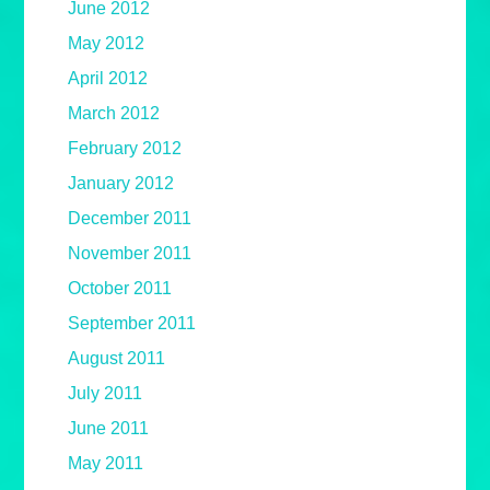
June 2012
May 2012
April 2012
March 2012
February 2012
January 2012
December 2011
November 2011
October 2011
September 2011
August 2011
July 2011
June 2011
May 2011