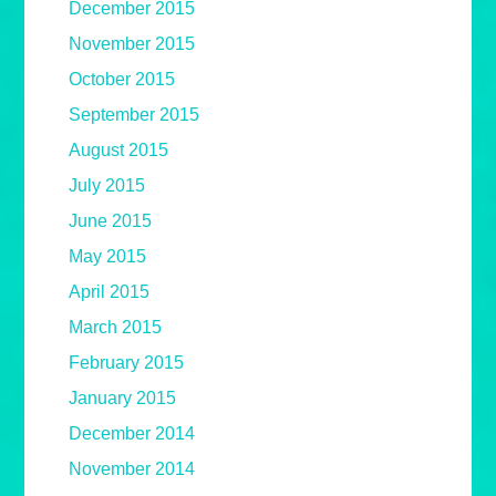
December 2015
November 2015
October 2015
September 2015
August 2015
July 2015
June 2015
May 2015
April 2015
March 2015
February 2015
January 2015
December 2014
November 2014