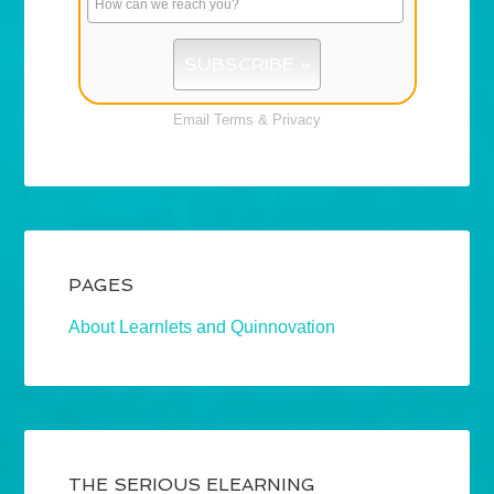
Email
Terms
&
Privacy
PAGES
About Learnlets and Quinnovation
THE SERIOUS ELEARNING