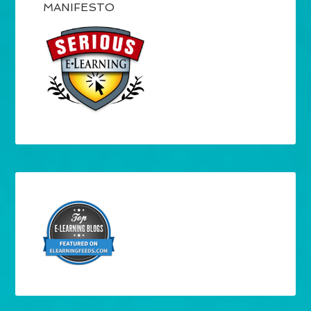
MANIFESTO