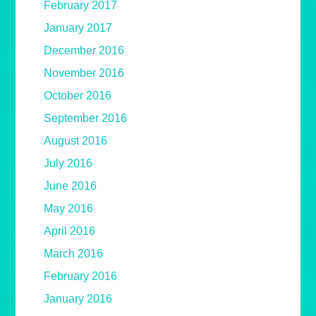
February 2017
January 2017
December 2016
November 2016
October 2016
September 2016
August 2016
July 2016
June 2016
May 2016
April 2016
March 2016
February 2016
January 2016