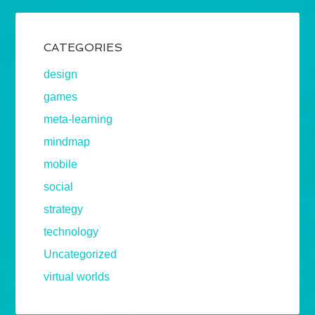
CATEGORIES
design
games
meta-learning
mindmap
mobile
social
strategy
technology
Uncategorized
virtual worlds