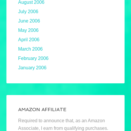
August 2006
July 2006
June 2006
May 2006
April 2006
March 2006
February 2006
January 2006
AMAZON AFFILIATE
Required to announce that, as an Amazon
Associate, I earn from qualifying purchases.