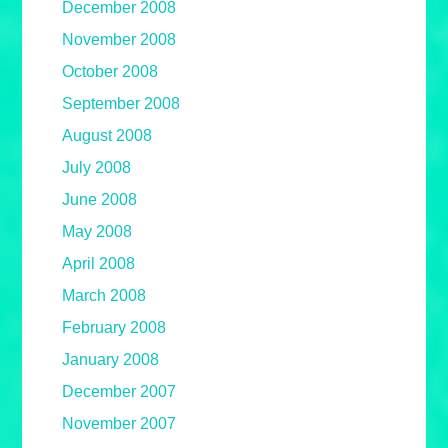
December 2008
November 2008
October 2008
September 2008
August 2008
July 2008
June 2008
May 2008
April 2008
March 2008
February 2008
January 2008
December 2007
November 2007