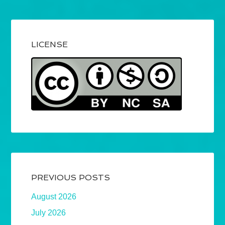
LICENSE
PREVIOUS POSTS
August 2026
July 2026