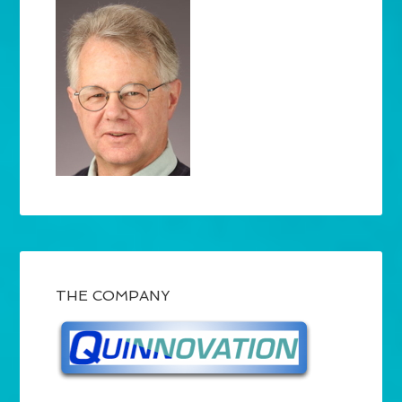
THE COMPANY