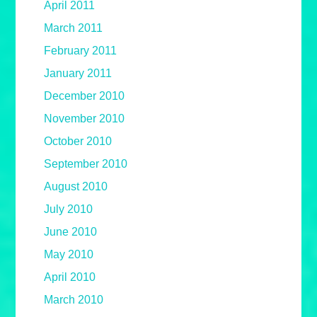
April 2011
March 2011
February 2011
January 2011
December 2010
November 2010
October 2010
September 2010
August 2010
July 2010
June 2010
May 2010
April 2010
March 2010