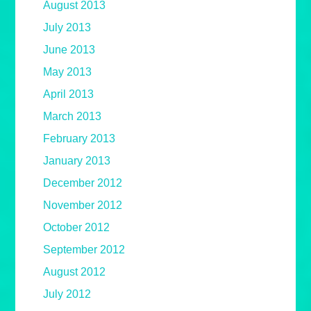
August 2013
July 2013
June 2013
May 2013
April 2013
March 2013
February 2013
January 2013
December 2012
November 2012
October 2012
September 2012
August 2012
July 2012