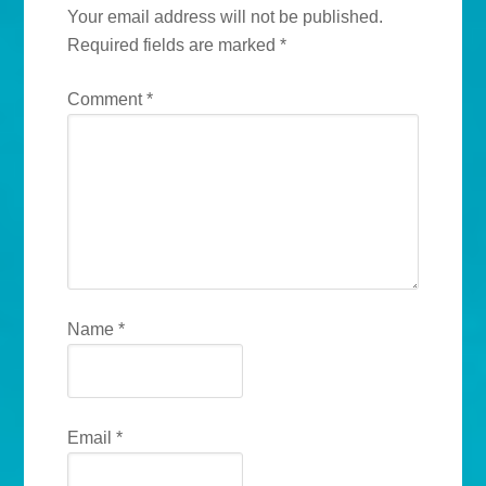
Your email address will not be published.
Required fields are marked
*
Comment
*
Name
*
Email
*