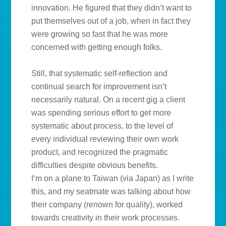
innovation. He figured that they didn‘t want to
put themselves out of a job, when in fact they
were growing so fast that he was more
concerned with getting enough folks.
Still, that systematic self-reflection and
continual search for improvement isn‘t
necessarily natural. On a recent gig a client
was spending serious effort to get more
systematic about process, to the level of
every individual reviewing their own work
product, and recognized the pragmatic
difficulties despite obvious benefits.
I‘m on a plane to Taiwan (via Japan) as I write
this, and my seatmate was talking about how
their company (renown for quality), worked
towards creativity in their work processes.