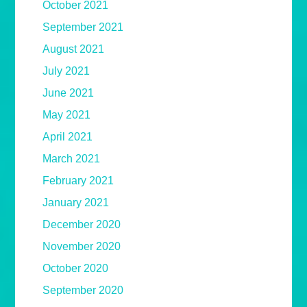
October 2021
September 2021
August 2021
July 2021
June 2021
May 2021
April 2021
March 2021
February 2021
January 2021
December 2020
November 2020
October 2020
September 2020