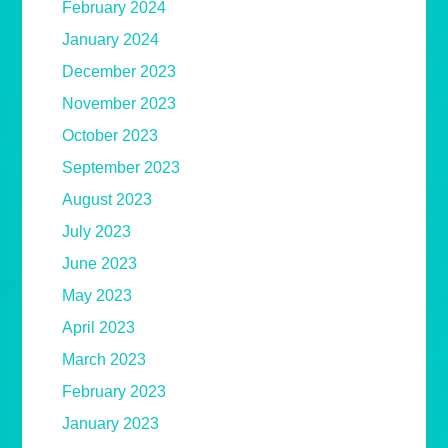
February 2024
January 2024
December 2023
November 2023
October 2023
September 2023
August 2023
July 2023
June 2023
May 2023
April 2023
March 2023
February 2023
January 2023