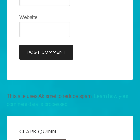
Website
This site uses Akismet to reduce spam.
Learn how your
comment data is processed.
CLARK QUINN