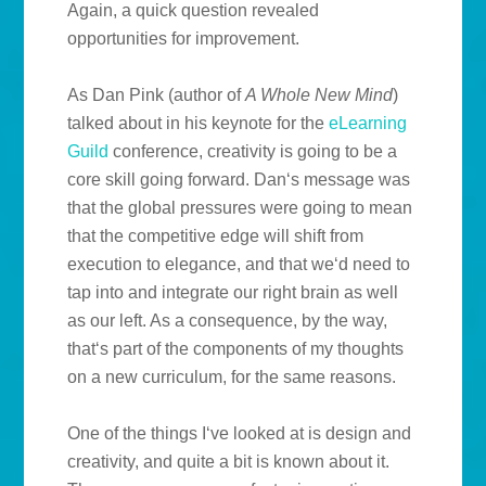
Again, a quick question revealed
opportunities for improvement.
As Dan Pink (author of
A Whole New Mind
)
talked about in his keynote for the
eLearning
Guild
conference, creativity is going to be a
core skill going forward. Dan‘s message was
that the global pressures were going to mean
that the competitive edge will shift from
execution to elegance, and that we‘d need to
tap into and integrate our right brain as well
as our left. As a consequence, by the way,
that‘s part of the components of my thoughts
on a new curriculum, for the same reasons.
One of the things I‘ve looked at is design and
creativity, and quite a bit is known about it.