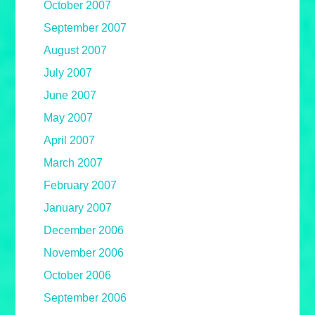
October 2007
September 2007
August 2007
July 2007
June 2007
May 2007
April 2007
March 2007
February 2007
January 2007
December 2006
November 2006
October 2006
September 2006