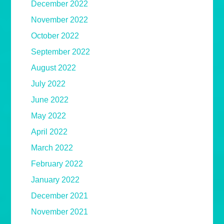
December 2022
November 2022
October 2022
September 2022
August 2022
July 2022
June 2022
May 2022
April 2022
March 2022
February 2022
January 2022
December 2021
November 2021