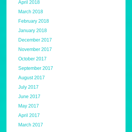
April 2018
March 2018
February 2018
January 2018
December 2017
November 2017
October 2017
September 2017
August 2017
July 2017
June 2017
May 2017
April 2017
March 2017