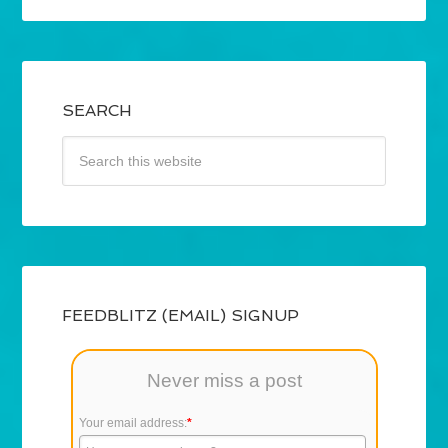
SEARCH
FEEDBLITZ (EMAIL) SIGNUP
Never miss a post
Your email address:
*