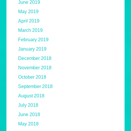
June 2019
May 2019
April 2019
March 2019
February 2019
January 2019
December 2018
November 2018
October 2018
September 2018
August 2018
July 2018
June 2018
May 2018