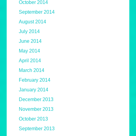
October 2014
September 2014
August 2014
July 2014
June 2014
May 2014
April 2014
March 2014
February 2014
January 2014
December 2013
November 2013
October 2013
September 2013