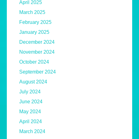
April 2025
March 2025
February 2025
January 2025
December 2024
November 2024
October 2024
September 2024
August 2024
July 2024
June 2024
May 2024
April 2024
March 2024