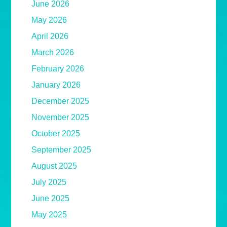
June 2026
May 2026
April 2026
March 2026
February 2026
January 2026
December 2025
November 2025
October 2025
September 2025
August 2025
July 2025
June 2025
May 2025