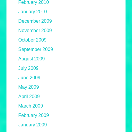
February 2010
January 2010
December 2009
November 2009
October 2009
September 2009
August 2009
July 2009
June 2009
May 2009
April 2009
March 2009
February 2009
January 2009