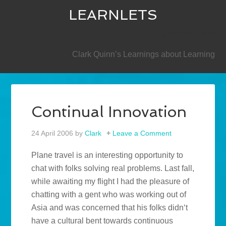
LEARNLETS
SECONDARY
Clark Quinn’s Learnings about Learning
Continual Innovation
24 April 2006
by
Clark
Leave a Comment
Plane travel is an interesting opportunity to
chat with folks solving real problems. Last fall,
while awaiting my flight I had the pleasure of
chatting with a gent who was working out of
Asia and was concerned that his folks didn‘t
have a cultural bent towards continuous