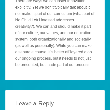
There are ways we can foster innovation
explicitly. Yet we don‘t typically talk about it
nor make it part of our curriculum (what part of
No Child Left Untested addresses
creativity?). We can and should make it part
of our culture, our values, and our education
system, both organizationally and societally
(as well as personally). While you can make
a separate course, it‘s better off layered atop
our ongoing process, but it needs to not just
be presented, but made part of our process.
Leave a Reply