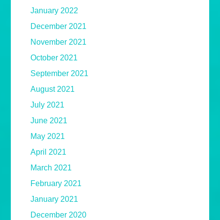
January 2022
December 2021
November 2021
October 2021
September 2021
August 2021
July 2021
June 2021
May 2021
April 2021
March 2021
February 2021
January 2021
December 2020