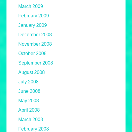
March 2009
February 2009
January 2009
December 2008
November 2008
October 2008
September 2008
August 2008
July 2008
June 2008
May 2008
April 2008
March 2008
February 2008