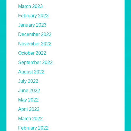
March 2023
February 2023
January 2023
December 2022
November 2022
October 2022
September 2022
August 2022
July 2022
June 2022
May 2022
April 2022
March 2022
February 2022