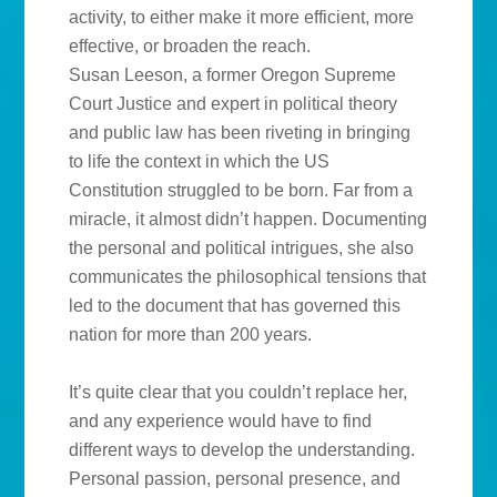
activity, to either make it more efficient, more
effective, or broaden the reach.
Susan Leeson, a former Oregon Supreme
Court Justice and expert in political theory
and public law has been riveting in bringing
to life the context in which the US
Constitution struggled to be born. Far from a
miracle, it almost didn’t happen. Documenting
the personal and political intrigues, she also
communicates the philosophical tensions that
led to the document that has governed this
nation for more than 200 years.
It’s quite clear that you couldn’t replace her,
and any experience would have to find
different ways to develop the understanding.
Personal passion, personal presence, and