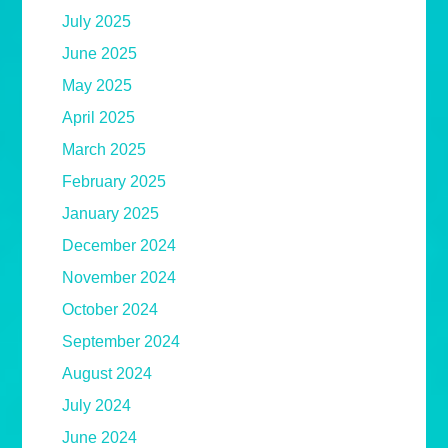
July 2025
June 2025
May 2025
April 2025
March 2025
February 2025
January 2025
December 2024
November 2024
October 2024
September 2024
August 2024
July 2024
June 2024