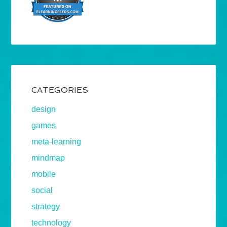
CATEGORIES
design
games
meta-learning
mindmap
mobile
social
strategy
technology