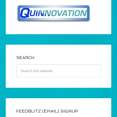
SEARCH
FEEDBLITZ (EMAIL) SIGNUP