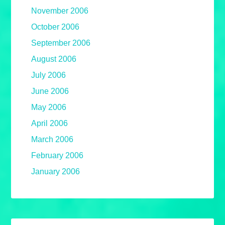
November 2006
October 2006
September 2006
August 2006
July 2006
June 2006
May 2006
April 2006
March 2006
February 2006
January 2006