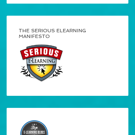
THE SERIOUS ELEARNING
MANIFESTO