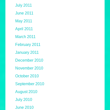
July 2011
June 2011
May 2011
April 2011
March 2011
February 2011
January 2011
December 2010
November 2010
October 2010
September 2010
August 2010
July 2010
June 2010