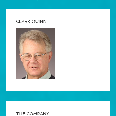
CLARK QUINN
THE COMPANY