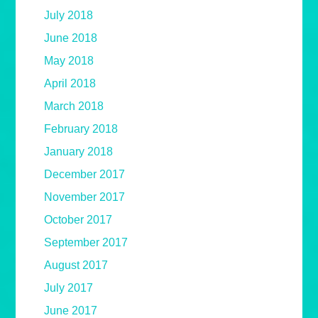
July 2018
June 2018
May 2018
April 2018
March 2018
February 2018
January 2018
December 2017
November 2017
October 2017
September 2017
August 2017
July 2017
June 2017