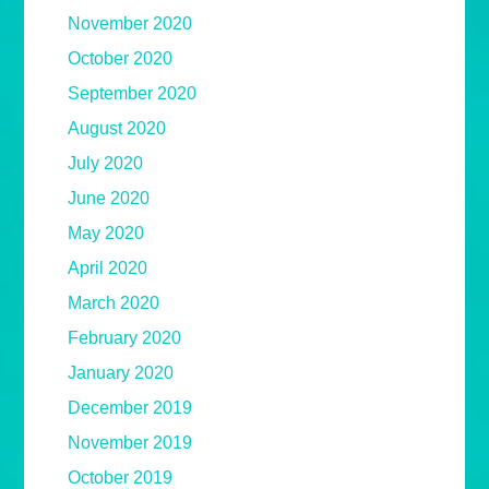
November 2020
October 2020
September 2020
August 2020
July 2020
June 2020
May 2020
April 2020
March 2020
February 2020
January 2020
December 2019
November 2019
October 2019