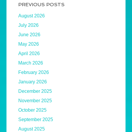
PREVIOUS POSTS
August 2026
July 2026
June 2026
May 2026
April 2026
March 2026
February 2026
January 2026
December 2025
November 2025
October 2025
September 2025
August 2025