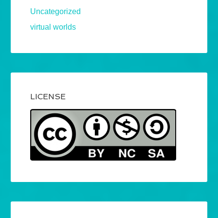
Uncategorized
virtual worlds
LICENSE