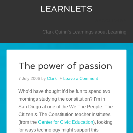
LEARNLETS
SECONDARY
Clark Quinn’s Learnings about Learning
The power of passion
7 July 2006
by
Clark
Leave a Comment
Who’d have thought it’d be fun to spend two
mornings studying the constitution? I’m in
San Diego at one of the We The People: The
Citizen & The Constitution teacher institutes
(from the
Center for Civic Education
), looking
for ways technology might support this