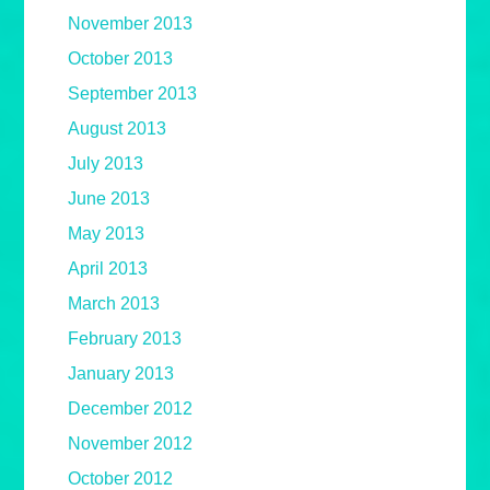
November 2013
October 2013
September 2013
August 2013
July 2013
June 2013
May 2013
April 2013
March 2013
February 2013
January 2013
December 2012
November 2012
October 2012