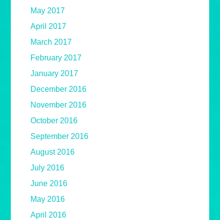
May 2017
April 2017
March 2017
February 2017
January 2017
December 2016
November 2016
October 2016
September 2016
August 2016
July 2016
June 2016
May 2016
April 2016