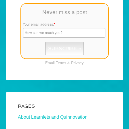
Never miss a post
Your email address:
*
Email
Terms
&
Privacy
PAGES
About Learnlets and Quinnovation