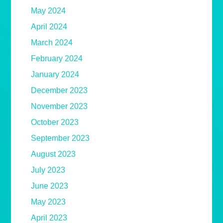
May 2024
April 2024
March 2024
February 2024
January 2024
December 2023
November 2023
October 2023
September 2023
August 2023
July 2023
June 2023
May 2023
April 2023