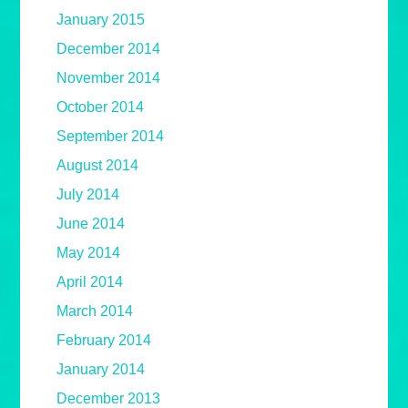
January 2015
December 2014
November 2014
October 2014
September 2014
August 2014
July 2014
June 2014
May 2014
April 2014
March 2014
February 2014
January 2014
December 2013