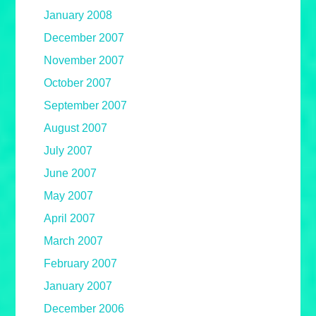
January 2008
December 2007
November 2007
October 2007
September 2007
August 2007
July 2007
June 2007
May 2007
April 2007
March 2007
February 2007
January 2007
December 2006