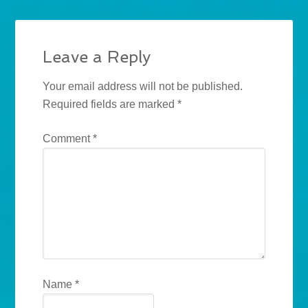
Leave a Reply
Your email address will not be published.
Required fields are marked
*
Comment
*
Name
*