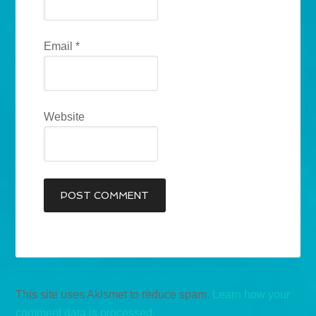
Email
*
Website
This site uses Akismet to reduce spam.
Learn how your
comment data is processed.