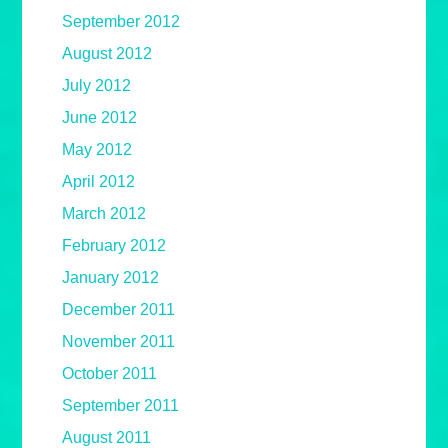
September 2012
August 2012
July 2012
June 2012
May 2012
April 2012
March 2012
February 2012
January 2012
December 2011
November 2011
October 2011
September 2011
August 2011