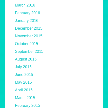
March 2016
February 2016
January 2016
December 2015
November 2015
October 2015
September 2015
August 2015
July 2015
June 2015
May 2015
April 2015
March 2015
February 2015