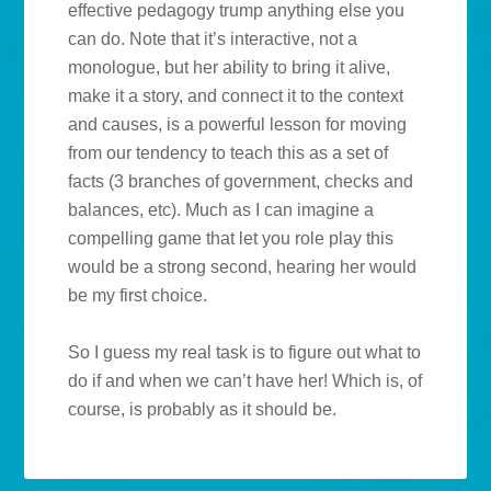
effective pedagogy trump anything else you
can do. Note that it’s interactive, not a
monologue, but her ability to bring it alive,
make it a story, and connect it to the context
and causes, is a powerful lesson for moving
from our tendency to teach this as a set of
facts (3 branches of government, checks and
balances, etc). Much as I can imagine a
compelling game that let you role play this
would be a strong second, hearing her would
be my first choice.
So I guess my real task is to figure out what to
do if and when we can’t have her! Which is, of
course, is probably as it should be.