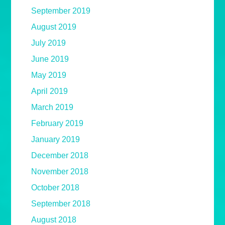
September 2019
August 2019
July 2019
June 2019
May 2019
April 2019
March 2019
February 2019
January 2019
December 2018
November 2018
October 2018
September 2018
August 2018