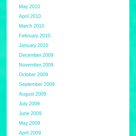
May 2010
April 2010
March 2010
February 2010
January 2010
December 2009
November 2009
October 2009
September 2009
August 2009
July 2009
June 2009
May 2009
April 2009