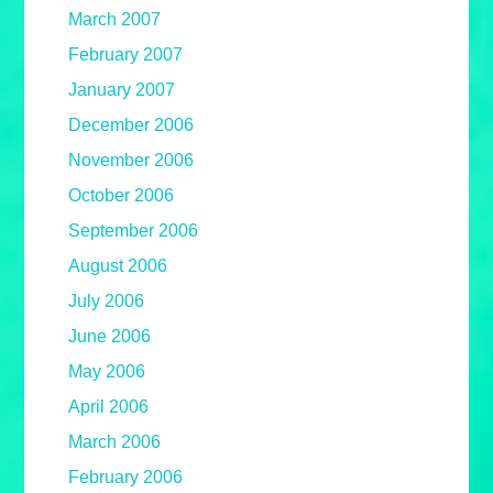
March 2007
February 2007
January 2007
December 2006
November 2006
October 2006
September 2006
August 2006
July 2006
June 2006
May 2006
April 2006
March 2006
February 2006