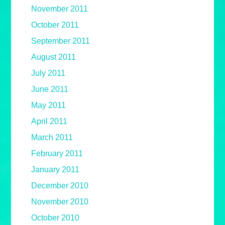
November 2011
October 2011
September 2011
August 2011
July 2011
June 2011
May 2011
April 2011
March 2011
February 2011
January 2011
December 2010
November 2010
October 2010