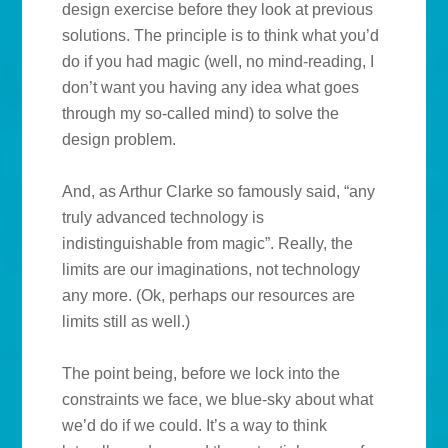
design exercise before they look at previous
solutions. The principle is to think what you’d
do if you had magic (well, no mind-reading, I
don’t want you having any idea what goes
through my so-called mind) to solve the
design problem.
And, as Arthur Clarke so famously said, “any
truly advanced technology is
indistinguishable from magic”. Really, the
limits are our imaginations, not technology
any more. (Ok, perhaps our resources are
limits still as well.)
The point being, before we lock into the
constraints we face, we blue-sky about what
we’d do if we could. It’s a way to think