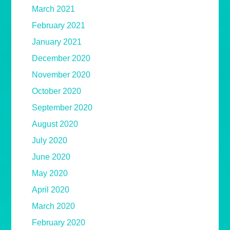
March 2021
February 2021
January 2021
December 2020
November 2020
October 2020
September 2020
August 2020
July 2020
June 2020
May 2020
April 2020
March 2020
February 2020