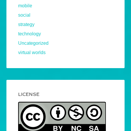
mobile
social
strategy
technology
Uncategorized
virtual worlds
LICENSE