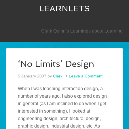
LEARNLETS
SECONDARY
Clark Quinn’s Learnings about Learning
‘No Limits’ Design
5 January 2007
by
Clark
Leave a Comment
When I was teaching interaction design, a
number of years ago, I also explored design
in general (as I am inclined to do when I get
interested in something). I looked at
engineering design, architectural design,
graphic design, industrial design, etc. As