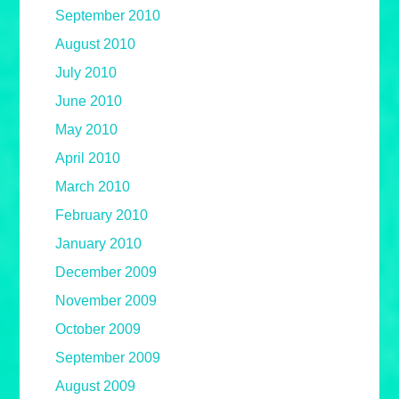
September 2010
August 2010
July 2010
June 2010
May 2010
April 2010
March 2010
February 2010
January 2010
December 2009
November 2009
October 2009
September 2009
August 2009