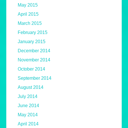
May 2015
April 2015
March 2015
February 2015
January 2015
December 2014
November 2014
October 2014
September 2014
August 2014
July 2014
June 2014
May 2014
April 2014