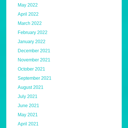
May 2022
April 2022
March 2022
February 2022
January 2022
December 2021
November 2021
October 2021
September 2021
August 2021
July 2021
June 2021
May 2021
April 2021