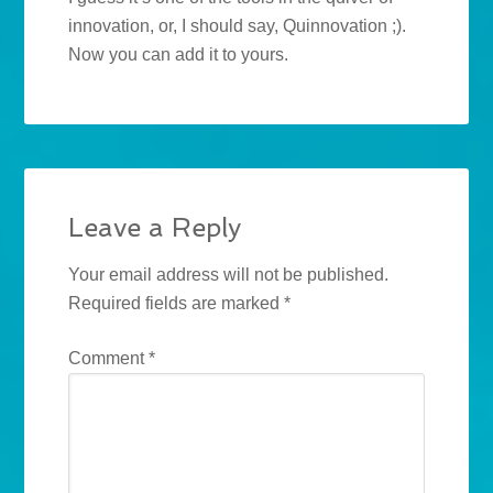
innovation, or, I should say, Quinnovation ;).
Now you can add it to yours.
Leave a Reply
Your email address will not be published.
Required fields are marked
*
Comment
*