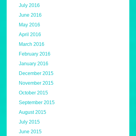
July 2016
June 2016
May 2016
April 2016
March 2016
February 2016
January 2016
December 2015
November 2015
October 2015
September 2015
August 2015
July 2015
June 2015