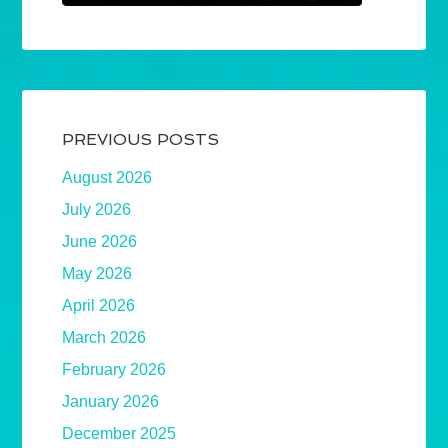
PREVIOUS POSTS
August 2026
July 2026
June 2026
May 2026
April 2026
March 2026
February 2026
January 2026
December 2025