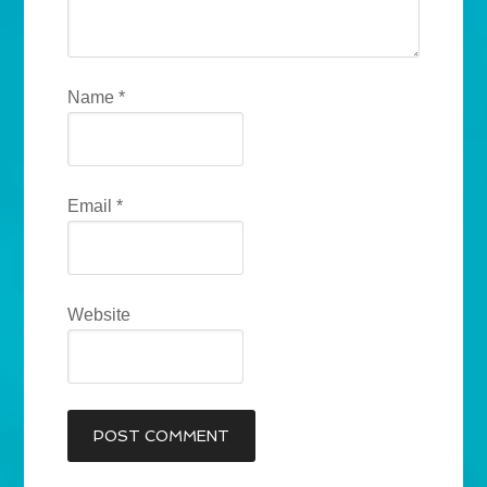
Name
*
Email
*
Website