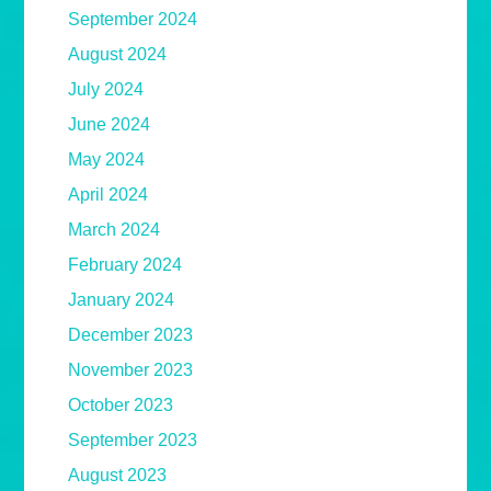
September 2024
August 2024
July 2024
June 2024
May 2024
April 2024
March 2024
February 2024
January 2024
December 2023
November 2023
October 2023
September 2023
August 2023