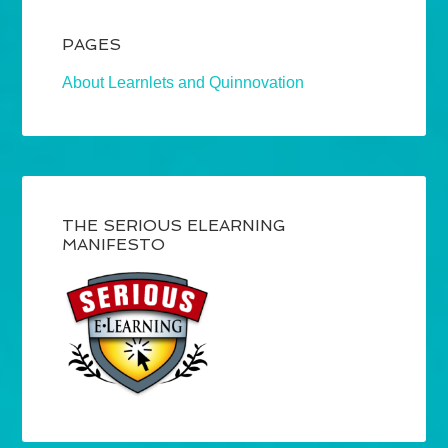
PAGES
About Learnlets and Quinnovation
THE SERIOUS ELEARNING
MANIFESTO