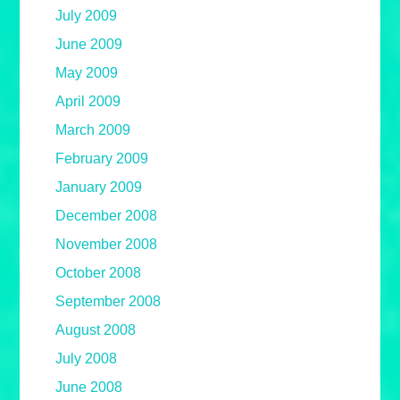
July 2009
June 2009
May 2009
April 2009
March 2009
February 2009
January 2009
December 2008
November 2008
October 2008
September 2008
August 2008
July 2008
June 2008