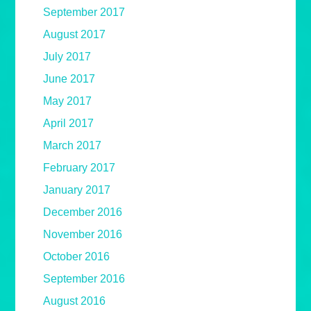
September 2017
August 2017
July 2017
June 2017
May 2017
April 2017
March 2017
February 2017
January 2017
December 2016
November 2016
October 2016
September 2016
August 2016