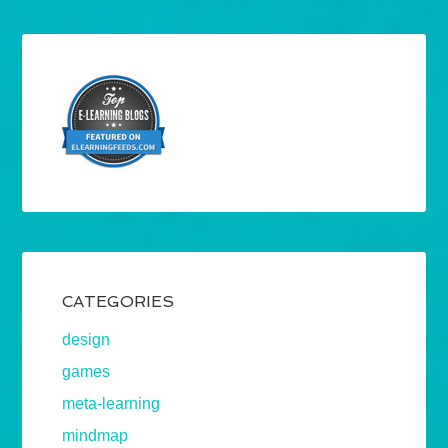
CATEGORIES
design
games
meta-learning
mindmap