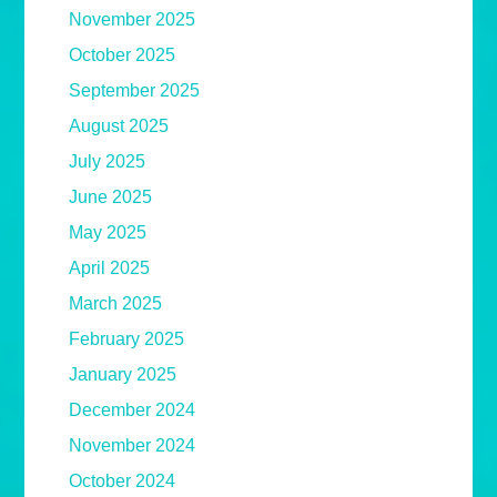
November 2025
October 2025
September 2025
August 2025
July 2025
June 2025
May 2025
April 2025
March 2025
February 2025
January 2025
December 2024
November 2024
October 2024