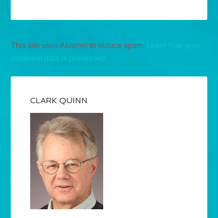
This site uses Akismet to reduce spam.
Learn how your
comment data is processed.
CLARK QUINN