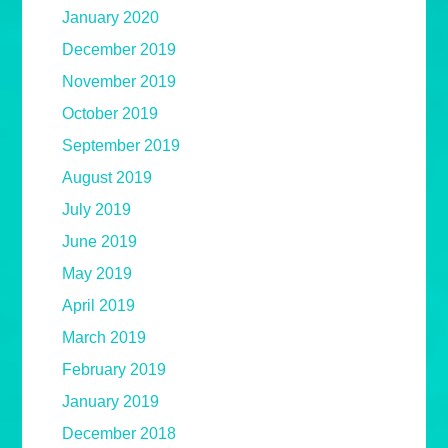
January 2020
December 2019
November 2019
October 2019
September 2019
August 2019
July 2019
June 2019
May 2019
April 2019
March 2019
February 2019
January 2019
December 2018