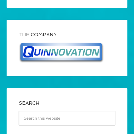
THE COMPANY
SEARCH