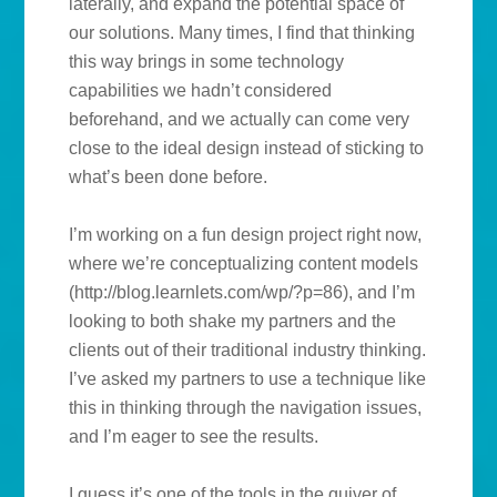
laterally, and expand the potential space of
our solutions. Many times, I find that thinking
this way brings in some technology
capabilities we hadn’t considered
beforehand, and we actually can come very
close to the ideal design instead of sticking to
what’s been done before.
I’m working on a fun design project right now,
where we’re conceptualizing content models
(http://blog.learnlets.com/wp/?p=86), and I’m
looking to both shake my partners and the
clients out of their traditional industry thinking.
I’ve asked my partners to use a technique like
this in thinking through the navigation issues,
and I’m eager to see the results.
I guess it’s one of the tools in the quiver of