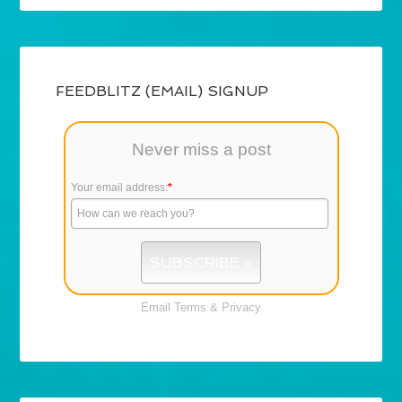
FEEDBLITZ (EMAIL) SIGNUP
Never miss a post
Your email address:
*
Email
Terms
&
Privacy