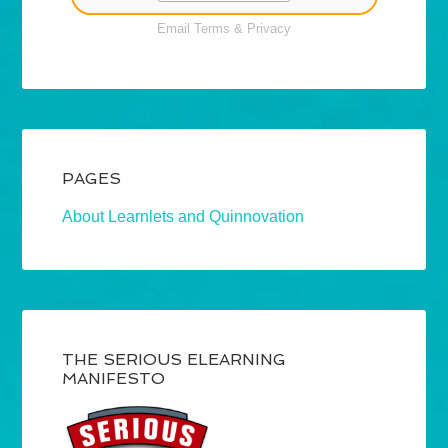
Email
Terms
&
Privacy
PAGES
About Learnlets and Quinnovation
THE SERIOUS ELEARNING
MANIFESTO