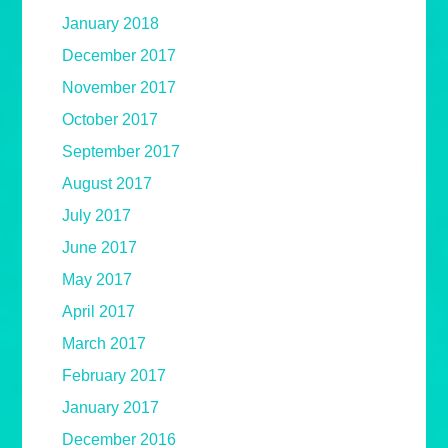
January 2018
December 2017
November 2017
October 2017
September 2017
August 2017
July 2017
June 2017
May 2017
April 2017
March 2017
February 2017
January 2017
December 2016