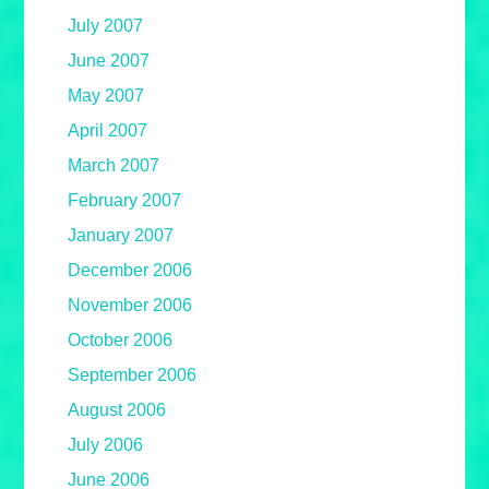
July 2007
June 2007
May 2007
April 2007
March 2007
February 2007
January 2007
December 2006
November 2006
October 2006
September 2006
August 2006
July 2006
June 2006