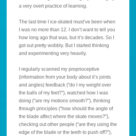
a very overt practice of learning.
The last time I ice-skated must’ve been when
I was no more than 12. I don’t want to tell you
how long ago that was, but it’s decades. So I
got out pretty wobbly. But I started thinking
and experimenting very heavily.
I regularly scanned my proprioceptive
(information from your body about it’s joints
and angles) feedback (“do I my weight over
the balls of my feet?”), watched how I was
doing (“are my motions smooth?”), thinking
through principles (“how should the angle of
the blade affect where the skate moves?”),
checking out other people (“are they using the
edge of the blade or the teeth to push off?”),