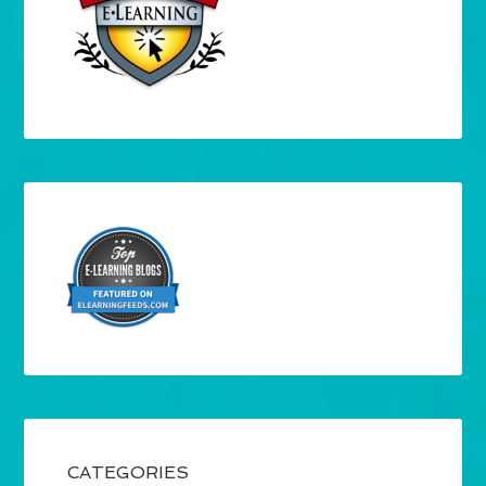
CATEGORIES