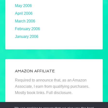
May 2006
April 2006
March 2006
February 2006
January 2006
AMAZON AFFILIATE
Required to announce that, as an Amazon
Associate, I earn from qualifying purchases.
Mostly book links. Full disclosure.