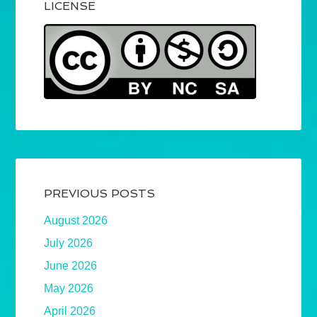
LICENSE
PREVIOUS POSTS
August 2026
July 2026
June 2026
May 2026
April 2026