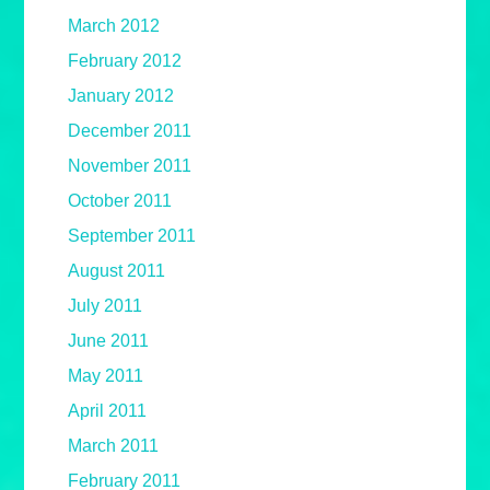
March 2012
February 2012
January 2012
December 2011
November 2011
October 2011
September 2011
August 2011
July 2011
June 2011
May 2011
April 2011
March 2011
February 2011