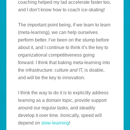
coaching helped my lad accelerate faster too,
and I don’t know how to coach ice-skating!
The important point being, if we learn to learn
(meta-learning), we can help ourselves
perform better. I’ve been on the stump before
about it, and I continue to think it’s the key to
organizational competitiveness going
forward. I think that baking meta-learning into
the infrastructure: culture
and
IT, is doable,
and will be the key to innovation.
I think the way to do it is to explicitly address
learning as a domain topic, provide support
around our regular tasks, and steadily
develop it over time. Ironically, speed will
depend on
slow-learning
!