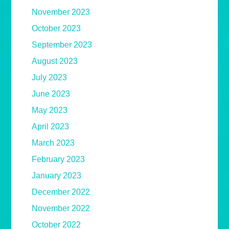
November 2023
October 2023
September 2023
August 2023
July 2023
June 2023
May 2023
April 2023
March 2023
February 2023
January 2023
December 2022
November 2022
October 2022