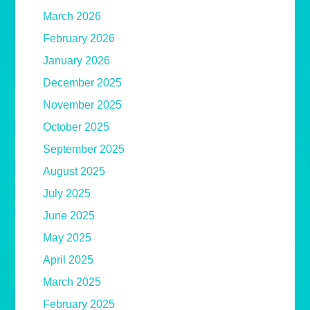
March 2026
February 2026
January 2026
December 2025
November 2025
October 2025
September 2025
August 2025
July 2025
June 2025
May 2025
April 2025
March 2025
February 2025