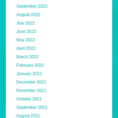
September 2022
August 2022
July 2022
June 2022
May 2022
April 2022
March 2022
February 2022
January 2022
December 2021
November 2021
October 2021
September 2021
August 2021