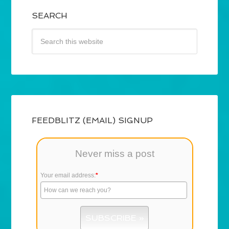
SEARCH
FEEDBLITZ (EMAIL) SIGNUP
Never miss a post
Your email address:
*