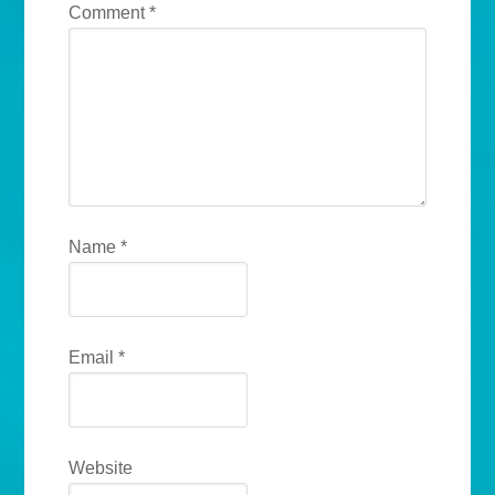
Comment
*
Name
*
Email
*
Website