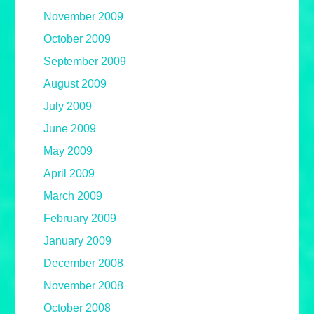
November 2009
October 2009
September 2009
August 2009
July 2009
June 2009
May 2009
April 2009
March 2009
February 2009
January 2009
December 2008
November 2008
October 2008