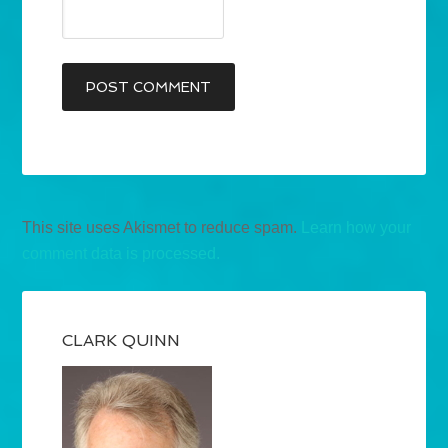
This site uses Akismet to reduce spam.
Learn how your
comment data is processed.
CLARK QUINN