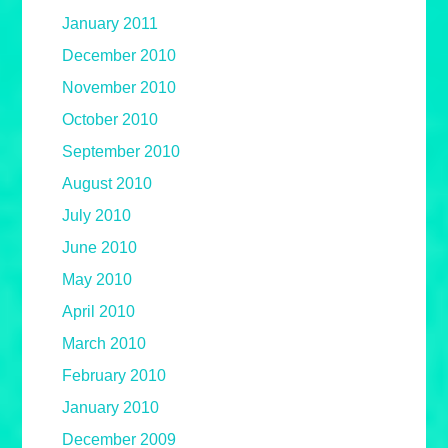
January 2011
December 2010
November 2010
October 2010
September 2010
August 2010
July 2010
June 2010
May 2010
April 2010
March 2010
February 2010
January 2010
December 2009