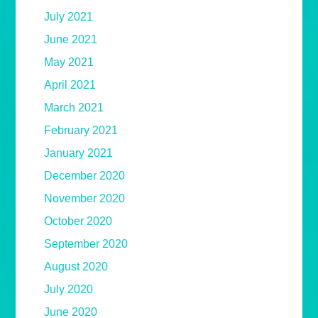
July 2021
June 2021
May 2021
April 2021
March 2021
February 2021
January 2021
December 2020
November 2020
October 2020
September 2020
August 2020
July 2020
June 2020