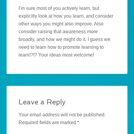
I’m sure most of you actively learn, but
explicitly look at how you learn, and consider
other ways you might also improve. Also
consider raising that awareness more
broadly, and how we might do it. I guess we
need to learn how to promote learning to
learn!?!? Your ideas most welcome!
Leave a Reply
Your email address will not be published.
Required fields are marked
*