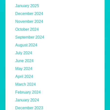
January 2025
December 2024
November 2024
October 2024
September 2024
August 2024
July 2024
June 2024
May 2024
April 2024
March 2024
February 2024
January 2024
December 2023