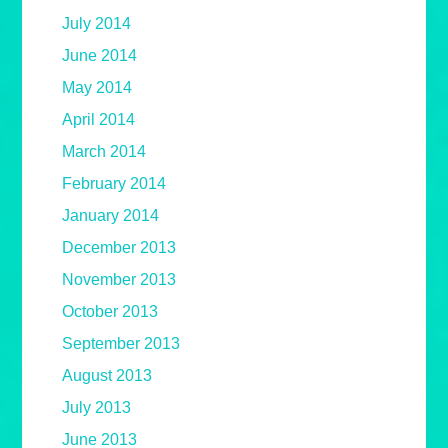
July 2014
June 2014
May 2014
April 2014
March 2014
February 2014
January 2014
December 2013
November 2013
October 2013
September 2013
August 2013
July 2013
June 2013