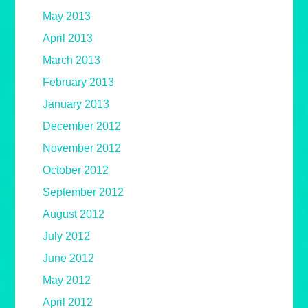
May 2013
April 2013
March 2013
February 2013
January 2013
December 2012
November 2012
October 2012
September 2012
August 2012
July 2012
June 2012
May 2012
April 2012