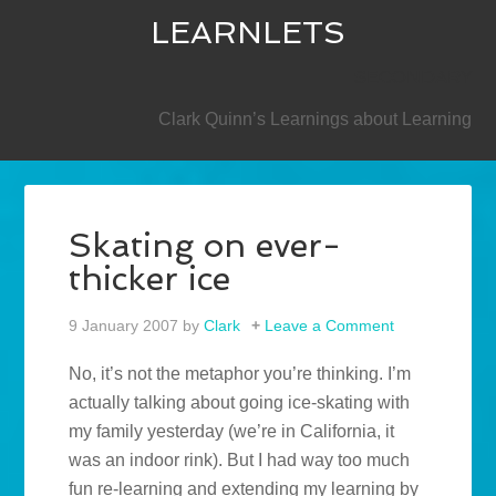
LEARNLETS
SECONDARY
Clark Quinn’s Learnings about Learning
Skating on ever-
thicker ice
9 January 2007
by
Clark
Leave a Comment
No, it’s not the metaphor you’re thinking. I’m
actually talking about going ice-skating with
my family yesterday (we’re in California, it
was an indoor rink). But I had way too much
fun re-learning and extending my learning by