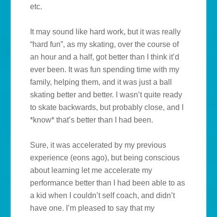
etc.
It may sound like hard work, but it was really
“hard fun”, as my skating, over the course of
an hour and a half, got better than I think it’d
ever been. It was fun spending time with my
family, helping them, and it was just a ball
skating better and better. I wasn’t quite ready
to skate backwards, but probably close, and I
*know* that’s better than I had been.
Sure, it was accelerated by my previous
experience (eons ago), but being conscious
about learning let me accelerate my
performance better than I had been able to as
a kid when I couldn’t self coach, and didn’t
have one. I’m pleased to say that my