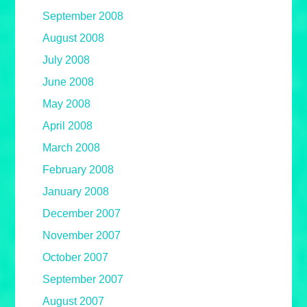
September 2008
August 2008
July 2008
June 2008
May 2008
April 2008
March 2008
February 2008
January 2008
December 2007
November 2007
October 2007
September 2007
August 2007