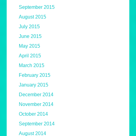
September 2015
August 2015
July 2015
June 2015
May 2015
April 2015
March 2015
February 2015
January 2015
December 2014
November 2014
October 2014
September 2014
August 2014