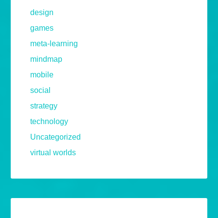
design
games
meta-learning
mindmap
mobile
social
strategy
technology
Uncategorized
virtual worlds