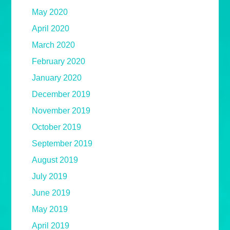
May 2020
April 2020
March 2020
February 2020
January 2020
December 2019
November 2019
October 2019
September 2019
August 2019
July 2019
June 2019
May 2019
April 2019