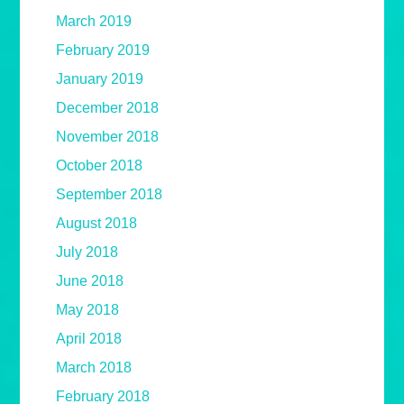
March 2019
February 2019
January 2019
December 2018
November 2018
October 2018
September 2018
August 2018
July 2018
June 2018
May 2018
April 2018
March 2018
February 2018