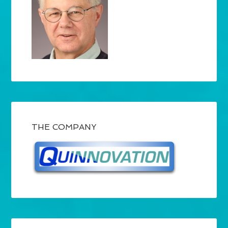
THE COMPANY