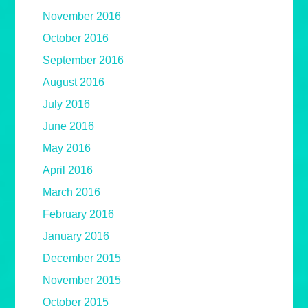
November 2016
October 2016
September 2016
August 2016
July 2016
June 2016
May 2016
April 2016
March 2016
February 2016
January 2016
December 2015
November 2015
October 2015