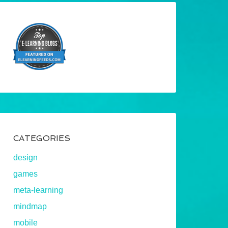
CATEGORIES
design
games
meta-learning
mindmap
mobile