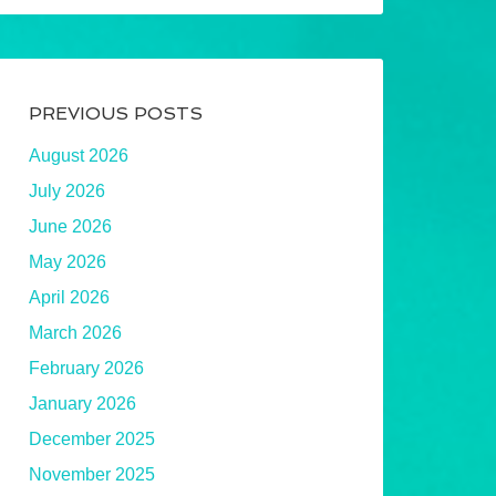
PREVIOUS POSTS
August 2026
July 2026
June 2026
May 2026
April 2026
March 2026
February 2026
January 2026
December 2025
November 2025