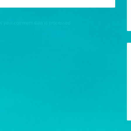
w your comment data is processed.