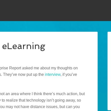
 eLearning
rprise Report asked me about my thoughts on
s. They’ve now put up the
interview
, if you’ve
 not an area where I think there’s much action, but
sy to realize that technology isn’t going away, so
ou may not have distance issues, but can you