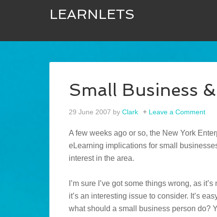
LEARNLETS
Small Business &
29 June 2007
by
Clark
Leave a Comment
A few weeks ago or so, the New York Ente
eLearning implications for small businesse
interest in the area.
I’m sure I’ve got some things wrong, as it’s
it’s an interesting issue to consider. It’s ea
what should a small business person do? Y