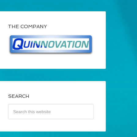
THE COMPANY
SEARCH