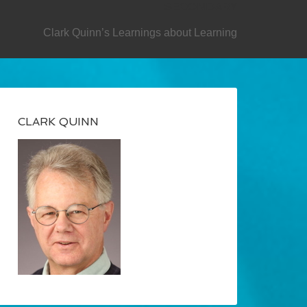
SECONDARY
Clark Quinn’s Learnings about Learning
CLARK QUINN