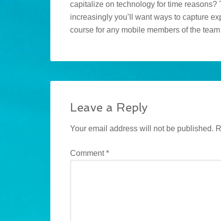
capitalize on technology for time reasons? 
increasingly you’ll want ways to capture exp
course for any mobile members of the tea
Leave a Reply
Your email address will not be published.
R
Comment
*