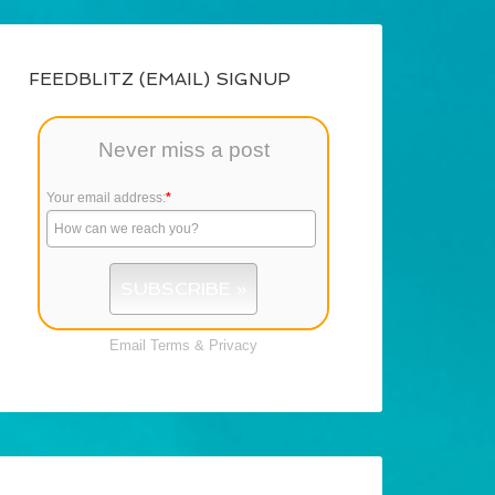
FEEDBLITZ (EMAIL) SIGNUP
Never miss a post
Your email address:
*
Email
Terms
&
Privacy