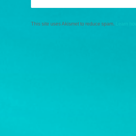
This site uses Akismet to reduce spam.
Learn ho