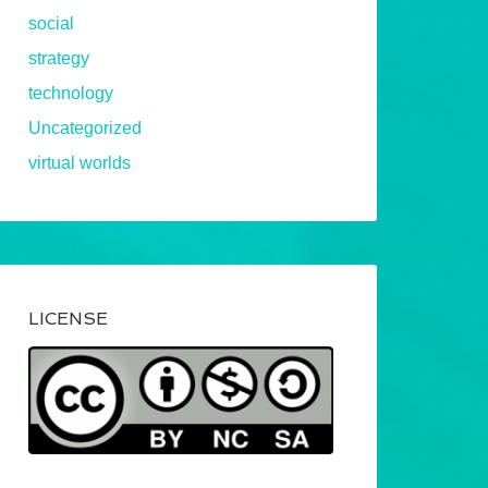
social
strategy
technology
Uncategorized
virtual worlds
LICENSE