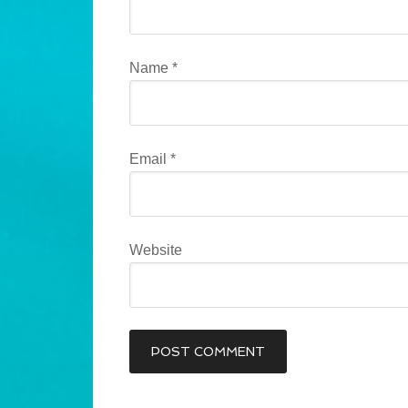
Name
*
Email
*
Website