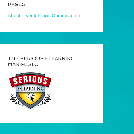
PAGES
About Learnlets and Quinnovation
THE SERIOUS ELEARNING
MANIFESTO