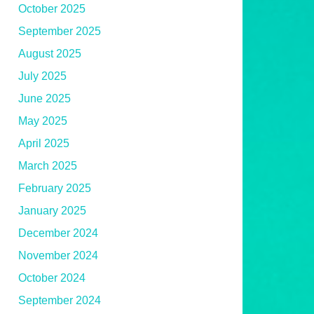
October 2025
September 2025
August 2025
July 2025
June 2025
May 2025
April 2025
March 2025
February 2025
January 2025
December 2024
November 2024
October 2024
September 2024