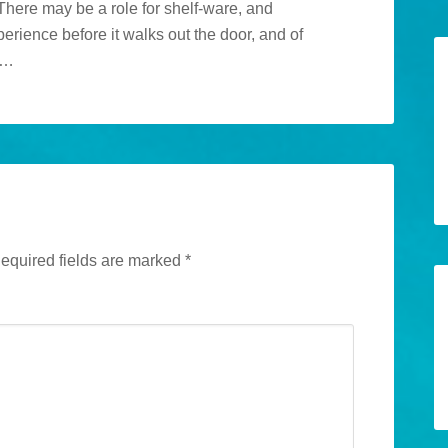
There may be a role for shelf-ware, and
erience before it walks out the door, and of
m…
equired fields are marked
*