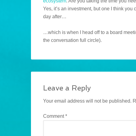
ecosystem
. Are you taking the time you ne
Yes, it’s an investment, but one I think you c
day after…
…which is when I head off to a board meetin
the conversation full circle).
Leave a Reply
Your email address will not be published.
R
Comment
*