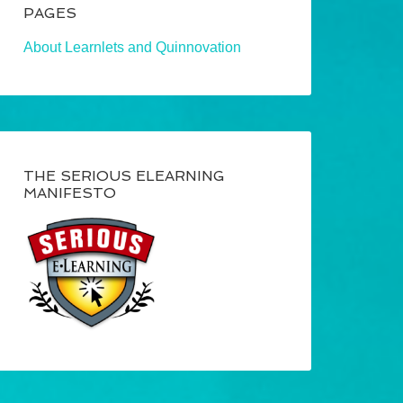
PAGES
About Learnlets and Quinnovation
THE SERIOUS ELEARNING
MANIFESTO