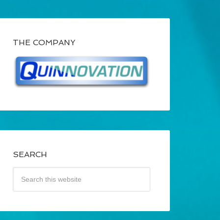
THE COMPANY
SEARCH