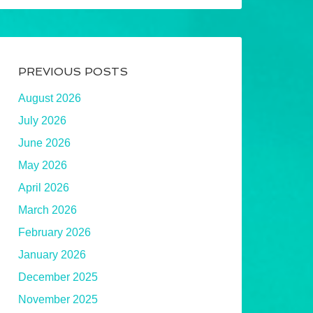
PREVIOUS POSTS
August 2026
July 2026
June 2026
May 2026
April 2026
March 2026
February 2026
January 2026
December 2025
November 2025