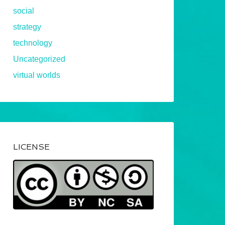
social
strategy
technology
Uncategorized
virtual worlds
LICENSE