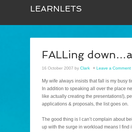
LEARNLETS
FALLing down…an
16 October 2007
by
Clark
Leave a Comment
My wife always insists that fall is my busy t
In addition to speaking all over the place 
like actually creating the presentations!), 
applications & proposals, the list goes on.
The good thing is I can’t complain about be
up with the surge in workload means I find it 