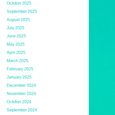
October 2025
September 2025
August 2025
July 2025
June 2025
May 2025
April 2025
March 2025
February 2025
January 2025
December 2024
November 2024
October 2024
September 2024