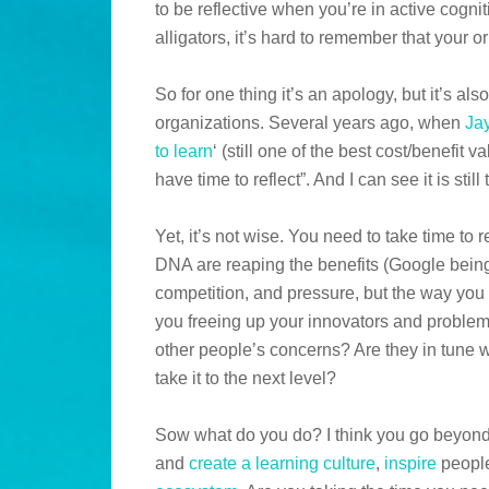
to be reflective when you’re in active cogn
alligators, it’s hard to remember that your 
So for one thing it’s an apology, but it’s als
organizations. Several years ago, when
Ja
to learn
‘ (still one of the best cost/benefit 
have time to reflect”. And I can see it is still 
Yet, it’s not wise. You need to take time to r
DNA are reaping the benefits (Google being 
competition, and pressure, but the way you 
you freeing up your innovators and problem
other people’s concerns? Are they in tune w
take it to the next level?
Sow what do you do? I think you go beyon
and
create a learning culture
,
inspire
people