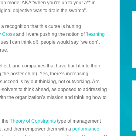
ition mode. AKA “when you’re up to your a** in
original objective was to drain the swamp”.
o a recognition that this curse is hurting
y Cross
and I were pushing the notion of ‘
learning
values I can think of), people would say “we don’t
true.
eflect, and companies that have built it into their
the poster-child). Yes, there’s increasing
succeed is by out-thinking, not outworking. Are
-solvers to think ahead, as opposed to addressing
ith the organization’s mission and thinking how to
d the
Theory of Constraints
type of management
, and them empower them with a
performance