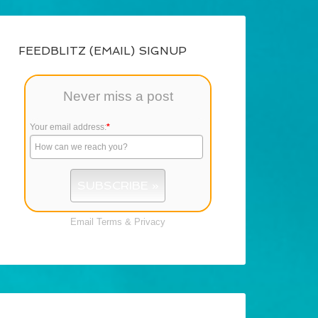
FEEDBLITZ (EMAIL) SIGNUP
Never miss a post
Your email address:
*
Email
Terms
&
Privacy