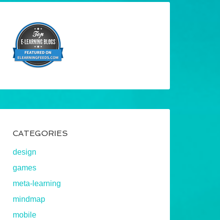
CATEGORIES
design
games
meta-learning
mindmap
mobile