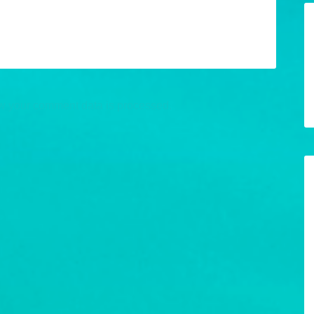
w your comment data is processed.