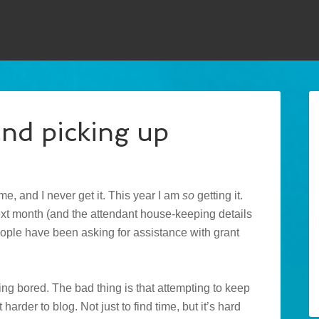
d picking up
ime, and I never get it. This year I am
so
getting it.
next month (and the attendant house-keeping details
people have been asking for assistance with grant
ing bored. The bad thing is that attempting to keep
harder to blog. Not just to find time, but it’s hard