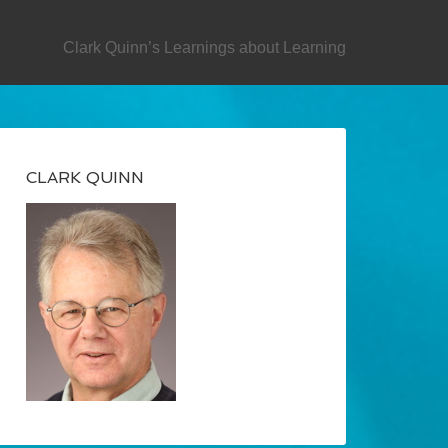
SECONDARY
Clark Quinn’s Learnings about Learning
CLARK QUINN