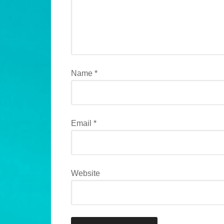
Name
*
Email
*
Website