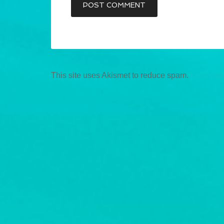
This site uses Akismet to reduce spam.
Learn ho