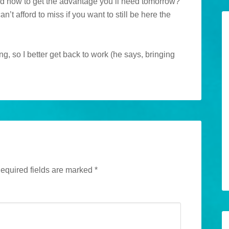
ed now to get the advantage you’ll need tomorrow?
an’t afford to miss if you want to still be here the
g, so I better get back to work (he says, bringing
equired fields are marked
*