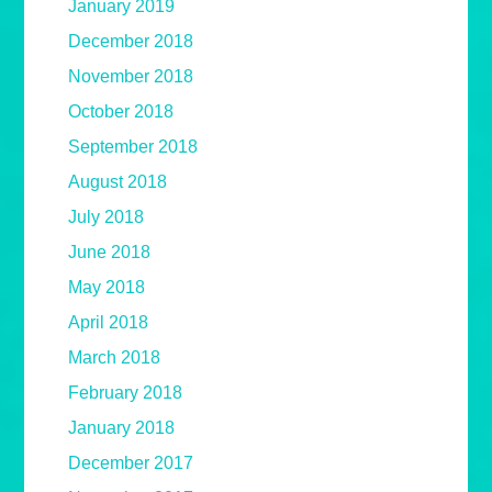
January 2019
December 2018
November 2018
October 2018
September 2018
August 2018
July 2018
June 2018
May 2018
April 2018
March 2018
February 2018
January 2018
December 2017