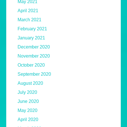
May 2021
April 2021
March 2021
February 2021
January 2021
December 2020
November 2020
October 2020
September 2020
August 2020
July 2020
June 2020
May 2020
April 2020