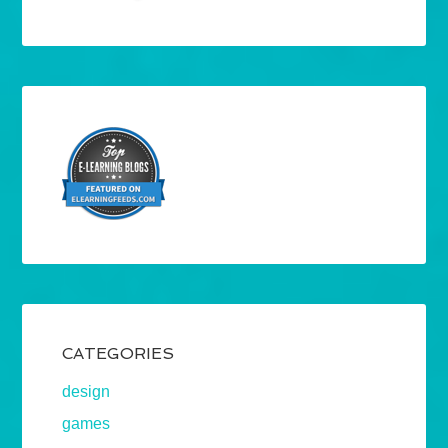
CATEGORIES
design
games