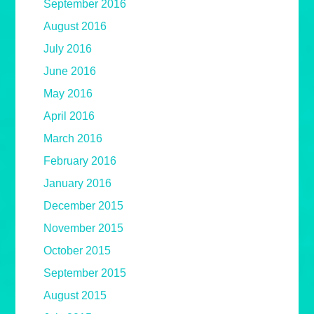
September 2016
August 2016
July 2016
June 2016
May 2016
April 2016
March 2016
February 2016
January 2016
December 2015
November 2015
October 2015
September 2015
August 2015