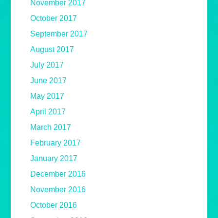
November 2017
October 2017
September 2017
August 2017
July 2017
June 2017
May 2017
April 2017
March 2017
February 2017
January 2017
December 2016
November 2016
October 2016