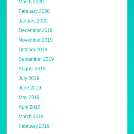
March 2020
February 2020
January 2020
December 2019
November 2019
October 2019
September 2019
August 2019
July 2019
June 2019
May 2019
April 2019
March 2019
February 2019