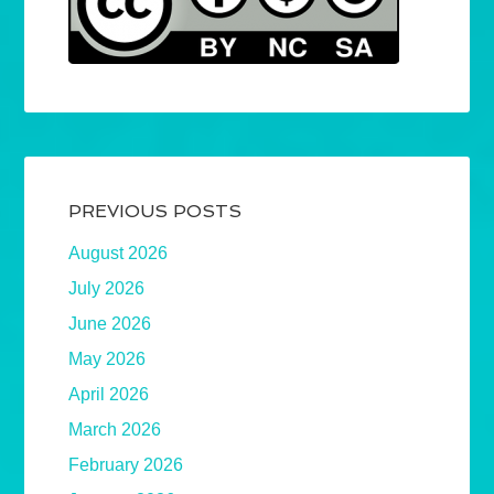
PREVIOUS POSTS
August 2026
July 2026
June 2026
May 2026
April 2026
March 2026
February 2026