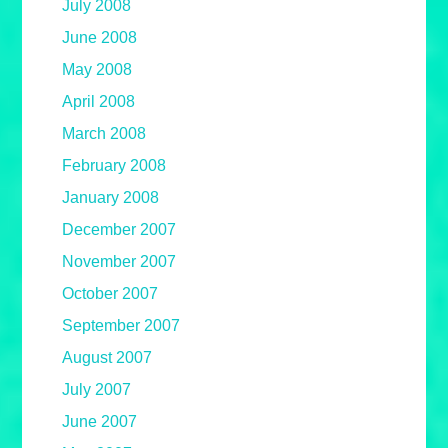
July 2008
June 2008
May 2008
April 2008
March 2008
February 2008
January 2008
December 2007
November 2007
October 2007
September 2007
August 2007
July 2007
June 2007