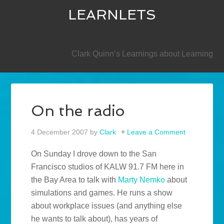
LEARNLETS
SECONDARY
Clark Quinn’s Learnings about Learning
On the radio
4 December 2007
by
Clark
Leave a Comment
On Sunday I drove down to the San
Francisco studios of KALW 91.7 FM here in
the Bay Area to talk with
Marty Nemko
about
simulations and games. He runs a show
about workplace issues (and anything else
he wants to talk about), has years of