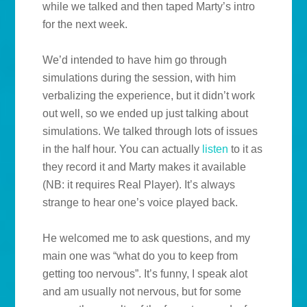
while we talked and then taped Marty’s intro
for the next week.
We’d intended to have him go through
simulations during the session, with him
verbalizing the experience, but it didn’t work
out well, so we ended up just talking about
simulations. We talked through lots of issues
in the half hour. You can actually
listen
to it as
they record it and Marty makes it available
(NB: it requires Real Player). It’s always
strange to hear one’s voice played back.
He welcomed me to ask questions, and my
main one was “what do you to keep from
getting too nervous”. It’s funny, I speak alot
and am usually not nervous, but for some