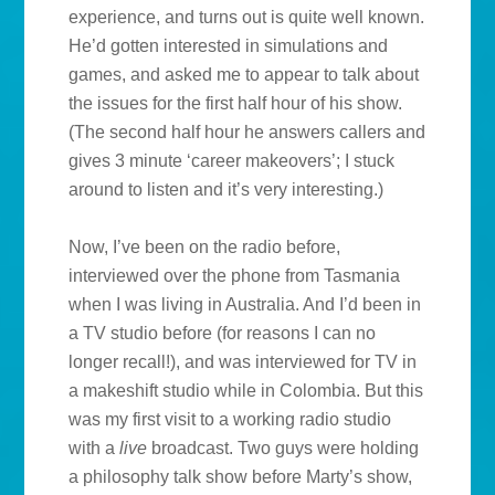
experience, and turns out is quite well known.
He’d gotten interested in simulations and
games, and asked me to appear to talk about
the issues for the first half hour of his show.
(The second half hour he answers callers and
gives 3 minute ‘career makeovers’; I stuck
around to listen and it’s very interesting.)
Now, I’ve been on the radio before,
interviewed over the phone from Tasmania
when I was living in Australia. And I’d been in
a TV studio before (for reasons I can no
longer recall!), and was interviewed for TV in
a makeshift studio while in Colombia. But this
was my first visit to a working radio studio
with a
live
broadcast. Two guys were holding
a philosophy talk show before Marty’s show,