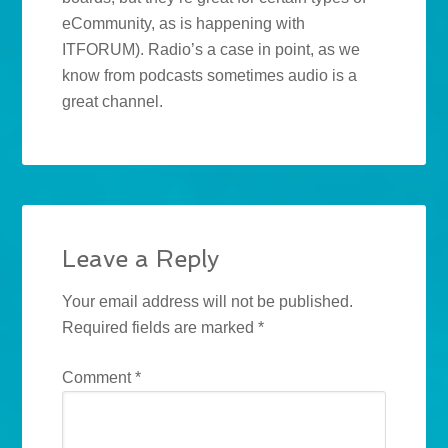
eCommunity, as is happening with
ITFORUM). Radio’s a case in point, as we
know from podcasts sometimes audio is a
great channel.
Leave a Reply
Your email address will not be published.
Required fields are marked
*
Comment
*