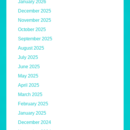
January 2026
December 2025
November 2025
October 2025
September 2025
August 2025
July 2025
June 2025
May 2025
April 2025
March 2025
February 2025
January 2025
December 2024