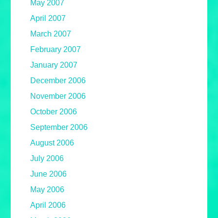
May 2007
April 2007
March 2007
February 2007
January 2007
December 2006
November 2006
October 2006
September 2006
August 2006
July 2006
June 2006
May 2006
April 2006