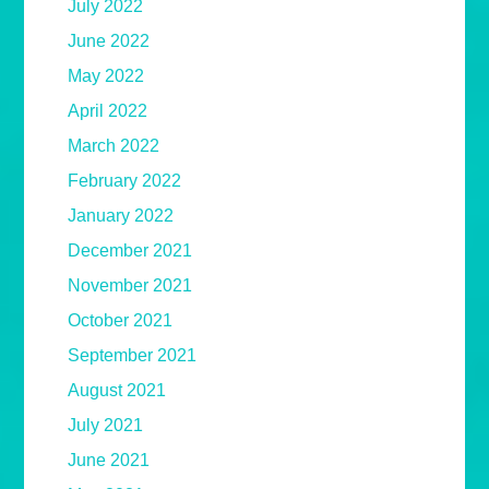
July 2022
June 2022
May 2022
April 2022
March 2022
February 2022
January 2022
December 2021
November 2021
October 2021
September 2021
August 2021
July 2021
June 2021