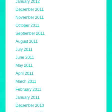
January 2012
December 2011
November 2011
October 2011
September 2011
August 2011
July 2011
June 2011
May 2011
April 2011
March 2011
February 2011
January 2011
December 2010