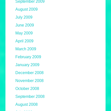
September 2009
August 2009
July 2009
June 2009
May 2009
April 2009
March 2009
February 2009
January 2009
December 2008
November 2008
October 2008
September 2008
August 2008