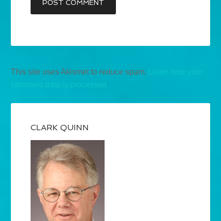
This site uses Akismet to reduce spam.
Learn how your
comment data is processed.
CLARK QUINN