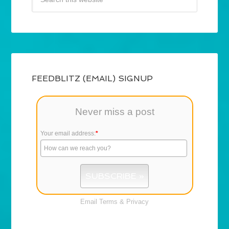
FEEDBLITZ (EMAIL) SIGNUP
Never miss a post
Your email address:
*
Email
Terms
&
Privacy