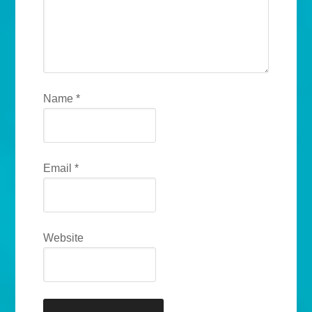
Name
*
Email
*
Website