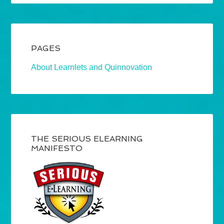
PAGES
About Learnlets and Quinnovation
THE SERIOUS ELEARNING
MANIFESTO