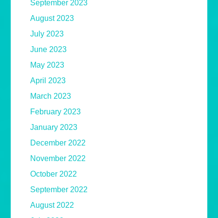
September 2023
August 2023
July 2023
June 2023
May 2023
April 2023
March 2023
February 2023
January 2023
December 2022
November 2022
October 2022
September 2022
August 2022