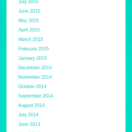
July 2015
June 2015
May 2015
April 2015
March 2015
February 2015
January 2015
December 2014
November 2014
October 2014
September 2014
August 2014
July 2014
June 2014