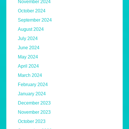
November 2024
October 2024
September 2024
August 2024
July 2024
June 2024
May 2024
April 2024
March 2024
February 2024
January 2024
December 2023
November 2023
October 2023