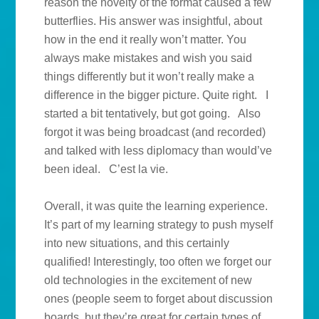
reason the novelty of the format caused a few
butterflies. His answer was insightful, about
how in the end it really won’t matter. You
always make mistakes and wish you said
things differently but it won’t really make a
difference in the bigger picture. Quite right. I
started a bit tentatively, but got going. Also
forgot it was being broadcast (and recorded)
and talked with less diplomacy than would’ve
been ideal. C’est la vie.
Overall, it was quite the learning experience.
It’s part of my learning strategy to push myself
into new situations, and this certainly
qualified! Interestingly, too often we forget our
old technologies in the excitement of new
ones (people seem to forget about discussion
boards, but they’re great for certain types of