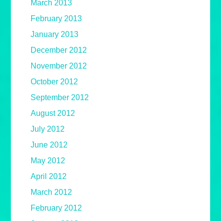
March 2013
February 2013
January 2013
December 2012
November 2012
October 2012
September 2012
August 2012
July 2012
June 2012
May 2012
April 2012
March 2012
February 2012