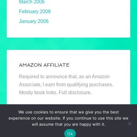
March 2006
February 2006
January 2006
AMAZON AFFILIATE
Required to announce that, as an Amazon
Associate, I earn from qualifying purchases.
Mostly book links. Full disclosure.
We use cookies to ensure that we give you the best
experience on our website. If you continue to use this site we
will assume that you are happy with it.
Ok