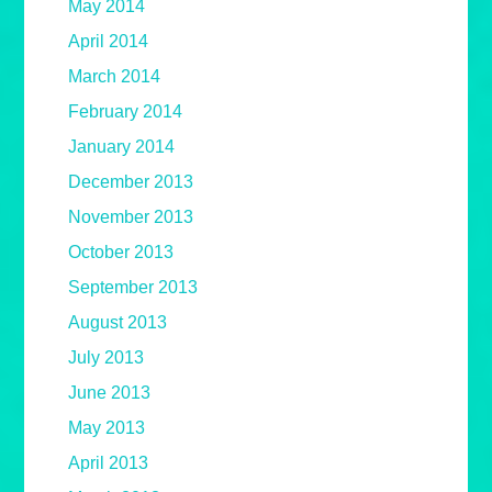
May 2014
April 2014
March 2014
February 2014
January 2014
December 2013
November 2013
October 2013
September 2013
August 2013
July 2013
June 2013
May 2013
April 2013