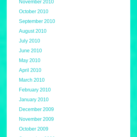
November 2010
October 2010
September 2010
August 2010
July 2010
June 2010
May 2010
April 2010
March 2010
February 2010
January 2010
December 2009
November 2009
October 2009