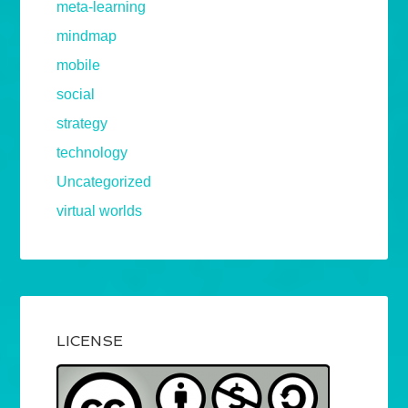
meta-learning
mindmap
mobile
social
strategy
technology
Uncategorized
virtual worlds
LICENSE