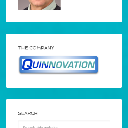
THE COMPANY
SEARCH