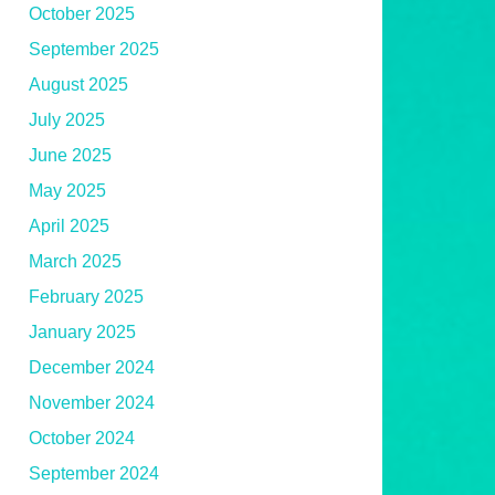
October 2025
September 2025
August 2025
July 2025
June 2025
May 2025
April 2025
March 2025
February 2025
January 2025
December 2024
November 2024
October 2024
September 2024