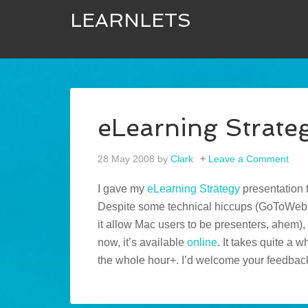
LEARNLETS
eLearning Strate
28 May 2008
by
Clark
Leave a Comment
I gave my
eLearning Strategy
presentation 
Despite some technical hiccups (GoToWebin
it allow Mac users to be presenters, ahem),
now, it’s available
online
. It takes quite a 
the whole hour+. I’d welcome your feedbac