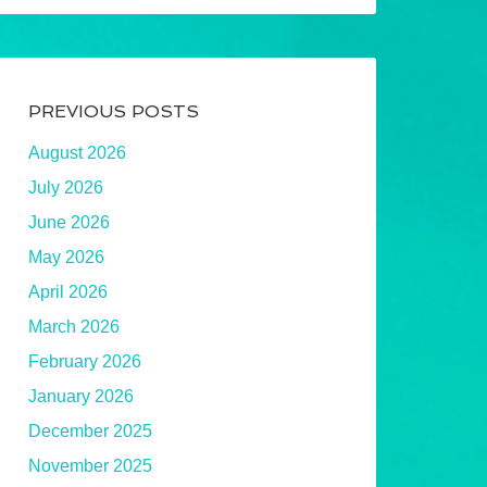
PREVIOUS POSTS
August 2026
July 2026
June 2026
May 2026
April 2026
March 2026
February 2026
January 2026
December 2025
November 2025