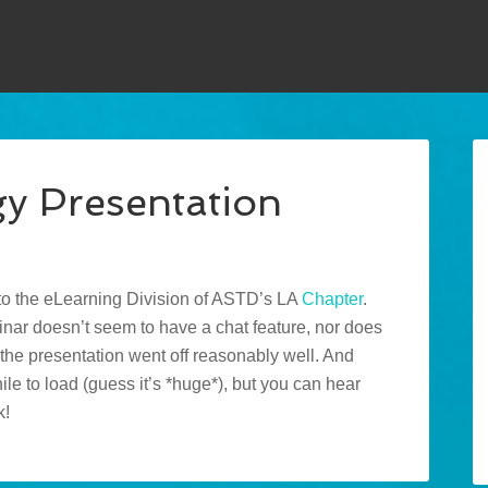
gy Presentation
to the eLearning Division of ASTD’s LA
Chapter
.
ar doesn’t seem to have a chat feature, nor does
 the presentation went off reasonably well. And
while to load (guess it’s *huge*), but you can hear
k!