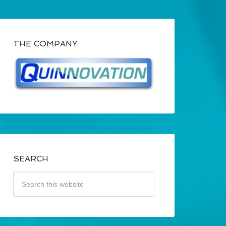
THE COMPANY
SEARCH