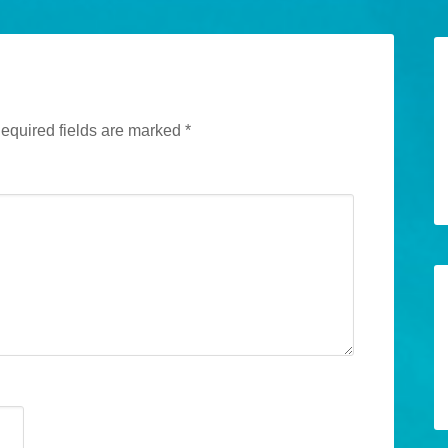
equired fields are marked
*