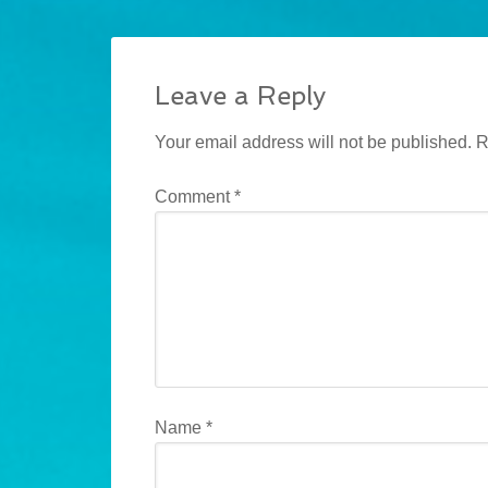
Leave a Reply
Your email address will not be published.
R
Comment
*
Name
*