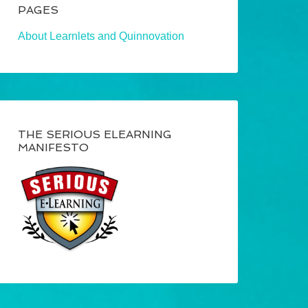
PAGES
About Learnlets and Quinnovation
THE SERIOUS ELEARNING
MANIFESTO