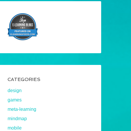
CATEGORIES
design
games
meta-learning
mindmap
mobile