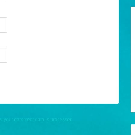
w your comment data is processed.