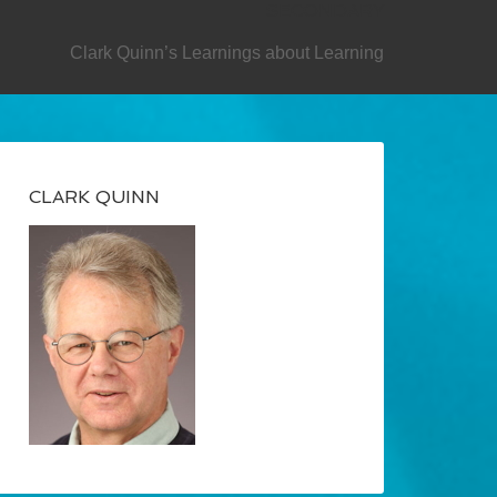
SECONDARY
Clark Quinn’s Learnings about Learning
CLARK QUINN