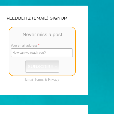
FEEDBLITZ (EMAIL) SIGNUP
Never miss a post
Your email address:
*
Email
Terms
&
Privacy