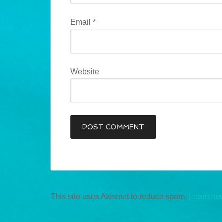
Email
*
Website
This site uses Akismet to reduce spam.
Learn ho