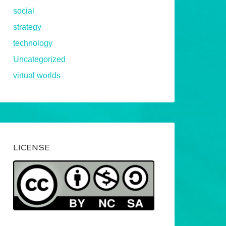
social
strategy
technology
Uncategorized
virtual worlds
LICENSE