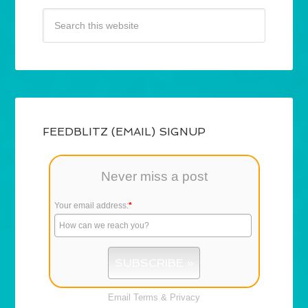
FEEDBLITZ (EMAIL) SIGNUP
Never miss a post
Your email address:
*
Email
Terms
&
Privacy