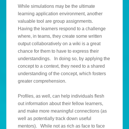
While simulations may be the ultimate
learning application environment, another
valuable tool are group assignments.
Having the learners respond to a challenge
where, in teams, they create some written
output collaboratively on a wiki is a great
chance for them to have to express their
understandings. In doing so, by applying the
concept to a context, they need to a shared
understanding of the concept, which fosters
greater comprehension.
Profiles, as well, can help individuals flesh
out information about their fellow learners,
and make more meaningful connections (as
well as potentially track down useful
mentors). While not as rich as face to face