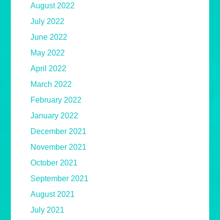
August 2022
July 2022
June 2022
May 2022
April 2022
March 2022
February 2022
January 2022
December 2021
November 2021
October 2021
September 2021
August 2021
July 2021