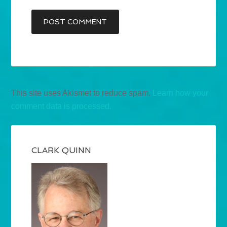
This site uses Akismet to reduce spam.
Learn how your
comment data is processed.
CLARK QUINN