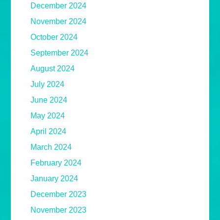
December 2024
November 2024
October 2024
September 2024
August 2024
July 2024
June 2024
May 2024
April 2024
March 2024
February 2024
January 2024
December 2023
November 2023