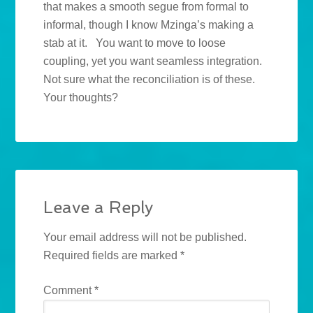
that makes a smooth segue from formal to
informal, though I know Mzinga’s making a
stab at it. You want to move to loose
coupling, yet you want seamless integration.
Not sure what the reconciliation is of these.
Your thoughts?
Leave a Reply
Your email address will not be published.
Required fields are marked
*
Comment
*