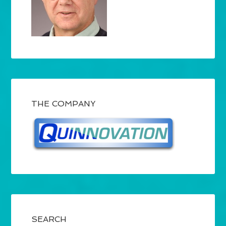
THE COMPANY
SEARCH