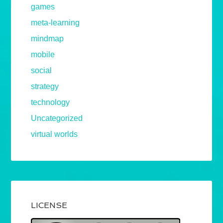
games
meta-learning
mindmap
mobile
social
strategy
technology
Uncategorized
virtual worlds
LICENSE