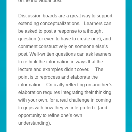
of the individual post.
Discussion boards are a great way to support
extending conceptualizations. Learners can
be asked to post a response to a thought
question (or even to have to create one), and
comment constructively on someone else’s
post. Well-written questions can ask learners
to rethink the information in ways that the
lecture and examples didn’t cover. The
point is to reprocess and elaborate the
information. Critically reflecting on another’s
elaboration requires integrating their thinking
with your own, for a real challenge in coming
to grips with how they’ve interpreted it (and
opportunity to refine one’s own
understanding).