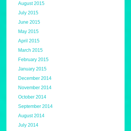
August 2015
July 2015
June 2015
May 2015
April 2015
March 2015
February 2015
January 2015
December 2014
November 2014
October 2014
September 2014
August 2014
July 2014