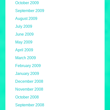
October 2009
September 2009
August 2009
July 2009
June 2009
May 2009
April 2009
March 2009
February 2009
January 2009
December 2008
November 2008
October 2008
September 2008