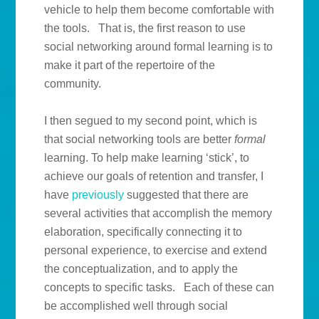
vehicle to help them become comfortable with
the tools. That is, the first reason to use
social networking around formal learning is to
make it part of the repertoire of the
community.
I then segued to my second point, which is
that social networking tools are better
formal
learning. To help make learning ‘stick’, to
achieve our goals of retention and transfer, I
have
previously
suggested that there are
several activities that accomplish the memory
elaboration, specifically connecting it to
personal experience, to exercise and extend
the conceptualization, and to apply the
concepts to specific tasks. Each of these can
be accomplished well through social