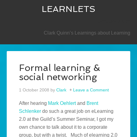
LEARNLETS
SECONDARY
Clark Quinn’s Learnings about Learning
Formal learning &
social networking
1 October 2008
by
Clark
Leave a Comment
After hearing
Mark Oehlert
and
Brent
Schlenker
do such a great job on eLearning
2.0 at the Guild’s Summer Seminar, I got my
own chance to talk about it to a corporate
group, but with a twist. Much of elearning 2.0