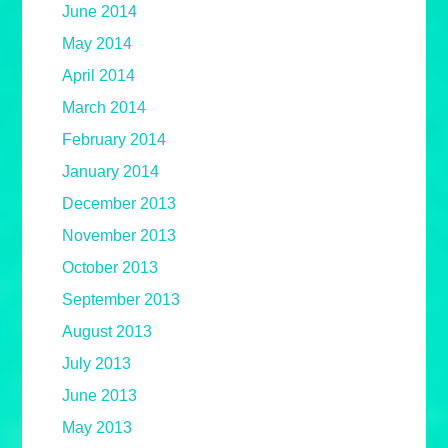
June 2014
May 2014
April 2014
March 2014
February 2014
January 2014
December 2013
November 2013
October 2013
September 2013
August 2013
July 2013
June 2013
May 2013