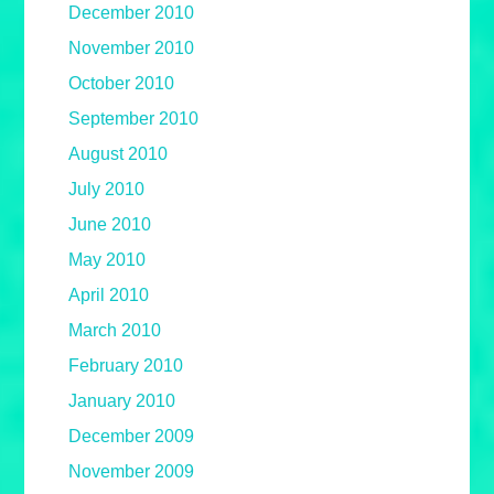
December 2010
November 2010
October 2010
September 2010
August 2010
July 2010
June 2010
May 2010
April 2010
March 2010
February 2010
January 2010
December 2009
November 2009