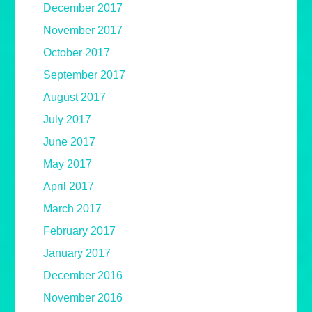
December 2017
November 2017
October 2017
September 2017
August 2017
July 2017
June 2017
May 2017
April 2017
March 2017
February 2017
January 2017
December 2016
November 2016