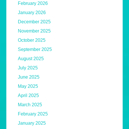
February 2026
January 2026
December 2025
November 2025
October 2025
September 2025
August 2025
July 2025
June 2025
May 2025
April 2025
March 2025
February 2025
January 2025