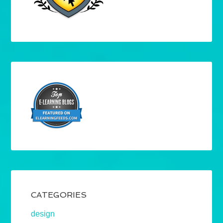
CATEGORIES
design