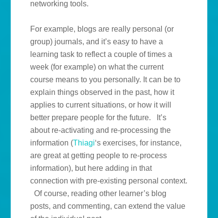
networking tools.
For example, blogs are really personal (or
group) journals, and it’s easy to have a
learning task to reflect a couple of times a
week (for example) on what the current
course means to you personally. It can be to
explain things observed in the past, how it
applies to current situations, or how it will
better prepare people for the future. It’s
about re-activating and re-processing the
information (
Thiagi
‘s exercises, for instance,
are great at getting people to re-process
information), but here adding in that
connection with pre-existing personal context.
Of course, reading other learner’s blog
posts, and commenting, can extend the value