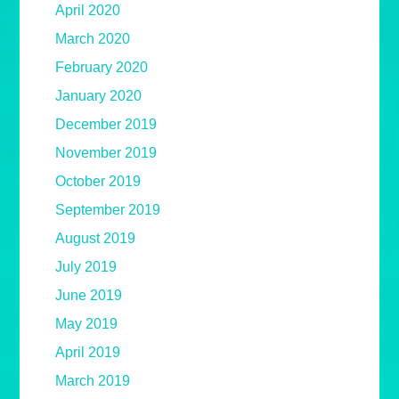
April 2020
March 2020
February 2020
January 2020
December 2019
November 2019
October 2019
September 2019
August 2019
July 2019
June 2019
May 2019
April 2019
March 2019