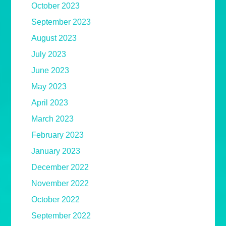
October 2023
September 2023
August 2023
July 2023
June 2023
May 2023
April 2023
March 2023
February 2023
January 2023
December 2022
November 2022
October 2022
September 2022