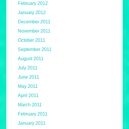
February 2012
January 2012
December 2011
November 2011
October 2011
September 2011
August 2011
July 2011
June 2011
May 2011
April 2011
March 2011
February 2011
January 2011