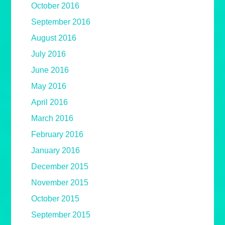
October 2016
September 2016
August 2016
July 2016
June 2016
May 2016
April 2016
March 2016
February 2016
January 2016
December 2015
November 2015
October 2015
September 2015