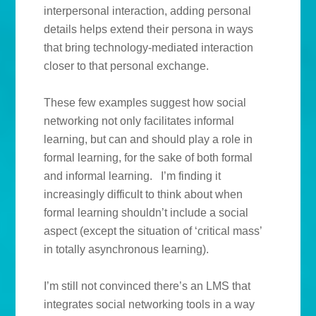
interpersonal interaction, adding personal
details helps extend their persona in ways
that bring technology-mediated interaction
closer to that personal exchange.
These few examples suggest how social
networking not only facilitates informal
learning, but can and should play a role in
formal learning, for the sake of both formal
and informal learning. I’m finding it
increasingly difficult to think about when
formal learning shouldn’t include a social
aspect (except the situation of ‘critical mass’
in totally asynchronous learning).
I’m still not convinced there’s an LMS that
integrates social networking tools in a way