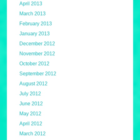
April 2013
March 2013
February 2013
January 2013
December 2012
November 2012
October 2012
September 2012
August 2012
July 2012
June 2012
May 2012
April 2012
March 2012