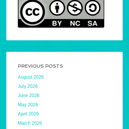
PREVIOUS POSTS
August 2026
July 2026
June 2026
May 2026
April 2026
March 2026