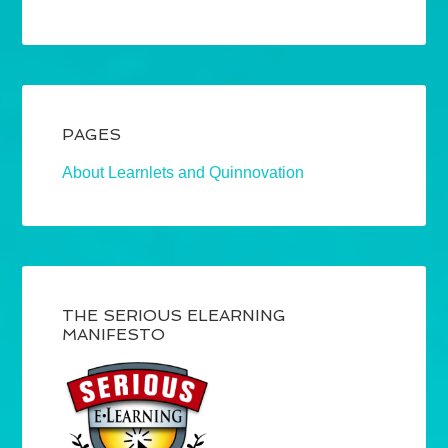
PAGES
About Learnlets and Quinnovation
THE SERIOUS ELEARNING
MANIFESTO