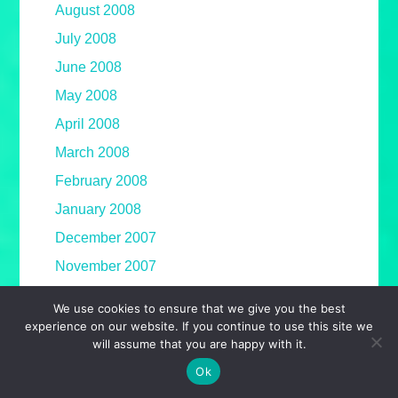
August 2008
July 2008
June 2008
May 2008
April 2008
March 2008
February 2008
January 2008
December 2007
November 2007
October 2007
We use cookies to ensure that we give you the best
September 2007
experience on our website. If you continue to use this site we
will assume that you are happy with it.
August 2007
Ok
July 2007