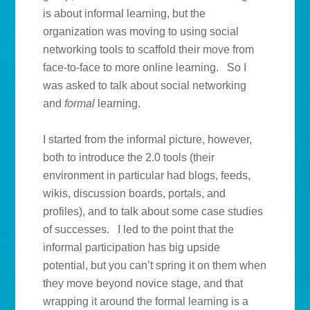
is about informal learning, but the
organization was moving to using social
networking tools to scaffold their move from
face-to-face to more online learning. So I
was asked to talk about social networking
and
formal
learning.
I started from the informal picture, however,
both to introduce the 2.0 tools (their
environment in particular had blogs, feeds,
wikis, discussion boards, portals, and
profiles), and to talk about some case studies
of successes. I led to the point that the
informal participation has big upside
potential, but you can’t spring it on them when
they move beyond novice stage, and that
wrapping it around the formal learning is a