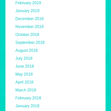
February 2019
January 2019
December 2018
November 2018
October 2018
September 2018
August 2018
July 2018
June 2018
May 2018
April 2018
March 2018
February 2018
January 2018