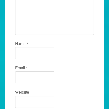
Name
*
Email
*
Website