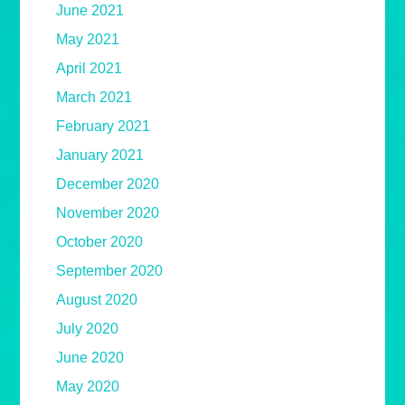
June 2021
May 2021
April 2021
March 2021
February 2021
January 2021
December 2020
November 2020
October 2020
September 2020
August 2020
July 2020
June 2020
May 2020