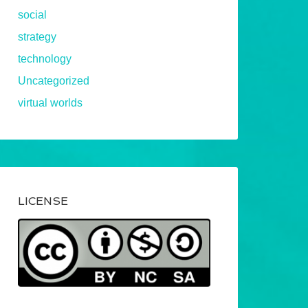
social
strategy
technology
Uncategorized
virtual worlds
LICENSE