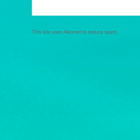
This site uses Akismet to reduce spam.
Learn ho