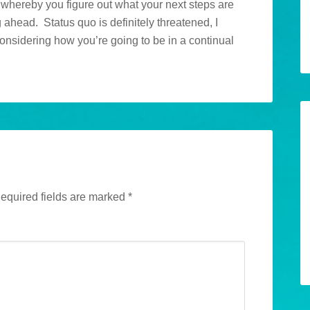
n whereby you figure out what your next steps are
g ahead. Status quo is definitely threatened, I
considering how you’re going to be in a continual
equired fields are marked
*