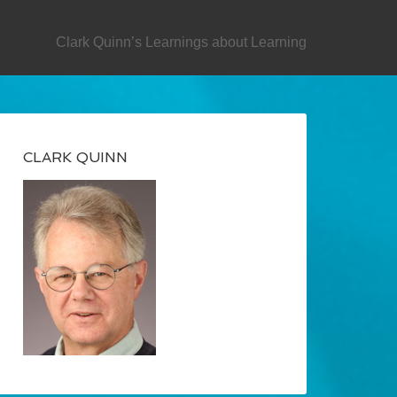
SECONDARY
Clark Quinn’s Learnings about Learning
CLARK QUINN