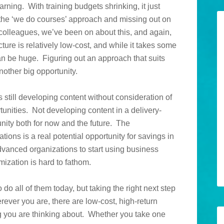
arning. With training budgets shrinking, it just
the ‘we do courses’ approach and missing out on
colleagues, we’ve been on about this, and again,
ture is relatively low-cost, and while it takes some
can be huge. Figuring out an approach that suits
another big opportunity.
 still developing content without consideration of
unities. Not developing content in a delivery-
ity both for now and the future. The
ons is a real potential opportunity for savings in
 advanced organizations to start using business
ization is hard to fathom.
do all of them today, but taking the right next step
rever you are, there are low-cost, high-return
ng you are thinking about. Whether you take one