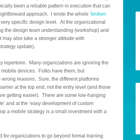
ically been a reliable pattern in execution that can
aightforward approach. I wrote the whole ‘
broken
e very specific design level. At the organizational
ting the design team understanding (workshop) and
 may also take a stronger attitude with
trategy update).
gy repertoire. Many organizations are ignoring the
of mobile devices. Folks have them, but
he wrong reasons. Sure, the different platforms
barrier at the top end, not the entry level (and those
are getting easier). There are some low-hanging
able’ and at the ‘easy development of custom
lop a mobile strategy is a small investment with a
d for organizations to go beyond formal training