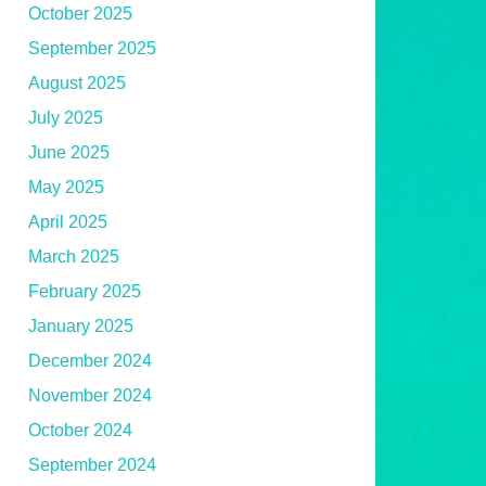
October 2025
September 2025
August 2025
July 2025
June 2025
May 2025
April 2025
March 2025
February 2025
January 2025
December 2024
November 2024
October 2024
September 2024