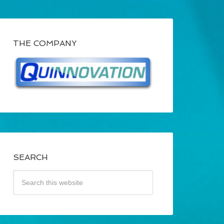
THE COMPANY
SEARCH