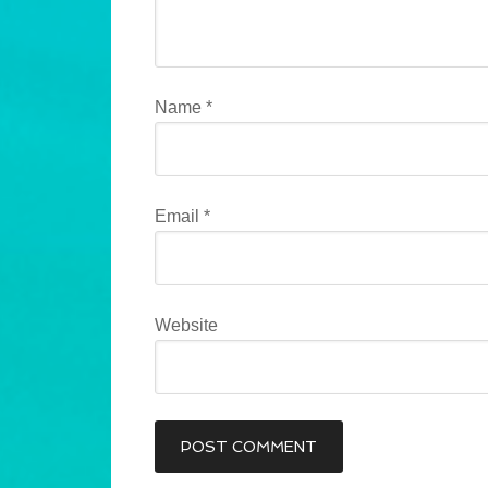
Name
*
Email
*
Website