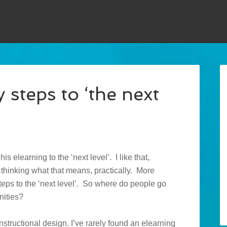
 steps to ‘the next
s elearning to the ‘next level’. I like that,
ed thinking what that means, practically. More
steps to the ‘next level’. So where do people go
nities?
instructional design. I’ve rarely found an elearning