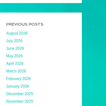
PREVIOUS POSTS
August 2026
July 2026
June 2026
May 2026
April 2026
March 2026
February 2026
January 2026
December 2025
November 2025