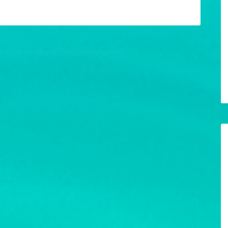
w your comment data is processed.