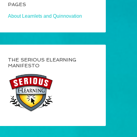
PAGES
About Learnlets and Quinnovation
THE SERIOUS ELEARNING
MANIFESTO