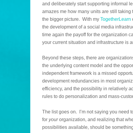
and deliberately start supporting informal le
amazes me how many units are still taking 
the bigger picture. With my
TogetherLearn
the development of a social media infrastruc
time again the payoff for the organization 
your current situation and infrastructure is 
Beyond these steps, there are organizations
the underlying content model and the opport
independent framework is a missed opportun
development redundancies in most organizati
efficiency, and the possibility in relatively
rules to do personalization and mass-custom
The list goes on. I’m not saying you need to 
for
your
organization, and realizing that whe
possibilities available, should be somethi