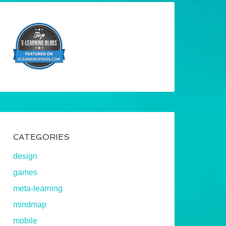
CATEGORIES
design
games
meta-learning
mindmap
mobile