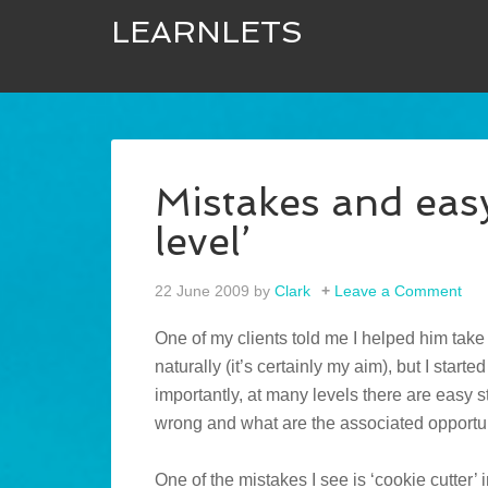
LEARNLETS
Mistakes and easy
level’
22 June 2009
by
Clark
Leave a Comment
One of my clients told me I helped him take hi
naturally (it’s certainly my aim), but I start
importantly, at many levels there are easy 
wrong and what are the associated opportu
One of the mistakes I see is ‘cookie cutter’ 