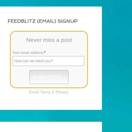
FEEDBLITZ (EMAIL) SIGNUP
Never miss a post
Your email address:
*
Email
Terms
&
Privacy