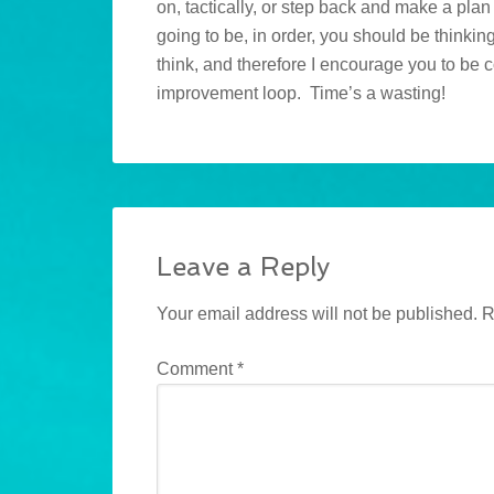
on, tactically, or step back and make a pla
going to be, in order, you should be thinkin
think, and therefore I encourage you to be 
improvement loop. Time’s a wasting!
Leave a Reply
Your email address will not be published.
R
Comment
*