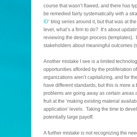
course that wasn’t flawed, and there has typ
be remedied fairly systematically with a str
ID
‘ blog series around it, but that was at th
level, what’s a firm to do? It’s about upda
reviewing the design process (templates). It
stakeholders about meaningful outcomes (s
Another mistake I see is a limited technolo
opportunities afforded by the proliferation 
organizations aren’t capitalizing, and for t
have different standards, but this is more a 
problems are going away as certain areas 
fruit at the ‘making existing material avail
application’ levels. Taking the time to deve
potentially large payoff.
A further mistake is not recognizing the nee