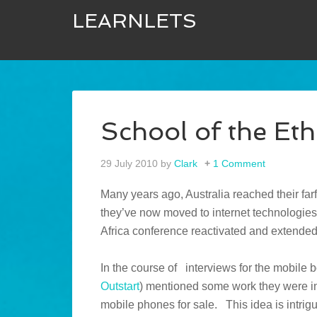
LEARNLETS
School of the Eth
29 July 2010
by
Clark
1 Comment
Many years ago, Australia reached their far
they’ve now moved to internet technologies
Africa conference reactivated and extende
In the course of interviews for the mobile 
Outstart
) mentioned some work they were in
mobile phones for sale. This idea is intri