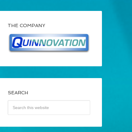
THE COMPANY
SEARCH