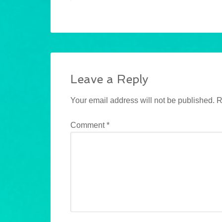
Leave a Reply
Your email address will not be published.
R
Comment
*