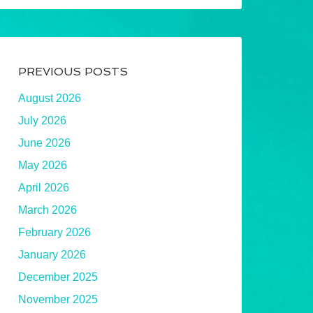
PREVIOUS POSTS
August 2026
July 2026
June 2026
May 2026
April 2026
March 2026
February 2026
January 2026
December 2025
November 2025