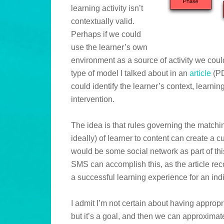
learning activity isn’t
contextually valid.
Perhaps if we could
use the learner’s own
environment as a source of activity we cou
type of model I talked about in an
article
(PD
could identify the learner’s context, learnin
intervention.
The idea is that rules governing the matchin
ideally) of learner to content can create a
would be some social network as part of thi
SMS can accomplish this, as the article rec
a successful learning experience for an indi
I admit I’m not certain about having appropri
but it’s a goal, and then we can approximate