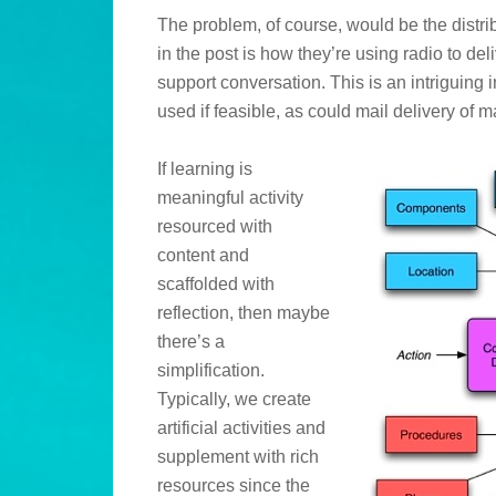
The problem, of course, would be the distrib
in the post is how they’re using radio to del
support conversation. This is an intriguing 
used if feasible, as could mail delivery of m
If learning is
meaningful activity
resourced with
content and
scaffolded with
reflection, then maybe
there’s a
simplification.
Typically, we create
artificial activities and
supplement with rich
resources since the