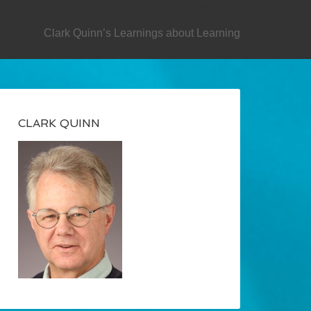
SECONDARY
Clark Quinn’s Learnings about Learning
CLARK QUINN