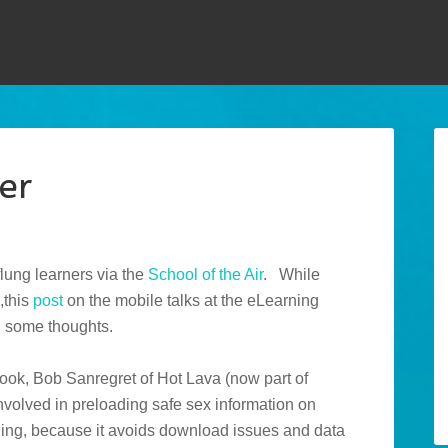
er
flung learners via the
School of the Air
. While
,this
post
on the mobile talks at the eLearning
d some thoughts.
book, Bob Sanregret of Hot Lava (now part of
volved in preloading safe sex information on
guing, because it avoids download issues and data