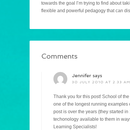
towards the goal I’m trying to find about tak
flexible and powerful pedagogy that can distr
Comments
Jennifer
says
30 JULY 2010 AT 2:33 A
Thank you for this post! School of the 
one of the longest running examples o
post is over the years (they started i
techonology available to them in ways
Learning Specialists!