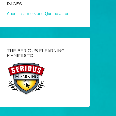
PAGES
About Learnlets and Quinnovation
THE SERIOUS ELEARNING
MANIFESTO