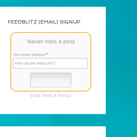
FEEDBLITZ (EMAIL) SIGNUP
Never miss a post
Your email address:
*
Email
Terms
&
Privacy