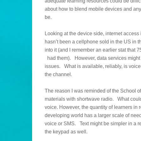
adequate learning resources could be diffic
about how to blend mobile devices and any
be.
Looking at the device side, internet access i
hasn’t been a cellphone sold in the US in t
into it (and I remember an earlier stat tha
had them). However, data services might not 
issues. What is available, reliably, is vo
the channel.
The reason I was reminded of the School of
materials with shortwave radio. What could 
voice. However, the quantity of learners in 
developing world has a larger scale of ne
voice or SMS. Text might be simpler in a r
the keypad as well.