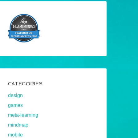
CATEGORIES
design
games
meta-learning
mindmap
mobile