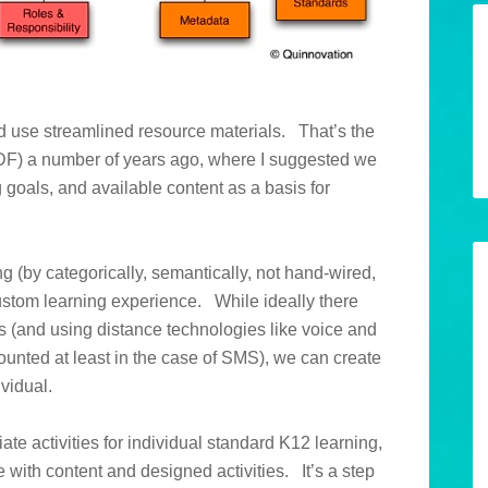
ld use streamlined resource materials. That’s the
F) a number of years ago, where I suggested we
g goals, and available content as a basis for
g (by categorically, semantically, not hand-wired,
 custom learning experience. While ideally there
s (and using distance technologies like voice and
ounted at least in the case of SMS), we can create
vidual.
ate activities for individual standard K12 learning,
 with content and designed activities. It’s a step