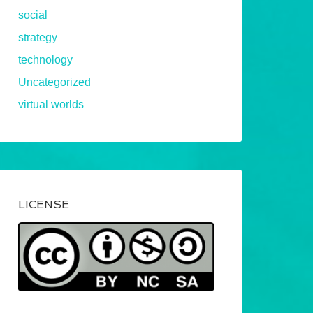
social
strategy
technology
Uncategorized
virtual worlds
LICENSE