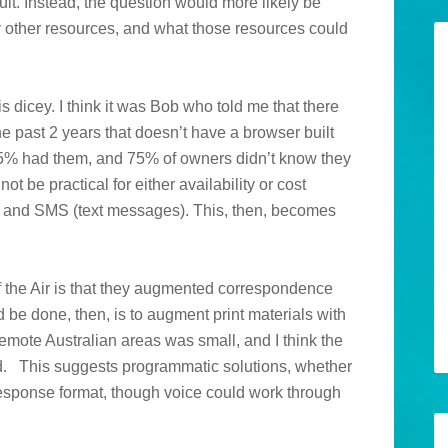
ult. Instead, the question would more likely be
 other resources, and what those resources could
s dicey. I think it was Bob who told me that there
he past 2 years that doesn’t have a browser built
t 75% had them, and 75% of owners didn’t know they
be practical for either availability or cost
ice and SMS (text messages). This, then, becomes
 the Air is that they augmented correspondence
be done, then, is to augment print materials with
remote Australian areas was small, and I think the
ed. This suggests programmatic solutions, whether
esponse format, though voice could work through