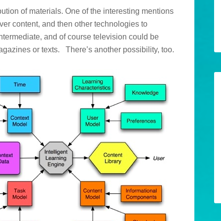
ution of materials. One of the interesting mentions
iver content, and then other technologies to
intermediate, and of course television could be
agazines or texts. There’s another possibility, too.