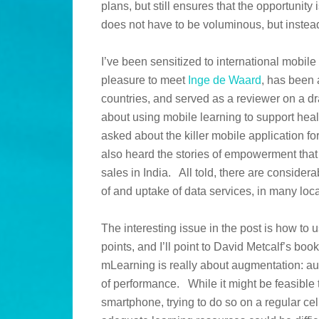
plans, but still ensures that the opportunity
does not have to be voluminous, but instead
I’ve been sensitized to international mobile
pleasure to meet
Inge de Waard
, has been 
countries, and served as a reviewer on a d
about using mobile learning to support heal
asked about the killer mobile application f
also heard the stories of empowerment that
sales in India. All told, there are considera
of and uptake of data services, in many loc
The interesting issue in the post is how to
points, and I’ll point to David Metcalf’s boo
mLearning is really about augmentation: a
of performance. While it might be feasible t
smartphone, trying to do so on a regular c