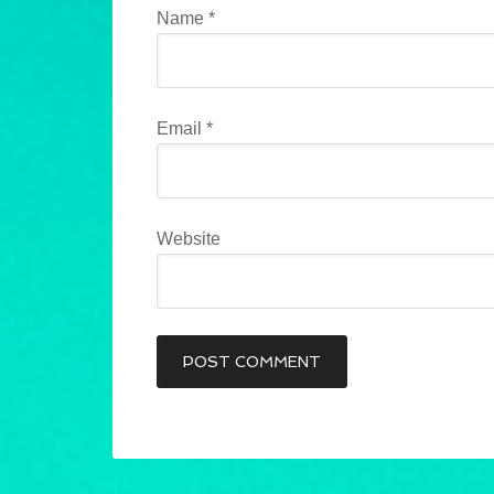
Name
*
Email
*
Website