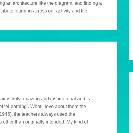
ing an architecture like the diagram, and finding a
ibute learning across our activity and life.
M
air is truly amazing and inspirational and is
f ‘eLearning’. What I love about them the
n 1945), the teachers always used the
 other than originally intended. My kind of