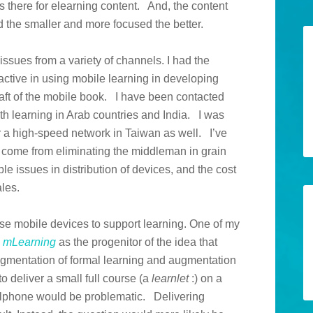
 is there for elearning content. And, the content
 the smaller and more focused the better.
 issues from a variety of channels. I had the
active in using mobile learning in developing
raft of the mobile book. I have been contacted
th learning in Arab countries and India. I was
or a high-speed network in Taiwan as well. I’ve
 come from eliminating the middleman in grain
ble issues in distribution of devices, and the cost
ales.
 use mobile devices to support learning. One of my
k
mLearning
as the progenitor of the idea that
ugmentation of formal learning and augmentation
o deliver a small full course (a
learnlet
:) on a
ellphone would be problematic. Delivering