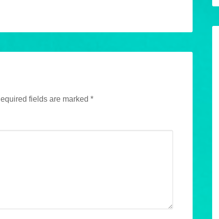
equired fields are marked
*