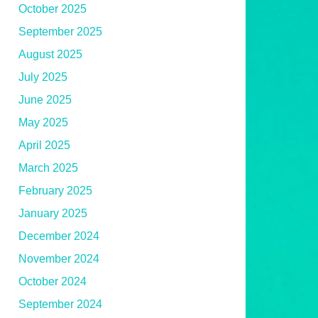
October 2025
September 2025
August 2025
July 2025
June 2025
May 2025
April 2025
March 2025
February 2025
January 2025
December 2024
November 2024
October 2024
September 2024