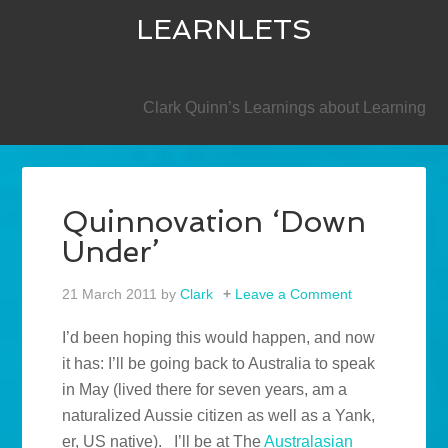
LEARNLETS
SECONDARY
Clark Quinn’s Learnings about Learning
Quinnovation ‘Down
Under’
21 March 2011
by
Clark
Leave a Comment
I’d been hoping this would happen, and now
it has: I’ll be going back to Australia to speak
in May (lived there for seven years, am a
naturalized Aussie citizen as well as a Yank,
er, US native). I’ll be at The
Australasian