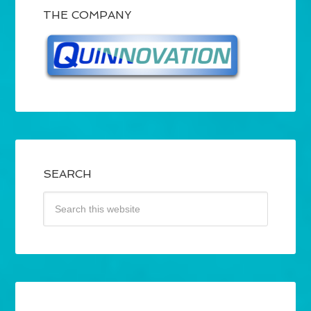
THE COMPANY
SEARCH