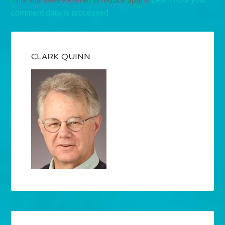
comment data is processed.
CLARK QUINN