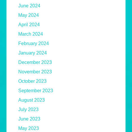
June 2024
May 2024
April 2024
March 2024
February 2024
January 2024
December 2023
November 2023
October 2023
September 2023
August 2023
July 2023
June 2023
May 2023