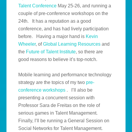
Talent Conference
May 25-26, and running a
couple of pre-conference workshops on the
24th. It has a reputation as a good
conference, and has had lively participation
before. Having a major hand is
Kevin
Wheeler
, of
Global Learning Resources
and
the
Future of Talent Institute
, so there are
good reasons to believe it’s top-notch.
Mobile learning and performance technology
strategy are the topics of my two
pre-
conference workshops
. I’ll also be
presenting a concurrent session with
Professor Sara de Freitas on the role of
serious games in Talent Management.
Finally, I’ll be running a General Session on
Social Networks for Talent Management.