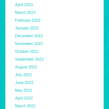
April 2023
March 2023
February 2023
January 2023
December 2022
November 2022
October 2022
September 2022
August 2022
July 2022
June 2022
May 2022
April 2022
March 2022