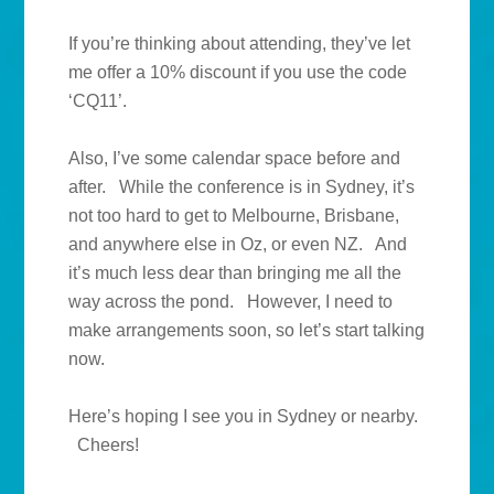
If you’re thinking about attending, they’ve let
me offer a 10% discount if you use the code
‘CQ11’.
Also, I’ve some calendar space before and
after. While the conference is in Sydney, it’s
not too hard to get to Melbourne, Brisbane,
and anywhere else in Oz, or even NZ. And
it’s much less dear than bringing me all the
way across the pond. However, I need to
make arrangements soon, so let’s start talking
now.
Here’s hoping I see you in Sydney or nearby.
Cheers!