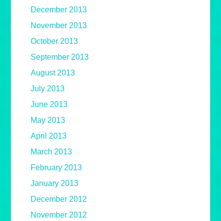
December 2013
November 2013
October 2013
September 2013
August 2013
July 2013
June 2013
May 2013
April 2013
March 2013
February 2013
January 2013
December 2012
November 2012