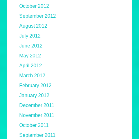
October 2012
September 2012
August 2012
July 2012
June 2012
May 2012
April 2012
March 2012
February 2012
January 2012
December 2011
November 2011
October 2011
September 2011