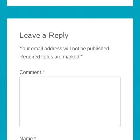
Leave a Reply
Your email address will not be published.
Required fields are marked
*
Comment
*
Name
*