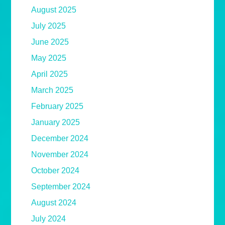
August 2025
July 2025
June 2025
May 2025
April 2025
March 2025
February 2025
January 2025
December 2024
November 2024
October 2024
September 2024
August 2024
July 2024