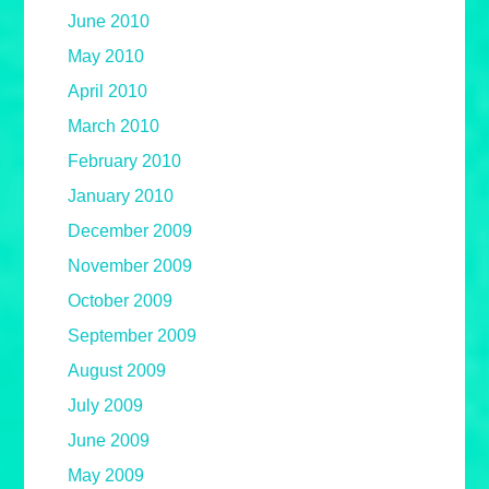
June 2010
May 2010
April 2010
March 2010
February 2010
January 2010
December 2009
November 2009
October 2009
September 2009
August 2009
July 2009
June 2009
May 2009