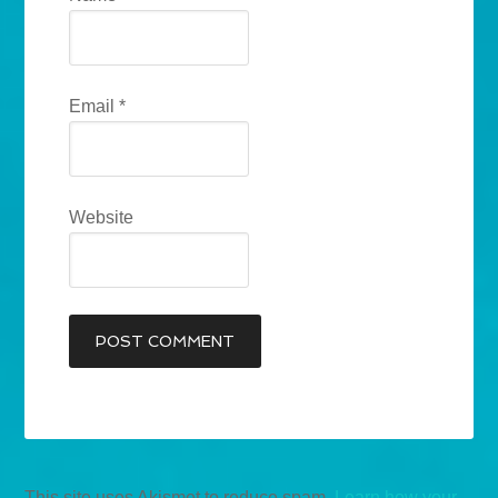
Email
*
Website
This site uses Akismet to reduce spam.
Learn how your