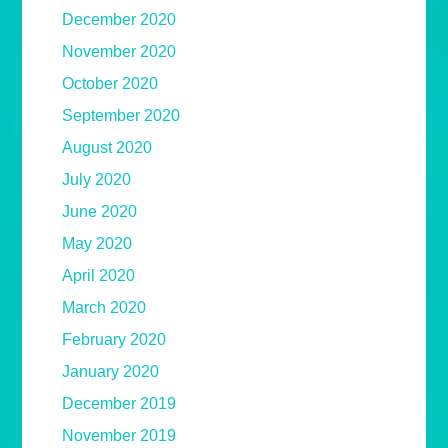
December 2020
November 2020
October 2020
September 2020
August 2020
July 2020
June 2020
May 2020
April 2020
March 2020
February 2020
January 2020
December 2019
November 2019