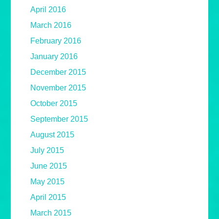
April 2016
March 2016
February 2016
January 2016
December 2015
November 2015
October 2015
September 2015
August 2015
July 2015
June 2015
May 2015
April 2015
March 2015