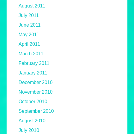
August 2011
July 2011
June 2011
May 2011
April 2011
March 2011
February 2011
January 2011
December 2010
November 2010
October 2010
September 2010
August 2010
July 2010