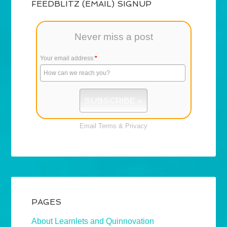
FEEDBLITZ (EMAIL) SIGNUP
Never miss a post
Your email address:
*
Email
Terms
&
Privacy
PAGES
About Learnlets and Quinnovation