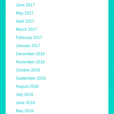
June 2017
May 2017
April 2017
March 2017
February 2017
January 2017
December 2016
November 2016
October 2016
September 2016
August 2016
July 2016
June 2016
May 2016