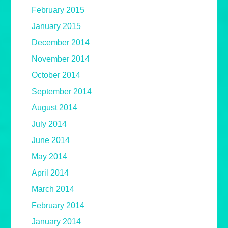
February 2015
January 2015
December 2014
November 2014
October 2014
September 2014
August 2014
July 2014
June 2014
May 2014
April 2014
March 2014
February 2014
January 2014