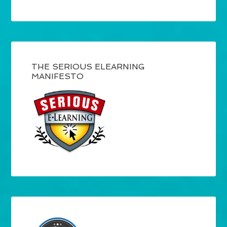
THE SERIOUS ELEARNING
MANIFESTO