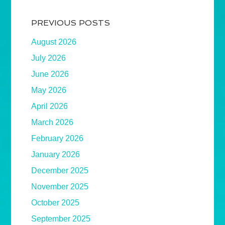
PREVIOUS POSTS
August 2026
July 2026
June 2026
May 2026
April 2026
March 2026
February 2026
January 2026
December 2025
November 2025
October 2025
September 2025