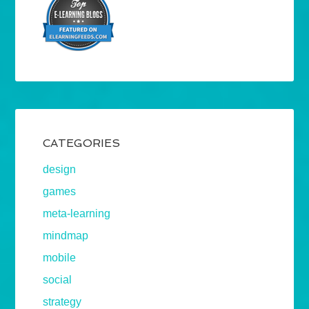
CATEGORIES
design
games
meta-learning
mindmap
mobile
social
strategy