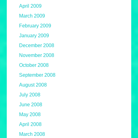
April 2009
March 2009
February 2009
January 2009
December 2008
November 2008
October 2008
September 2008
August 2008
July 2008
June 2008
May 2008
April 2008
March 2008