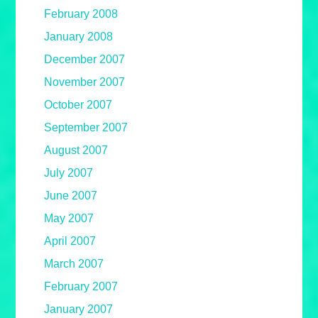
February 2008
January 2008
December 2007
November 2007
October 2007
September 2007
August 2007
July 2007
June 2007
May 2007
April 2007
March 2007
February 2007
January 2007