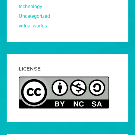
technology
Uncategorized
virtual worlds
LICENSE