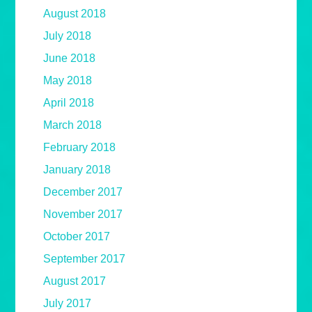
August 2018
July 2018
June 2018
May 2018
April 2018
March 2018
February 2018
January 2018
December 2017
November 2017
October 2017
September 2017
August 2017
July 2017