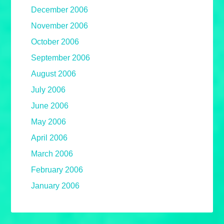
December 2006
November 2006
October 2006
September 2006
August 2006
July 2006
June 2006
May 2006
April 2006
March 2006
February 2006
January 2006