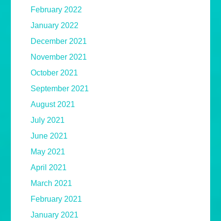
February 2022
January 2022
December 2021
November 2021
October 2021
September 2021
August 2021
July 2021
June 2021
May 2021
April 2021
March 2021
February 2021
January 2021