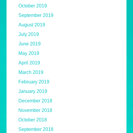
October 2019
September 2019
August 2019
July 2019
June 2019
May 2019
April 2019
March 2019
February 2019
January 2019
December 2018
November 2018
October 2018
September 2018