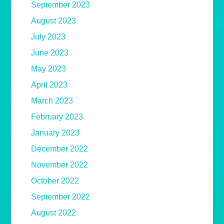
September 2023
August 2023
July 2023
June 2023
May 2023
April 2023
March 2023
February 2023
January 2023
December 2022
November 2022
October 2022
September 2022
August 2022