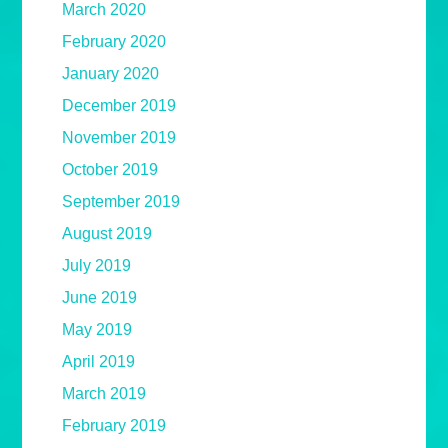
March 2020
February 2020
January 2020
December 2019
November 2019
October 2019
September 2019
August 2019
July 2019
June 2019
May 2019
April 2019
March 2019
February 2019