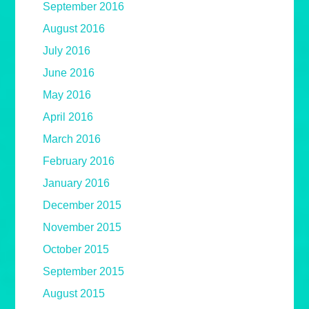
September 2016
August 2016
July 2016
June 2016
May 2016
April 2016
March 2016
February 2016
January 2016
December 2015
November 2015
October 2015
September 2015
August 2015