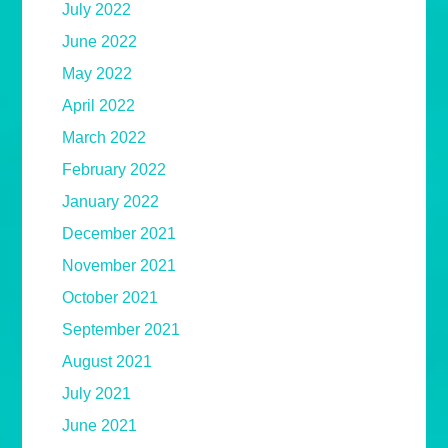
July 2022
June 2022
May 2022
April 2022
March 2022
February 2022
January 2022
December 2021
November 2021
October 2021
September 2021
August 2021
July 2021
June 2021