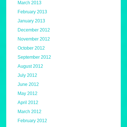
March 2013
February 2013
January 2013
December 2012
November 2012
October 2012
September 2012
August 2012
July 2012
June 2012
May 2012
April 2012
March 2012
February 2012