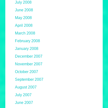
July 2008
June 2008
May 2008
April 2008
March 2008
February 2008
January 2008
December 2007
November 2007
October 2007
September 2007
August 2007
July 2007
June 2007