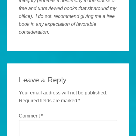
integrity prohibits it (testimony in the stacks of
free and unreviewed books that sit around my
office). I do
not
recommend giving me a free
book in any expectation of favorable
consideration.
Leave a Reply
Your email address will not be published.
Required fields are marked
*
Comment
*