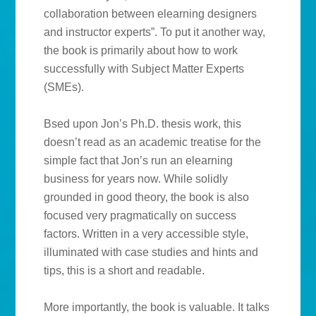
collaboration between elearning designers
and instructor experts”. To put it another way,
the book is primarily about how to work
successfully with Subject Matter Experts
(SMEs).
Bsed upon Jon’s Ph.D. thesis work, this
doesn’t read as an academic treatise for the
simple fact that Jon’s run an elearning
business for years now. While solidly
grounded in good theory, the book is also
focused very pragmatically on success
factors. Written in a very accessible style,
illuminated with case studies and hints and
tips, this is a short and readable.
More importantly, the book is valuable. It talks