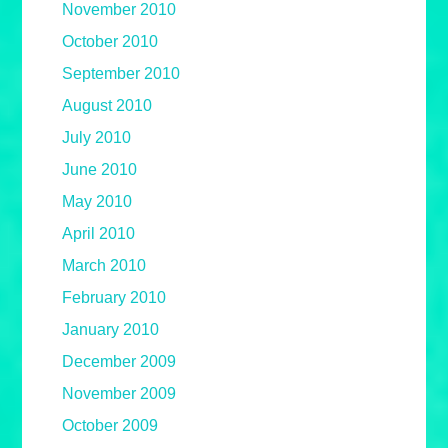
November 2010
October 2010
September 2010
August 2010
July 2010
June 2010
May 2010
April 2010
March 2010
February 2010
January 2010
December 2009
November 2009
October 2009