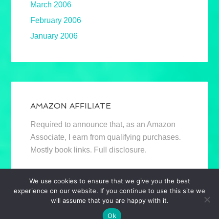
March 2006
February 2006
January 2006
AMAZON AFFILIATE
Required to announce that, as an Amazon
Associate, I earn from qualifying purchases.
Mostly book links. Full disclosure.
We use cookies to ensure that we give you the best
experience on our website. If you continue to use this site we
will assume that you are happy with it.
Ok