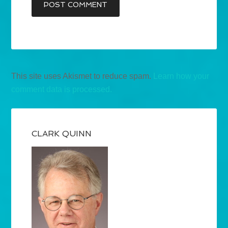
This site uses Akismet to reduce spam.
Learn how your
comment data is processed.
CLARK QUINN