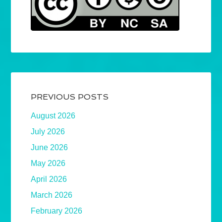
PREVIOUS POSTS
August 2026
July 2026
June 2026
May 2026
April 2026
March 2026
February 2026