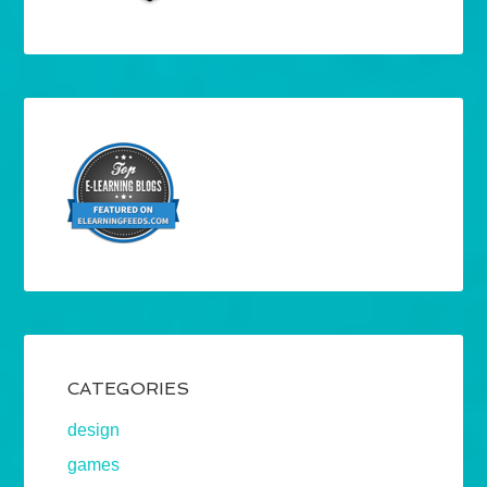
CATEGORIES
design
games