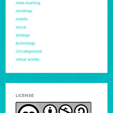
meta-learning
mindmap
mobile
social
strategy
technology
Uncategorized
virtual worlds
LICENSE