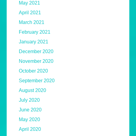
May 2021
April 2021
March 2021
February 2021
January 2021
December 2020
November 2020
October 2020
September 2020
August 2020
July 2020
June 2020
May 2020
April 2020