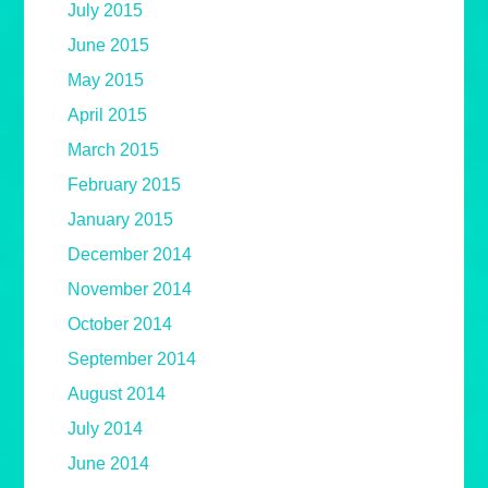
July 2015
June 2015
May 2015
April 2015
March 2015
February 2015
January 2015
December 2014
November 2014
October 2014
September 2014
August 2014
July 2014
June 2014