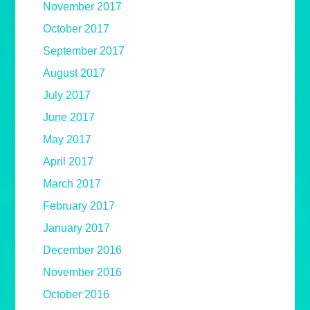
November 2017
October 2017
September 2017
August 2017
July 2017
June 2017
May 2017
April 2017
March 2017
February 2017
January 2017
December 2016
November 2016
October 2016