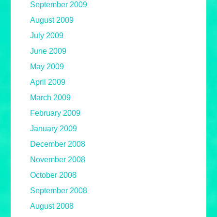
September 2009
August 2009
July 2009
June 2009
May 2009
April 2009
March 2009
February 2009
January 2009
December 2008
November 2008
October 2008
September 2008
August 2008