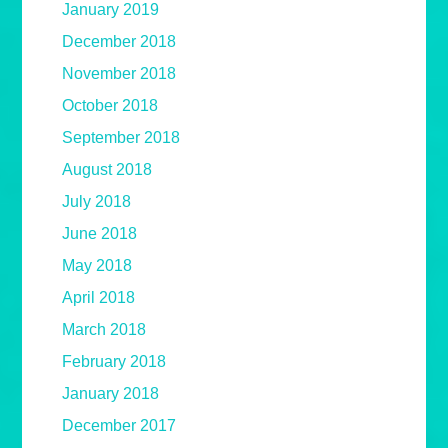
January 2019
December 2018
November 2018
October 2018
September 2018
August 2018
July 2018
June 2018
May 2018
April 2018
March 2018
February 2018
January 2018
December 2017