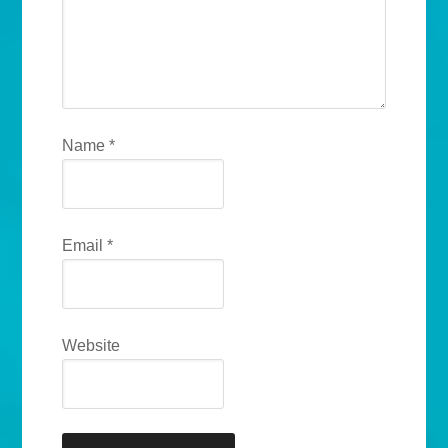
Name
*
Email
*
Website