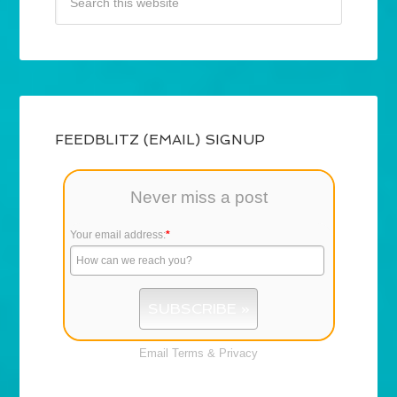
FEEDBLITZ (EMAIL) SIGNUP
Never miss a post
Your email address:
*
Email
Terms
&
Privacy