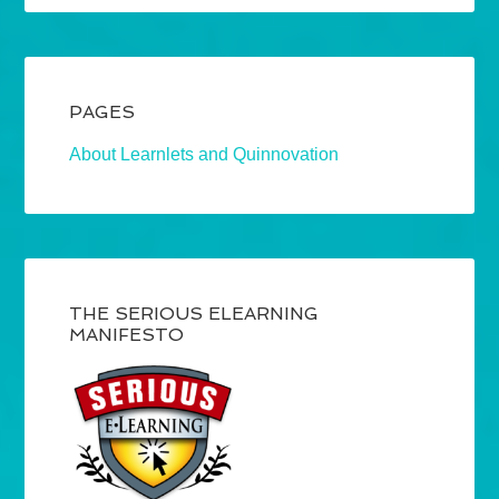
PAGES
About Learnlets and Quinnovation
THE SERIOUS ELEARNING
MANIFESTO