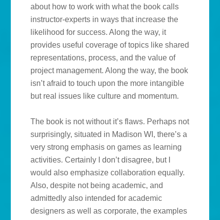
about how to work with what the book calls
instructor-experts in ways that increase the
likelihood for success. Along the way, it
provides useful coverage of topics like shared
representations, process, and the value of
project management. Along the way, the book
isn’t afraid to touch upon the more intangible
but real issues like culture and momentum.
The book is not without it’s flaws. Perhaps not
surprisingly, situated in Madison WI, there’s a
very strong emphasis on games as learning
activities. Certainly I don’t disagree, but I
would also emphasize collaboration equally.
Also, despite not being academic, and
admittedly also intended for academic
designers as well as corporate, the examples