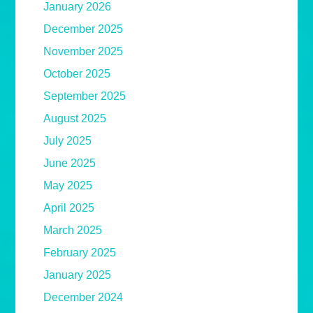
January 2026
December 2025
November 2025
October 2025
September 2025
August 2025
July 2025
June 2025
May 2025
April 2025
March 2025
February 2025
January 2025
December 2024