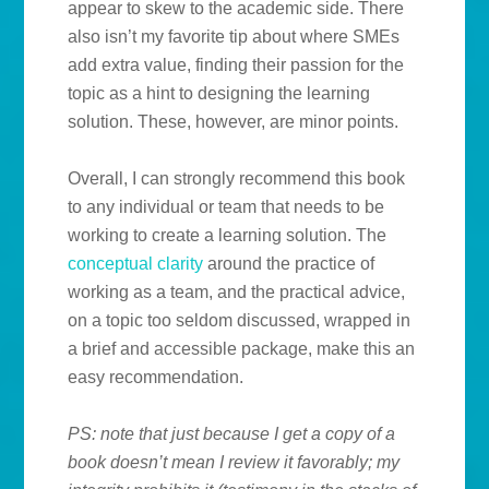
appear to skew to the academic side. There
also isn’t my favorite tip about where SMEs
add extra value, finding their passion for the
topic as a hint to designing the learning
solution. These, however, are minor points.
Overall, I can strongly recommend this book
to any individual or team that needs to be
working to create a learning solution. The
conceptual clarity
around the practice of
working as a team, and the practical advice,
on a topic too seldom discussed, wrapped in
a brief and accessible package, make this an
easy recommendation.
PS: note that just because I get a copy of a
book doesn’t mean I review it favorably; my