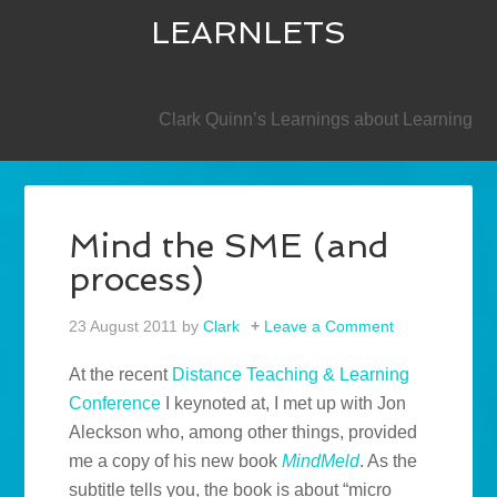
LEARNLETS
SECONDARY
Clark Quinn’s Learnings about Learning
Mind the SME (and
process)
23 August 2011
by
Clark
Leave a Comment
At the recent
Distance Teaching & Learning
Conference
I keynoted at, I met up with Jon
Aleckson who, among other things, provided
me a copy of his new book
MindMeld
. As the
subtitle tells you, the book is about “micro