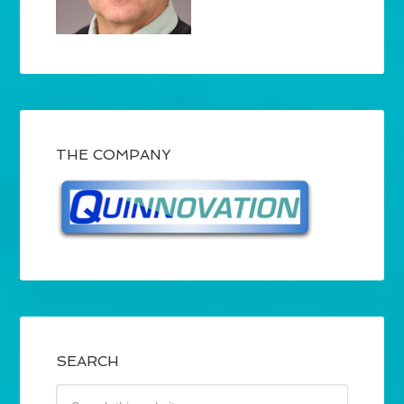
THE COMPANY
SEARCH