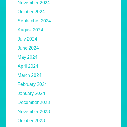
November 2024
October 2024
September 2024
August 2024
July 2024
June 2024
May 2024
April 2024
March 2024
February 2024
January 2024
December 2023
November 2023
October 2023