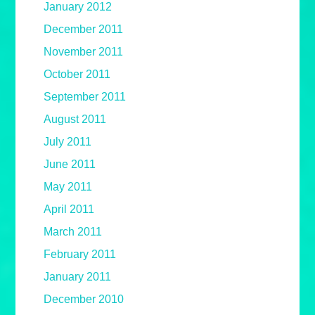
January 2012
December 2011
November 2011
October 2011
September 2011
August 2011
July 2011
June 2011
May 2011
April 2011
March 2011
February 2011
January 2011
December 2010