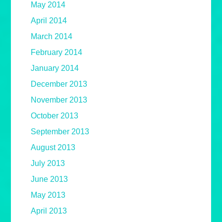
May 2014
April 2014
March 2014
February 2014
January 2014
December 2013
November 2013
October 2013
September 2013
August 2013
July 2013
June 2013
May 2013
April 2013