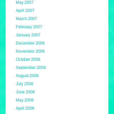
May 2007
April 2007
March 2007
February 2007
January 2007
December 2006
November 2006
October 2006
September 2006
August 2006
July 2006
June 2006
May 2006
April 2006