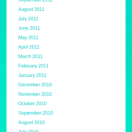
August 2011
July 2011
June 2011
May 2011
April 2011
March 2011
February 2011
January 2011
December 2010
November 2010
October 2010
September 2010
August 2010
July 2010