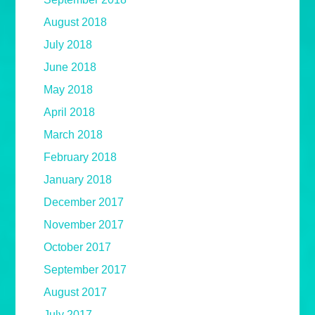
August 2018
July 2018
June 2018
May 2018
April 2018
March 2018
February 2018
January 2018
December 2017
November 2017
October 2017
September 2017
August 2017
July 2017