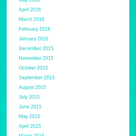
April 2016
March 2016
February 2016
January 2016
December 2015
November 2015
October 2015
September 2015
August 2015
July 2015
June 2015
May 2015
April 2015
March 2015