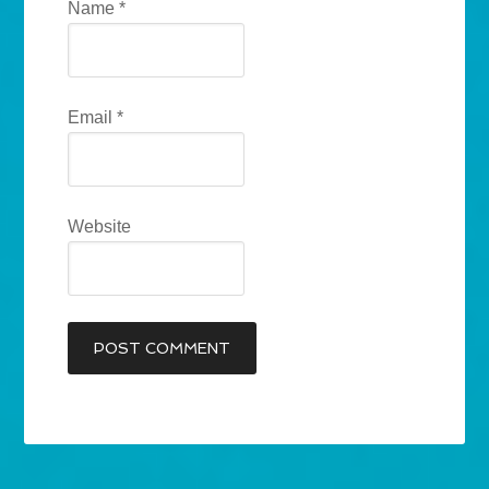
Name
*
Email
*
Website