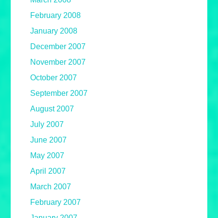
February 2008
January 2008
December 2007
November 2007
October 2007
September 2007
August 2007
July 2007
June 2007
May 2007
April 2007
March 2007
February 2007
January 2007