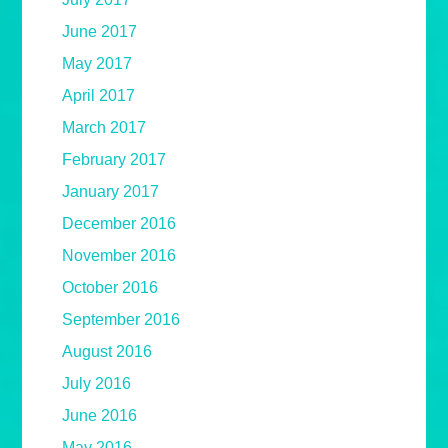
June 2017
May 2017
April 2017
March 2017
February 2017
January 2017
December 2016
November 2016
October 2016
September 2016
August 2016
July 2016
June 2016
May 2016