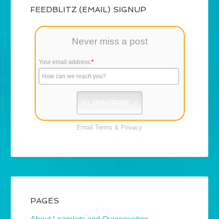
FEEDBLITZ (EMAIL) SIGNUP
Never miss a post
Your email address:
*
Email
Terms
&
Privacy
PAGES