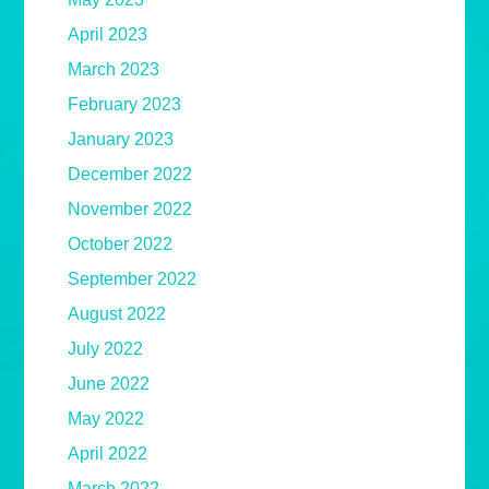
April 2023
March 2023
February 2023
January 2023
December 2022
November 2022
October 2022
September 2022
August 2022
July 2022
June 2022
May 2022
April 2022
March 2022