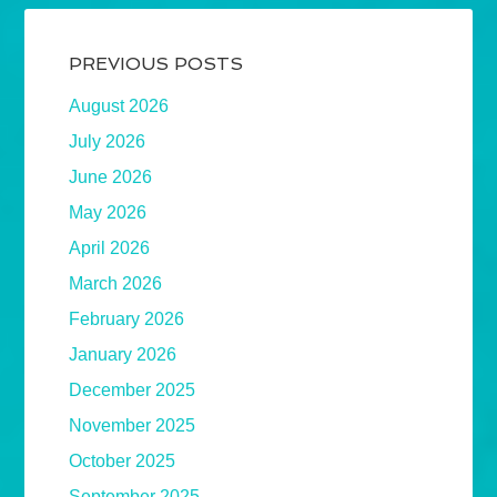
PREVIOUS POSTS
August 2026
July 2026
June 2026
May 2026
April 2026
March 2026
February 2026
January 2026
December 2025
November 2025
October 2025
September 2025