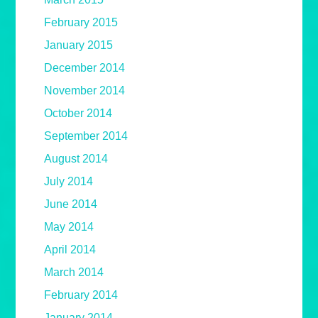
February 2015
January 2015
December 2014
November 2014
October 2014
September 2014
August 2014
July 2014
June 2014
May 2014
April 2014
March 2014
February 2014
January 2014