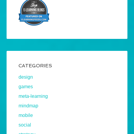
CATEGORIES
design
games
meta-learning
mindmap
mobile
social