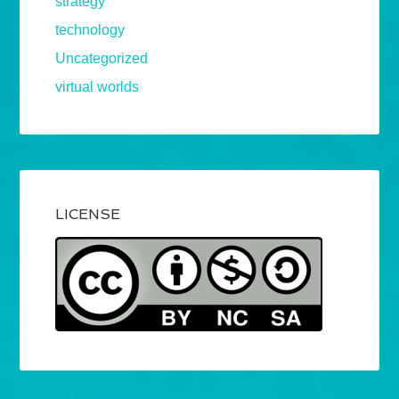
strategy
technology
Uncategorized
virtual worlds
LICENSE