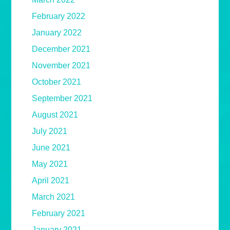
February 2022
January 2022
December 2021
November 2021
October 2021
September 2021
August 2021
July 2021
June 2021
May 2021
April 2021
March 2021
February 2021
January 2021