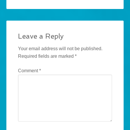
Leave a Reply
Your email address will not be published.
Required fields are marked
*
Comment
*