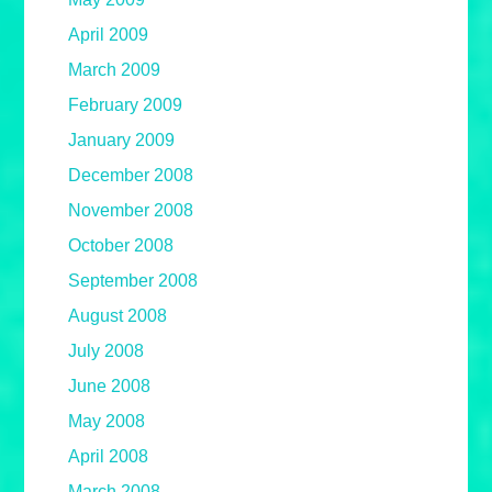
April 2009
March 2009
February 2009
January 2009
December 2008
November 2008
October 2008
September 2008
August 2008
July 2008
June 2008
May 2008
April 2008
March 2008