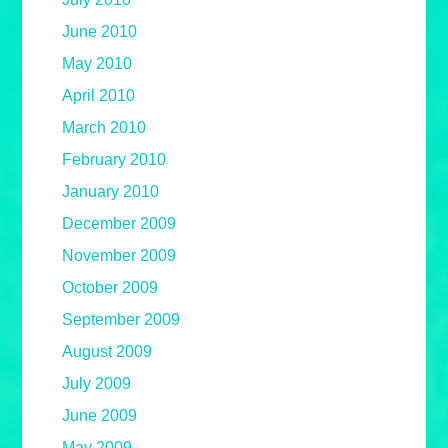
June 2010
May 2010
April 2010
March 2010
February 2010
January 2010
December 2009
November 2009
October 2009
September 2009
August 2009
July 2009
June 2009
May 2009