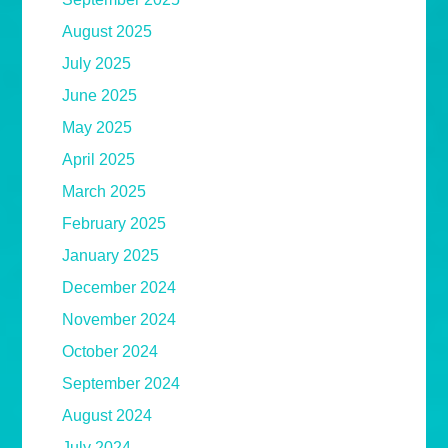
August 2025
July 2025
June 2025
May 2025
April 2025
March 2025
February 2025
January 2025
December 2024
November 2024
October 2024
September 2024
August 2024
July 2024