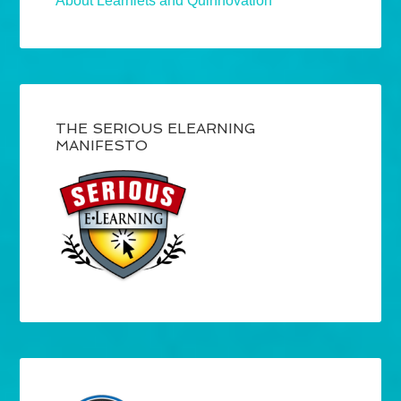
About Learnlets and Quinnovation
THE SERIOUS ELEARNING
MANIFESTO