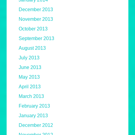
December 2013
November 2013
October 2013
September 2013
August 2013
July 2013
June 2013
May 2013
April 2013
March 2013
February 2013
January 2013
December 2012
November 2012