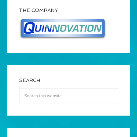
THE COMPANY
SEARCH