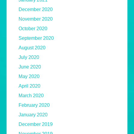
December 2020
November 2020
October 2020
September 2020
August 2020
July 2020
June 2020
May 2020
April 2020
March 2020
February 2020
January 2020
December 2019
November 2019