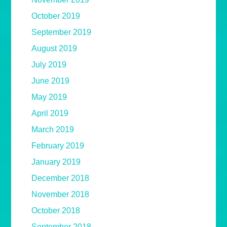
October 2019
September 2019
August 2019
July 2019
June 2019
May 2019
April 2019
March 2019
February 2019
January 2019
December 2018
November 2018
October 2018
September 2018