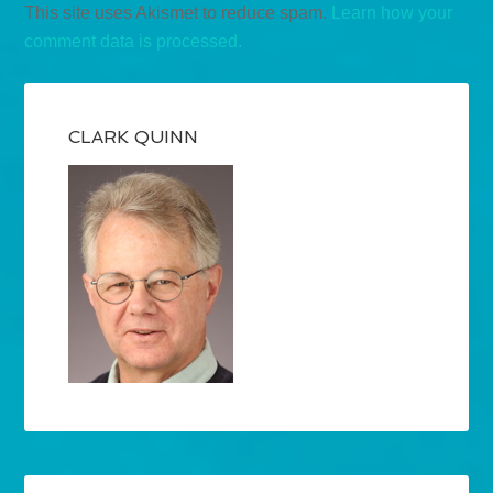
This site uses Akismet to reduce spam.
Learn how your
comment data is processed.
CLARK QUINN