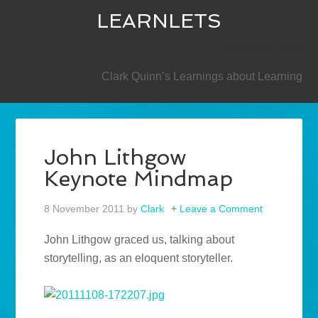
LEARNLETS
SECONDARY
Clark Quinn’s Learnings about Learning
John Lithgow
Keynote Mindmap
8 November 2011
by
Clark
Leave a Comment
John Lithgow graced us, talking about
storytelling, as an eloquent storyteller.