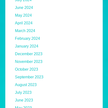
June 2024
May 2024
April 2024
March 2024
February 2024
January 2024
December 2023
November 2023
October 2023
September 2023
August 2023
July 2023
June 2023
May 2023