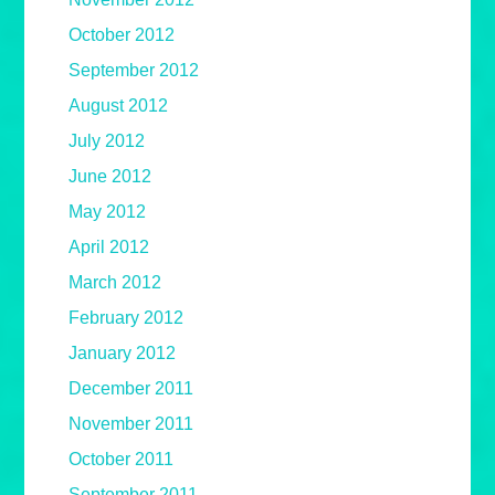
October 2012
September 2012
August 2012
July 2012
June 2012
May 2012
April 2012
March 2012
February 2012
January 2012
December 2011
November 2011
October 2011
September 2011