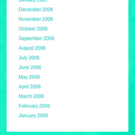
December 2006
November 2006
October 2006
September 2006
August 2006
July 2006
June 2006
May 2006
April 2006
March 2006
February 2006
January 2006