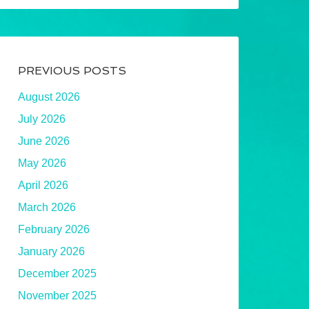
PREVIOUS POSTS
August 2026
July 2026
June 2026
May 2026
April 2026
March 2026
February 2026
January 2026
December 2025
November 2025