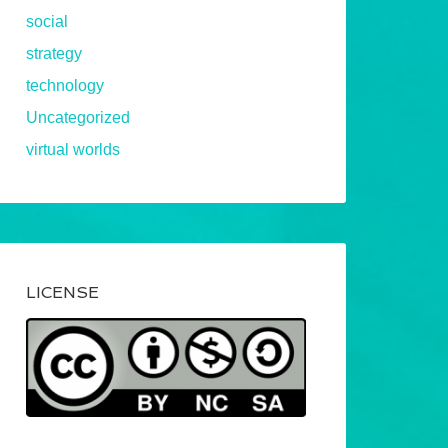
social
strategy
technology
Uncategorized
virtual worlds
LICENSE