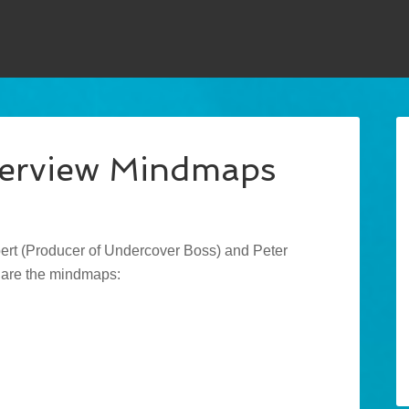
terview Mindmaps
ert (Producer of Undercover Boss) and Peter
 are the mindmaps: