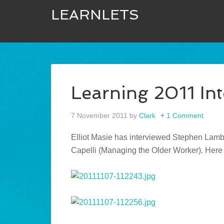
LEARNLETS
Learning 2011 In
7 November 2011
by
Clark
1 Comment
Elliot Masie has interviewed Stephen Lamb
Capelli (Managing the Older Worker). Here