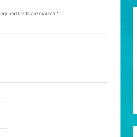
equired fields are marked
*