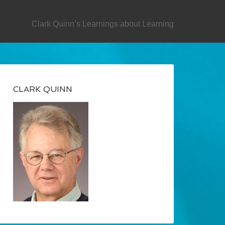
SECONDARY
Clark Quinn’s Learnings about Learning
CLARK QUINN