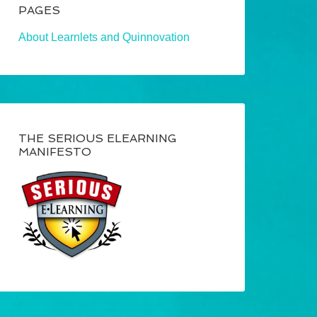
PAGES
About Learnlets and Quinnovation
THE SERIOUS ELEARNING
MANIFESTO