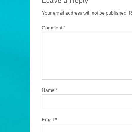
Leave a Reply
Your email address will not be published.
R
Comment
*
Name
*
Email
*