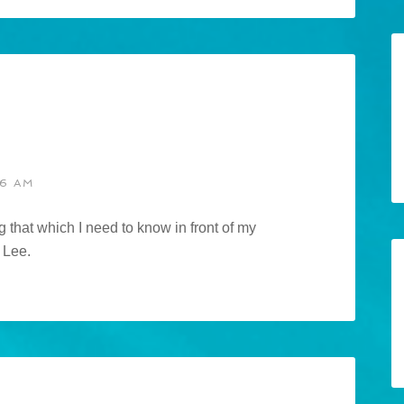
46 AM
 that which I need to know in front of my
 Lee.