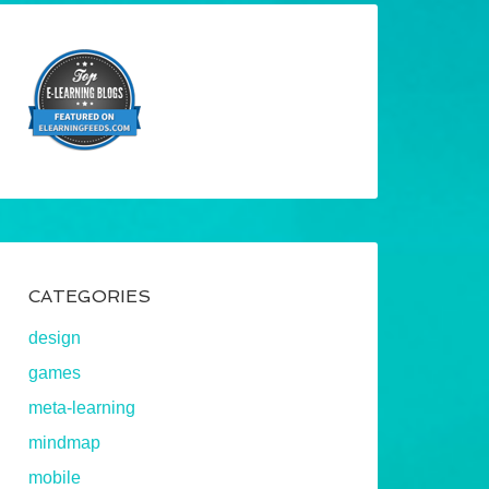
CATEGORIES
design
games
meta-learning
mindmap
mobile