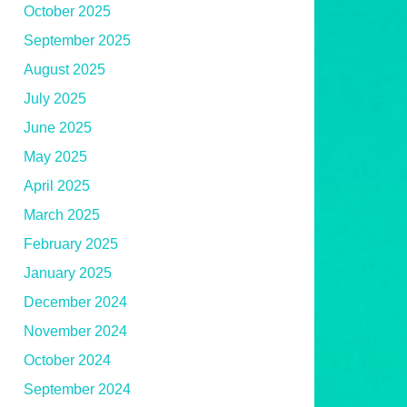
October 2025
September 2025
August 2025
July 2025
June 2025
May 2025
April 2025
March 2025
February 2025
January 2025
December 2024
November 2024
October 2024
September 2024