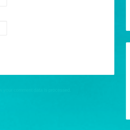
w your comment data is processed.