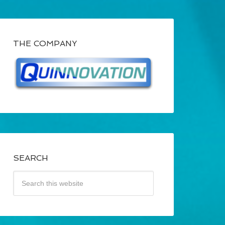
THE COMPANY
SEARCH