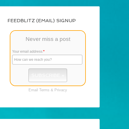
FEEDBLITZ (EMAIL) SIGNUP
Never miss a post
Your email address:
*
Email
Terms
&
Privacy