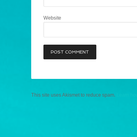
Website
This site uses Akismet to reduce spam.
Learn ho