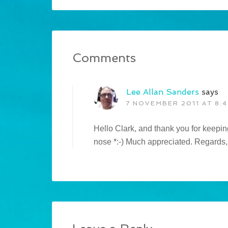
Comments
Lee Allan Sanders
says
7 NOVEMBER 2011 AT 8:
Hello Clark, and thank you for keeping
nose *:-) Much appreciated. Regards,