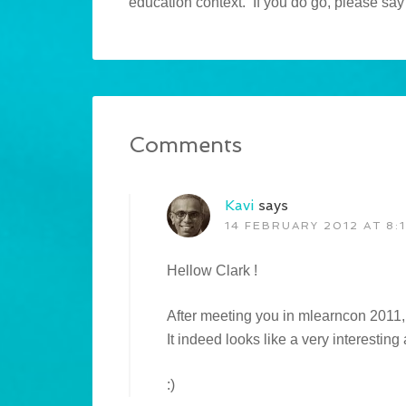
education context. If you do go, please say 
Comments
Kavi
says
14 FEBRUARY 2012 AT 8:
Hellow Clark !
After meeting you in mlearncon 2011, 
It indeed looks like a very interesting
:)