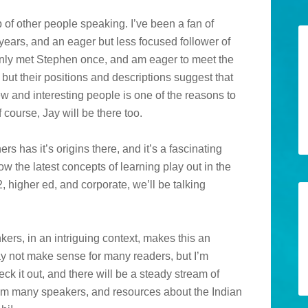
p of other people speaking. I’ve been a fan of
rs, and an eager but less focused follower of
nly met Stephen once, and am eager to meet the
 but their positions and descriptions suggest that
ew and interesting people is one of the reasons to
f course, Jay will be there too.
rs has it’s origins there, and it’s a fascinating
ow the latest concepts of learning play out in the
2, higher ed, and corporate, we’ll be talking
kers, in an intriguing context, makes this an
 may not make sense for many readers, but I’m
k it out, and there will be a steady stream of
from many speakers, and resources about the Indian