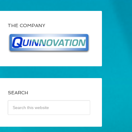
THE COMPANY
SEARCH