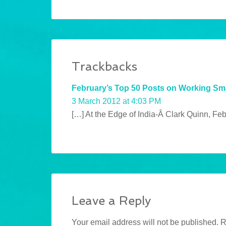
Trackbacks
February’s Top 50 Posts on Working Sm
3 March 2012 at 4:03 PM
[…] At the Edge of India-Â Clark Quinn, Fe
Leave a Reply
Your email address will not be published.
R