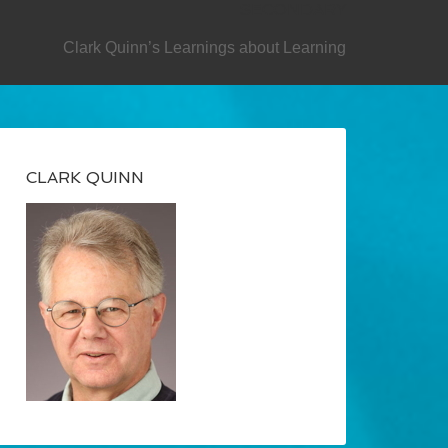
SECONDARY
Clark Quinn’s Learnings about Learning
CLARK QUINN