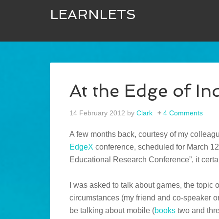
LEARNLETS
At the Edge of In
14 February 2012
by
Clark
4 Comments
A few months back, courtesy of my colleague
EdgeX
conference, scheduled for March 12-
Educational Research Conference”, it certai
I was asked to talk about games, the topic 
circumstances (my friend and co-speaker on 
be talking about mobile (
books
two and thre