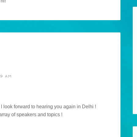
hi!
19 AM
I look forward to hearing you again in Delhi !
 array of speakers and topics !