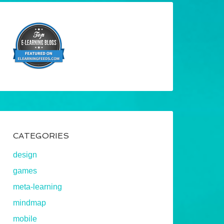
CATEGORIES
design
games
meta-learning
mindmap
mobile