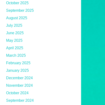
October 2025
September 2025
August 2025
July 2025
June 2025
May 2025
April 2025
March 2025
February 2025
January 2025
December 2024
November 2024
October 2024
September 2024