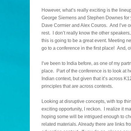
However, what’s really exciting is the lineu
George Siemens and Stephen Downes for yea
Dave Cormier and Alex Couros. And I’ve o
rest. I don’t really know the other speakers,
this is going to be a great event. Meeting n
go to a conference in the first place! And, o
I’ve been to India before, as one of my partne
place. Part of the conference is to look at h
Indian context, but given that it’s across K1
principles that are across contexts.
Looking at disruptive concepts, with top thin
exciting opportunity, I reckon. I realize it
hoping some will be intrigued enough to chec
related materials. Already there are links 