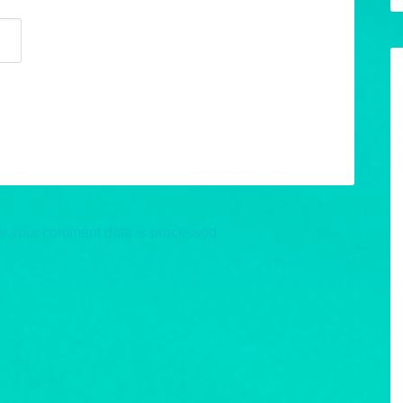
w your comment data is processed.