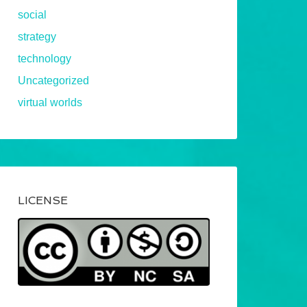
social
strategy
technology
Uncategorized
virtual worlds
LICENSE