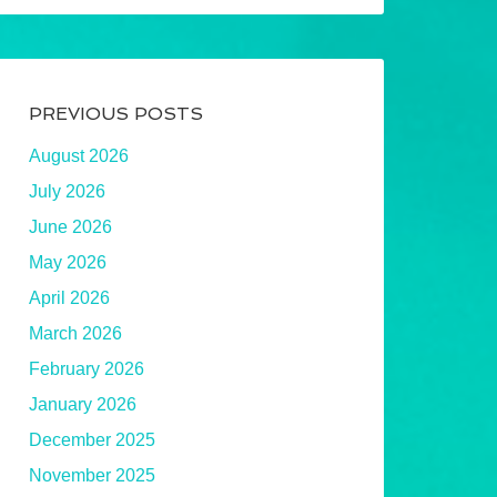
PREVIOUS POSTS
August 2026
July 2026
June 2026
May 2026
April 2026
March 2026
February 2026
January 2026
December 2025
November 2025