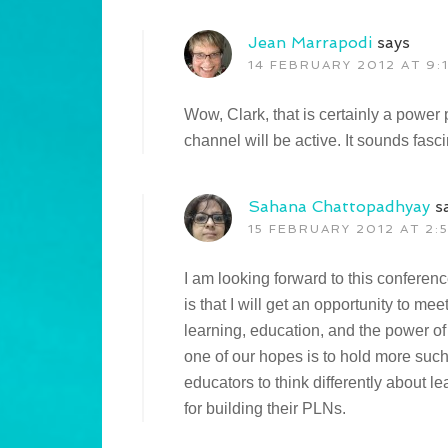
Jean Marrapodi
says
14 FEBRUARY 2012 AT 9:
Wow, Clark, that is certainly a power
channel will be active. It sounds fasci
Sahana Chattopadhyay
s
15 FEBRUARY 2012 AT 2:
I am looking forward to this conferen
is that I will get an opportunity to 
learning, education, and the power of
one of our hopes is to hold more suc
educators to think differently about 
for building their PLNs.