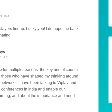
13 PM
 players lineup. Lucky you! I do hope the back
nating.
ays
51 AM
ce for multiple reasons–the key one of course
meet those who have shaped my thinking around
 networks. I have been talking to Viplav and
h conferences in India and enable our
learning, and about the importance and need