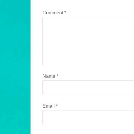
Comment
*
Name
*
Email
*