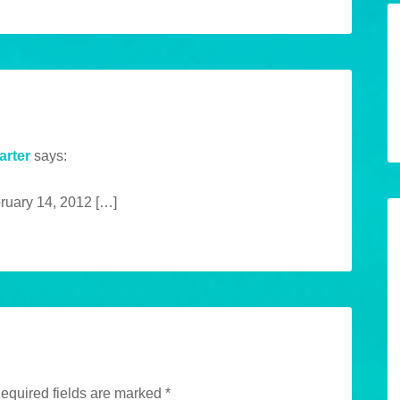
arter
says:
bruary 14, 2012 […]
equired fields are marked
*