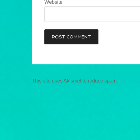
Website
This site uses Akismet to reduce spam.
Learn ho