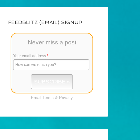
FEEDBLITZ (EMAIL) SIGNUP
Never miss a post
Your email address:
*
Email
Terms
&
Privacy