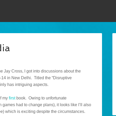
dia
 Jay Cross, I got into discussions about the
14 in New Delhi. Titled the “Disruptive
nly has intriguing aspects.
of my
first
book. Owing to unfortunate
games had to change plans), it looks like I’ll also
e) which is exciting despite the circumstances.