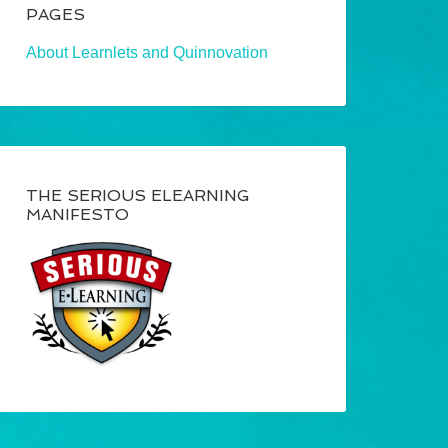
PAGES
About Learnlets and Quinnovation
THE SERIOUS ELEARNING
MANIFESTO