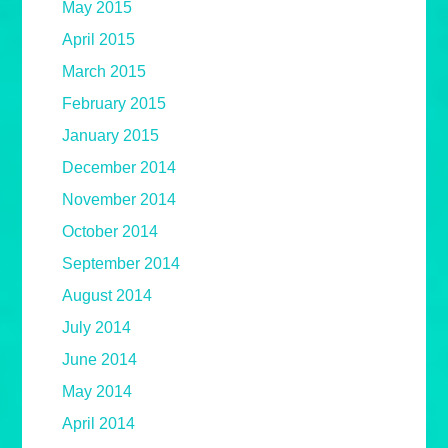
May 2015
April 2015
March 2015
February 2015
January 2015
December 2014
November 2014
October 2014
September 2014
August 2014
July 2014
June 2014
May 2014
April 2014