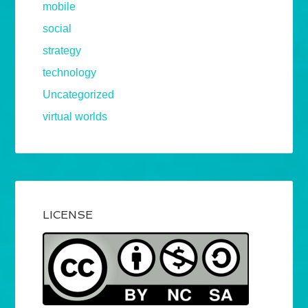
mobile
social
strategy
technology
Uncategorized
virtual worlds
LICENSE