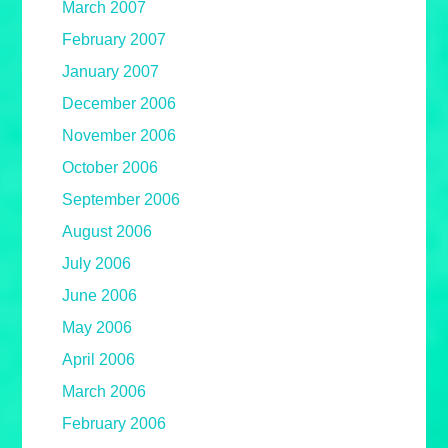
March 2007
February 2007
January 2007
December 2006
November 2006
October 2006
September 2006
August 2006
July 2006
June 2006
May 2006
April 2006
March 2006
February 2006