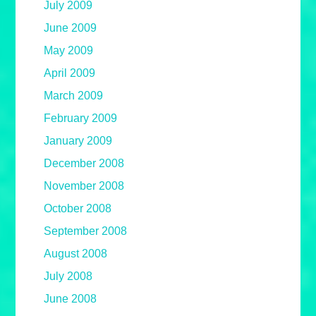
July 2009
June 2009
May 2009
April 2009
March 2009
February 2009
January 2009
December 2008
November 2008
October 2008
September 2008
August 2008
July 2008
June 2008