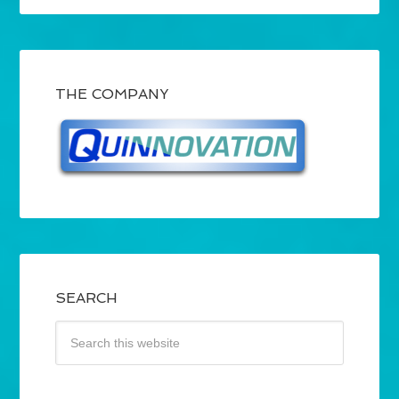
THE COMPANY
SEARCH