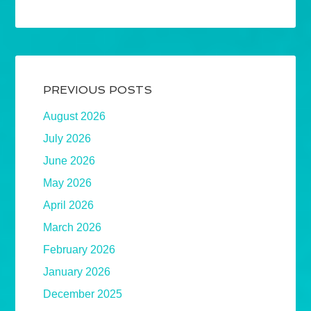
PREVIOUS POSTS
August 2026
July 2026
June 2026
May 2026
April 2026
March 2026
February 2026
January 2026
December 2025