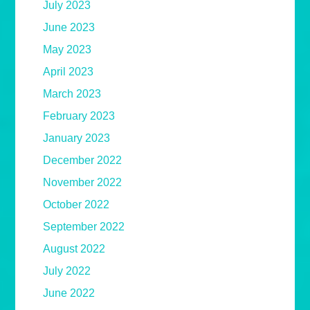
July 2023
June 2023
May 2023
April 2023
March 2023
February 2023
January 2023
December 2022
November 2022
October 2022
September 2022
August 2022
July 2022
June 2022