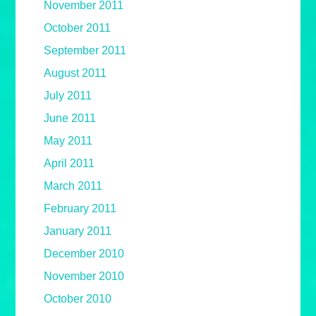
November 2011
October 2011
September 2011
August 2011
July 2011
June 2011
May 2011
April 2011
March 2011
February 2011
January 2011
December 2010
November 2010
October 2010