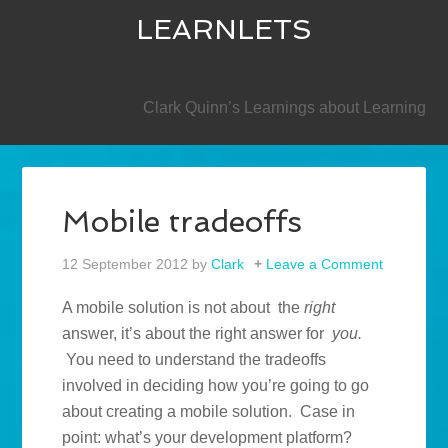
LEARNLETS
SECONDARY
Clark Quinn’s Learnings about Learning
Mobile tradeoffs
12 September 2012
by
Clark
Leave a Comment
A mobile solution is not about the
right
answer, it’s about the right answer for
you.
You need to understand the tradeoffs
involved in deciding how you’re going to go
about creating a mobile solution. Case in
point: what’s your development platform?