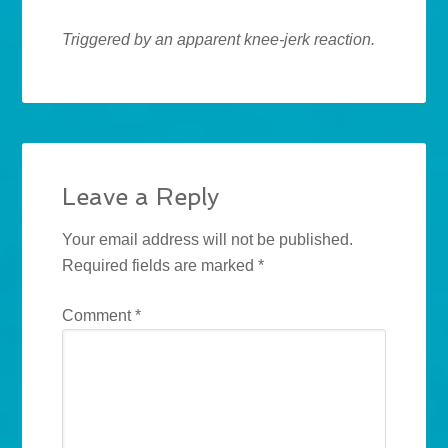
Triggered by an apparent knee-jerk reaction.
Leave a Reply
Your email address will not be published.
Required fields are marked
*
Comment
*