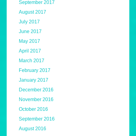
September 2017
August 2017
July 2017
June 2017
May 2017
April 2017
March 2017
February 2017
January 2017
December 2016
November 2016
October 2016
September 2016
August 2016