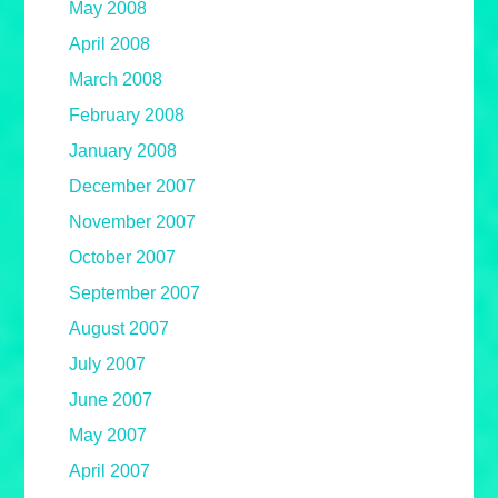
May 2008
April 2008
March 2008
February 2008
January 2008
December 2007
November 2007
October 2007
September 2007
August 2007
July 2007
June 2007
May 2007
April 2007