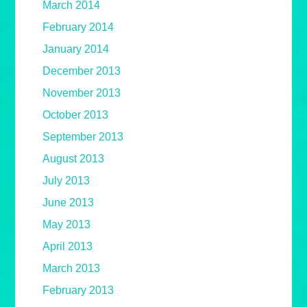
March 2014
February 2014
January 2014
December 2013
November 2013
October 2013
September 2013
August 2013
July 2013
June 2013
May 2013
April 2013
March 2013
February 2013