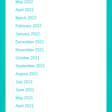
May 2022
April 2022
March 2022
February 2022
January 2022
December 2021
November 2021
October 2021
September 2021
August 2021
July 2021
June 2021
May 2021
April 2021