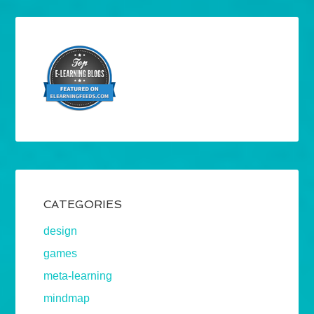
CATEGORIES
design
games
meta-learning
mindmap