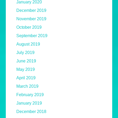
January 2020
December 2019
November 2019
October 2019
September 2019
August 2019
July 2019
June 2019
May 2019
April 2019
March 2019
February 2019
January 2019
December 2018