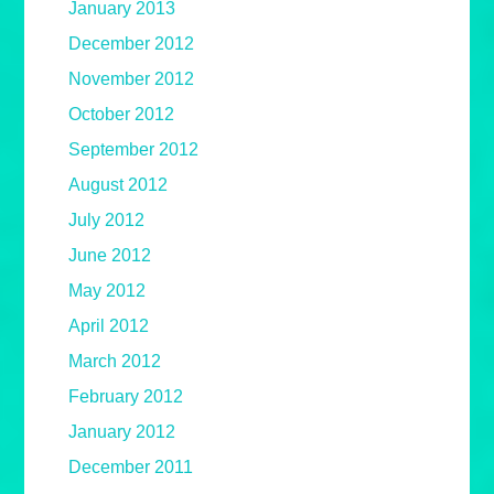
January 2013
December 2012
November 2012
October 2012
September 2012
August 2012
July 2012
June 2012
May 2012
April 2012
March 2012
February 2012
January 2012
December 2011