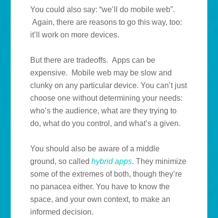
You could also say: “we’ll do mobile web”.
Again, there are reasons to go this way, too:
it’ll work on more devices.
But there are tradeoffs. Apps can be
expensive. Mobile web may be slow and
clunky on any particular device. You can’t just
choose one without determining your needs:
who’s the audience, what are they trying to
do, what do you control, and what’s a given.
You should also be aware of a middle
ground, so called
hybrid apps
. They minimize
some of the extremes of both, though they’re
no panacea either. You have to know the
space, and your own context, to make an
informed decision.