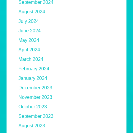
September 2024
August 2024
July 2024
June 2024
May 2024
April 2024
March 2024
February 2024
January 2024
December 2023
November 2023
October 2023
September 2023
August 2023