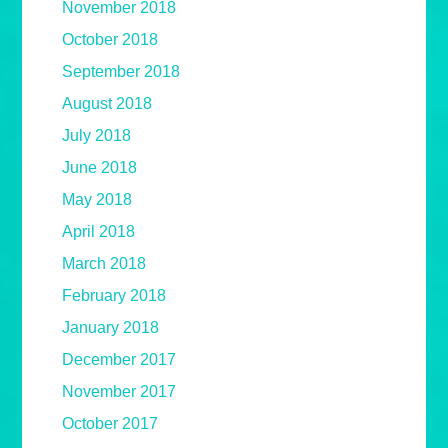
November 2018
October 2018
September 2018
August 2018
July 2018
June 2018
May 2018
April 2018
March 2018
February 2018
January 2018
December 2017
November 2017
October 2017