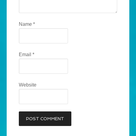
Name
*
Email
*
Website