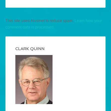
This site uses Akismet to reduce spam.
Learn how your
comment data is processed.
CLARK QUINN