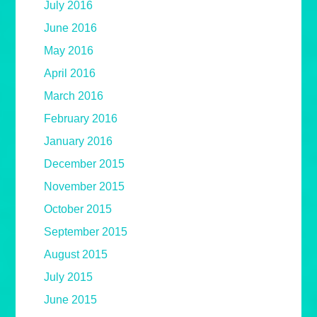
July 2016
June 2016
May 2016
April 2016
March 2016
February 2016
January 2016
December 2015
November 2015
October 2015
September 2015
August 2015
July 2015
June 2015