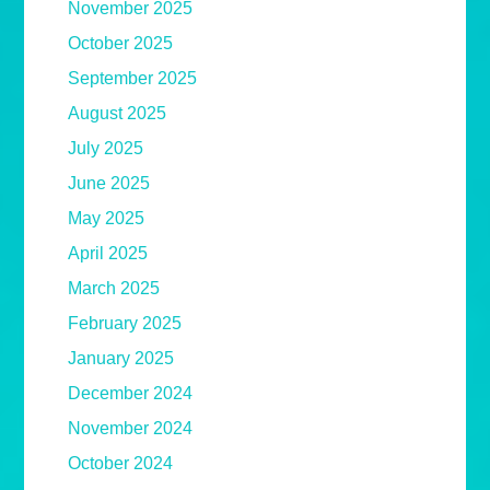
November 2025
October 2025
September 2025
August 2025
July 2025
June 2025
May 2025
April 2025
March 2025
February 2025
January 2025
December 2024
November 2024
October 2024