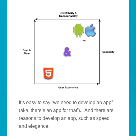
It’s easy to say “we need to develop an app”
(aka ‘there’s an app for that’). And there are
reasons to develop an app, such as speed
and elegance.