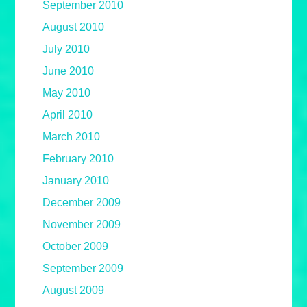
September 2010
August 2010
July 2010
June 2010
May 2010
April 2010
March 2010
February 2010
January 2010
December 2009
November 2009
October 2009
September 2009
August 2009