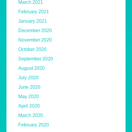
March 2021
February 2021
January 2021
December 2020
November 2020
October 2020
September 2020
August 2020
July 2020
June 2020
May 2020
April 2020
March 2020
February 2020