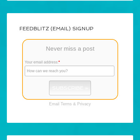
FEEDBLITZ (EMAIL) SIGNUP
Never miss a post
Your email address:
*
Email
Terms
&
Privacy