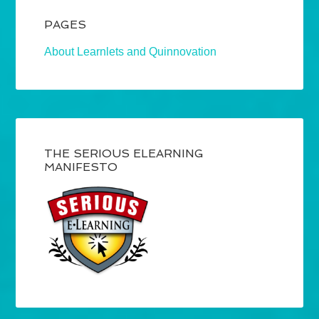
PAGES
About Learnlets and Quinnovation
THE SERIOUS ELEARNING
MANIFESTO