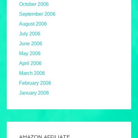
October 2006
September 2006
August 2006
July 2006
June 2006
May 2006
April 2006
March 2006
February 2006
January 2006
AMAZON AFFILIATE