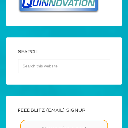
SEARCH
FEEDBLITZ (EMAIL) SIGNUP