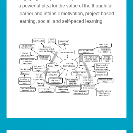
a powerful plea for the value of the thoughtful
learner and intrinsic motivation, project-based
learning, social, and self-paced learning.