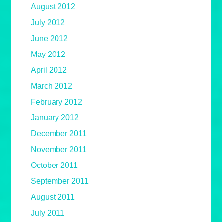
August 2012
July 2012
June 2012
May 2012
April 2012
March 2012
February 2012
January 2012
December 2011
November 2011
October 2011
September 2011
August 2011
July 2011