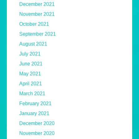
December 2021
November 2021
October 2021
September 2021
August 2021
July 2021
June 2021
May 2021
April 2021
March 2021
February 2021
January 2021
December 2020
November 2020