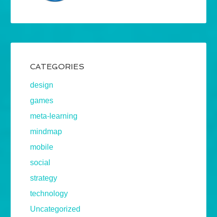
CATEGORIES
design
games
meta-learning
mindmap
mobile
social
strategy
technology
Uncategorized