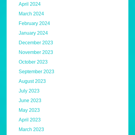
April 2024
March 2024
February 2024
January 2024
December 2023
November 2023
October 2023
September 2023
August 2023
July 2023
June 2023
May 2023
April 2023
March 2023