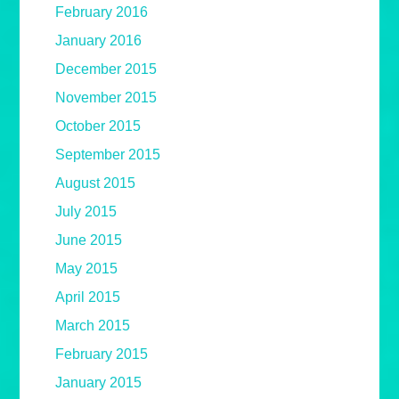
February 2016
January 2016
December 2015
November 2015
October 2015
September 2015
August 2015
July 2015
June 2015
May 2015
April 2015
March 2015
February 2015
January 2015