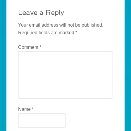
Leave a Reply
Your email address will not be published.
Required fields are marked
*
Comment
*
Name
*