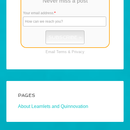
Never miss a post
Your email address:
*
Email
Terms
&
Privacy
PAGES
About Learnlets and Quinnovation