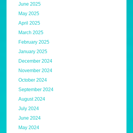
June 2025
May 2025
April 2025
March 2025
February 2025
January 2025
December 2024
November 2024
October 2024
September 2024
August 2024
July 2024
June 2024
May 2024