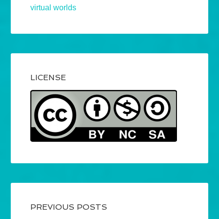
virtual worlds
LICENSE
PREVIOUS POSTS