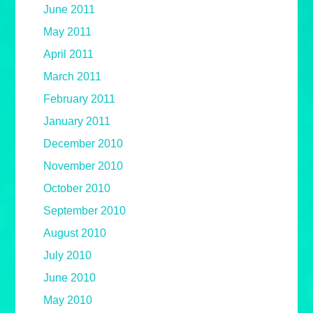
June 2011
May 2011
April 2011
March 2011
February 2011
January 2011
December 2010
November 2010
October 2010
September 2010
August 2010
July 2010
June 2010
May 2010