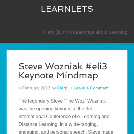
LEARNLETS
SECONDARY
Clark Quinn’s Learnings about Learning
Steve Wozniak #eli3
Keynote Mindmap
4 February 2013
by
Clark
Leave a Comment
The legendary Steve “The Woz” Wozniak
was the opening keynote at the 3rd
International Conference of e-Learning and
Distance Learning. In a wide-ranging,
engaging, and personal speech, Steve made