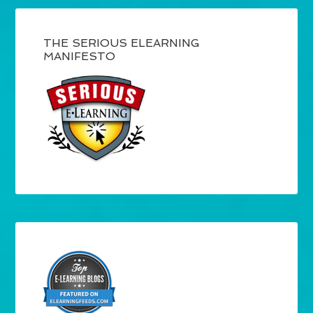
THE SERIOUS ELEARNING
MANIFESTO