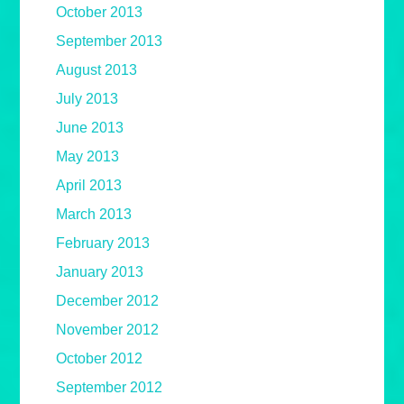
October 2013
September 2013
August 2013
July 2013
June 2013
May 2013
April 2013
March 2013
February 2013
January 2013
December 2012
November 2012
October 2012
September 2012