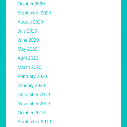
October 2020
September 2020
August 2020
July 2020
June 2020
May 2020
April 2020
March 2020
February 2020
January 2020
December 2019
November 2019
October 2019
September 2019