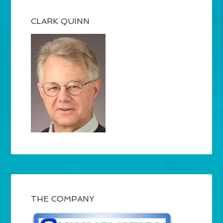
CLARK QUINN
THE COMPANY