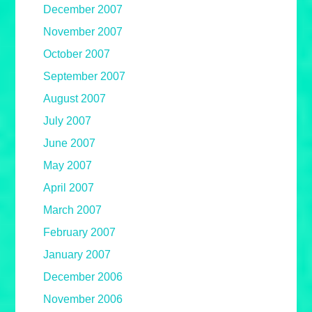
December 2007
November 2007
October 2007
September 2007
August 2007
July 2007
June 2007
May 2007
April 2007
March 2007
February 2007
January 2007
December 2006
November 2006