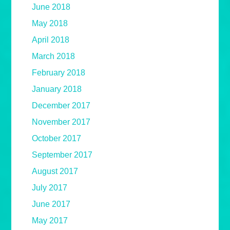
June 2018
May 2018
April 2018
March 2018
February 2018
January 2018
December 2017
November 2017
October 2017
September 2017
August 2017
July 2017
June 2017
May 2017