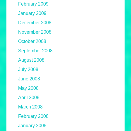
February 2009
January 2009
December 2008
November 2008
October 2008
September 2008
August 2008
July 2008
June 2008
May 2008
April 2008
March 2008
February 2008
January 2008