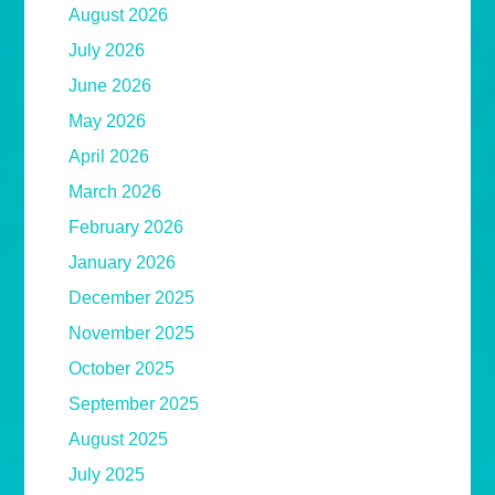
August 2026
July 2026
June 2026
May 2026
April 2026
March 2026
February 2026
January 2026
December 2025
November 2025
October 2025
September 2025
August 2025
July 2025