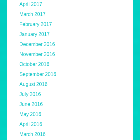
April 2017
March 2017
February 2017
January 2017
December 2016
November 2016
October 2016
September 2016
August 2016
July 2016
June 2016
May 2016
April 2016
March 2016