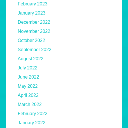
February 2023
January 2023
December 2022
November 2022
October 2022
September 2022
August 2022
July 2022
June 2022
May 2022
April 2022
March 2022
February 2022
January 2022