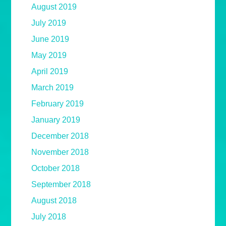
August 2019
July 2019
June 2019
May 2019
April 2019
March 2019
February 2019
January 2019
December 2018
November 2018
October 2018
September 2018
August 2018
July 2018