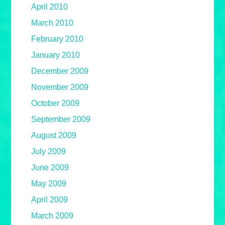
April 2010
March 2010
February 2010
January 2010
December 2009
November 2009
October 2009
September 2009
August 2009
July 2009
June 2009
May 2009
April 2009
March 2009