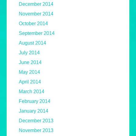
December 2014
November 2014
October 2014
September 2014
August 2014
July 2014
June 2014
May 2014
April 2014
March 2014
February 2014
January 2014
December 2013
November 2013