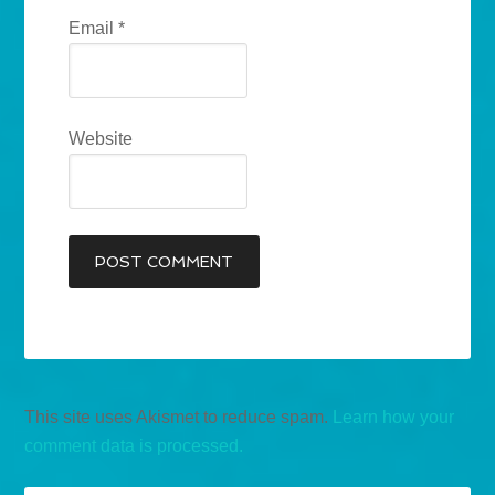
Email
*
Website
This site uses Akismet to reduce spam.
Learn how your
comment data is processed.