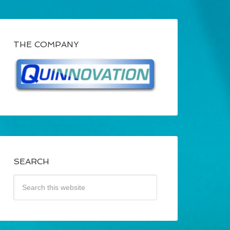
THE COMPANY
SEARCH