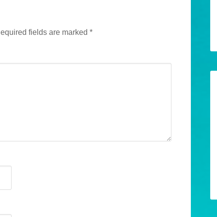
equired fields are marked
*