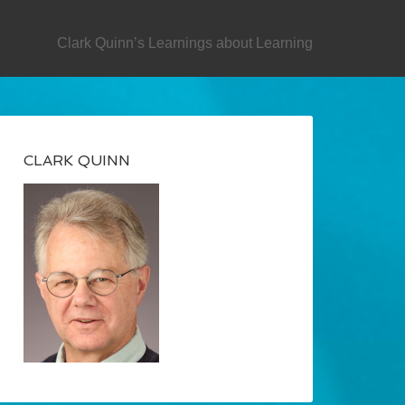
SECONDARY
Clark Quinn’s Learnings about Learning
CLARK QUINN