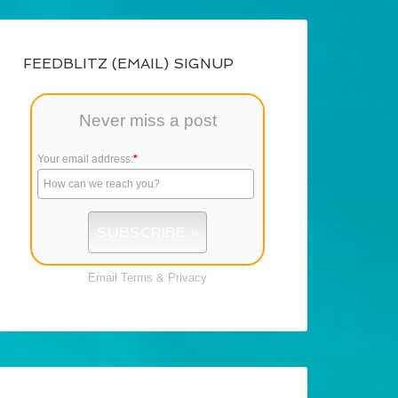
FEEDBLITZ (EMAIL) SIGNUP
Never miss a post
Your email address:
*
Email
Terms
&
Privacy