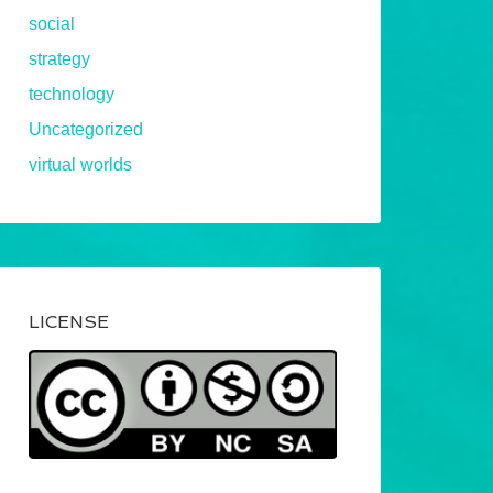
social
strategy
technology
Uncategorized
virtual worlds
LICENSE