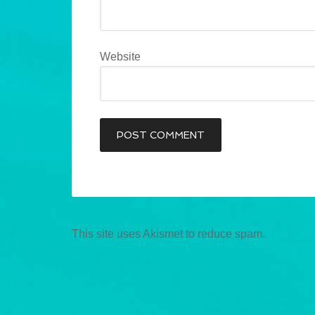
Website
This site uses Akismet to reduce spam.
Learn ho