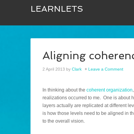
LEARNLETS
Aligning coheren
2 April 2013
by
Clark
Leave a Comment
In thinking about the
coherent organization
realizations occurred to me. One is about 
layers actually are replicated at different le
is how those levels need to be aligned in t
to the overall vision.