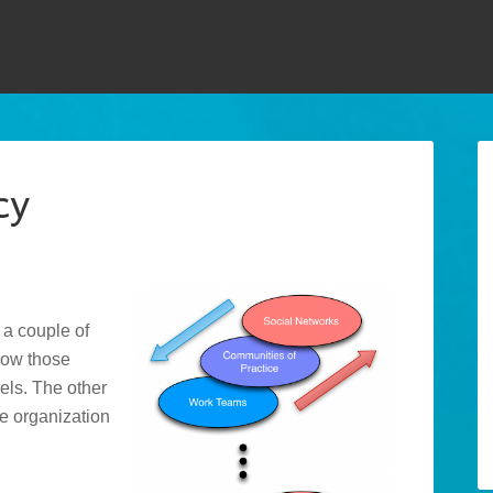
cy
, a couple of
how those
vels. The other
he organization