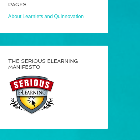
PAGES
About Learnlets and Quinnovation
THE SERIOUS ELEARNING
MANIFESTO