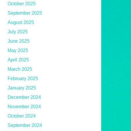
October 2025
September 2025
August 2025
July 2025
June 2025
May 2025
April 2025
March 2025
February 2025
January 2025
December 2024
November 2024
October 2024
September 2024