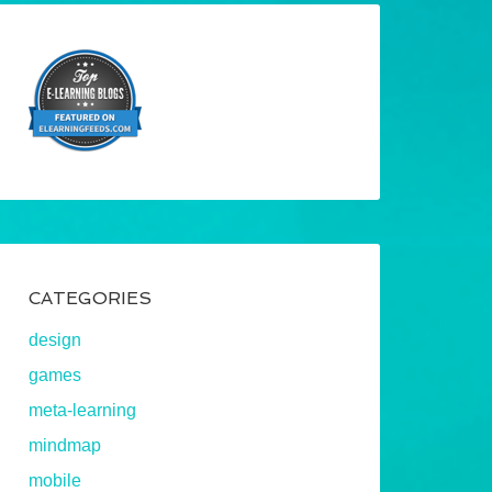
CATEGORIES
design
games
meta-learning
mindmap
mobile