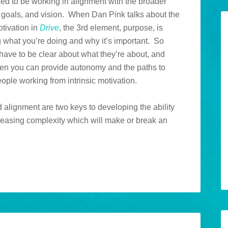
eed to be working in alignment with the broader
 goals, and vision. When Dan Pink talks about the
tivation in
Drive
, the 3rd element, purpose, is
 what you’re doing and why it’s important. So
have to be clear about what they’re about, and
en you can provide autonomy and the paths to
ople working from intrinsic motivation.
alignment are two keys to developing the ability
creasing complexity which will make or break an