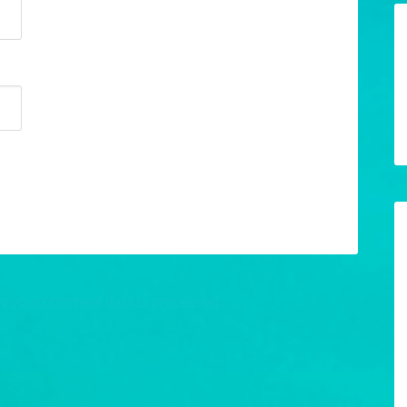
w your comment data is processed.