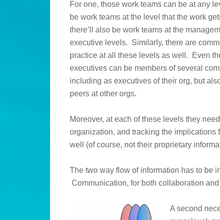
For one, those work teams can be at any lev
be work teams at the level that the work get
there’ll also be work teams at the manage
executive levels. Similarly, there are comm
practice at all these levels as well. Even th
executives can be members of several com
including as executives of their org, but also
peers at other orgs.
Moreover, at each of these levels they need
organization, and tracking the implications
well (of course, not their proprietary informa
The two way flow of information has to be 
Communication, for both collaboration and 
A second nece