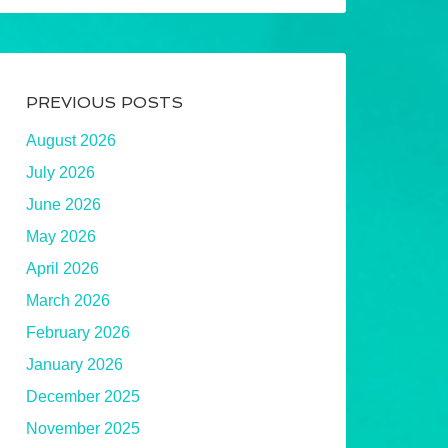
PREVIOUS POSTS
August 2026
July 2026
June 2026
May 2026
April 2026
March 2026
February 2026
January 2026
December 2025
November 2025