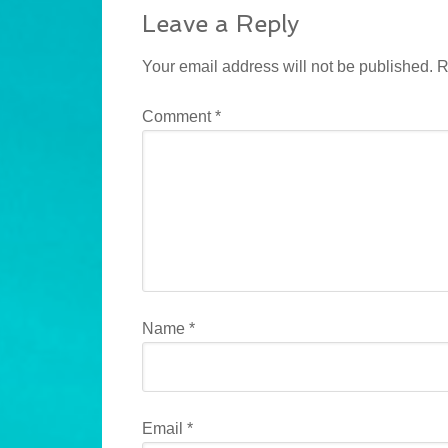
Leave a Reply
Your email address will not be published.
R
Comment
*
Name
*
Email
*