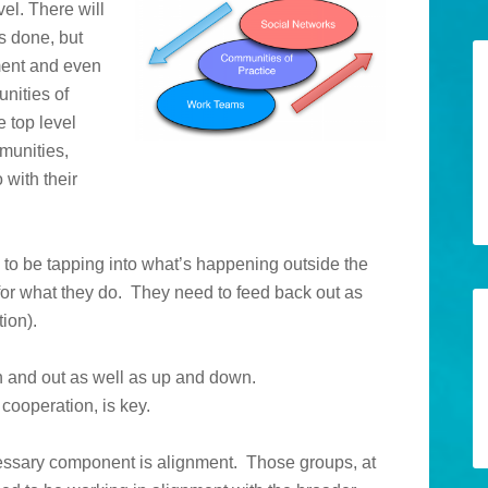
el. There will
s done, but
ment and even
unities of
e top level
munities,
 with their
 to be tapping into what’s happening outside the
 for what they do. They need to feed back out as
tion).
in and out as well as up and down.
cooperation, is key.
ssary component is alignment. Those groups, at