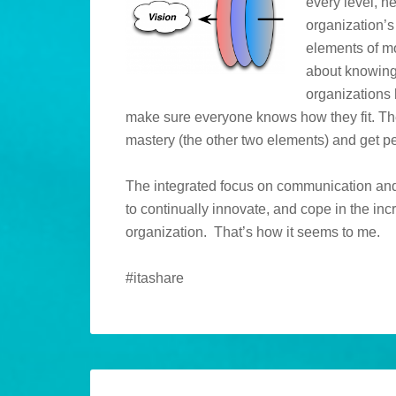
every level, n
organization’s
elements of mo
about knowing
organizations 
make sure everyone knows how they fit. Th
mastery (the other two elements) and get pe
The integrated focus on communication and 
to continually innovate, and cope in the in
organization. That’s how it seems to me.
#itashare