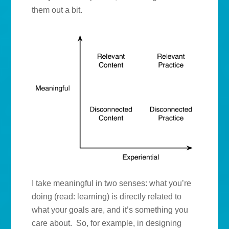
them out a bit.
I take meaningful in two senses: what you’re
doing (read: learning) is directly related to
what your goals are, and it’s something you
care about. So, for example, in designing