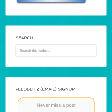
SEARCH
FEEDBLITZ (EMAIL) SIGNUP
Never miss a post