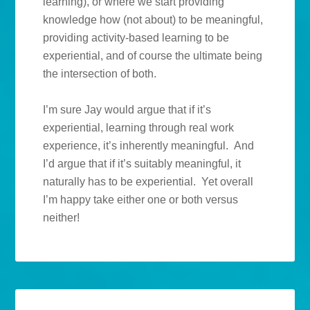
learning), or where we start providing
knowledge how (not about) to be meaningful,
providing activity-based learning to be
experiential, and of course the ultimate being
the intersection of both.
I’m sure Jay would argue that if it’s
experiential, learning through real work
experience, it’s inherently meaningful. And
I’d argue that if it’s suitably meaningful, it
naturally has to be experiential. Yet overall
I’m happy take either one or both versus
neither!