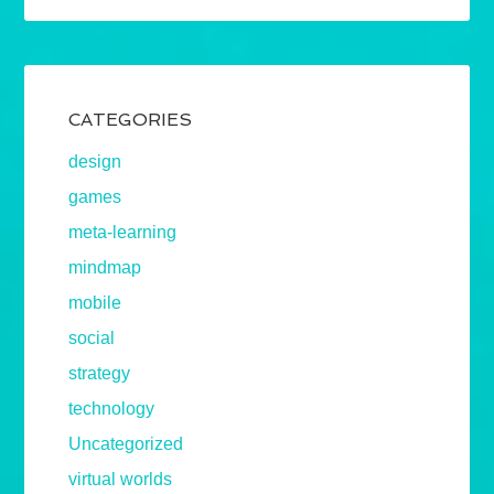
CATEGORIES
design
games
meta-learning
mindmap
mobile
social
strategy
technology
Uncategorized
virtual worlds