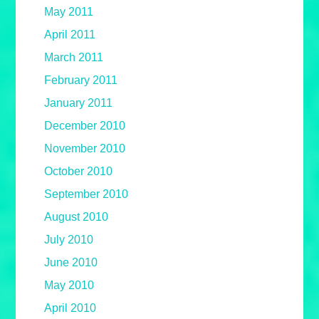
May 2011
April 2011
March 2011
February 2011
January 2011
December 2010
November 2010
October 2010
September 2010
August 2010
July 2010
June 2010
May 2010
April 2010