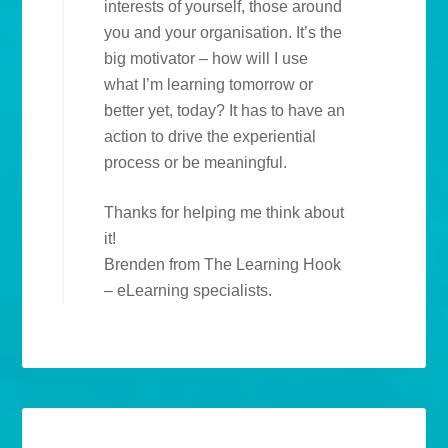
interests of yourself, those around
you and your organisation. It’s the
big motivator – how will I use
what I’m learning tomorrow or
better yet, today? It has to have an
action to drive the experiential
process or be meaningful.
Thanks for helping me think about
it!
Brenden from The Learning Hook
– eLearning specialists.