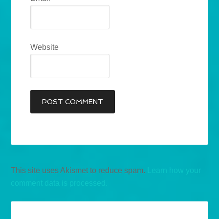
Website
This site uses Akismet to reduce spam.
Learn how your
comment data is processed.