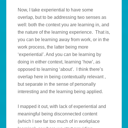
Now, I take experiential to have some
overlap, but to be addressing two senses as
well: both the context you are learning in, and
the nature of the learning experience. That is,
you can be learning away from work, or in the
work process, the latter being more
‘experiential’. And you can be learning by
doing in either context, learning ‘how’, as
opposed to learning ‘about’. I think there’s
overlap here in being contextually relevant ,
but separate in the sense of personally
interesting and the learning being applied.
I mapped it out, with lack of experiential and
meaningful being disconnected content
(which I see far too much of in workplace