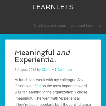
LEARNLETS
SECONDARY
Clark Quinn’s Learnings about Learning
Meaningful
and
Experiential
6 August 2013
by
Clark
1 Comment
At lunch last week with my colleague Jay
Cross, we
riffed
on the most important word
was for learning in the organization. I chose
‘meaningful’, he went with ‘experiential’.
They’re both important, but I thought I’d tease