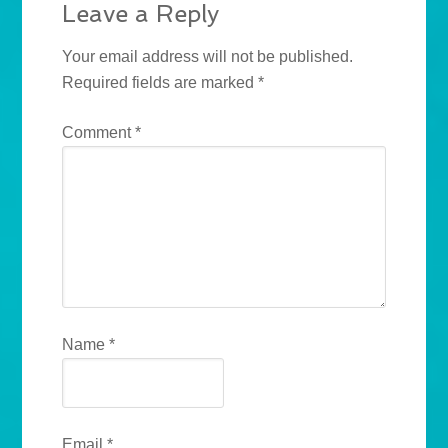
Leave a Reply
Your email address will not be published.
Required fields are marked
*
Comment
*
Name
*
Email
*