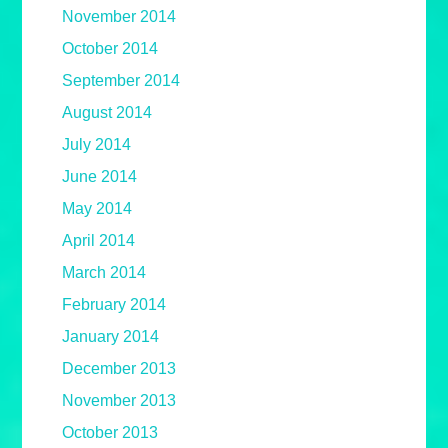
November 2014
October 2014
September 2014
August 2014
July 2014
June 2014
May 2014
April 2014
March 2014
February 2014
January 2014
December 2013
November 2013
October 2013