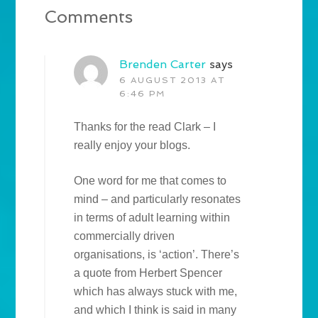
Comments
Brenden Carter
says
6 AUGUST 2013 AT
6:46 PM
Thanks for the read Clark – I
really enjoy your blogs.
One word for me that comes to
mind – and particularly resonates
in terms of adult learning within
commercially driven
organisations, is ‘action’. There’s
a quote from Herbert Spencer
which has always stuck with me,
and which I think is said in many