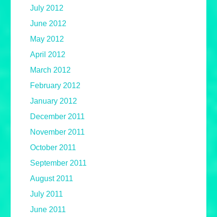
July 2012
June 2012
May 2012
April 2012
March 2012
February 2012
January 2012
December 2011
November 2011
October 2011
September 2011
August 2011
July 2011
June 2011