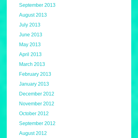
September 2013
August 2013
July 2013
June 2013
May 2013
April 2013
March 2013
February 2013
January 2013
December 2012
November 2012
October 2012
September 2012
August 2012