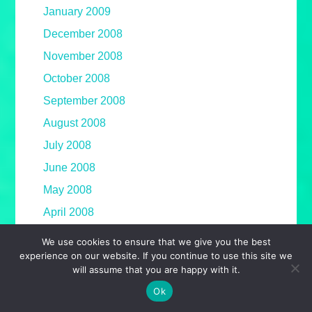
January 2009
December 2008
November 2008
October 2008
September 2008
August 2008
July 2008
June 2008
May 2008
April 2008
March 2008
We use cookies to ensure that we give you the best
experience on our website. If you continue to use this site we
February 2008
will assume that you are happy with it.
January 2008
Ok
December 2007