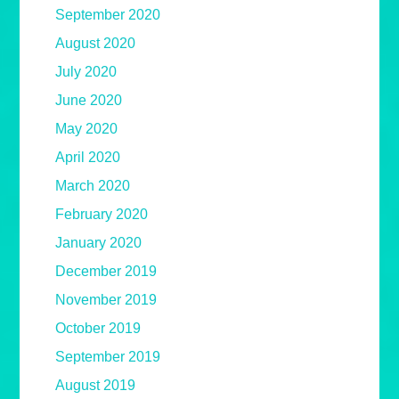
September 2020
August 2020
July 2020
June 2020
May 2020
April 2020
March 2020
February 2020
January 2020
December 2019
November 2019
October 2019
September 2019
August 2019