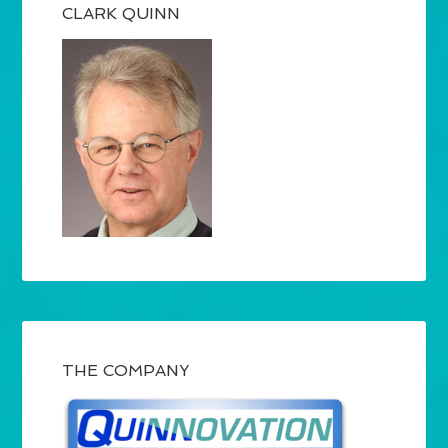
CLARK QUINN
THE COMPANY