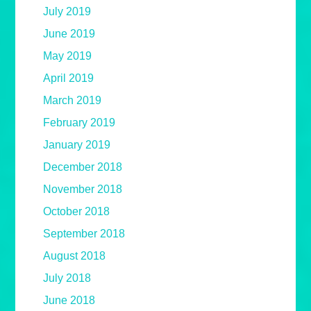
July 2019
June 2019
May 2019
April 2019
March 2019
February 2019
January 2019
December 2018
November 2018
October 2018
September 2018
August 2018
July 2018
June 2018