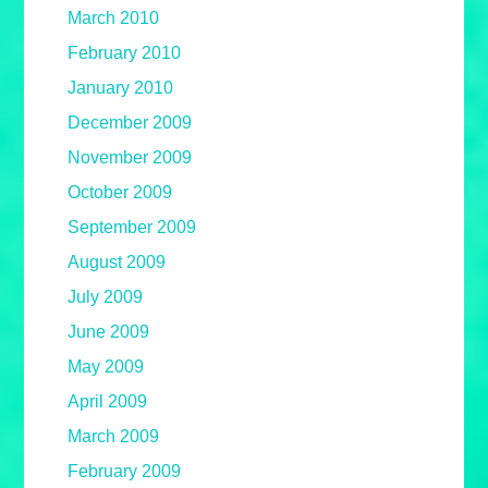
March 2010
February 2010
January 2010
December 2009
November 2009
October 2009
September 2009
August 2009
July 2009
June 2009
May 2009
April 2009
March 2009
February 2009