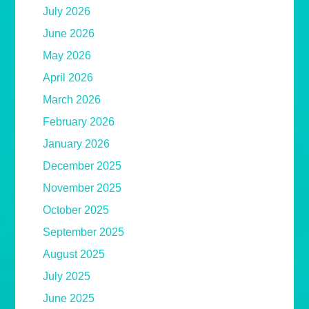
July 2026
June 2026
May 2026
April 2026
March 2026
February 2026
January 2026
December 2025
November 2025
October 2025
September 2025
August 2025
July 2025
June 2025