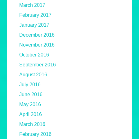
March 2017
February 2017
January 2017
December 2016
November 2016
October 2016
September 2016
August 2016
July 2016
June 2016
May 2016
April 2016
March 2016
February 2016