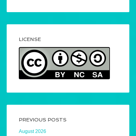
LICENSE
PREVIOUS POSTS
August 2026