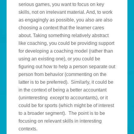
serious games, you want to focus on key
skills, not on irrelevant material. And, to work
as engagingly as possible, you also are also
choosing a context that the learner cares
about. Taking something relatively abstract
like coaching, you could be providing support
for developing a coaching model (rather than
using an existing one), or you could be
figuring out how to help a person separate out
person from behavior (commenting on the
latter is to be preferred). Similarly, it could be
in the context of being a better accountant
(uninteresting
except
to accountants), or it
could be for sports (which might be of interest
to a broader segment). The point is to be
focusing on relevant skills in interesting
contexts.