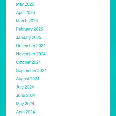
May 2025
April 2025
March 2025
February 2025
January 2025
December 2024
November 2024
October 2024
September 2024
August 2024
July 2024
June 2024
May 2024
April 2024