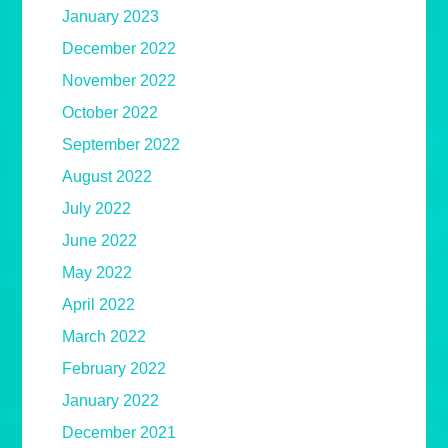
January 2023
December 2022
November 2022
October 2022
September 2022
August 2022
July 2022
June 2022
May 2022
April 2022
March 2022
February 2022
January 2022
December 2021