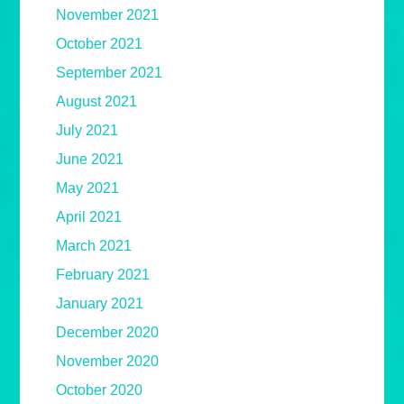
November 2021
October 2021
September 2021
August 2021
July 2021
June 2021
May 2021
April 2021
March 2021
February 2021
January 2021
December 2020
November 2020
October 2020