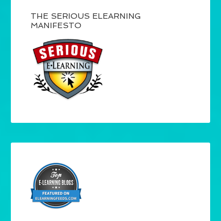
THE SERIOUS ELEARNING
MANIFESTO