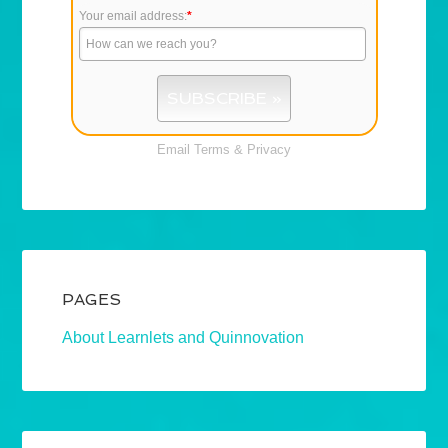
Your email address:
*
Email
Terms
&
Privacy
PAGES
About Learnlets and Quinnovation