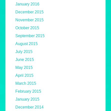
January 2016
December 2015
November 2015
October 2015
September 2015
August 2015
July 2015
June 2015
May 2015
April 2015
March 2015
February 2015
January 2015
December 2014