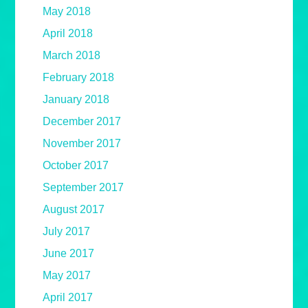
May 2018
April 2018
March 2018
February 2018
January 2018
December 2017
November 2017
October 2017
September 2017
August 2017
July 2017
June 2017
May 2017
April 2017