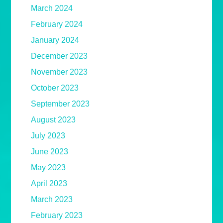
March 2024
February 2024
January 2024
December 2023
November 2023
October 2023
September 2023
August 2023
July 2023
June 2023
May 2023
April 2023
March 2023
February 2023