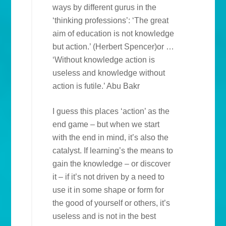
ways by different gurus in the
‘thinking professions’: ‘The great
aim of education is not knowledge
but action.’ (Herbert Spencer)or …
‘Without knowledge action is
useless and knowledge without
action is futile.’ Abu Bakr
I guess this places ‘action’ as the
end game – but when we start
with the end in mind, it’s also the
catalyst. If learning’s the means to
gain the knowledge – or discover
it – if it’s not driven by a need to
use it in some shape or form for
the good of yourself or others, it’s
useless and is not in the best