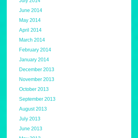
July 2014
June 2014
May 2014
April 2014
March 2014
February 2014
January 2014
December 2013
November 2013
October 2013
September 2013
August 2013
July 2013
June 2013