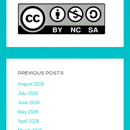
PREVIOUS POSTS
August 2026
July 2026
June 2026
May 2026
April 2026