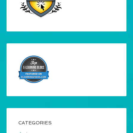
CATEGORIES