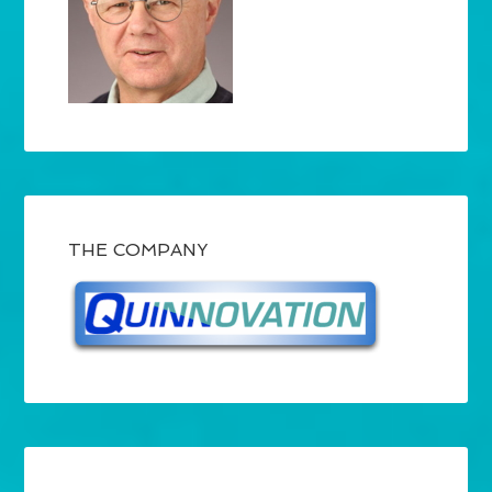
THE COMPANY