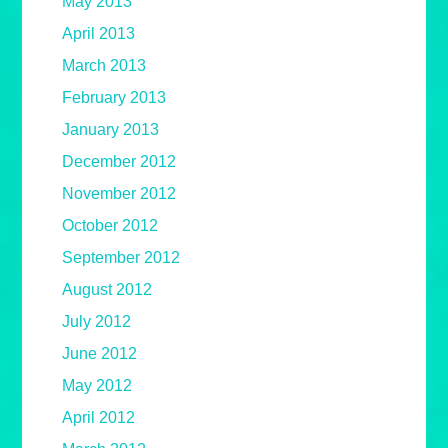
May 2013
April 2013
March 2013
February 2013
January 2013
December 2012
November 2012
October 2012
September 2012
August 2012
July 2012
June 2012
May 2012
April 2012