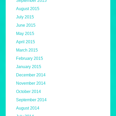
September 2015
August 2015
July 2015
June 2015
May 2015
April 2015
March 2015
February 2015
January 2015
December 2014
November 2014
October 2014
September 2014
August 2014