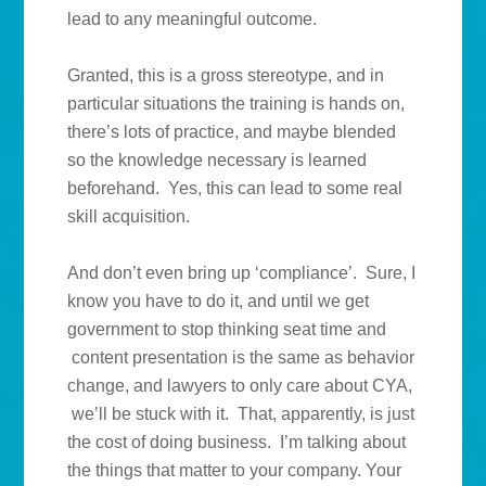
lead to any meaningful outcome.
Granted, this is a gross stereotype, and in
particular situations the training is hands on,
there’s lots of practice, and maybe blended
so the knowledge necessary is learned
beforehand. Yes, this can lead to some real
skill acquisition.
And don’t even bring up ‘compliance’. Sure, I
know you have to do it, and until we get
government to stop thinking seat time and
content presentation is the same as behavior
change, and lawyers to only care about CYA,
we’ll be stuck with it. That, apparently, is just
the cost of doing business. I’m talking about
the things that matter to your company. Your