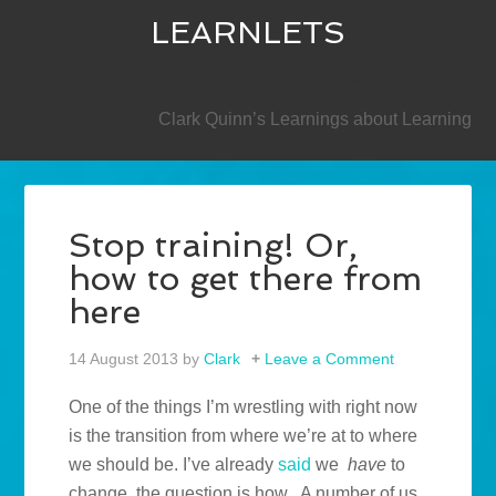
LEARNLETS
SECONDARY
Clark Quinn’s Learnings about Learning
Stop training! Or,
how to get there from
here
14 August 2013
by
Clark
Leave a Comment
One of the things I’m wrestling with right now
is the transition from where we’re at to where
we should be. I’ve already
said
we
have
to
change, the question is how. A number of us