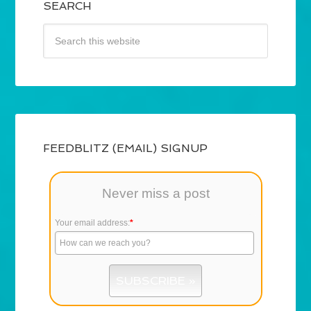
SEARCH
FEEDBLITZ (EMAIL) SIGNUP
Never miss a post
Your email address:
*