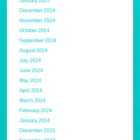
January 2025
December 2024
November 2024
October 2024
September 2024
August 2024
July 2024
June 2024
May 2024
April 2024
March 2024
February 2024
January 2024
December 2023