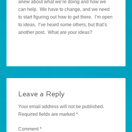
anew about what we’re doing and how we
can help. We have to change, and we need
to start figuring out how to get there. I’m open
to ideas. I’ve heard some others, but that’s
another post. What are your ideas?
Leave a Reply
Your email address will not be published.
Required fields are marked
*
Comment
*