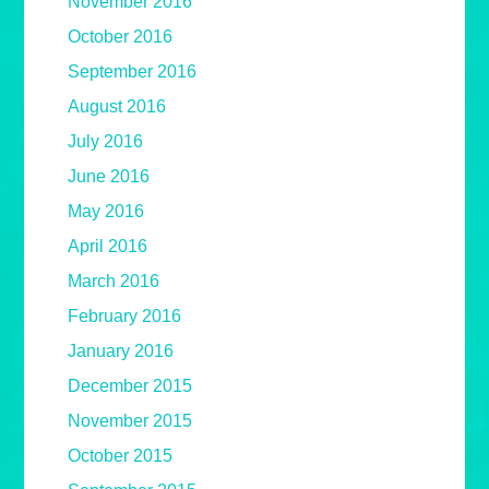
November 2016
October 2016
September 2016
August 2016
July 2016
June 2016
May 2016
April 2016
March 2016
February 2016
January 2016
December 2015
November 2015
October 2015