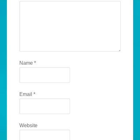
Name
*
Email
*
Website