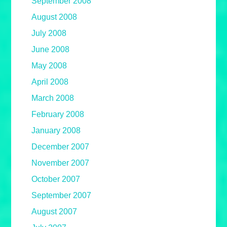
September 2008
August 2008
July 2008
June 2008
May 2008
April 2008
March 2008
February 2008
January 2008
December 2007
November 2007
October 2007
September 2007
August 2007