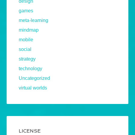
design
games
meta-learning
mindmap
mobile
social
strategy
technology
Uncategorized
virtual worlds
LICENSE