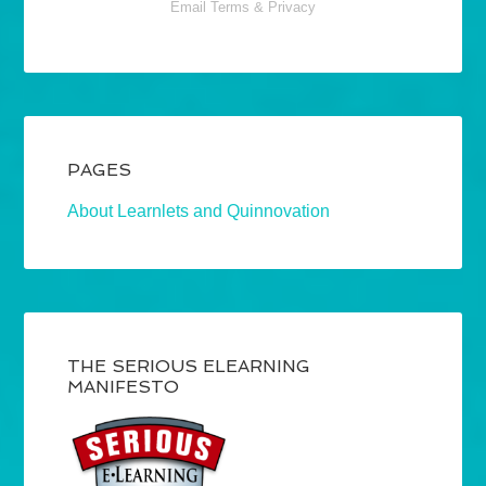
Email
Terms
&
Privacy
PAGES
About Learnlets and Quinnovation
THE SERIOUS ELEARNING
MANIFESTO