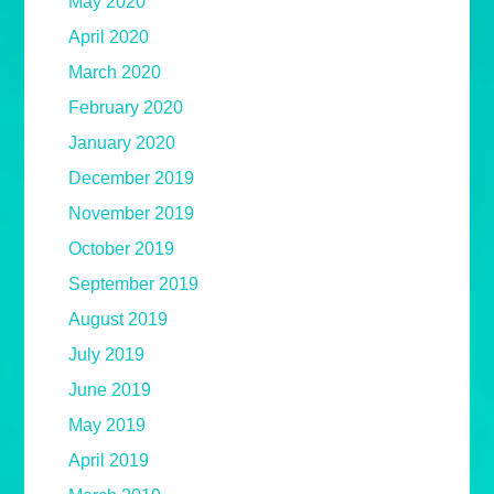
May 2020
April 2020
March 2020
February 2020
January 2020
December 2019
November 2019
October 2019
September 2019
August 2019
July 2019
June 2019
May 2019
April 2019