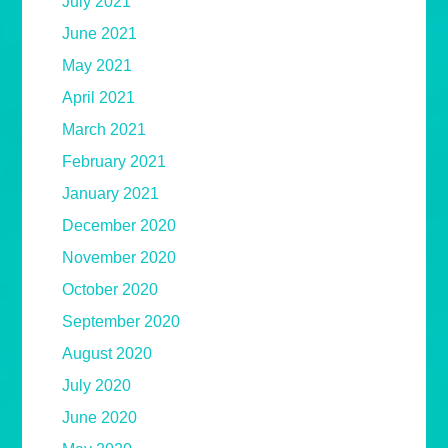
July 2021
June 2021
May 2021
April 2021
March 2021
February 2021
January 2021
December 2020
November 2020
October 2020
September 2020
August 2020
July 2020
June 2020