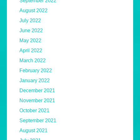
September 2022
August 2022
July 2022
June 2022
May 2022
April 2022
March 2022
February 2022
January 2022
December 2021
November 2021
October 2021
September 2021
August 2021