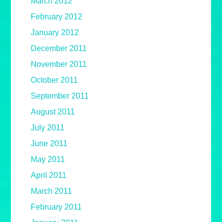
March 2012
February 2012
January 2012
December 2011
November 2011
October 2011
September 2011
August 2011
July 2011
June 2011
May 2011
April 2011
March 2011
February 2011