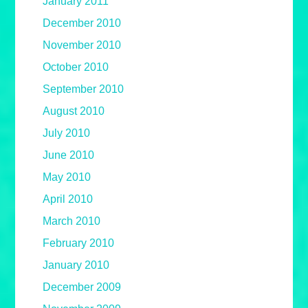
January 2011
December 2010
November 2010
October 2010
September 2010
August 2010
July 2010
June 2010
May 2010
April 2010
March 2010
February 2010
January 2010
December 2009