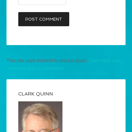
This site uses Akismet to reduce spam.
Learn how your
comment data is processed.
CLARK QUINN