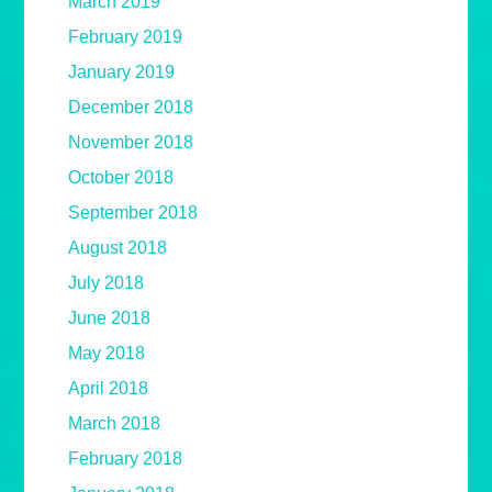
March 2019
February 2019
January 2019
December 2018
November 2018
October 2018
September 2018
August 2018
July 2018
June 2018
May 2018
April 2018
March 2018
February 2018