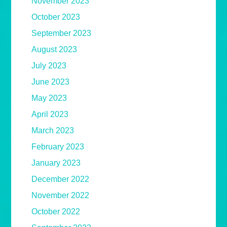
November 2023
October 2023
September 2023
August 2023
July 2023
June 2023
May 2023
April 2023
March 2023
February 2023
January 2023
December 2022
November 2022
October 2022