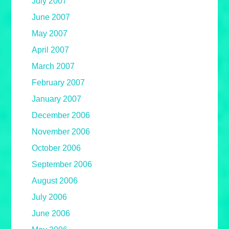
July 2007
June 2007
May 2007
April 2007
March 2007
February 2007
January 2007
December 2006
November 2006
October 2006
September 2006
August 2006
July 2006
June 2006