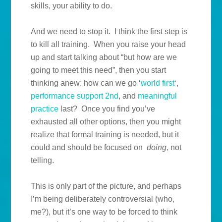
skills, your ability to do.
And we need to stop it. I think the first step is
to kill all training. When you raise your head
up and start talking about “but how are we
going to meet this need”, then you start
thinking anew: how can we go ‘
world first
‘,
performance support 2nd
, and
meaningful
practice
last? Once you find you’ve
exhausted all other options, then you might
realize that formal training is needed, but it
could and should be focused on
doing
, not
telling.
This is only part of the picture, and perhaps
I’m being deliberately controversial (who,
me?), but it’s one way to be forced to think