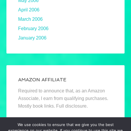
May 2006
April 2006
March 2006
February 2006
January 2006
AMAZON AFFILIATE
Required to announce that, as an Amazon
Associate, I earn from qualifying purchases.
Mostly book links. Full disclosure.
We use cookies to ensure that we give you the best
experience on our website. If you continue to use this site we