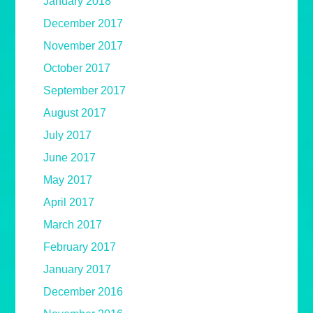
January 2018
December 2017
November 2017
October 2017
September 2017
August 2017
July 2017
June 2017
May 2017
April 2017
March 2017
February 2017
January 2017
December 2016