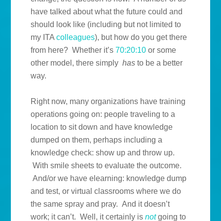
have talked about what the future could and
should look like (including but not limited to
my ITA
colleagues
), but how do you get there
from here? Whether it’s
70:20:10
or some
other model, there simply
has
to be a better
way.
Right now, many organizations have training
operations going on: people traveling to a
location to sit down and have knowledge
dumped on them, perhaps including a
knowledge check: show up and throw up.
With smile sheets to evaluate the outcome.
And/or we have elearning: knowledge dump
and test, or virtual classrooms where we do
the same spray and pray. And it doesn’t
work; it can’t. Well, it certainly is
not
going to