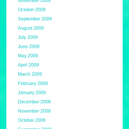
November 2009
October 2009
September 2009
August 2009
July 2009
June 2009
May 2009
April 2009
March 2009
February 2009
January 2009
December 2008
November 2008
October 2008