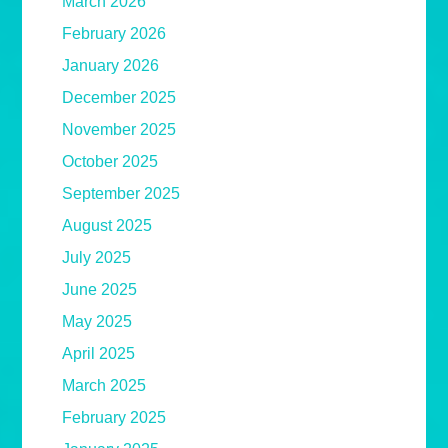
March 2026
February 2026
January 2026
December 2025
November 2025
October 2025
September 2025
August 2025
July 2025
June 2025
May 2025
April 2025
March 2025
February 2025