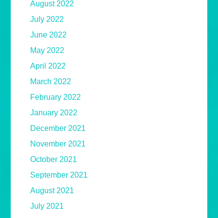
August 2022
July 2022
June 2022
May 2022
April 2022
March 2022
February 2022
January 2022
December 2021
November 2021
October 2021
September 2021
August 2021
July 2021