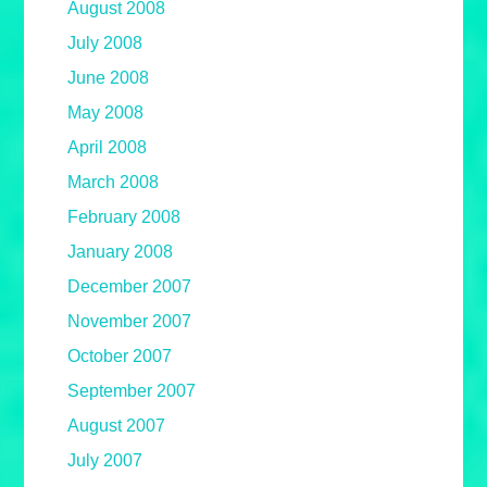
August 2008
July 2008
June 2008
May 2008
April 2008
March 2008
February 2008
January 2008
December 2007
November 2007
October 2007
September 2007
August 2007
July 2007