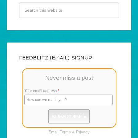
FEEDBLITZ (EMAIL) SIGNUP
Never miss a post
Your email address:
*
Email
Terms
&
Privacy