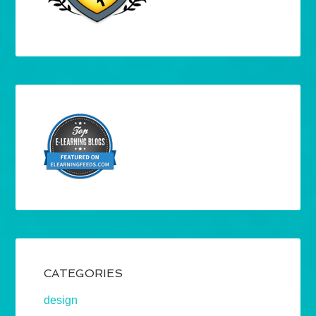
CATEGORIES
design