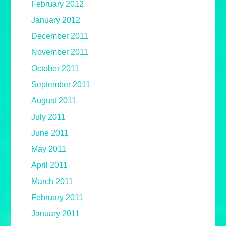
February 2012
January 2012
December 2011
November 2011
October 2011
September 2011
August 2011
July 2011
June 2011
May 2011
April 2011
March 2011
February 2011
January 2011