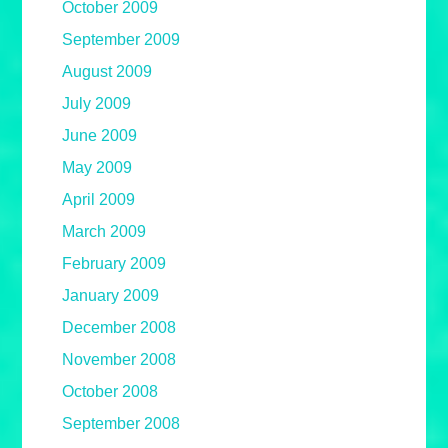
October 2009
September 2009
August 2009
July 2009
June 2009
May 2009
April 2009
March 2009
February 2009
January 2009
December 2008
November 2008
October 2008
September 2008