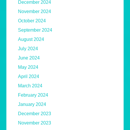
December 2024
November 2024
October 2024
September 2024
August 2024
July 2024
June 2024
May 2024
April 2024
March 2024
February 2024
January 2024
December 2023
November 2023