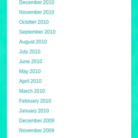
December 2010
November 2010
October 2010
September 2010
August 2010
July 2010
June 2010
May 2010
April 2010
March 2010
February 2010
January 2010
December 2009
November 2009