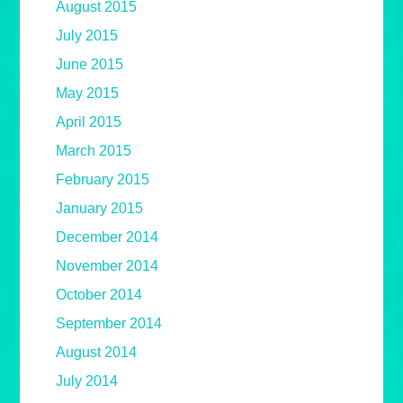
August 2015
July 2015
June 2015
May 2015
April 2015
March 2015
February 2015
January 2015
December 2014
November 2014
October 2014
September 2014
August 2014
July 2014