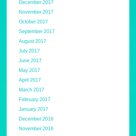
December 2017
November 2017
October 2017
September 2017
August 2017
July 2017
June 2017
May 2017
April 2017
March 2017
February 2017
January 2017
December 2016
November 2016