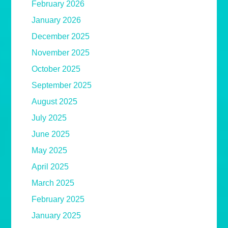
February 2026
January 2026
December 2025
November 2025
October 2025
September 2025
August 2025
July 2025
June 2025
May 2025
April 2025
March 2025
February 2025
January 2025