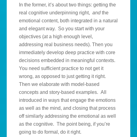
In the former, it’s about two things: getting the
real cognitive underpinning right,
and
the
emotional content, both integrated in a natural
and elegant way. So you start with your
objectives (at a high enough level,
addressing real business needs). Then you
immediately develop deep practice with core
decisions embedded in meaningful contexts.
You need sufficient practice to not get it
wrong, as opposed to just getting it right.
Then we elaborate with model-based
concepts and story-based examples. All
introduced in ways that engage the emotions
as well as the mind, and closing that process
off similarly addressing the emotional as well
as the cognitive. The point being, if you’re
going to do formal, do it right.