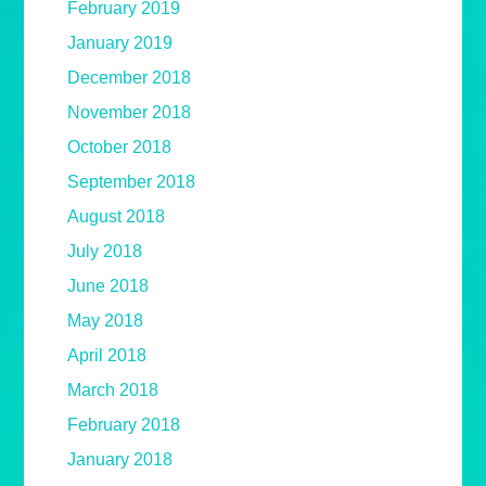
February 2019
January 2019
December 2018
November 2018
October 2018
September 2018
August 2018
July 2018
June 2018
May 2018
April 2018
March 2018
February 2018
January 2018