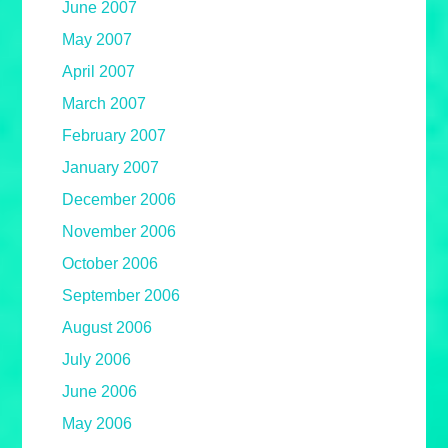
June 2007
May 2007
April 2007
March 2007
February 2007
January 2007
December 2006
November 2006
October 2006
September 2006
August 2006
July 2006
June 2006
May 2006