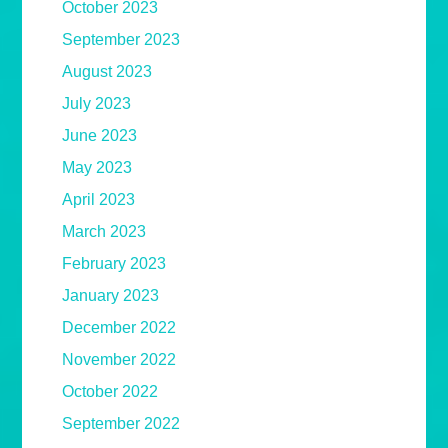
October 2023
September 2023
August 2023
July 2023
June 2023
May 2023
April 2023
March 2023
February 2023
January 2023
December 2022
November 2022
October 2022
September 2022