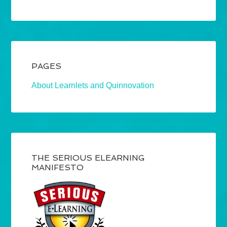
PAGES
About Learnlets and Quinnovation
THE SERIOUS ELEARNING
MANIFESTO