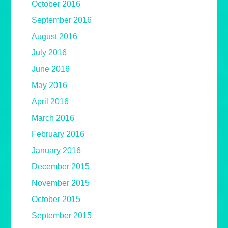
October 2016
September 2016
August 2016
July 2016
June 2016
May 2016
April 2016
March 2016
February 2016
January 2016
December 2015
November 2015
October 2015
September 2015