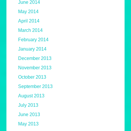
June 2014
May 2014
April 2014
March 2014
February 2014
January 2014
December 2013
November 2013
October 2013
September 2013
August 2013
July 2013
June 2013
May 2013