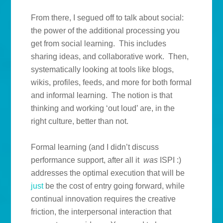
From there, I segued off to talk about social:
the power of the additional processing you
get from social learning. This includes
sharing ideas, and collaborative work. Then,
systematically looking at tools like blogs,
wikis, profiles, feeds, and more for both formal
and informal learning. The notion is that
thinking and working ‘out loud’ are, in the
right culture, better than not.
Formal learning (and I didn’t discuss
performance support, after all it
was
ISPI :)
addresses the optimal execution that will be
just
be the cost of entry going forward, while
continual innovation requires the creative
friction, the interpersonal interaction that