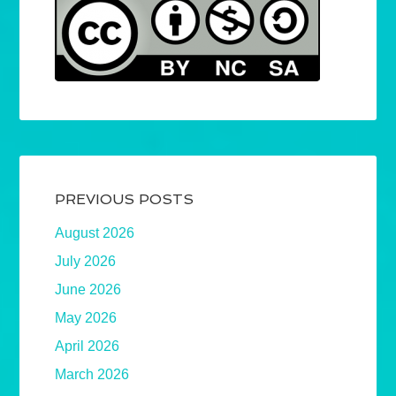
PREVIOUS POSTS
August 2026
July 2026
June 2026
May 2026
April 2026
March 2026