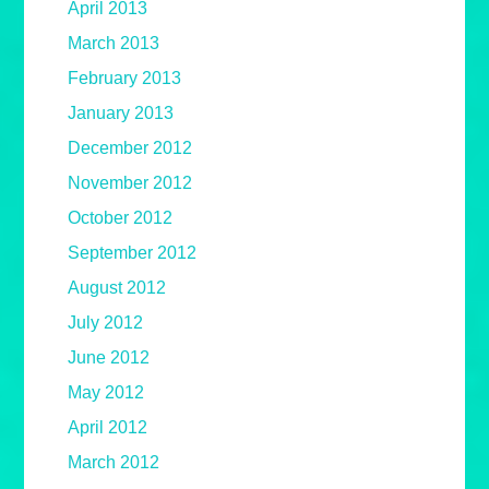
April 2013
March 2013
February 2013
January 2013
December 2012
November 2012
October 2012
September 2012
August 2012
July 2012
June 2012
May 2012
April 2012
March 2012