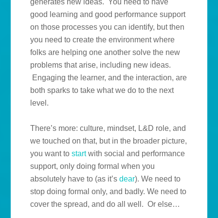
generates new ideas. You need to have
good learning and good performance support
on those processes you can identify, but then
you need to create the environment where
folks are helping one another solve the new
problems that arise, including new ideas.
Engaging the learner, and the interaction, are
both sparks to take what we do to the next
level.
There’s more: culture, mindset, L&D role, and
we touched on that, but in the broader picture,
you want to
start
with social and performance
support, only doing formal when you
absolutely have to (as it’s
dear
). We need to
stop doing formal only, and badly. We need to
cover the spread, and do all well. Or else…