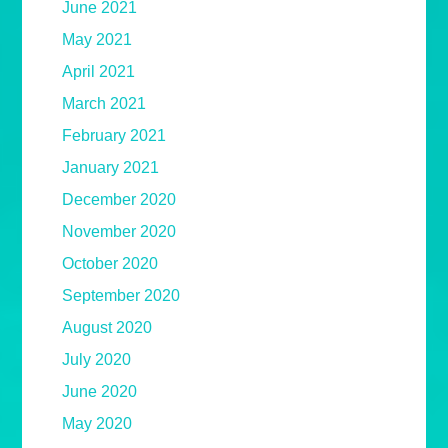
June 2021
May 2021
April 2021
March 2021
February 2021
January 2021
December 2020
November 2020
October 2020
September 2020
August 2020
July 2020
June 2020
May 2020