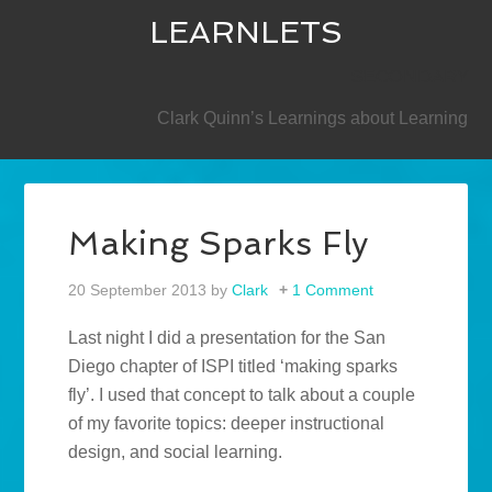
LEARNLETS
SECONDARY
Clark Quinn’s Learnings about Learning
Making Sparks Fly
20 September 2013
by
Clark
1 Comment
Last night I did a presentation for the San
Diego chapter of ISPI titled ‘making sparks
fly’. I used that concept to talk about a couple
of my favorite topics: deeper instructional
design, and social learning.