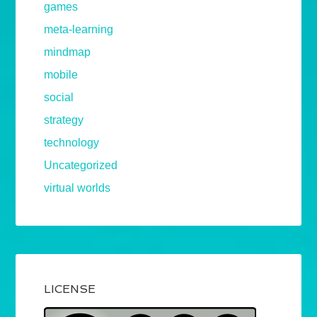
games
meta-learning
mindmap
mobile
social
strategy
technology
Uncategorized
virtual worlds
LICENSE