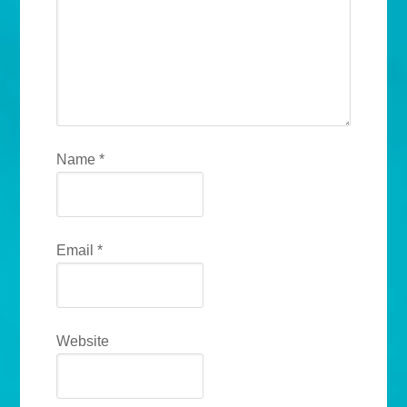
Name
*
Email
*
Website