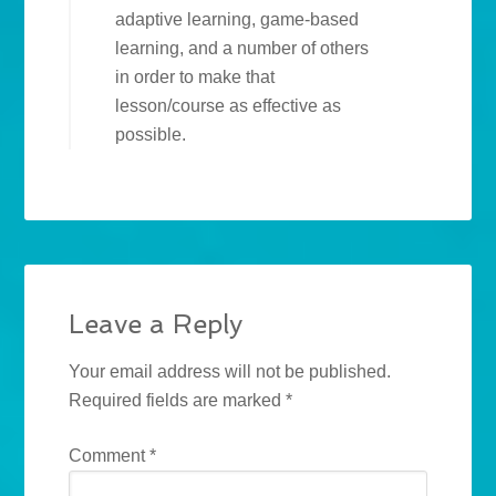
adaptive learning, game-based
learning, and a number of others
in order to make that
lesson/course as effective as
possible.
Leave a Reply
Your email address will not be published.
Required fields are marked
*
Comment
*