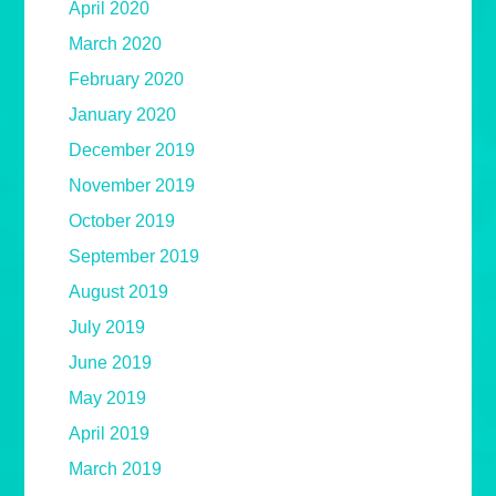
April 2020
March 2020
February 2020
January 2020
December 2019
November 2019
October 2019
September 2019
August 2019
July 2019
June 2019
May 2019
April 2019
March 2019