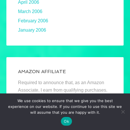
April 2006
March 2006
February 2006
January 2006
AMAZON AFFILIATE
Required to announce that, as an Amazon
Associate, I earn from qualifying purchases.
Mostly book links. Full disclosure.
We use cookies to ensure that we give you the best
experience on our website. If you continue to use this site we
will assume that you are happy with it.
Ok