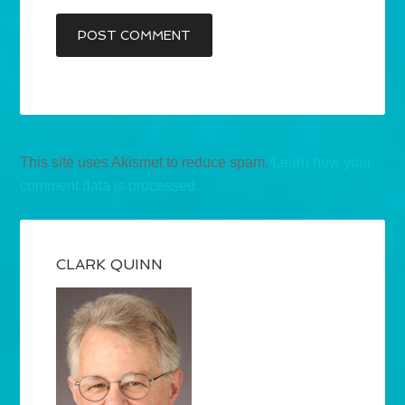
This site uses Akismet to reduce spam.
Learn how your
comment data is processed.
CLARK QUINN