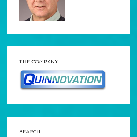
THE COMPANY
SEARCH