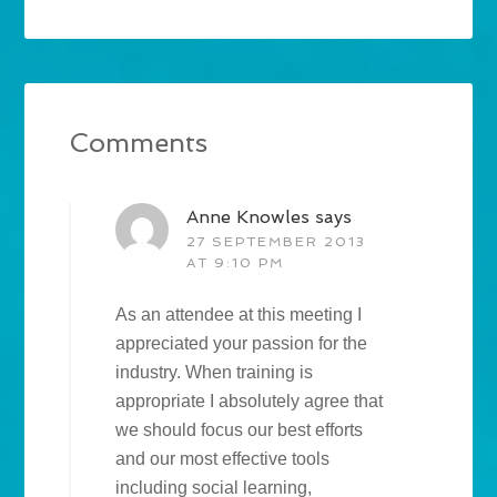
Comments
Anne Knowles
says
27 SEPTEMBER 2013
AT 9:10 PM
As an attendee at this meeting I
appreciated your passion for the
industry. When training is
appropriate I absolutely agree that
we should focus our best efforts
and our most effective tools
including social learning,