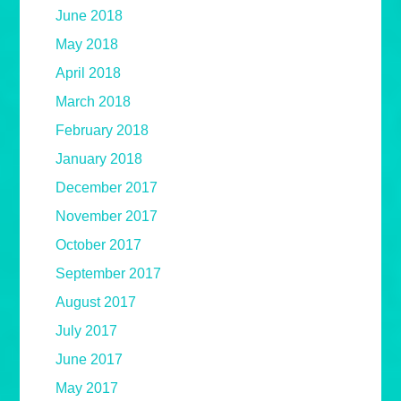
June 2018
May 2018
April 2018
March 2018
February 2018
January 2018
December 2017
November 2017
October 2017
September 2017
August 2017
July 2017
June 2017
May 2017