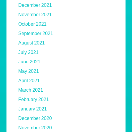
December 2021
November 2021
October 2021
September 2021
August 2021
July 2021
June 2021
May 2021
April 2021
March 2021
February 2021
January 2021
December 2020
November 2020