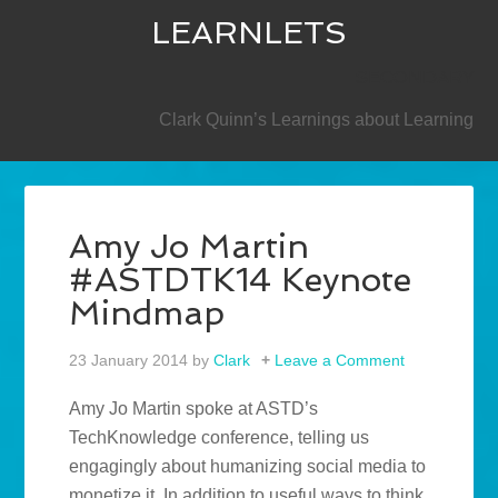
LEARNLETS
SECONDARY
Clark Quinn’s Learnings about Learning
Amy Jo Martin
#ASTDTK14 Keynote
Mindmap
23 January 2014
by
Clark
Leave a Comment
Amy Jo Martin spoke at ASTD’s
TechKnowledge conference, telling us
engagingly about humanizing social media to
monetize it. In addition to useful ways to think