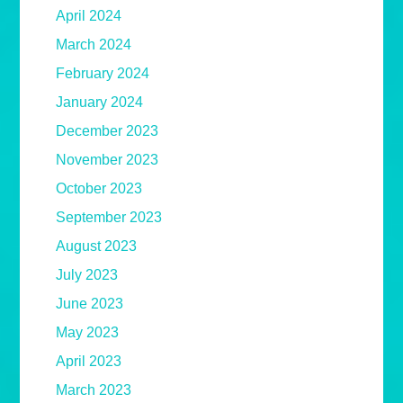
April 2024
March 2024
February 2024
January 2024
December 2023
November 2023
October 2023
September 2023
August 2023
July 2023
June 2023
May 2023
April 2023
March 2023