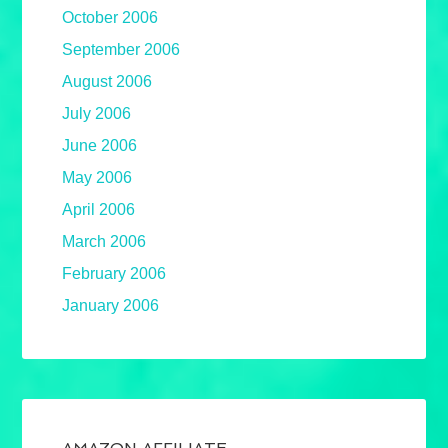
October 2006
September 2006
August 2006
July 2006
June 2006
May 2006
April 2006
March 2006
February 2006
January 2006