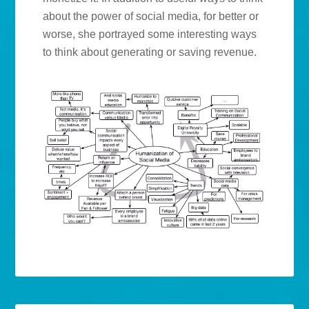
about the power of social media, for better or
worse, she portrayed some interesting ways
to think about generating or saving revenue.