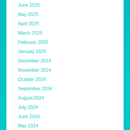
June 2025
May 2025
April 2025
March 2025
February 2025
January 2025
December 2024
November 2024
October 2024
September 2024
August 2024
July 2024
June 2024
May 2024