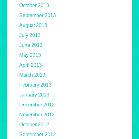
October 2013
September 2013
August 2013
July 2013
June 2013
May 2013
April 2013
March 2013
February 2013
January 2013
December 2012
November 2012
October 2012
September 2012