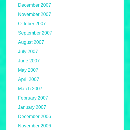
December 2007
November 2007
October 2007
September 2007
August 2007
July 2007
June 2007
May 2007
April 2007
March 2007
February 2007
January 2007
December 2006
November 2006