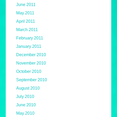
June 2011
May 2011
April 2011
March 2011
February 2011
January 2011
December 2010
November 2010
October 2010
September 2010
August 2010
July 2010
June 2010
May 2010