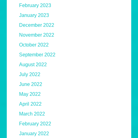
February 2023
January 2023
December 2022
November 2022
October 2022
September 2022
August 2022
July 2022
June 2022
May 2022
April 2022
March 2022
February 2022
January 2022