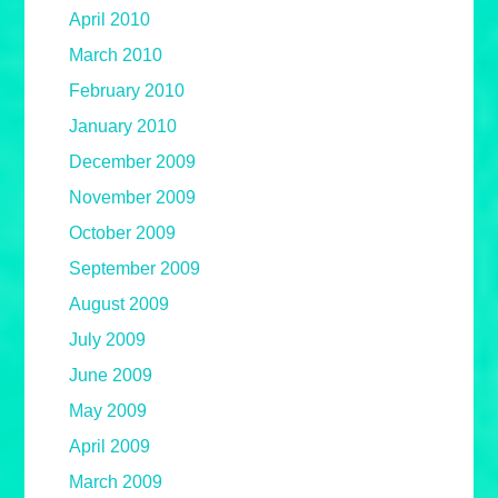
April 2010
March 2010
February 2010
January 2010
December 2009
November 2009
October 2009
September 2009
August 2009
July 2009
June 2009
May 2009
April 2009
March 2009