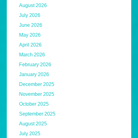
August 2026
July 2026
June 2026
May 2026
April 2026
March 2026
February 2026
January 2026
December 2025
November 2025
October 2025
September 2025
August 2025
July 2025