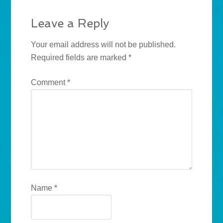
Leave a Reply
Your email address will not be published.
Required fields are marked
*
Comment
*
Name
*