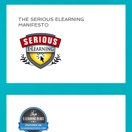
THE SERIOUS ELEARNING
MANIFESTO