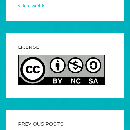
virtual worlds
LICENSE
PREVIOUS POSTS