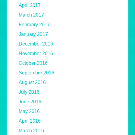
April 2017
March 2017
February 2017
January 2017
December 2016
November 2016
October 2016
September 2016
August 2016
July 2016
June 2016
May 2016
April 2016
March 2016