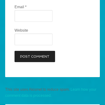
Email
*
Website
This site uses Akismet to reduce spam.
Learn how your
comment data is processed.