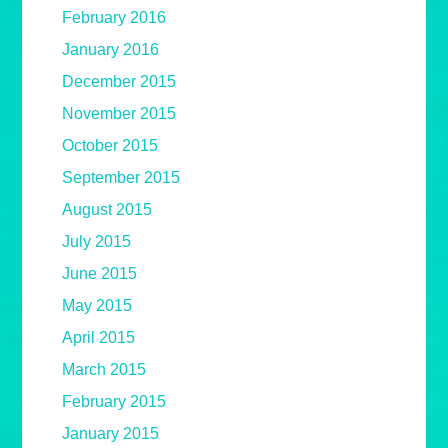
February 2016
January 2016
December 2015
November 2015
October 2015
September 2015
August 2015
July 2015
June 2015
May 2015
April 2015
March 2015
February 2015
January 2015