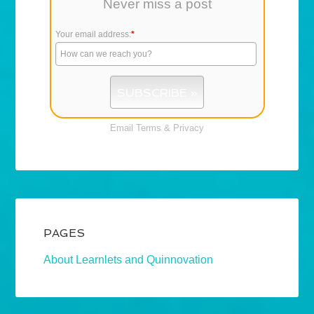
Never miss a post
Your email address:
*
Email
Terms
&
Privacy
PAGES
About Learnlets and Quinnovation