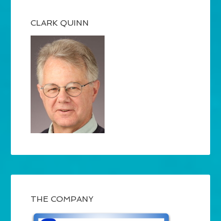
CLARK QUINN
THE COMPANY