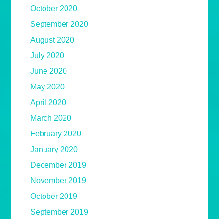
October 2020
September 2020
August 2020
July 2020
June 2020
May 2020
April 2020
March 2020
February 2020
January 2020
December 2019
November 2019
October 2019
September 2019