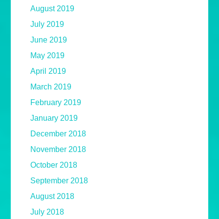
August 2019
July 2019
June 2019
May 2019
April 2019
March 2019
February 2019
January 2019
December 2018
November 2018
October 2018
September 2018
August 2018
July 2018