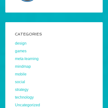
CATEGORIES
design
games
meta-learning
mindmap
mobile
social
strategy
technology
Uncategorized