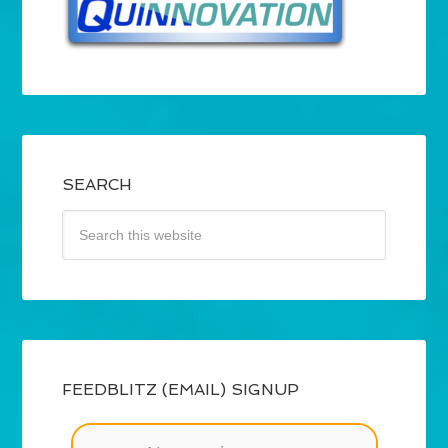
SEARCH
FEEDBLITZ (EMAIL) SIGNUP