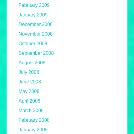
February 2009
January 2009
December 2008
November 2008
October 2008
September 2008
August 2008
July 2008
June 2008
May 2008
April 2008
March 2008
February 2008
January 2008