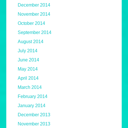
December 2014
November 2014
October 2014
September 2014
August 2014
July 2014
June 2014
May 2014
April 2014
March 2014
February 2014
January 2014
December 2013
November 2013