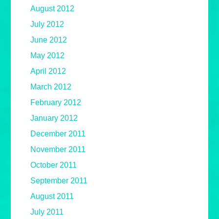
August 2012
July 2012
June 2012
May 2012
April 2012
March 2012
February 2012
January 2012
December 2011
November 2011
October 2011
September 2011
August 2011
July 2011