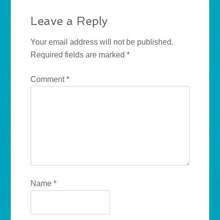
Leave a Reply
Your email address will not be published.
Required fields are marked
*
Comment
*
Name
*