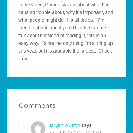
In the video, Bryan asks me about what I’m
causing trouble about, why it’s important, and
what people might do. It’s all the stuff I’m
fired up about, and if you’d like to hear me
talk about it instead of reading it, this is an
easy way. It’s not the only thing I’m stirring up
this year, but it’s arguably the largest. Check
it out!
Comments
Bryan Austin
says
22 FEBRUARY 2014 AT