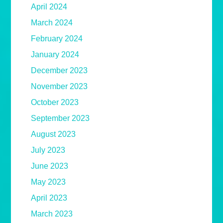
April 2024
March 2024
February 2024
January 2024
December 2023
November 2023
October 2023
September 2023
August 2023
July 2023
June 2023
May 2023
April 2023
March 2023