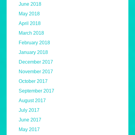
June 2018
May 2018
April 2018
March 2018
February 2018
January 2018
December 2017
November 2017
October 2017
September 2017
August 2017
July 2017
June 2017
May 2017