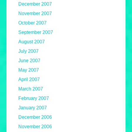
December 2007
November 2007
October 2007
September 2007
August 2007
July 2007
June 2007
May 2007
April 2007
March 2007
February 2007
January 2007
December 2006
November 2006