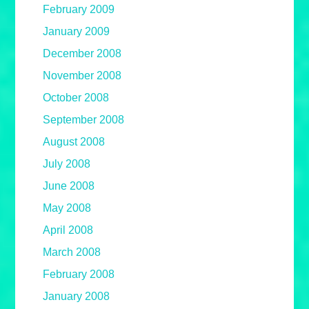
February 2009
January 2009
December 2008
November 2008
October 2008
September 2008
August 2008
July 2008
June 2008
May 2008
April 2008
March 2008
February 2008
January 2008