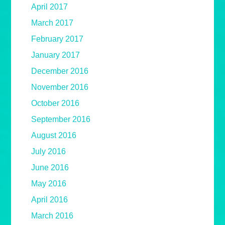
April 2017
March 2017
February 2017
January 2017
December 2016
November 2016
October 2016
September 2016
August 2016
July 2016
June 2016
May 2016
April 2016
March 2016