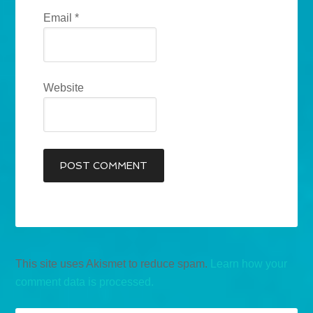
Email
*
Website
This site uses Akismet to reduce spam.
Learn how your
comment data is processed.