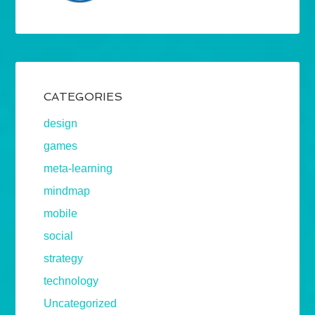
CATEGORIES
design
games
meta-learning
mindmap
mobile
social
strategy
technology
Uncategorized