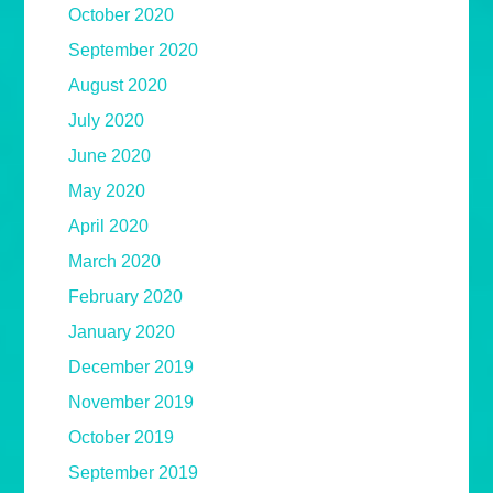
October 2020
September 2020
August 2020
July 2020
June 2020
May 2020
April 2020
March 2020
February 2020
January 2020
December 2019
November 2019
October 2019
September 2019