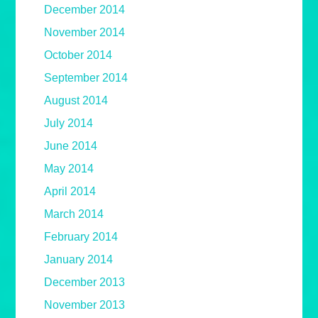
December 2014
November 2014
October 2014
September 2014
August 2014
July 2014
June 2014
May 2014
April 2014
March 2014
February 2014
January 2014
December 2013
November 2013