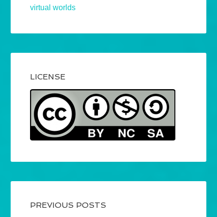
virtual worlds
LICENSE
PREVIOUS POSTS