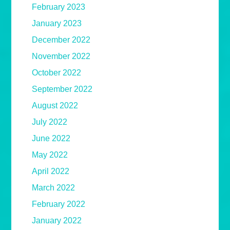
February 2023
January 2023
December 2022
November 2022
October 2022
September 2022
August 2022
July 2022
June 2022
May 2022
April 2022
March 2022
February 2022
January 2022