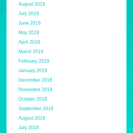
August 2019
July 2019
June 2019
May 2019
April 2019
March 2019
February 2019
January 2019
December 2018
November 2018
October 2018
September 2018
August 2018
July 2018