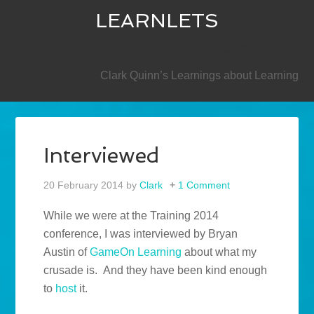
LEARNLETS
SECONDARY
Clark Quinn’s Learnings about Learning
Interviewed
20 February 2014
by
Clark
1 Comment
While we were at the Training 2014
conference, I was interviewed by Bryan
Austin of
GameOn Learning
about what my
crusade is. And they have been kind enough
to
host
it.