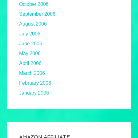
October 2006
September 2006
August 2006
July 2006
June 2006
May 2006
April 2006
March 2006
February 2006
January 2006
AMAZON AFFILIATE