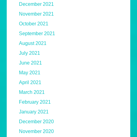
December 2021
November 2021
October 2021
September 2021
August 2021
July 2021
June 2021
May 2021
April 2021
March 2021
February 2021
January 2021
December 2020
November 2020