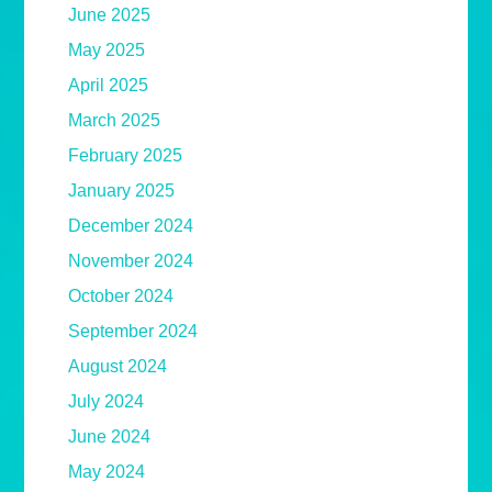
June 2025
May 2025
April 2025
March 2025
February 2025
January 2025
December 2024
November 2024
October 2024
September 2024
August 2024
July 2024
June 2024
May 2024