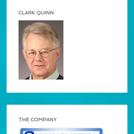
CLARK QUINN
THE COMPANY