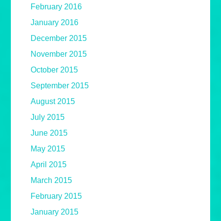
February 2016
January 2016
December 2015
November 2015
October 2015
September 2015
August 2015
July 2015
June 2015
May 2015
April 2015
March 2015
February 2015
January 2015