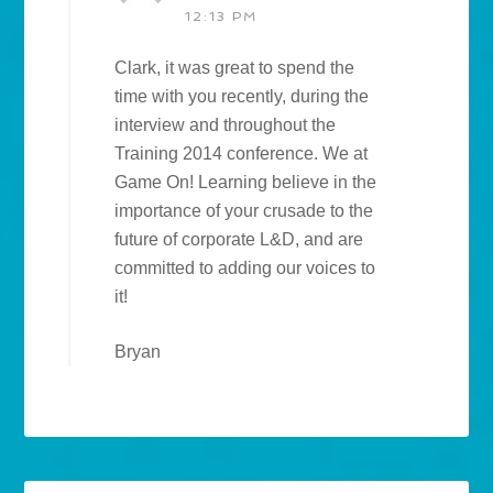
12:13 PM
Clark, it was great to spend the
time with you recently, during the
interview and throughout the
Training 2014 conference. We at
Game On! Learning believe in the
importance of your crusade to the
future of corporate L&D, and are
committed to adding our voices to
it!
Bryan