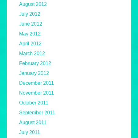
August 2012
July 2012
June 2012
May 2012
April 2012
March 2012
February 2012
January 2012
December 2011
November 2011
October 2011
September 2011
August 2011
July 2011