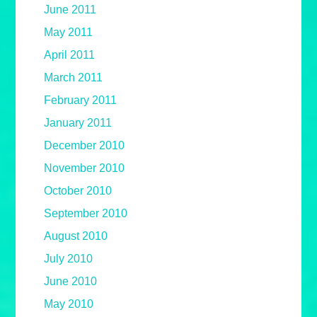
June 2011
May 2011
April 2011
March 2011
February 2011
January 2011
December 2010
November 2010
October 2010
September 2010
August 2010
July 2010
June 2010
May 2010