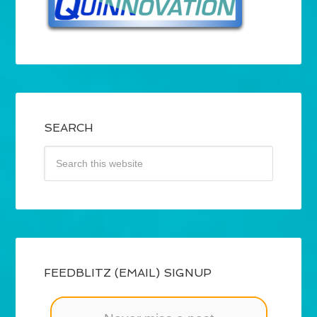
SEARCH
FEEDBLITZ (EMAIL) SIGNUP