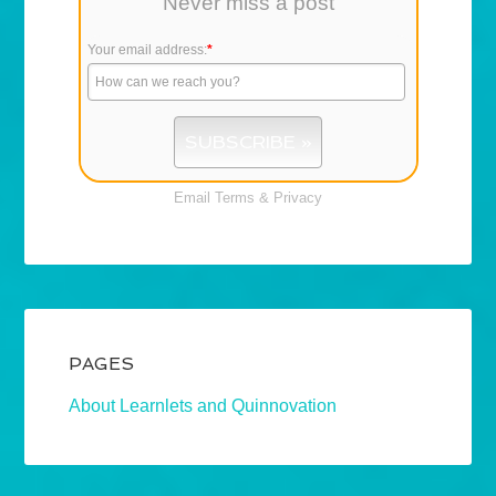
Never miss a post
Your email address:
*
Email
Terms
&
Privacy
PAGES
About Learnlets and Quinnovation