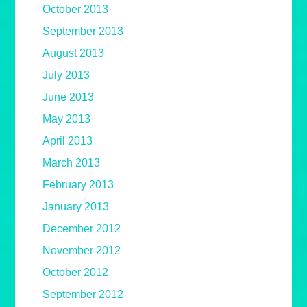
October 2013
September 2013
August 2013
July 2013
June 2013
May 2013
April 2013
March 2013
February 2013
January 2013
December 2012
November 2012
October 2012
September 2012