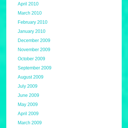
April 2010
March 2010
February 2010
January 2010
December 2009
November 2009
October 2009
September 2009
August 2009
July 2009
June 2009
May 2009
April 2009
March 2009