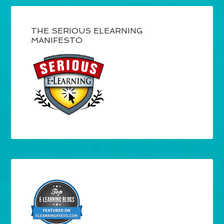
THE SERIOUS ELEARNING
MANIFESTO