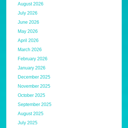
August 2026
July 2026
June 2026
May 2026
April 2026
March 2026
February 2026
January 2026
December 2025
November 2025
October 2025
September 2025
August 2025
July 2025