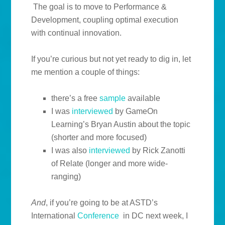
The goal is to move to Performance &
Development, coupling optimal execution
with continual innovation.
If you’re curious but not yet ready to dig in, let
me mention a couple of things:
there’s a free
sample
available
I was
interviewed
by GameOn
Learning’s Bryan Austin about the topic
(shorter and more focused)
I was also
interviewed
by Rick Zanotti
of Relate (longer and more wide-
ranging)
And
, if you’re going to be at ASTD’s
International
Conference
in DC next week, I