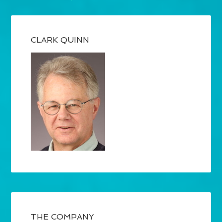
CLARK QUINN
THE COMPANY