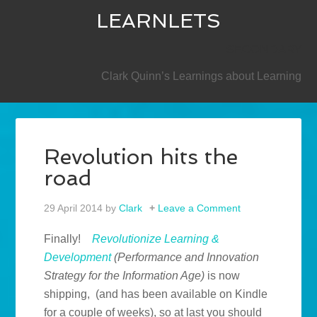
LEARNLETS
SECONDARY
Clark Quinn’s Learnings about Learning
Revolution hits the
road
29 April 2014
by
Clark
Leave a Comment
Finally!
Revolutionize Learning &
Development
(Performance and Innovation
Strategy for the Information Age)
is now
shipping, (and has been available on Kindle
for a couple of weeks), so at last you should