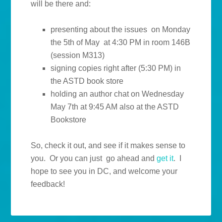
will be there and:
presenting about the issues on Monday
the 5th of May at 4:30 PM in room 146B
(session M313)
signing copies right after (5:30 PM) in
the ASTD book store
holding an author chat on Wednesday
May 7th at 9:45 AM also at the ASTD
Bookstore
So, check it out, and see if it makes sense to
you. Or you can just go ahead and
get it
. I
hope to see you in DC, and welcome your
feedback!