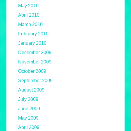
May 2010
April 2010
March 2010
February 2010
January 2010
December 2009
November 2009
October 2009
September 2009
August 2009
July 2009
June 2009
May 2009
April 2009