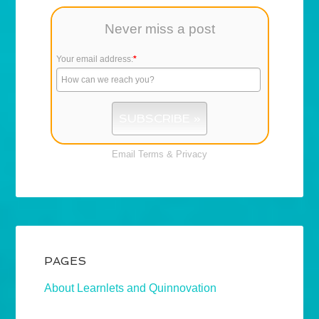
Never miss a post
Your email address:
*
Email
Terms
&
Privacy
PAGES
About Learnlets and Quinnovation