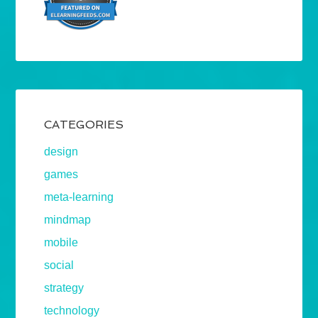
CATEGORIES
design
games
meta-learning
mindmap
mobile
social
strategy
technology