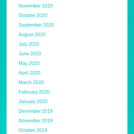
November 2020
October 2020
September 2020
August 2020
July 2020
June 2020
May 2020
April 2020
March 2020
February 2020
January 2020
December 2019
November 2019
October 2019