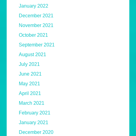
January 2022
December 2021
November 2021
October 2021
September 2021
August 2021
July 2021
June 2021
May 2021
April 2021
March 2021
February 2021
January 2021
December 2020