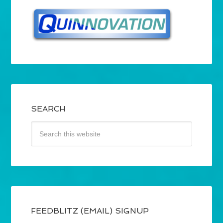
SEARCH
FEEDBLITZ (EMAIL) SIGNUP