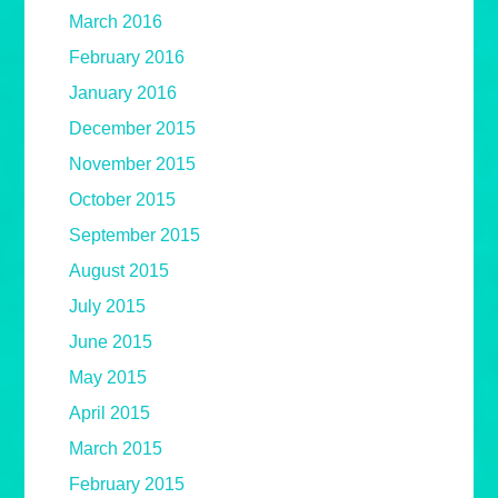
March 2016
February 2016
January 2016
December 2015
November 2015
October 2015
September 2015
August 2015
July 2015
June 2015
May 2015
April 2015
March 2015
February 2015