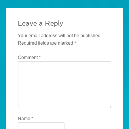
Leave a Reply
Your email address will not be published.
Required fields are marked
*
Comment
*
Name
*