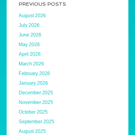
PREVIOUS POSTS
August 2026
July 2026
June 2026
May 2026
April 2026
March 2026
February 2026
January 2026
December 2025
November 2025
October 2025
September 2025
August 2025