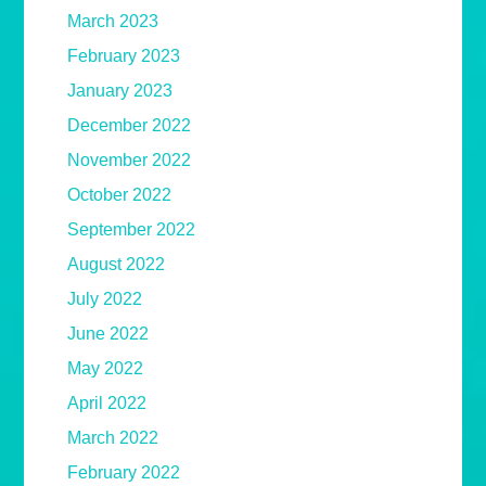
March 2023
February 2023
January 2023
December 2022
November 2022
October 2022
September 2022
August 2022
July 2022
June 2022
May 2022
April 2022
March 2022
February 2022