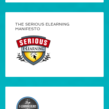
THE SERIOUS ELEARNING
MANIFESTO