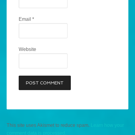
Email
*
Website
This site uses Akismet to reduce spam.
Learn how your
comment data is processed.