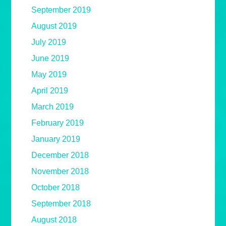
September 2019
August 2019
July 2019
June 2019
May 2019
April 2019
March 2019
February 2019
January 2019
December 2018
November 2018
October 2018
September 2018
August 2018