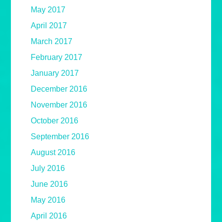
May 2017
April 2017
March 2017
February 2017
January 2017
December 2016
November 2016
October 2016
September 2016
August 2016
July 2016
June 2016
May 2016
April 2016