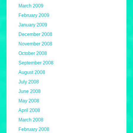
March 2009
February 2009
January 2009
December 2008
November 2008
October 2008
September 2008
August 2008
July 2008
June 2008
May 2008
April 2008
March 2008
February 2008