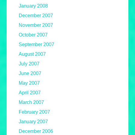
January 2008
December 2007
November 2007
October 2007
September 2007
August 2007
July 2007
June 2007
May 2007
April 2007
March 2007
February 2007
January 2007
December 2006