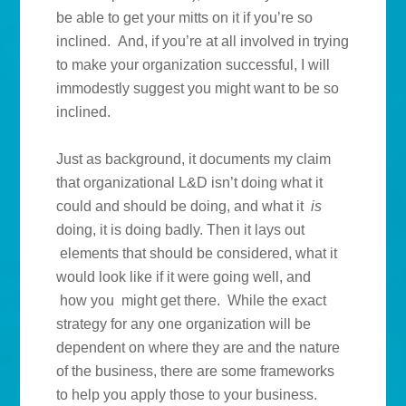
be able to get your mitts on it if you’re so
inclined. And, if you’re at all involved in trying
to make your organization successful, I will
immodestly suggest you might want to be so
inclined.
Just as background, it documents my claim
that organizational L&D isn’t doing what it
could and should be doing, and what it
is
doing, it is doing badly. Then it lays out
elements that should be considered, what it
would look like if it were going well, and
how you might get there. While the exact
strategy for any one organization will be
dependent on where they are and the nature
of the business, there are some frameworks
to help you apply those to your business.