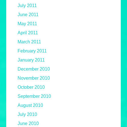
July 2011
June 2011
May 2011
April 2011
March 2011
February 2011
January 2011
December 2010
November 2010
October 2010
September 2010
August 2010
July 2010
June 2010