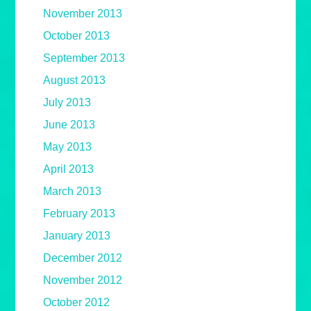
November 2013
October 2013
September 2013
August 2013
July 2013
June 2013
May 2013
April 2013
March 2013
February 2013
January 2013
December 2012
November 2012
October 2012