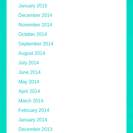
January 2015
December 2014
November 2014
October 2014
September 2014
August 2014
July 2014
June 2014
May 2014
April 2014
March 2014
February 2014
January 2014
December 2013