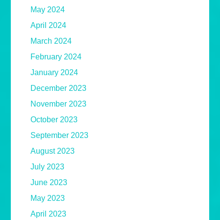
May 2024
April 2024
March 2024
February 2024
January 2024
December 2023
November 2023
October 2023
September 2023
August 2023
July 2023
June 2023
May 2023
April 2023