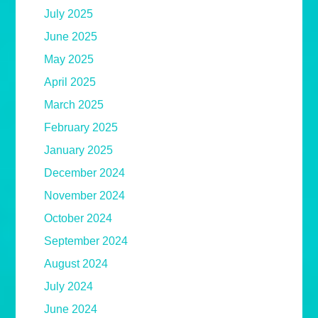
July 2025
June 2025
May 2025
April 2025
March 2025
February 2025
January 2025
December 2024
November 2024
October 2024
September 2024
August 2024
July 2024
June 2024