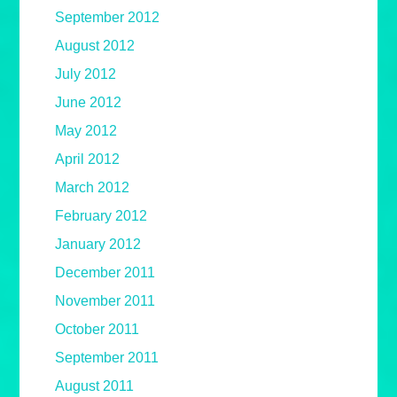
September 2012
August 2012
July 2012
June 2012
May 2012
April 2012
March 2012
February 2012
January 2012
December 2011
November 2011
October 2011
September 2011
August 2011