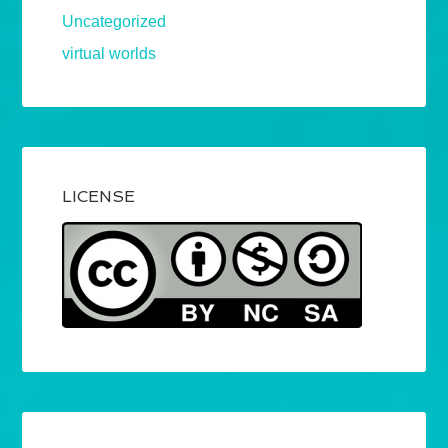
Uncategorized
virtual worlds
LICENSE