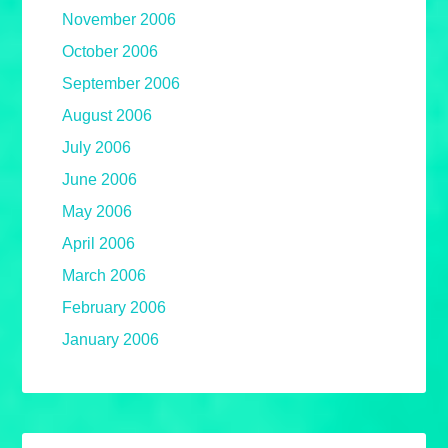
November 2006
October 2006
September 2006
August 2006
July 2006
June 2006
May 2006
April 2006
March 2006
February 2006
January 2006