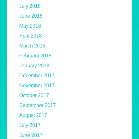
July 2018
June 2018
May 2018
April 2018
March 2018
February 2018
January 2018
December 2017
November 2017
October 2017
September 2017
August 2017
July 2017
June 2017