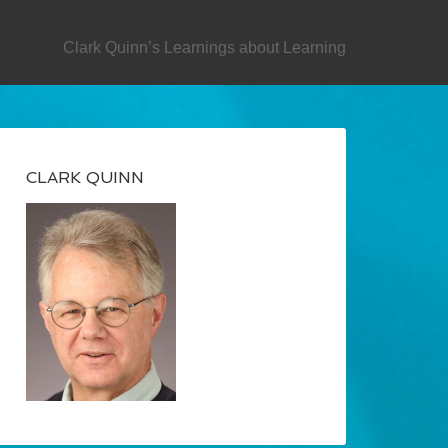
SECONDARY
Clark Quinn’s Learnings about Learning
CLARK QUINN