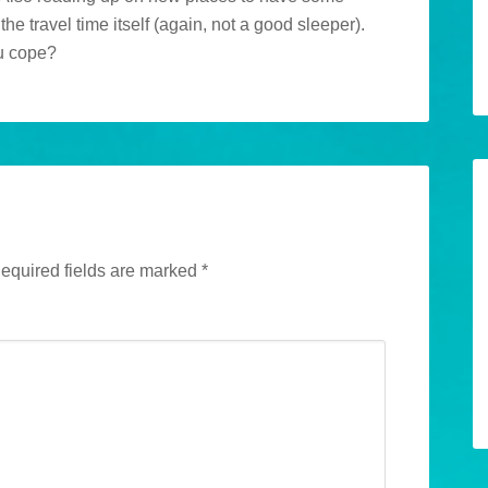
e travel time itself (again, not a good sleeper).
u cope?
equired fields are marked
*