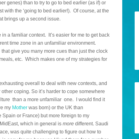
r genes) than to try to go to bed earlier (as if) or
st with the ‘going to bed earlier!). Of course, at the
at brings up a second issue.
 in a familiar context. It’s easier for me to get back
erent time zone in an unfamiliar environment.
e that give you many more cues than just the clock
meals, etc. Which makes one of my strategies for
e exhausting overall to deal with new contexts, and
r other coping. So it’s harder to cope somewhere
lture than a more unfamiliar one. I would find it
ere my
Mother
was born) or the UK than
Spain or France) but more foreign to my
MidEast, which in general is
more
different. Saudi
lace, was quite challenging to figure out how to