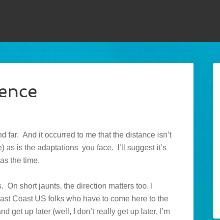
rence
nd far. And it occurred to me that the distance isn’t
 as is the adaptations you face. I’ll suggest it’s
as the time.
es. On short jaunts, the direction matters too. I
r East Coast US folks who have to come here to the
nd get up later (well, I don’t really get up later, I’m