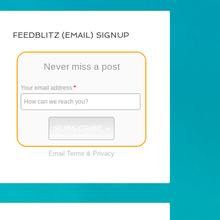
FEEDBLITZ (EMAIL) SIGNUP
Never miss a post
Your email address:
*
Email
Terms
&
Privacy