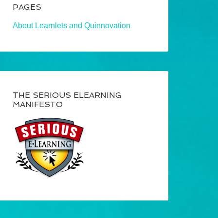
PAGES
About Learnlets and Quinnovation
THE SERIOUS ELEARNING
MANIFESTO