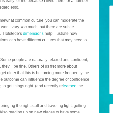
a is easy for me because I lived there for a number
regardless).
 somewhat common culture, you can moderate the
s won’t vary
too
much, but there are subtle
s. Hofstede’s
dimensions
help illustrate how
ions can have different cultures that may need to
. Some people are naturally relaxed and confident,
 they’ll be fine. Others of us fret more about
I get older that this is becoming more frequently the
the outcome can influence the degree of confidence
ng to get things right (and recently re
learned
the
inging the right stuff and traveling light, getting
. Also reading up on new places to have some