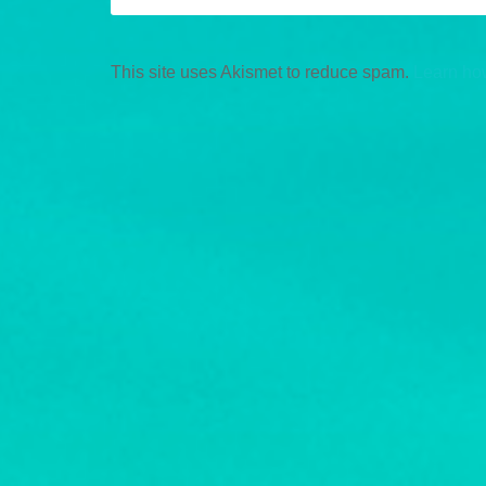
This site uses Akismet to reduce spam.
Learn ho