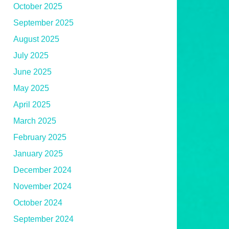
October 2025
September 2025
August 2025
July 2025
June 2025
May 2025
April 2025
March 2025
February 2025
January 2025
December 2024
November 2024
October 2024
September 2024