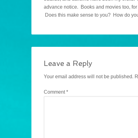
advance notice. Books and movies too, for th
Does this make sense to you? How do yo
Leave a Reply
Your email address will not be published.
R
Comment
*