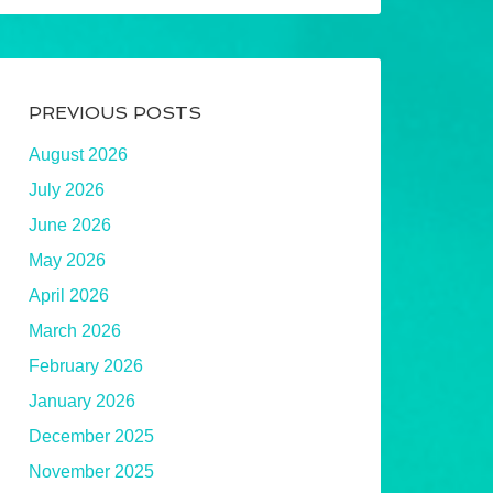
PREVIOUS POSTS
August 2026
July 2026
June 2026
May 2026
April 2026
March 2026
February 2026
January 2026
December 2025
November 2025