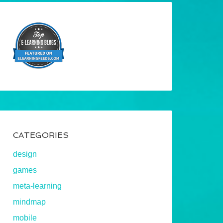
CATEGORIES
design
games
meta-learning
mindmap
mobile