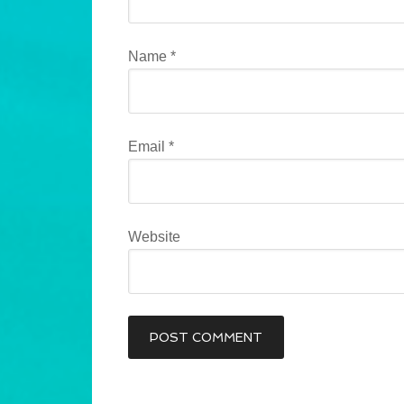
Name
*
Email
*
Website