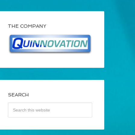
THE COMPANY
SEARCH