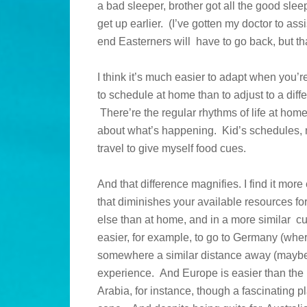
a bad sleeper, brother got all the good sleepe
get up earlier. (I’ve gotten my doctor to assi
end Easterners will have to go back, but th
I think it’s much easier to adapt when you’re
to schedule at home than to adjust to a diff
There’re the regular rhythms of life at hom
about what’s happening. Kid’s schedules, 
travel to give myself food cues.
And that difference magnifies. I find it mor
that diminishes your available resources fo
else than at home, and in a more similar cu
easier, for example, to go to Germany (wh
somewhere a similar distance away (maybe 
experience. And Europe is easier than the 
Arabia, for instance, though a fascinating p