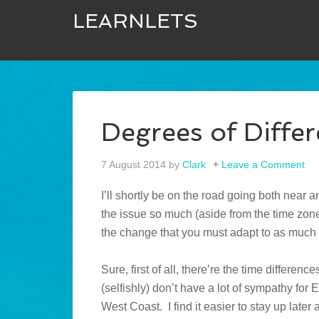
LEARNLETS
Degrees of Diffe
7 August 2014
by
Clark
Leave a Comment
I’ll shortly be on the road going both near a
the issue so much (aside from the time zone)
the change that you must adapt to as much 
Sure, first of all, there’re the time differenc
(selfishly) don’t have a lot of sympathy fo
West Coast. I find it easier to stay up later a