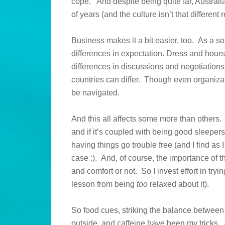
cope. And despite being quite far, Australi
of years (and the culture isn’t that different 
Business makes it a bit easier, too. As a
differences in expectation. Dress and hour
differences in discussions and negotiation
countries can differ. Though even organizat
be navigated.
And this all affects some more than others
and if it’s coupled with being good sleepers,
having things go trouble free (and I find as 
case :). And, of course, the importance of 
and comfort or not. So I invest effort in tryi
lesson from being
too
relaxed about it).
So food cues, striking the balance between br
outside, and caffeine have been my tricks