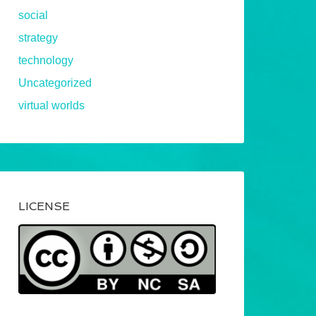
social
strategy
technology
Uncategorized
virtual worlds
LICENSE