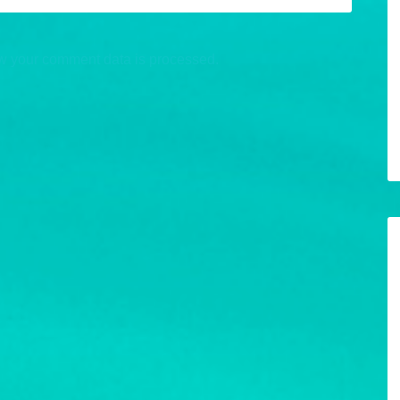
w your comment data is processed.