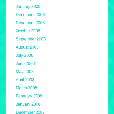
January 2009
December 2008
November 2008
October 2008
September 2008
August 2008
July 2008
June 2008
May 2008
April 2008
March 2008
February 2008
January 2008
December 2007