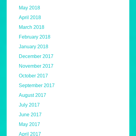
May 2018
April 2018
March 2018
February 2018
January 2018
December 2017
November 2017
October 2017
September 2017
August 2017
July 2017
June 2017
May 2017
April 2017