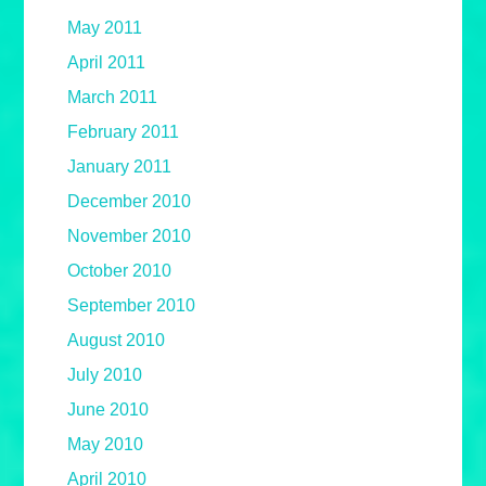
May 2011
April 2011
March 2011
February 2011
January 2011
December 2010
November 2010
October 2010
September 2010
August 2010
July 2010
June 2010
May 2010
April 2010