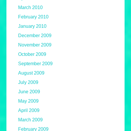
March 2010
February 2010
January 2010
December 2009
November 2009
October 2009
September 2009
August 2009
July 2009
June 2009
May 2009
April 2009
March 2009
February 2009