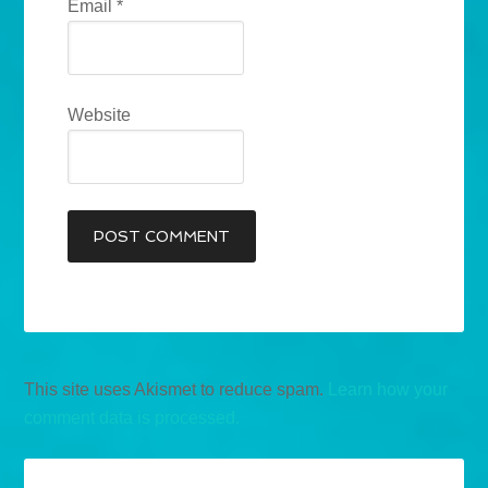
Email
*
Website
This site uses Akismet to reduce spam.
Learn how your
comment data is processed.