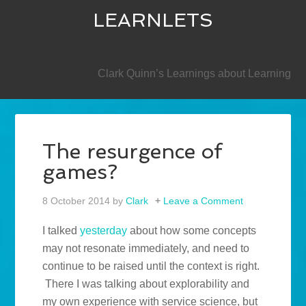
LEARNLETS
SECONDARY
Clark Quinn’s Learnings about Learning
The resurgence of
games?
8 October 2014
by
Clark
Leave a Comment
I talked
yesterday
about how some concepts
may not resonate immediately, and need to
continue to be raised until the context is right.
There I was talking about explorability and
my own experience with service science, but