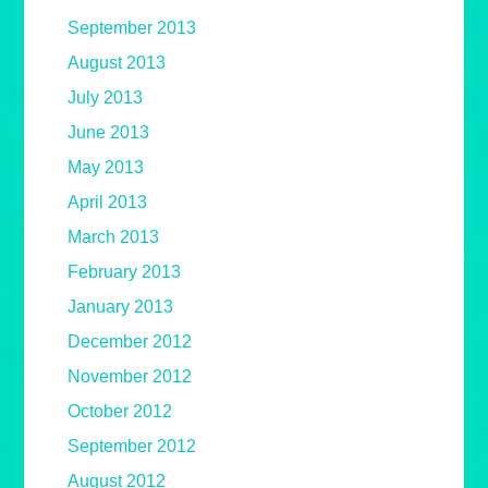
September 2013
August 2013
July 2013
June 2013
May 2013
April 2013
March 2013
February 2013
January 2013
December 2012
November 2012
October 2012
September 2012
August 2012