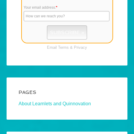
Your email address:
*
Email
Terms
&
Privacy
PAGES
About Learnlets and Quinnovation