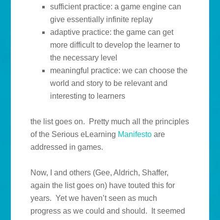
sufficient practice: a game engine can
give essentially infinite replay
adaptive practice: the game can get
more difficult to develop the learner to
the necessary level
meaningful practice: we can choose the
world and story to be relevant and
interesting to learners
the list goes on. Pretty much all the principles
of the Serious eLearning
Manifesto
are
addressed in games.
Now, I and others (Gee, Aldrich, Shaffer,
again the list goes on) have touted this for
years. Yet we haven’t seen as much
progress as we could and should. It seemed