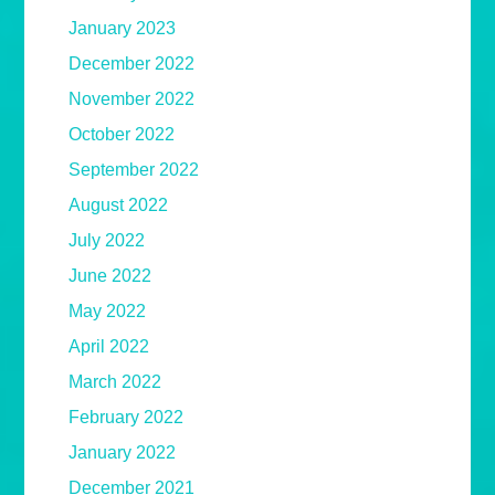
January 2023
December 2022
November 2022
October 2022
September 2022
August 2022
July 2022
June 2022
May 2022
April 2022
March 2022
February 2022
January 2022
December 2021