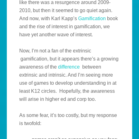
like there was a resurgence around 2009-
2010, but then it seemed to go quiet again.
And now, with Karl Kapp’s
Gamification
book
and the rise of interest in gamification, we
have yet another wave of interest.
Now, I’m not a fan of the extrinsic
gamification, but it appears there’s a growing
awareness of the
difference
between
extrinsic and intrinsic. And I’m seeing more
use of games to develop understanding in at
least K12 circles. Hopefully, the awareness
will arise in higher ed and corp too.
As some fear, it’s too costly, but my response
is twofold: