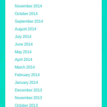
November 2014
October 2014
September 2014
August 2014
July 2014
June 2014
May 2014
April 2014
March 2014
February 2014
January 2014
December 2013
November 2013
October 2013