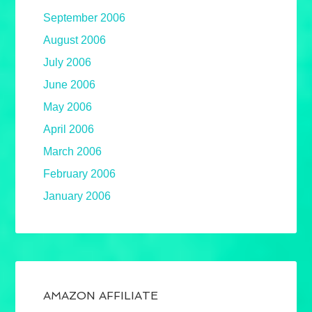
September 2006
August 2006
July 2006
June 2006
May 2006
April 2006
March 2006
February 2006
January 2006
AMAZON AFFILIATE