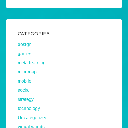
CATEGORIES
design
games
meta-learning
mindmap
mobile
social
strategy
technology
Uncategorized
virtual worlds