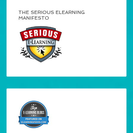
THE SERIOUS ELEARNING
MANIFESTO