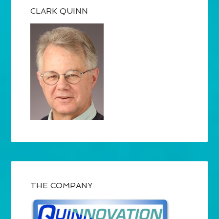
CLARK QUINN
THE COMPANY