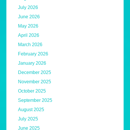
July 2026
June 2026
May 2026
April 2026
March 2026
February 2026
January 2026
December 2025
November 2025
October 2025
September 2025
August 2025
July 2025
June 2025