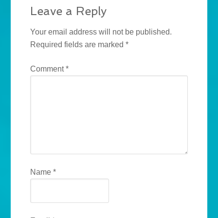
Leave a Reply
Your email address will not be published.
Required fields are marked
*
Comment
*
Name
*