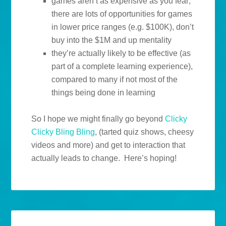
games aren’t as expensive as you fear;
there are lots of opportunities for games
in lower price ranges (e.g. $100K), don’t
buy into the $1M and up mentality
they’re actually likely to be effective (as
part of a complete learning experience),
compared to many if not most of the
things being done in learning
So I hope we might finally go beyond
Clicky
Clicky Bling Bling
, (tarted quiz shows, cheesy
videos and more) and get to interaction that
actually leads to change. Here’s hoping!