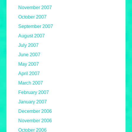
November 2007
October 2007
September 2007
August 2007
July 2007
June 2007
May 2007
April 2007
March 2007
February 2007
January 2007
December 2006
November 2006
October 2006