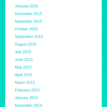
January 2016
December 2015
November 2015
October 2015
September 2015
August 2015
July 2015
June 2015
May 2015
April 2015
March 2015
February 2015
January 2015
December 2014