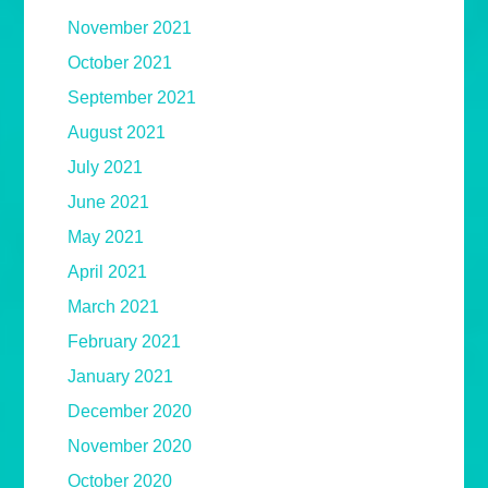
November 2021
October 2021
September 2021
August 2021
July 2021
June 2021
May 2021
April 2021
March 2021
February 2021
January 2021
December 2020
November 2020
October 2020