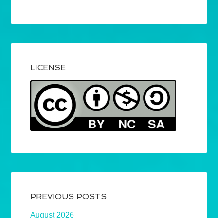
LICENSE
PREVIOUS POSTS
August 2026