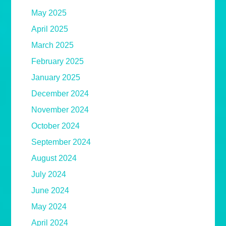
May 2025
April 2025
March 2025
February 2025
January 2025
December 2024
November 2024
October 2024
September 2024
August 2024
July 2024
June 2024
May 2024
April 2024