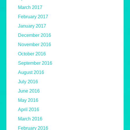
March 2017
February 2017
January 2017
December 2016
November 2016
October 2016
September 2016
August 2016
July 2016
June 2016
May 2016
April 2016
March 2016
February 2016