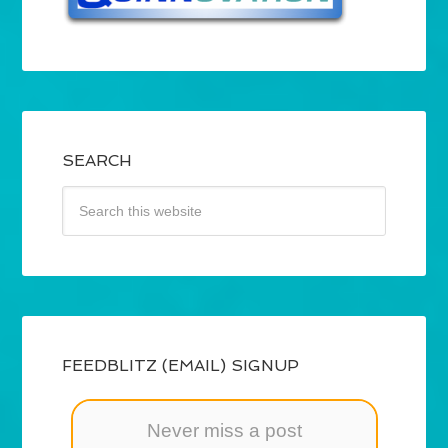
SEARCH
FEEDBLITZ (EMAIL) SIGNUP
Never miss a post