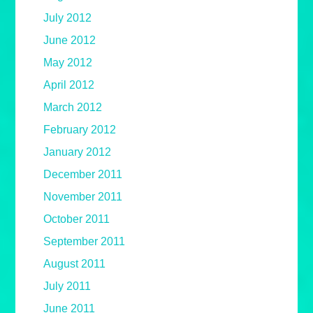
July 2012
June 2012
May 2012
April 2012
March 2012
February 2012
January 2012
December 2011
November 2011
October 2011
September 2011
August 2011
July 2011
June 2011