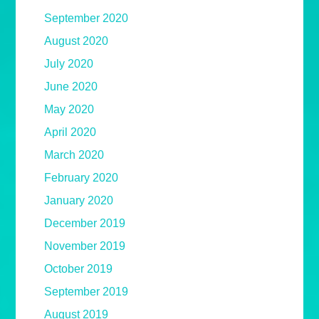
September 2020
August 2020
July 2020
June 2020
May 2020
April 2020
March 2020
February 2020
January 2020
December 2019
November 2019
October 2019
September 2019
August 2019