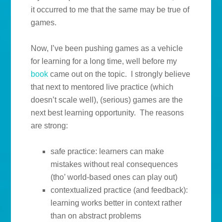
it occurred to me that the same may be true of
games.
Now, I’ve been pushing games as a vehicle
for learning for a long time, well before my
book
came out on the topic. I strongly believe
that next to mentored live practice (which
doesn’t scale well), (serious) games are the
next best learning opportunity. The reasons
are strong:
safe practice: learners can make
mistakes without real consequences
(tho’ world-based ones can play out)
contextualized practice (and feedback):
learning works better in context rather
than on abstract problems