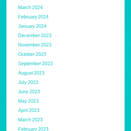
March 2024
February 2024
January 2024
December 2023
November 2023
October 2023
September 2023
August 2023
July 2023
June 2023
May 2023
April 2023
March 2023
February 2023