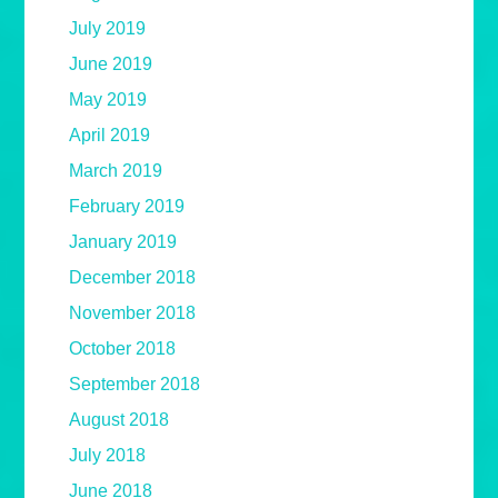
July 2019
June 2019
May 2019
April 2019
March 2019
February 2019
January 2019
December 2018
November 2018
October 2018
September 2018
August 2018
July 2018
June 2018