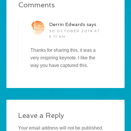
Comments
Derrin Edwards
says
30 OCTOBER 2014 AT
5:11 AM
Thanks for sharing this, it was a
very inspiring keynote. I like the
way you have captured this.
Leave a Reply
Your email address will not be published.