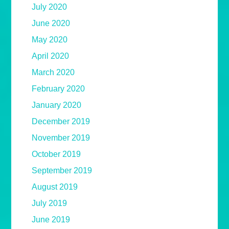
July 2020
June 2020
May 2020
April 2020
March 2020
February 2020
January 2020
December 2019
November 2019
October 2019
September 2019
August 2019
July 2019
June 2019