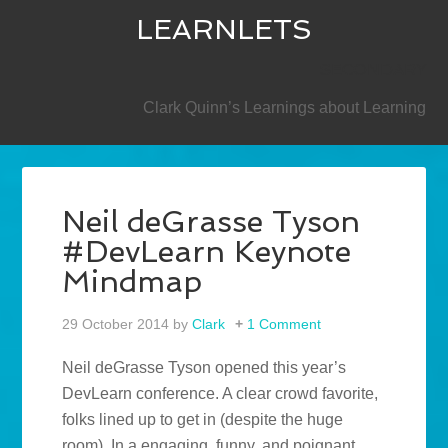
LEARNLETS
SECONDARY
Clark Quinn’s Learnings about Learning
Neil deGrasse Tyson
#DevLearn Keynote
Mindmap
29 October 2014
by
Clark
1 Comment
Neil deGrasse Tyson opened this year’s
DevLearn conference. A clear crowd favorite,
folks lined up to get in (despite the huge
room). In a engaging, funny, and poignant