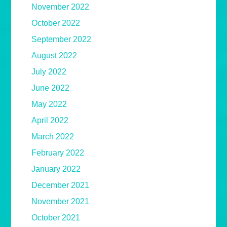
November 2022
October 2022
September 2022
August 2022
July 2022
June 2022
May 2022
April 2022
March 2022
February 2022
January 2022
December 2021
November 2021
October 2021