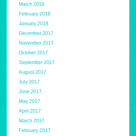
March 2018
February 2018
January 2018
December 2017
November 2017
October 2017
September 2017
August 2017
July 2017
June 2017
May 2017
April 2017
March 2017
February 2017