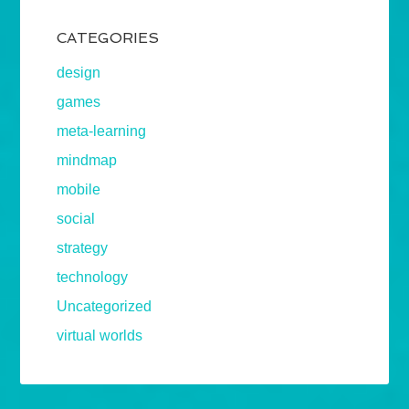
CATEGORIES
design
games
meta-learning
mindmap
mobile
social
strategy
technology
Uncategorized
virtual worlds