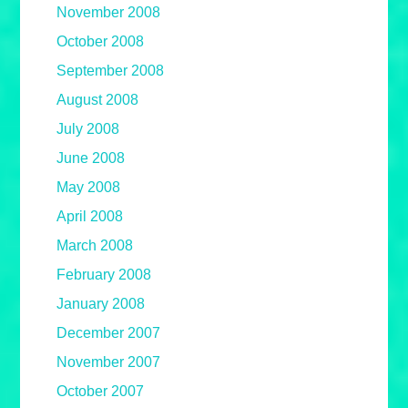
November 2008
October 2008
September 2008
August 2008
July 2008
June 2008
May 2008
April 2008
March 2008
February 2008
January 2008
December 2007
November 2007
October 2007