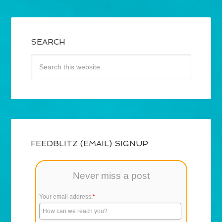
SEARCH
FEEDBLITZ (EMAIL) SIGNUP
Never miss a post
Your email address:
*