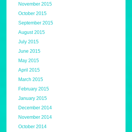
November 2015
October 2015
September 2015
August 2015
July 2015
June 2015
May 2015
April 2015
March 2015
February 2015
January 2015
December 2014
November 2014
October 2014