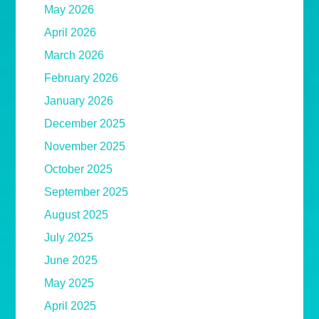
May 2026
April 2026
March 2026
February 2026
January 2026
December 2025
November 2025
October 2025
September 2025
August 2025
July 2025
June 2025
May 2025
April 2025