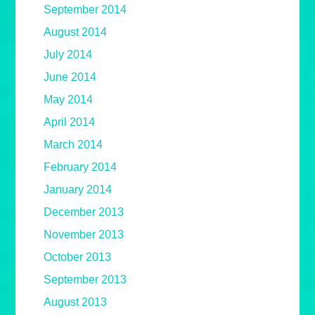
September 2014
August 2014
July 2014
June 2014
May 2014
April 2014
March 2014
February 2014
January 2014
December 2013
November 2013
October 2013
September 2013
August 2013