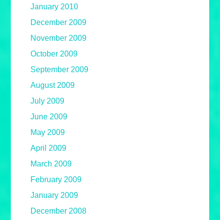
January 2010
December 2009
November 2009
October 2009
September 2009
August 2009
July 2009
June 2009
May 2009
April 2009
March 2009
February 2009
January 2009
December 2008