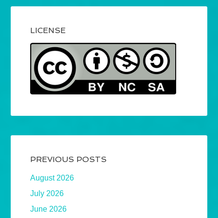
LICENSE
PREVIOUS POSTS
August 2026
July 2026
June 2026