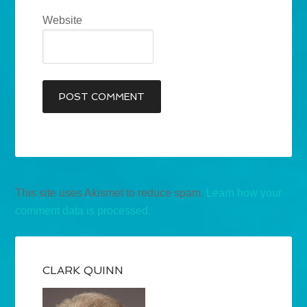
Website
This site uses Akismet to reduce spam.
Learn how your
comment data is processed.
CLARK QUINN