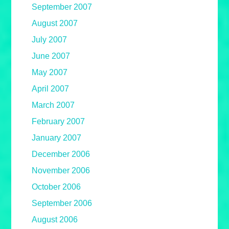
September 2007
August 2007
July 2007
June 2007
May 2007
April 2007
March 2007
February 2007
January 2007
December 2006
November 2006
October 2006
September 2006
August 2006