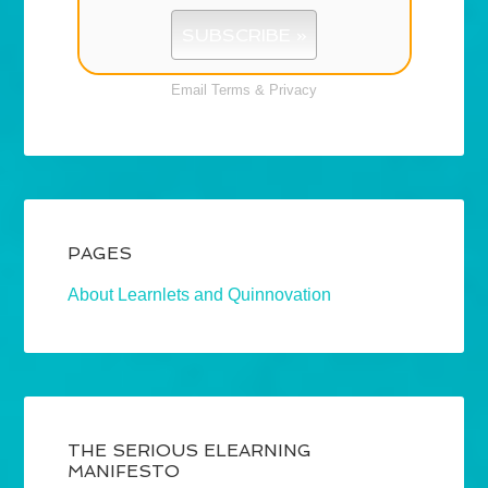
Email
Terms
&
Privacy
PAGES
About Learnlets and Quinnovation
THE SERIOUS ELEARNING
MANIFESTO