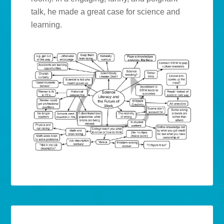
talk, he made a great case for science and
learning.