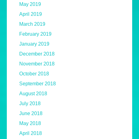
May 2019
April 2019
March 2019
February 2019
January 2019
December 2018
November 2018
October 2018
September 2018
August 2018
July 2018
June 2018
May 2018
April 2018