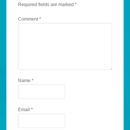
Required fields are marked
*
Comment
*
Name
*
Email
*