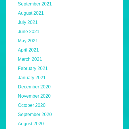
September 2021
August 2021
July 2021
June 2021
May 2021
April 2021
March 2021
February 2021
January 2021
December 2020
November 2020
October 2020
September 2020
August 2020