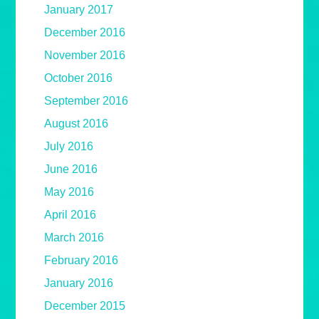
January 2017
December 2016
November 2016
October 2016
September 2016
August 2016
July 2016
June 2016
May 2016
April 2016
March 2016
February 2016
January 2016
December 2015