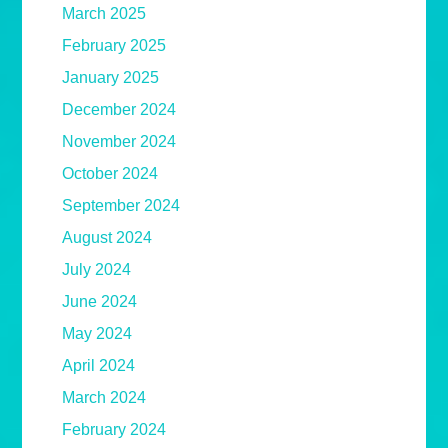
March 2025
February 2025
January 2025
December 2024
November 2024
October 2024
September 2024
August 2024
July 2024
June 2024
May 2024
April 2024
March 2024
February 2024