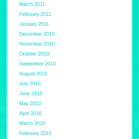
March 2011
February 2011
January 2011
December 2010
November 2010
October 2010
September 2010
August 2010
July 2010
June 2010
May 2010
April 2010
March 2010
February 2010