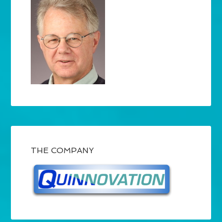
THE COMPANY