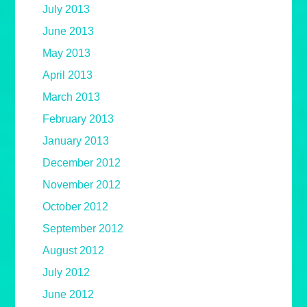
July 2013
June 2013
May 2013
April 2013
March 2013
February 2013
January 2013
December 2012
November 2012
October 2012
September 2012
August 2012
July 2012
June 2012