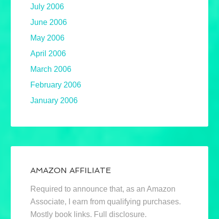
July 2006
June 2006
May 2006
April 2006
March 2006
February 2006
January 2006
AMAZON AFFILIATE
Required to announce that, as an Amazon
Associate, I earn from qualifying purchases.
Mostly book links. Full disclosure.