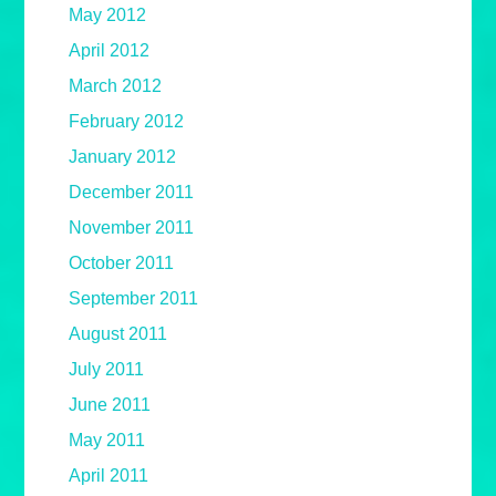
May 2012
April 2012
March 2012
February 2012
January 2012
December 2011
November 2011
October 2011
September 2011
August 2011
July 2011
June 2011
May 2011
April 2011