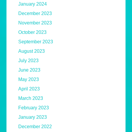
January 2024
December 2023
November 2023
October 2023
September 2023
August 2023
July 2023
June 2023
May 2023
April 2023
March 2023
February 2023
January 2023
December 2022