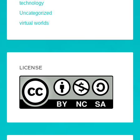
technology
Uncategorized
virtual worlds
LICENSE