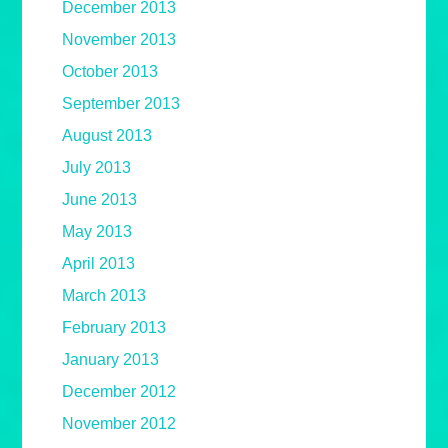
December 2013
November 2013
October 2013
September 2013
August 2013
July 2013
June 2013
May 2013
April 2013
March 2013
February 2013
January 2013
December 2012
November 2012