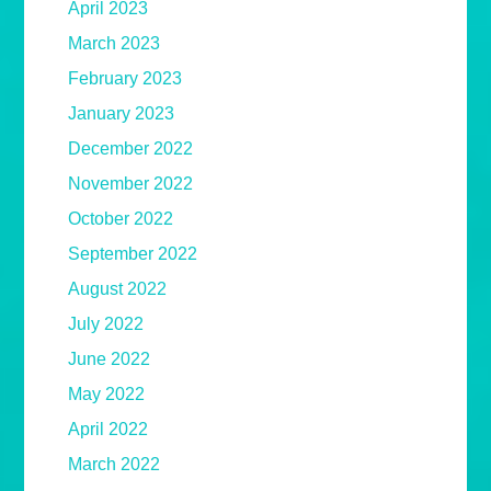
April 2023
March 2023
February 2023
January 2023
December 2022
November 2022
October 2022
September 2022
August 2022
July 2022
June 2022
May 2022
April 2022
March 2022