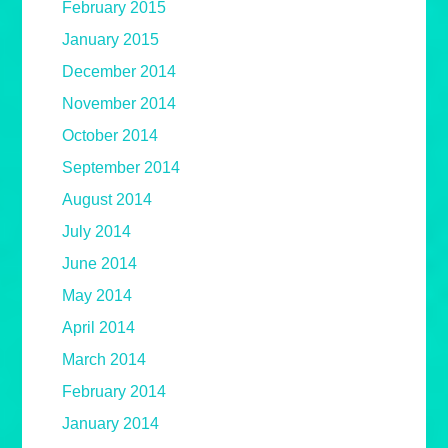
February 2015
January 2015
December 2014
November 2014
October 2014
September 2014
August 2014
July 2014
June 2014
May 2014
April 2014
March 2014
February 2014
January 2014