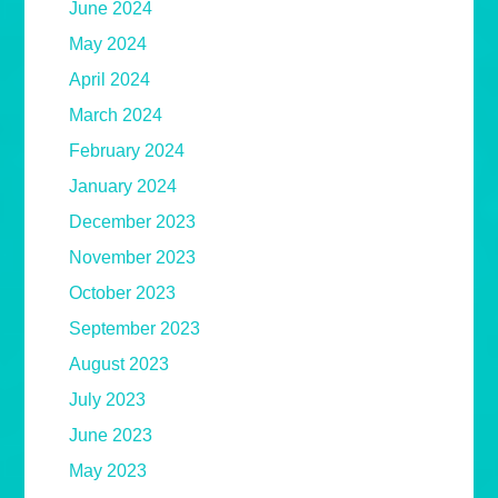
June 2024
May 2024
April 2024
March 2024
February 2024
January 2024
December 2023
November 2023
October 2023
September 2023
August 2023
July 2023
June 2023
May 2023