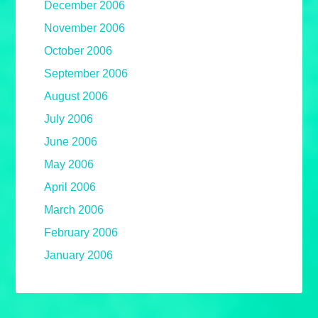
December 2006
November 2006
October 2006
September 2006
August 2006
July 2006
June 2006
May 2006
April 2006
March 2006
February 2006
January 2006