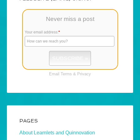
Never miss a post
Your email address:
*
Email
Terms
&
Privacy
PAGES
About Learnlets and Quinnovation