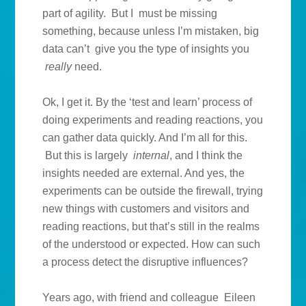
part of agility. But I must be missing
something, because unless I’m mistaken, big
data can’t give you the type of insights you
really
need.
Ok, I get it. By the ‘test and learn’ process of
doing experiments and reading reactions, you
can gather data quickly. And I’m all for this.
But this is largely
internal
, and I think the
insights needed are external. And yes, the
experiments can be outside the firewall, trying
new things with customers and visitors and
reading reactions, but that’s still in the realms
of the understood or expected. How can such
a process detect the disruptive influences?
Years ago, with friend and colleague Eileen