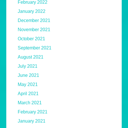
February 2022
January 2022
December 2021
November 2021
October 2021
September 2021
August 2021
July 2021
June 2021
May 2021
April 2021
March 2021
February 2021
January 2021