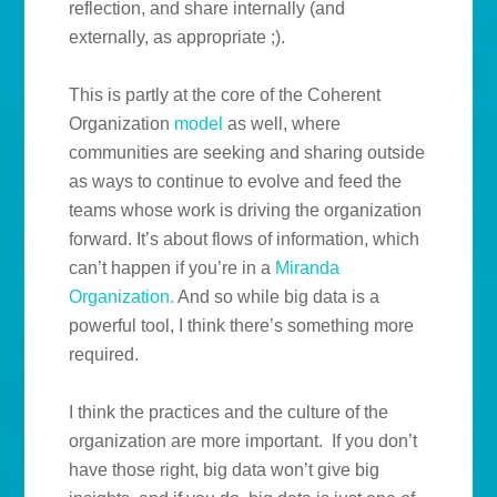
reflection, and share internally (and
externally, as appropriate ;).
This is partly at the core of the Coherent
Organization
model
as well, where
communities are seeking and sharing outside
as ways to continue to evolve and feed the
teams whose work is driving the organization
forward. It’s about flows of information, which
can’t happen if you’re in a
Miranda
Organization.
And so while big data is a
powerful tool, I think there’s something more
required.
I think the practices and the culture of the
organization are more important. If you don’t
have those right, big data won’t give big