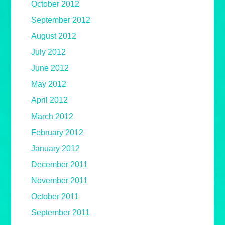
October 2012
September 2012
August 2012
July 2012
June 2012
May 2012
April 2012
March 2012
February 2012
January 2012
December 2011
November 2011
October 2011
September 2011