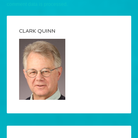
comment data is processed.
CLARK QUINN