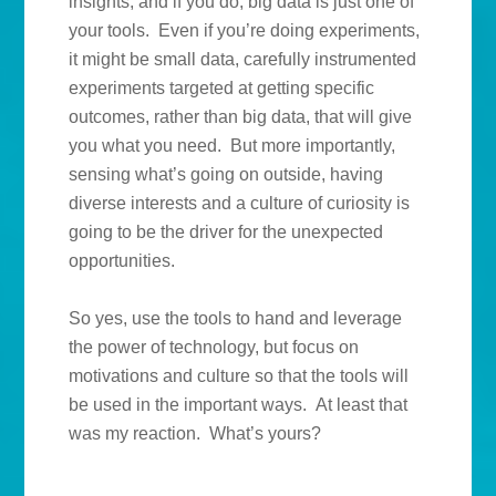
insights, and if you do, big data is just one of
your tools. Even if you’re doing experiments,
it might be small data, carefully instrumented
experiments targeted at getting specific
outcomes, rather than big data, that will give
you what you need. But more importantly,
sensing what’s going on outside, having
diverse interests and a culture of curiosity is
going to be the driver for the unexpected
opportunities.
So yes, use the tools to hand and leverage
the power of technology, but focus on
motivations and culture so that the tools will
be used in the important ways. At least that
was my reaction. What’s yours?