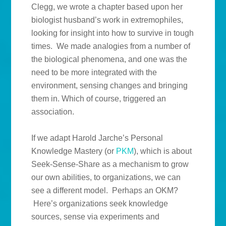
Clegg, we wrote a chapter based upon her
biologist husband’s work in extremophiles,
looking for insight into how to survive in tough
times. We made analogies from a number of
the biological phenomena, and one was the
need to be more integrated with the
environment, sensing changes and bringing
them in. Which of course, triggered an
association.
If we adapt Harold Jarche’s Personal
Knowledge Mastery (or
PKM
), which is about
Seek-Sense-Share as a mechanism to grow
our own abilities, to organizations, we can
see a different model. Perhaps an OKM?
Here’s organizations seek knowledge
sources, sense via experiments and