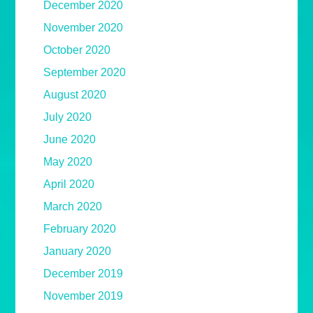
December 2020
November 2020
October 2020
September 2020
August 2020
July 2020
June 2020
May 2020
April 2020
March 2020
February 2020
January 2020
December 2019
November 2019