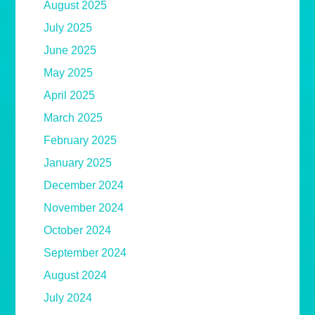
August 2025
July 2025
June 2025
May 2025
April 2025
March 2025
February 2025
January 2025
December 2024
November 2024
October 2024
September 2024
August 2024
July 2024