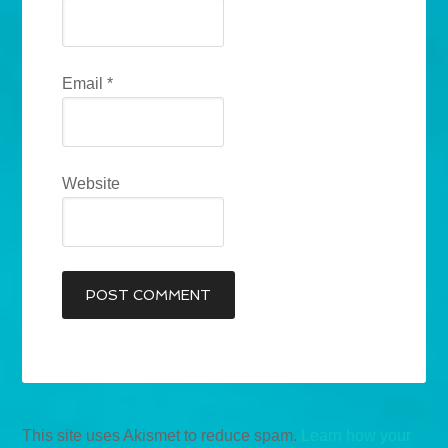
Email
*
Website
This site uses Akismet to reduce spam.
Learn how your