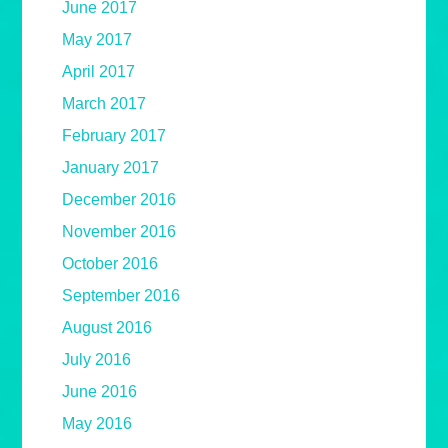
June 2017
May 2017
April 2017
March 2017
February 2017
January 2017
December 2016
November 2016
October 2016
September 2016
August 2016
July 2016
June 2016
May 2016