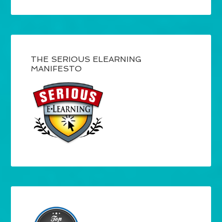
THE SERIOUS ELEARNING
MANIFESTO