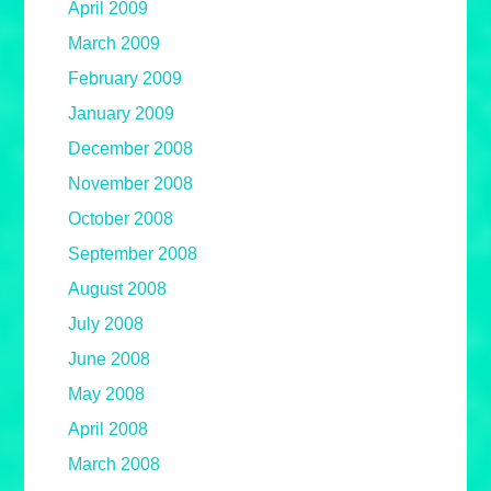
April 2009
March 2009
February 2009
January 2009
December 2008
November 2008
October 2008
September 2008
August 2008
July 2008
June 2008
May 2008
April 2008
March 2008