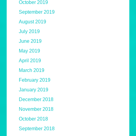
October 2019
September 2019
August 2019
July 2019
June 2019
May 2019
April 2019
March 2019
February 2019
January 2019
December 2018
November 2018
October 2018
September 2018