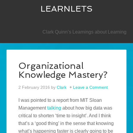
LEARNLETS
SECONDARY
Clark Quinn’s Learnings about Learning
Organizational
Knowledge Mastery?
2 February 2016
by
Clark
Leave a Comment
I was pointed to a report from MIT Sloan
Management
talking
about how big data was
critical to shorten ‘time to insight’. And I think
that’s a ‘good thing’ in the sense that knowing
what’s happening faster is clearly going to be