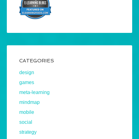
CATEGORIES
design
games
meta-learning
mindmap
mobile
social
strategy