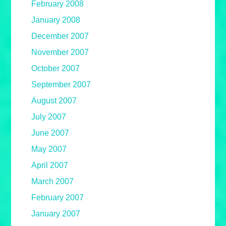
February 2008
January 2008
December 2007
November 2007
October 2007
September 2007
August 2007
July 2007
June 2007
May 2007
April 2007
March 2007
February 2007
January 2007