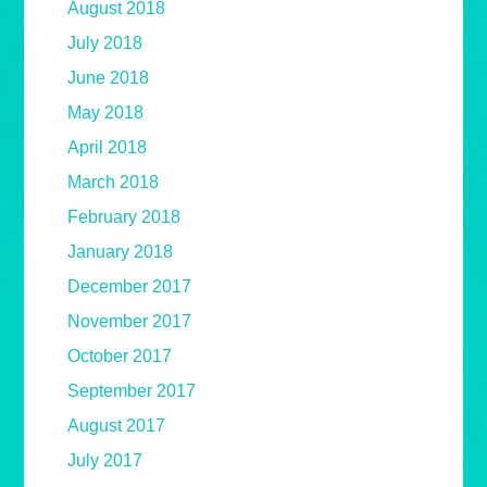
August 2018
July 2018
June 2018
May 2018
April 2018
March 2018
February 2018
January 2018
December 2017
November 2017
October 2017
September 2017
August 2017
July 2017