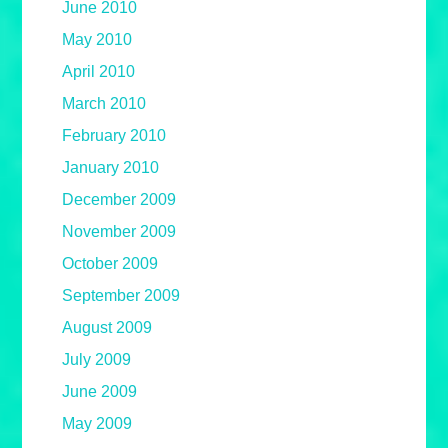
June 2010
May 2010
April 2010
March 2010
February 2010
January 2010
December 2009
November 2009
October 2009
September 2009
August 2009
July 2009
June 2009
May 2009