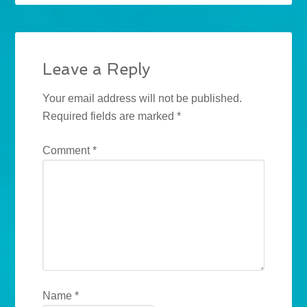
Leave a Reply
Your email address will not be published.
Required fields are marked
*
Comment
*
Name
*