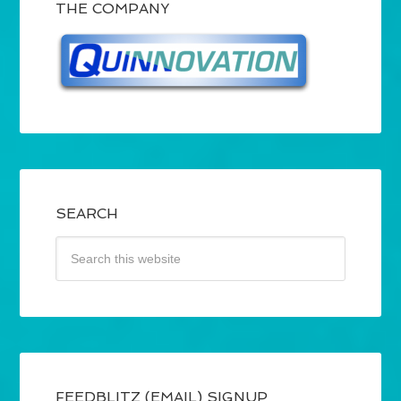
THE COMPANY
SEARCH
FEEDBLITZ (EMAIL) SIGNUP