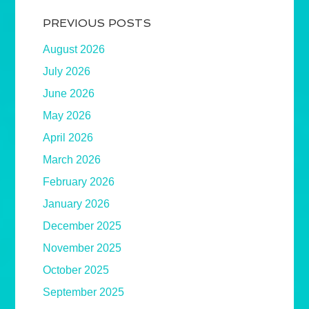
PREVIOUS POSTS
August 2026
July 2026
June 2026
May 2026
April 2026
March 2026
February 2026
January 2026
December 2025
November 2025
October 2025
September 2025