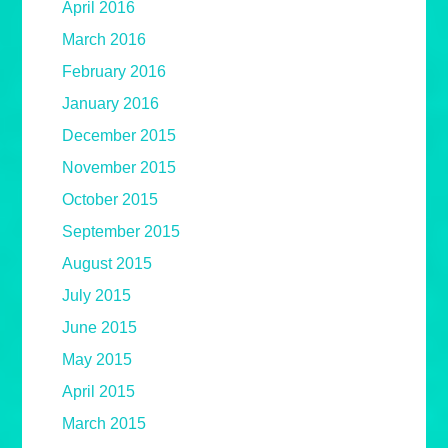
April 2016
March 2016
February 2016
January 2016
December 2015
November 2015
October 2015
September 2015
August 2015
July 2015
June 2015
May 2015
April 2015
March 2015