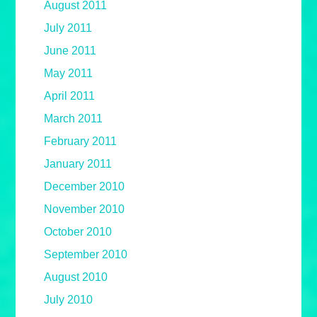
August 2011
July 2011
June 2011
May 2011
April 2011
March 2011
February 2011
January 2011
December 2010
November 2010
October 2010
September 2010
August 2010
July 2010