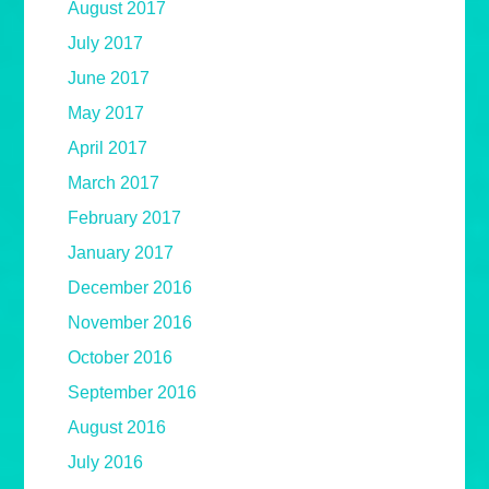
August 2017
July 2017
June 2017
May 2017
April 2017
March 2017
February 2017
January 2017
December 2016
November 2016
October 2016
September 2016
August 2016
July 2016