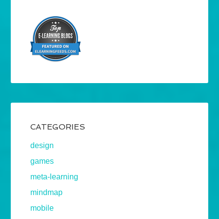
CATEGORIES
design
games
meta-learning
mindmap
mobile