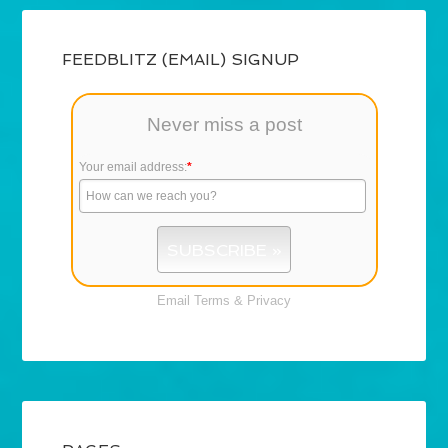
FEEDBLITZ (EMAIL) SIGNUP
Never miss a post
Your email address:
*
Email
Terms
&
Privacy