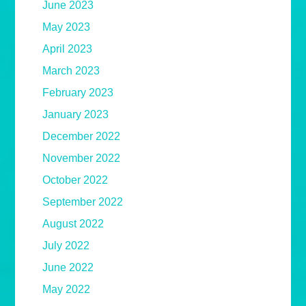
June 2023
May 2023
April 2023
March 2023
February 2023
January 2023
December 2022
November 2022
October 2022
September 2022
August 2022
July 2022
June 2022
May 2022