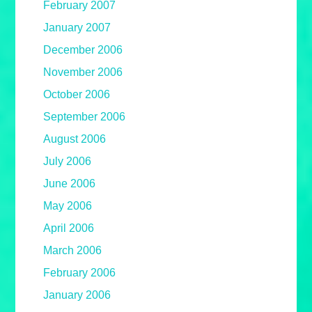
February 2007
January 2007
December 2006
November 2006
October 2006
September 2006
August 2006
July 2006
June 2006
May 2006
April 2006
March 2006
February 2006
January 2006