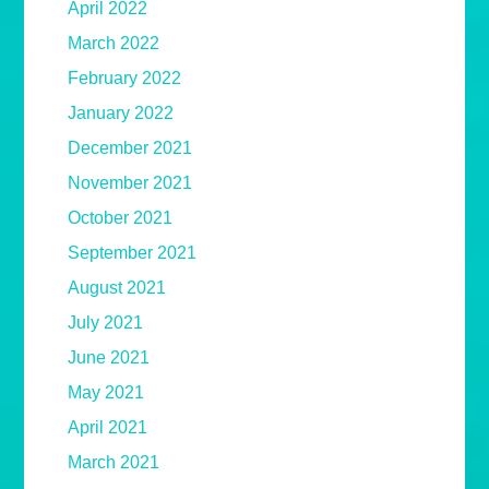
April 2022
March 2022
February 2022
January 2022
December 2021
November 2021
October 2021
September 2021
August 2021
July 2021
June 2021
May 2021
April 2021
March 2021