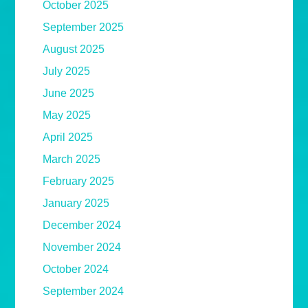
October 2025
September 2025
August 2025
July 2025
June 2025
May 2025
April 2025
March 2025
February 2025
January 2025
December 2024
November 2024
October 2024
September 2024