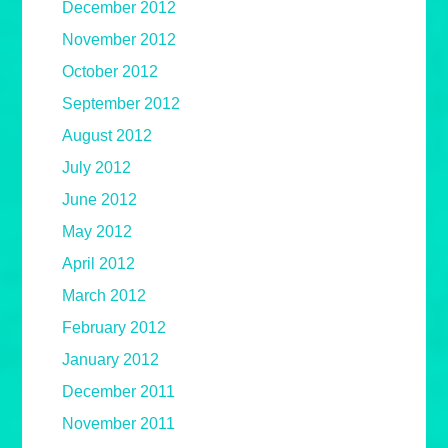
December 2012
November 2012
October 2012
September 2012
August 2012
July 2012
June 2012
May 2012
April 2012
March 2012
February 2012
January 2012
December 2011
November 2011