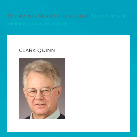
This site uses Akismet to reduce spam.
Learn how your
comment data is processed.
CLARK QUINN