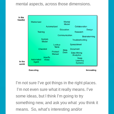
mental aspects, across those dimensions.
I’m not sure I’ve got things in the right places.
I’m not even sure what it really means. I’ve
some ideas, but I think I’m going to try
something new, and ask you what
you
think it
means. So, what’s interesting and/or