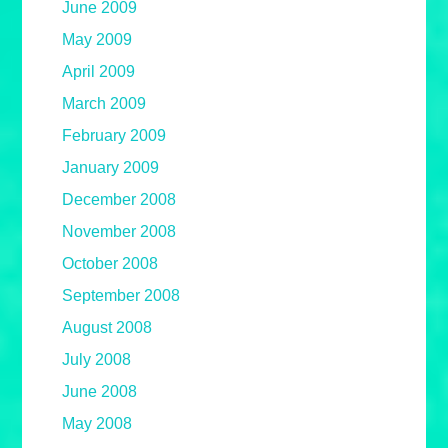
June 2009
May 2009
April 2009
March 2009
February 2009
January 2009
December 2008
November 2008
October 2008
September 2008
August 2008
July 2008
June 2008
May 2008