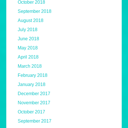
October 2018
September 2018
August 2018
July 2018
June 2018
May 2018
April 2018
March 2018
February 2018
January 2018
December 2017
November 2017
October 2017
September 2017