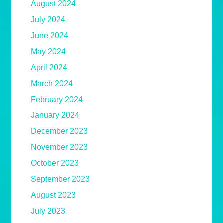
August 2024
July 2024
June 2024
May 2024
April 2024
March 2024
February 2024
January 2024
December 2023
November 2023
October 2023
September 2023
August 2023
July 2023