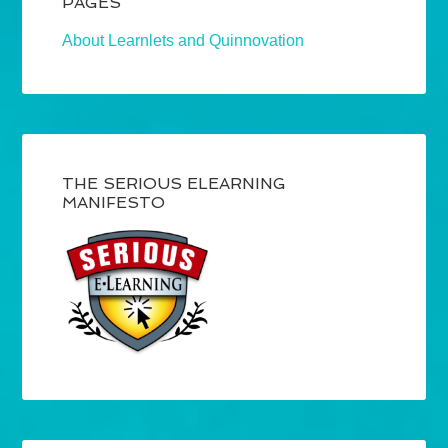
PAGES
About Learnlets and Quinnovation
THE SERIOUS ELEARNING
MANIFESTO