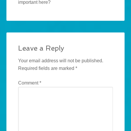
important here?
Leave a Reply
Your email address will not be published.
Required fields are marked
*
Comment
*