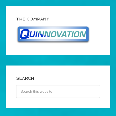
THE COMPANY
SEARCH