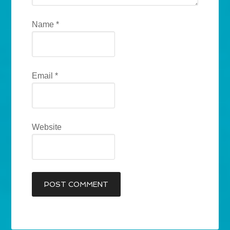
Name
*
Email
*
Website