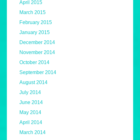
April 2015
March 2015
February 2015
January 2015
December 2014
November 2014
October 2014
September 2014
August 2014
July 2014
June 2014
May 2014
April 2014
March 2014