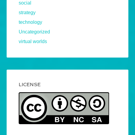
social
strategy
technology
Uncategorized
virtual worlds
LICENSE