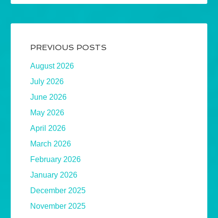
PREVIOUS POSTS
August 2026
July 2026
June 2026
May 2026
April 2026
March 2026
February 2026
January 2026
December 2025
November 2025