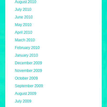
August 2010
July 2010
June 2010
May 2010
April 2010
March 2010
February 2010
January 2010
December 2009
November 2009
October 2009
September 2009
August 2009
July 2009