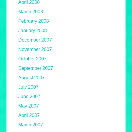
April 2008
March 2008
February 2008
January 2008
December 2007
November 2007
October 2007
September 2007
August 2007
July 2007
June 2007
May 2007
April 2007
March 2007