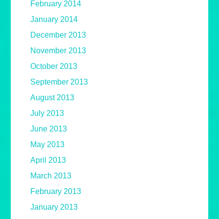
February 2014
January 2014
December 2013
November 2013
October 2013
September 2013
August 2013
July 2013
June 2013
May 2013
April 2013
March 2013
February 2013
January 2013