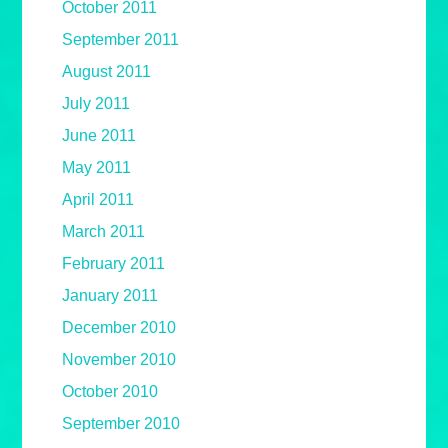
October 2011
September 2011
August 2011
July 2011
June 2011
May 2011
April 2011
March 2011
February 2011
January 2011
December 2010
November 2010
October 2010
September 2010