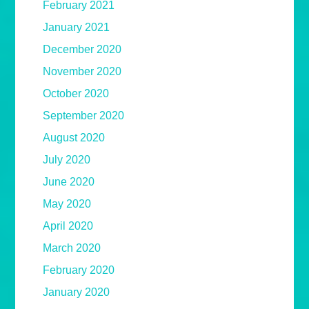
February 2021
January 2021
December 2020
November 2020
October 2020
September 2020
August 2020
July 2020
June 2020
May 2020
April 2020
March 2020
February 2020
January 2020