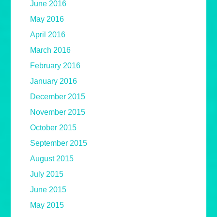
June 2016
May 2016
April 2016
March 2016
February 2016
January 2016
December 2015
November 2015
October 2015
September 2015
August 2015
July 2015
June 2015
May 2015