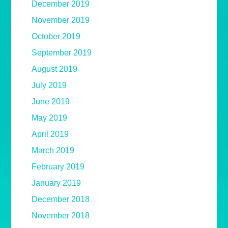
December 2019
November 2019
October 2019
September 2019
August 2019
July 2019
June 2019
May 2019
April 2019
March 2019
February 2019
January 2019
December 2018
November 2018