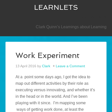
LEARNLETS
SECONDARY
Clark Quinn’s Learnings about Learning
Work Experiment
13 April 2016
by
Clark
Leave a Comment
At a point some days ago, I got the idea to
map out different activities by their role as
executing versus innovating, and whether it’s
in the head or in the world. And I’ve been
playing with it since. I’m mapping some
ways of getting work done, at least the