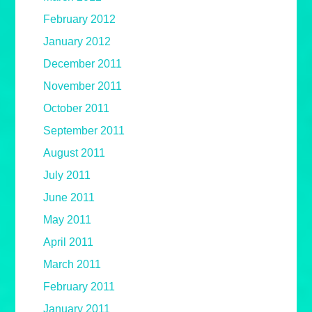
February 2012
January 2012
December 2011
November 2011
October 2011
September 2011
August 2011
July 2011
June 2011
May 2011
April 2011
March 2011
February 2011
January 2011