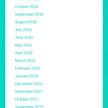
October 2016
September 2016
August 2016
July 2016
June 2016
May 2016
April 2016
March 2016
February 2016
January 2016
December 2015
November 2015
October 2015
September 2015