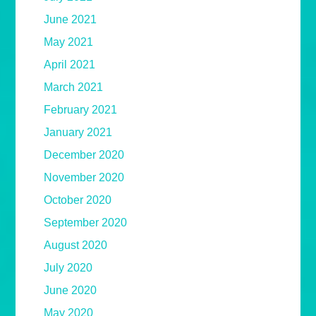
June 2021
May 2021
April 2021
March 2021
February 2021
January 2021
December 2020
November 2020
October 2020
September 2020
August 2020
July 2020
June 2020
May 2020