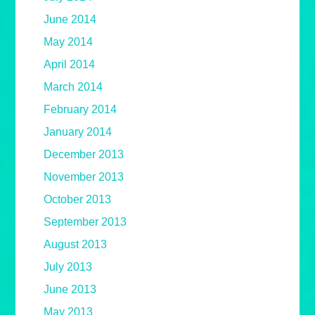
June 2014
May 2014
April 2014
March 2014
February 2014
January 2014
December 2013
November 2013
October 2013
September 2013
August 2013
July 2013
June 2013
May 2013