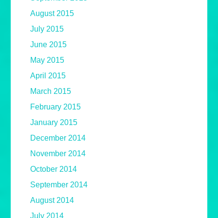
August 2015
July 2015
June 2015
May 2015
April 2015
March 2015
February 2015
January 2015
December 2014
November 2014
October 2014
September 2014
August 2014
July 2014