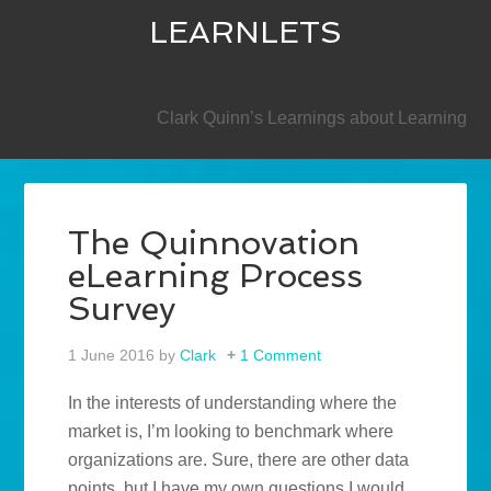
LEARNLETS
SECONDARY
Clark Quinn’s Learnings about Learning
The Quinnovation
eLearning Process
Survey
1 June 2016
by
Clark
1 Comment
In the interests of understanding where the
market is, I’m looking to benchmark where
organizations are. Sure, there are other data
points, but I have my own questions I would