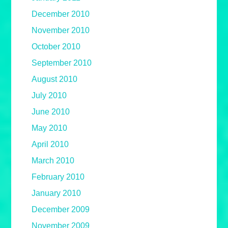
December 2010
November 2010
October 2010
September 2010
August 2010
July 2010
June 2010
May 2010
April 2010
March 2010
February 2010
January 2010
December 2009
November 2009