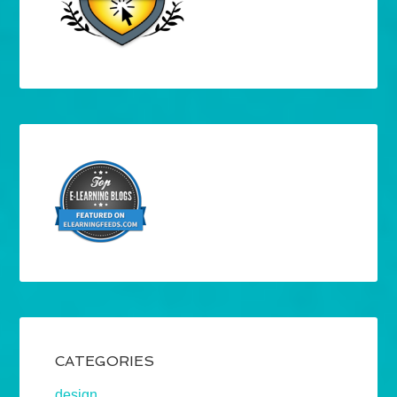
CATEGORIES
design