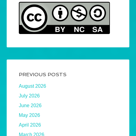
PREVIOUS POSTS
August 2026
July 2026
June 2026
May 2026
April 2026
March 2026