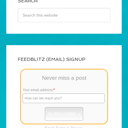
SEARCH
FEEDBLITZ (EMAIL) SIGNUP
Never miss a post
Your email address:
*