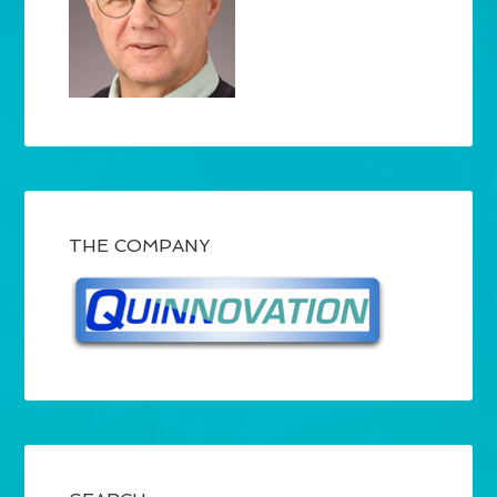
THE COMPANY