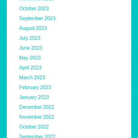
October 2023
September 2023
August 2023
July 2023
June 2023
May 2023
April 2023
March 2023
February 2023
January 2023
December 2022
November 2022
October 2022
September 2022