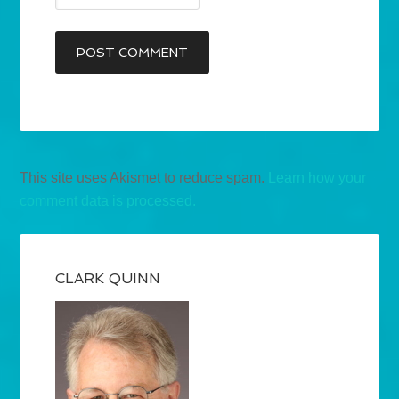
This site uses Akismet to reduce spam.
Learn how your
comment data is processed.
CLARK QUINN