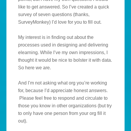
like to get answered. So I’ve created a quick
survey of seven questions (thanks,
SurveyMonkey) I’d love for you to fill out.
My interest is in finding out about the
processes used in designing and delivering
elearning. While I’ve my own impressions, I
thought it would be nice to bolster it with data.
So here we are.
And I’m not asking what org you’re working
for, because I’d appreciate honest answers.
Please feel free to respond and circulate to
those you know in other organizations (but try
to only have one person from your org fill it
out).