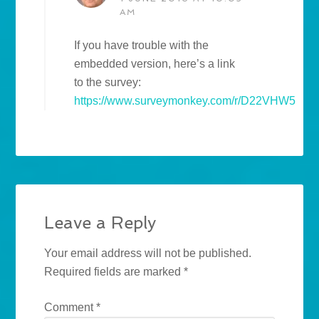
AM
If you have trouble with the
embedded version, here’s a link
to the survey:
https://www.surveymonkey.com/r/D22VHW5
Leave a Reply
Your email address will not be published.
Required fields are marked
*
Comment
*