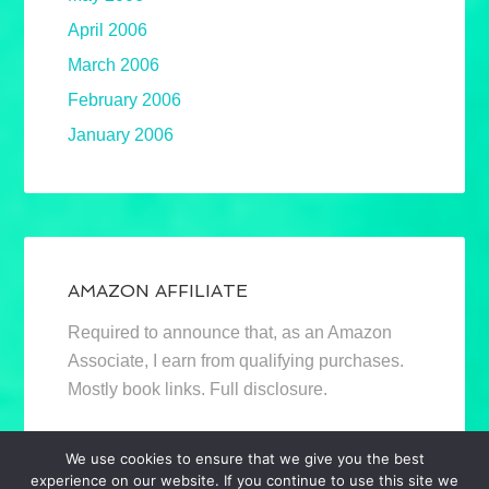
April 2006
March 2006
February 2006
January 2006
AMAZON AFFILIATE
Required to announce that, as an Amazon
Associate, I earn from qualifying purchases.
Mostly book links. Full disclosure.
We use cookies to ensure that we give you the best
experience on our website. If you continue to use this site we