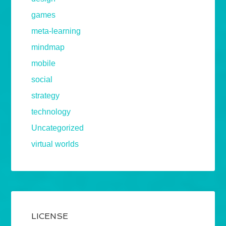
games
meta-learning
mindmap
mobile
social
strategy
technology
Uncategorized
virtual worlds
LICENSE