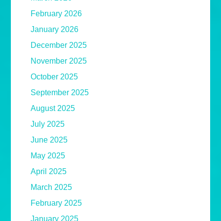
February 2026
January 2026
December 2025
November 2025
October 2025
September 2025
August 2025
July 2025
June 2025
May 2025
April 2025
March 2025
February 2025
January 2025