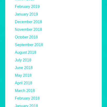
February 2019
January 2019
December 2018
November 2018
October 2018
September 2018
August 2018
July 2018
June 2018
May 2018
April 2018
March 2018
February 2018
January 2018