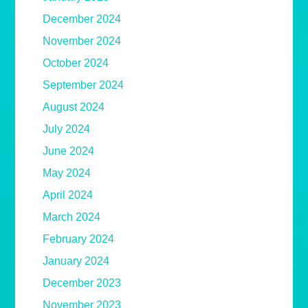
December 2024
November 2024
October 2024
September 2024
August 2024
July 2024
June 2024
May 2024
April 2024
March 2024
February 2024
January 2024
December 2023
November 2023