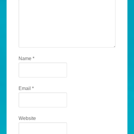
Name
*
Email
*
Website