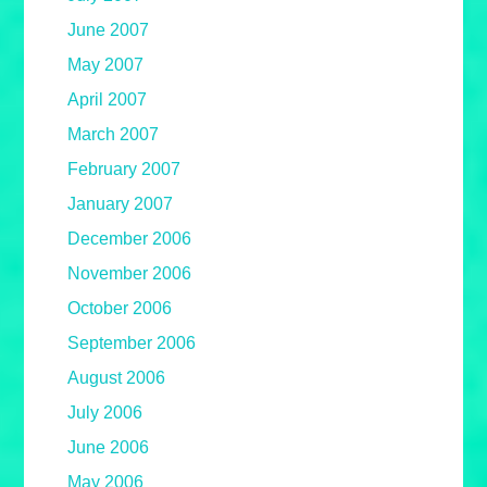
June 2007
May 2007
April 2007
March 2007
February 2007
January 2007
December 2006
November 2006
October 2006
September 2006
August 2006
July 2006
June 2006
May 2006