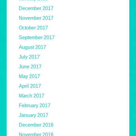
December 2017
November 2017
October 2017
September 2017
August 2017
July 2017
June 2017
May 2017
April 2017
March 2017
February 2017
January 2017
December 2016
November 2016