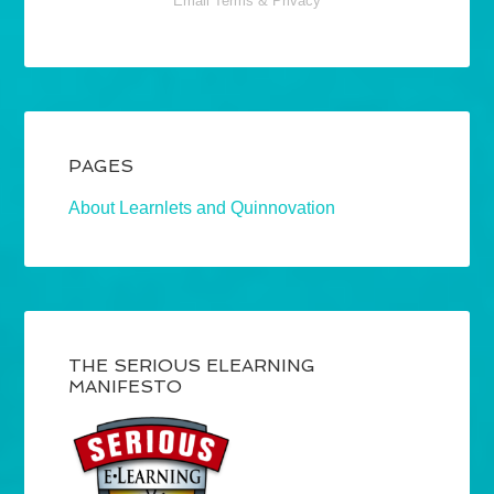
Email
Terms
&
Privacy
PAGES
About Learnlets and Quinnovation
THE SERIOUS ELEARNING
MANIFESTO