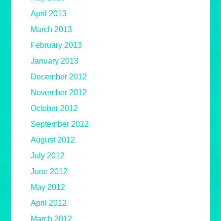
April 2013
March 2013
February 2013
January 2013
December 2012
November 2012
October 2012
September 2012
August 2012
July 2012
June 2012
May 2012
April 2012
March 2012