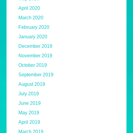
April 2020
March 2020
February 2020
January 2020
December 2019
November 2019
October 2019
September 2019
August 2019
July 2019
June 2019
May 2019
April 2019
March 2019