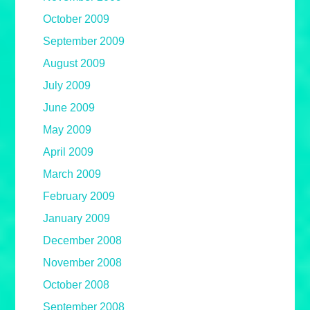
October 2009
September 2009
August 2009
July 2009
June 2009
May 2009
April 2009
March 2009
February 2009
January 2009
December 2008
November 2008
October 2008
September 2008