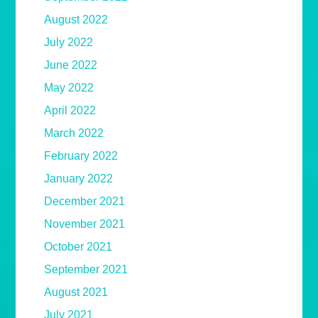
August 2022
July 2022
June 2022
May 2022
April 2022
March 2022
February 2022
January 2022
December 2021
November 2021
October 2021
September 2021
August 2021
July 2021