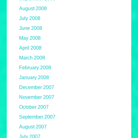
August 2008
July 2008
June 2008
May 2008
April 2008
March 2008
February 2008
January 2008
December 2007
November 2007
October 2007
September 2007
August 2007
July 2007