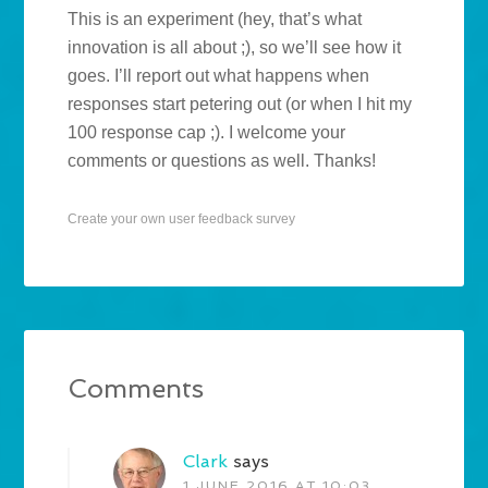
This is an experiment (hey, that’s what
innovation is all about ;), so we’ll see how it
goes. I’ll report out what happens when
responses start petering out (or when I hit my
100 response cap ;). I welcome your
comments or questions as well. Thanks!
Create your own user feedback survey
Comments
Clark
says
1 JUNE 2016 AT 10:03