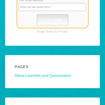
Your email address:
*
Email
Terms
&
Privacy
PAGES
About Learnlets and Quinnovation