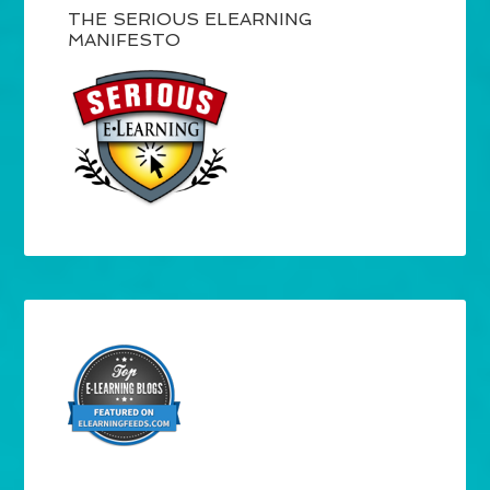
THE SERIOUS ELEARNING
MANIFESTO