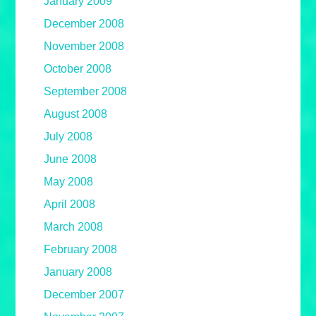
January 2009
December 2008
November 2008
October 2008
September 2008
August 2008
July 2008
June 2008
May 2008
April 2008
March 2008
February 2008
January 2008
December 2007