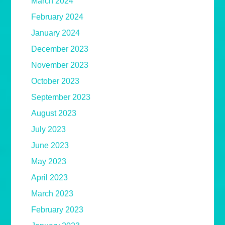
March 2024
February 2024
January 2024
December 2023
November 2023
October 2023
September 2023
August 2023
July 2023
June 2023
May 2023
April 2023
March 2023
February 2023