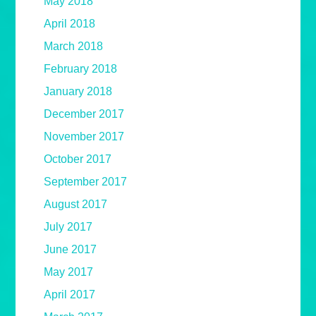
May 2018
April 2018
March 2018
February 2018
January 2018
December 2017
November 2017
October 2017
September 2017
August 2017
July 2017
June 2017
May 2017
April 2017