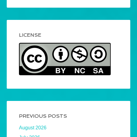
LICENSE
PREVIOUS POSTS
August 2026