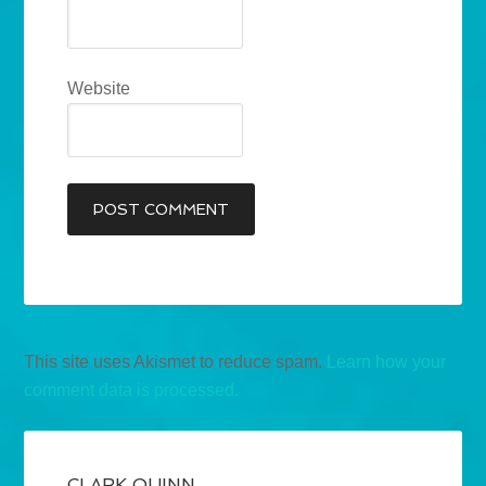
Website
This site uses Akismet to reduce spam.
Learn how your
comment data is processed.
CLARK QUINN