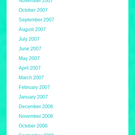
November 2007
October 2007
September 2007
August 2007
July 2007
June 2007
May 2007
April 2007
March 2007
February 2007
January 2007
December 2006
November 2006
October 2006