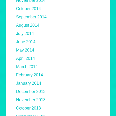
November 2014
October 2014
September 2014
August 2014
July 2014
June 2014
May 2014
April 2014
March 2014
February 2014
January 2014
December 2013
November 2013
October 2013