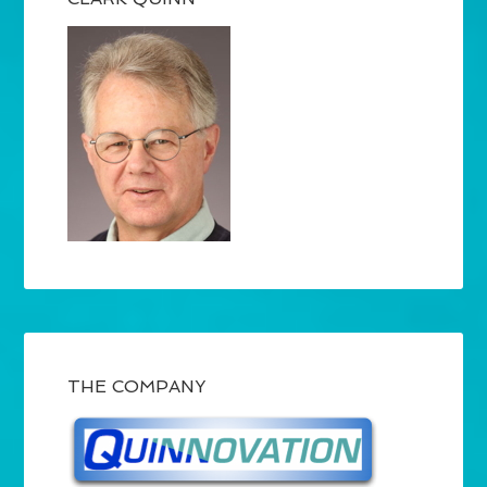
THE COMPANY