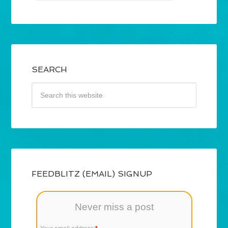
SEARCH
FEEDBLITZ (EMAIL) SIGNUP
Never miss a post