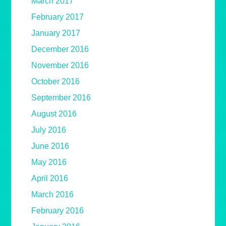
March 2017
February 2017
January 2017
December 2016
November 2016
October 2016
September 2016
August 2016
July 2016
June 2016
May 2016
April 2016
March 2016
February 2016