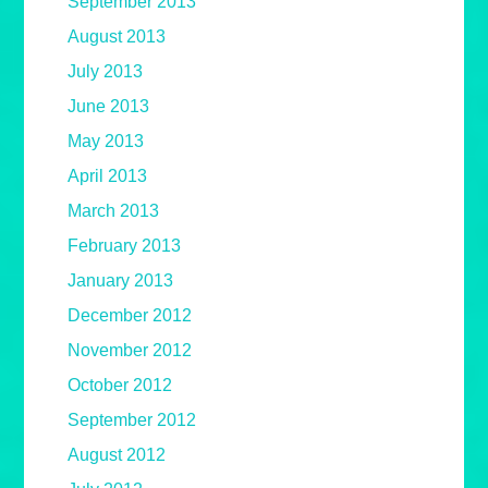
September 2013
August 2013
July 2013
June 2013
May 2013
April 2013
March 2013
February 2013
January 2013
December 2012
November 2012
October 2012
September 2012
August 2012