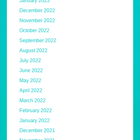
January 2023
December 2022
November 2022
October 2022
September 2022
August 2022
July 2022
June 2022
May 2022
April 2022
March 2022
February 2022
January 2022
December 2021