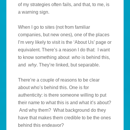
of my strategies often fails, and that, to me, is
a warning sign.
When I go to sites (not from familiar
companies, but new ones), one of the places
I’m very likely to visit is the ‘About Us’ page or
equivalent. There’s a reason I do that: I want
to know something about
who
is behind this,
and
why
. They’re linked, but separable.
There’re a couple of reasons to be clear
about who’s behind this. One is for
authenticity: is there someone willing to put
their name to what this is and what it’s about?
And why them? What background do they
have that makes them credible to be the ones
behind this endeavor?