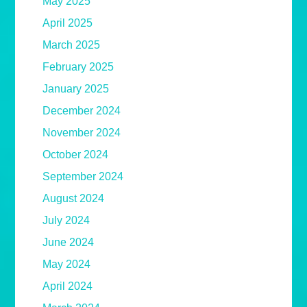
May 2025
April 2025
March 2025
February 2025
January 2025
December 2024
November 2024
October 2024
September 2024
August 2024
July 2024
June 2024
May 2024
April 2024