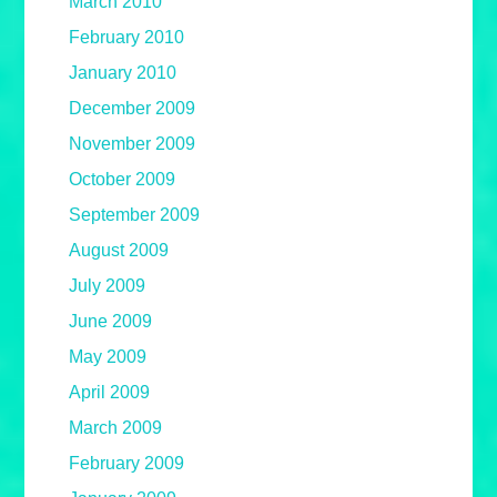
March 2010
February 2010
January 2010
December 2009
November 2009
October 2009
September 2009
August 2009
July 2009
June 2009
May 2009
April 2009
March 2009
February 2009