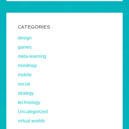
CATEGORIES
design
games
meta-learning
mindmap
mobile
social
strategy
technology
Uncategorized
virtual worlds