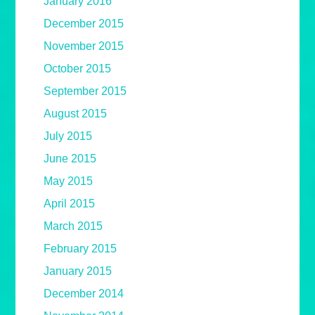
January 2016
December 2015
November 2015
October 2015
September 2015
August 2015
July 2015
June 2015
May 2015
April 2015
March 2015
February 2015
January 2015
December 2014