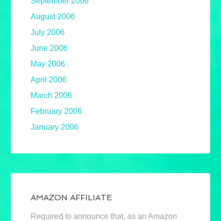
September 2006
August 2006
July 2006
June 2006
May 2006
April 2006
March 2006
February 2006
January 2006
AMAZON AFFILIATE
Required to announce that, as an Amazon