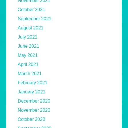
November 2021
October 2021
September 2021
August 2021
July 2021
June 2021
May 2021
April 2021
March 2021
February 2021
January 2021
December 2020
November 2020
October 2020