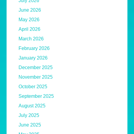
July 2026
June 2026
May 2026
April 2026
March 2026
February 2026
January 2026
December 2025
November 2025
October 2025
September 2025
August 2025
July 2025
June 2025