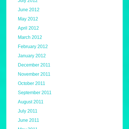
July 2012
June 2012
May 2012
April 2012
March 2012
February 2012
January 2012
December 2011
November 2011
October 2011
September 2011
August 2011
July 2011
June 2011