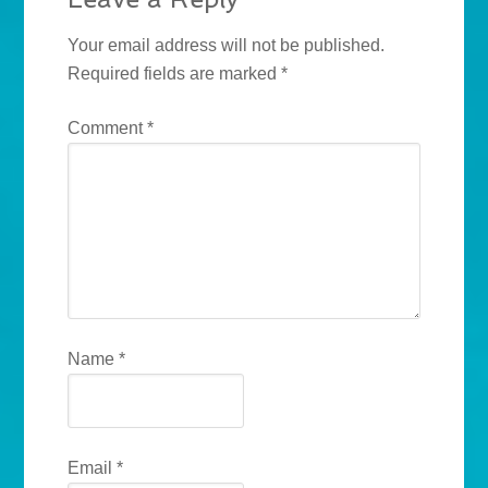
Your email address will not be published.
Required fields are marked
*
Comment
*
Name
*
Email
*