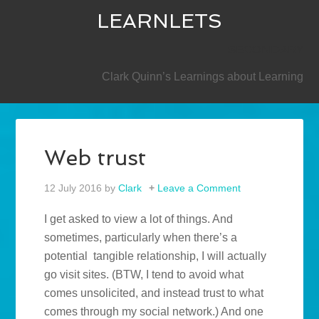
LEARNLETS
SECONDARY
Clark Quinn’s Learnings about Learning
Web trust
12 July 2016
by
Clark
Leave a Comment
I get asked to view a lot of things. And
sometimes, particularly when there’s a
potential tangible relationship, I will actually
go visit sites. (BTW, I tend to avoid what
comes unsolicited, and instead trust to what
comes through my social network.) And one