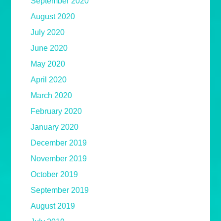
September 2020
August 2020
July 2020
June 2020
May 2020
April 2020
March 2020
February 2020
January 2020
December 2019
November 2019
October 2019
September 2019
August 2019