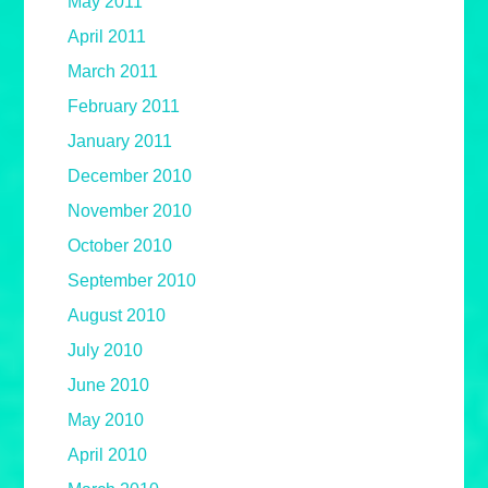
May 2011
April 2011
March 2011
February 2011
January 2011
December 2010
November 2010
October 2010
September 2010
August 2010
July 2010
June 2010
May 2010
April 2010