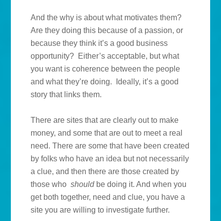
And the why is about what motivates them?
Are they doing this because of a passion, or
because they think it’s a good business
opportunity? Either’s acceptable, but what
you want is coherence between the people
and what they’re doing. Ideally, it’s a good
story that links them.
There are sites that are clearly out to make
money, and some that are out to meet a real
need. There are some that have been created
by folks who have an idea but not necessarily
a clue, and then there are those created by
those who
should
be doing it. And when you
get both together, need and clue, you have a
site you are willing to investigate further.