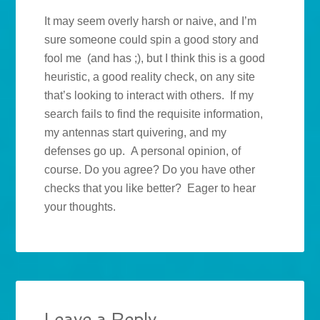
It may seem overly harsh or naive, and I’m
sure someone could spin a good story and
fool me (and has ;), but I think this is a good
heuristic, a good reality check, on any site
that’s looking to interact with others. If my
search fails to find the requisite information,
my antennas start quivering, and my
defenses go up. A personal opinion, of
course. Do you agree? Do you have other
checks that you like better? Eager to hear
your thoughts.
Leave a Reply