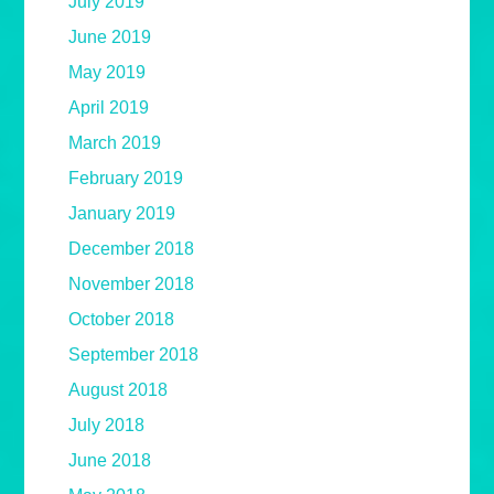
July 2019
June 2019
May 2019
April 2019
March 2019
February 2019
January 2019
December 2018
November 2018
October 2018
September 2018
August 2018
July 2018
June 2018