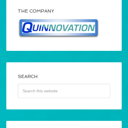
THE COMPANY
SEARCH