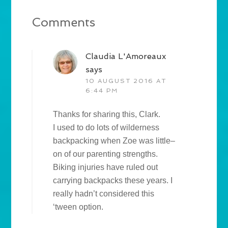
Comments
Claudia L'Amoreaux
says
10 AUGUST 2016 AT
6:44 PM
Thanks for sharing this, Clark.
I used to do lots of wilderness
backpacking when Zoe was little–
on of our parenting strengths.
Biking injuries have ruled out
carrying backpacks these years. I
really hadn’t considered this
‘tween option.