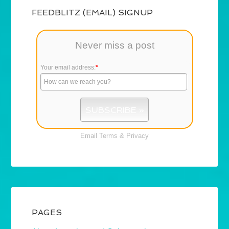
FEEDBLITZ (EMAIL) SIGNUP
Never miss a post
Your email address:
*
Email
Terms
&
Privacy
PAGES