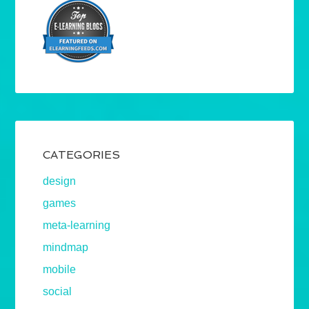
CATEGORIES
design
games
meta-learning
mindmap
mobile
social