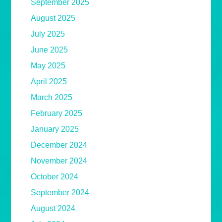
September 2025
August 2025
July 2025
June 2025
May 2025
April 2025
March 2025
February 2025
January 2025
December 2024
November 2024
October 2024
September 2024
August 2024