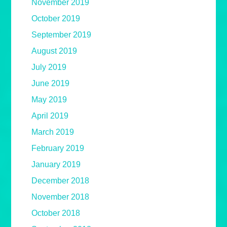
November 2019
October 2019
September 2019
August 2019
July 2019
June 2019
May 2019
April 2019
March 2019
February 2019
January 2019
December 2018
November 2018
October 2018