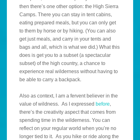
then there’s one other option: the High Sierra
Camps. There you can stay in tent cabins,
eating prepared meals, but you can only get
to them by horse or by hiking. (You can also
get just meals, and carry in your tents and
bags and all, which is what we did.) What this
does is get you to a subset (a spectacular
subset) of the high country, a chance to
experience real wilderness without having to
be able to carry a backpack.
Also as context, I am a fervent believer in the
value of wildness. As I expressed
before
,
there’s the creativity aspect that comes from
spending time in the wilderness. You can
reflect on your regular world when you’re no
longer tied to it. As you hike or ride along the