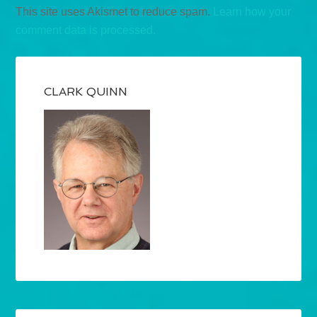
This site uses Akismet to reduce spam.
Learn how your
comment data is processed.
CLARK QUINN