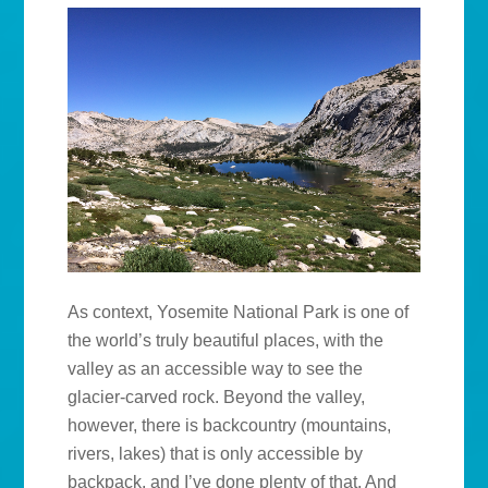
As context, Yosemite National Park is one of
the world’s truly beautiful places, with the
valley as an accessible way to see the
glacier-carved rock. Beyond the valley,
however, there is backcountry (mountains,
rivers, lakes) that is only accessible by
backpack, and I’ve done plenty of that. And