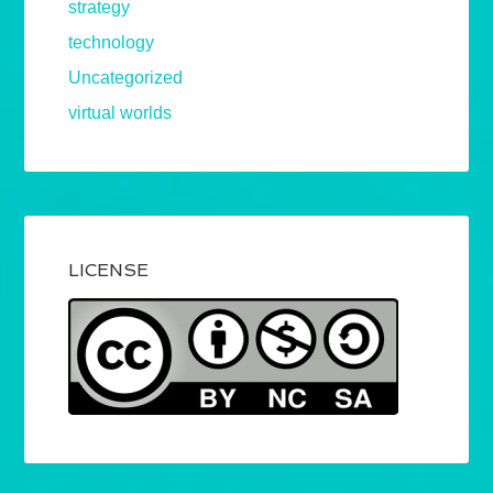
strategy
technology
Uncategorized
virtual worlds
LICENSE