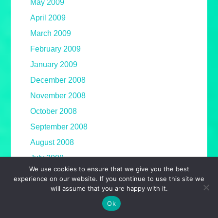
May 2009
April 2009
March 2009
February 2009
January 2009
December 2008
November 2008
October 2008
September 2008
August 2008
July 2008
We use cookies to ensure that we give you the best
June 2008
experience on our website. If you continue to use this site we
will assume that you are happy with it.
May 2008
Ok
April 2008