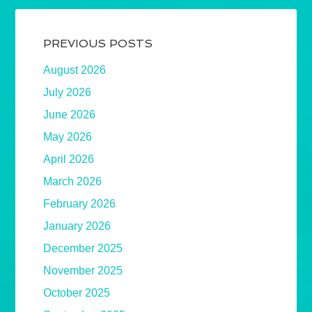
PREVIOUS POSTS
August 2026
July 2026
June 2026
May 2026
April 2026
March 2026
February 2026
January 2026
December 2025
November 2025
October 2025