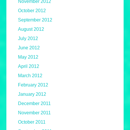
November 2012
October 2012
September 2012
August 2012
July 2012
June 2012
May 2012
April 2012
March 2012
February 2012
January 2012
December 2011
November 2011
October 2011