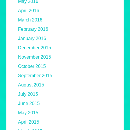
May 2016
April 2016
March 2016
February 2016
January 2016
December 2015
November 2015
October 2015
September 2015
August 2015
July 2015
June 2015
May 2015
April 2015