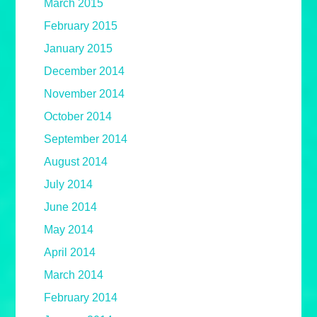
March 2015
February 2015
January 2015
December 2014
November 2014
October 2014
September 2014
August 2014
July 2014
June 2014
May 2014
April 2014
March 2014
February 2014