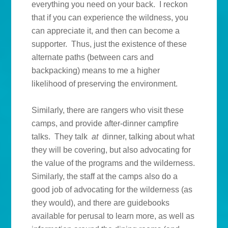
everything you need on your back. I reckon
that if you can experience the wildness, you
can appreciate it, and then can become a
supporter. Thus, just the existence of these
alternate paths (between cars and
backpacking) means to me a higher
likelihood of preserving the environment.
Similarly, there are rangers who visit these
camps, and provide after-dinner campfire
talks. They talk
at
dinner, talking about what
they will be covering, but also advocating for
the value of the programs and the wilderness.
Similarly, the staff at the camps also do a
good job of advocating for the wilderness (as
they would), and there are guidebooks
available for perusal to learn more, as well as