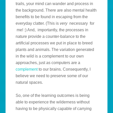
trails, your mind can wander and process in
the background. There are also mental health
benefits to be found in escaping from the
everyday clatter. (This is
very
necessary for
me! :) And, importantly, the processes in
nature provide a counter-balance to the
artificial processes we put in place to breed
plants and animals. The variation generated
in the wild is a complement to our own
approaches, just as computers are a
complement
to our brains. Consequently, I
believe we need to preserve some of our
natural spaces.
So, one of the learning outcomes is being
able to experience the wilderness without
having to be physically capable of carrying