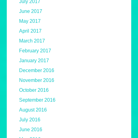
July 2017
June 2017
May 2017
April 2017
March 2017
February 2017
January 2017
December 2016
November 2016
October 2016
September 2016
August 2016
July 2016
June 2016