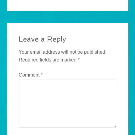
Leave a Reply
Your email address will not be published.
Required fields are marked
*
Comment
*