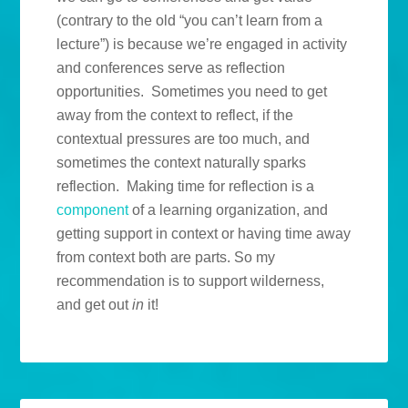
(contrary to the old “you can’t learn from a
lecture”) is because we’re engaged in activity
and conferences serve as reflection
opportunities. Sometimes you need to get
away from the context to reflect, if the
contextual pressures are too much, and
sometimes the context naturally sparks
reflection. Making time for reflection is a
component
of a learning organization, and
getting support in context or having time away
from context both are parts. So my
recommendation is to support wilderness,
and get out
in
it!