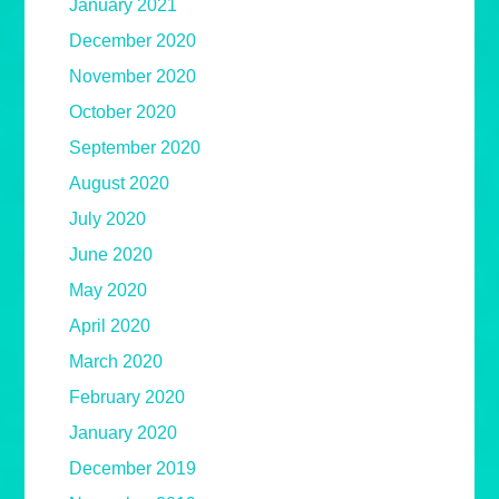
January 2021
December 2020
November 2020
October 2020
September 2020
August 2020
July 2020
June 2020
May 2020
April 2020
March 2020
February 2020
January 2020
December 2019