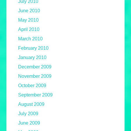
July 2010
June 2010
May 2010
April 2010
March 2010
February 2010
January 2010
December 2009
November 2009
October 2009
September 2009
August 2009
July 2009
June 2009