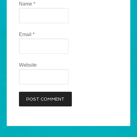
Name
*
Email
*
Website