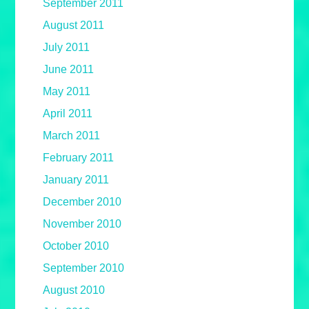
September 2011
August 2011
July 2011
June 2011
May 2011
April 2011
March 2011
February 2011
January 2011
December 2010
November 2010
October 2010
September 2010
August 2010