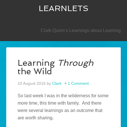
LEARNLETS
SECONDARY
Clark Quinn’s Learnings about Learning
Learning
Through
the Wild
10 August 2016
by
Clark
1 Comment
So last week I was in the wilderness for some
more time, this time with family. And there
were several learnings as an outcome that
are worth sharing.