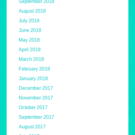
September 2018
August 2018
July 2018
June 2018
May 2018
April 2018
March 2018
February 2018
January 2018
December 2017
November 2017
October 2017
September 2017
August 2017