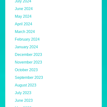
July 2024
June 2024
May 2024
April 2024
March 2024
February 2024
January 2024
December 2023
November 2023
October 2023
September 2023
August 2023
July 2023
June 2023