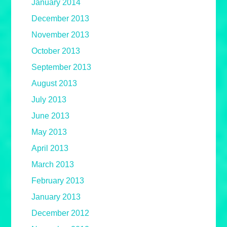
January 2014
December 2013
November 2013
October 2013
September 2013
August 2013
July 2013
June 2013
May 2013
April 2013
March 2013
February 2013
January 2013
December 2012