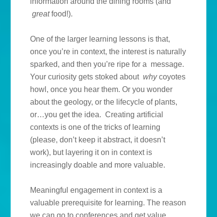
information around the dining rooms (and
great
food!).
One of the larger learning lessons is that,
once you’re in context, the interest is naturally
sparked, and then you’re ripe for a message.
Your curiosity gets stoked about
why
coyotes
howl, once you hear them. Or you wonder
about the geology, or the lifecycle of plants,
or…you get the idea. Creating artificial
contexts is one of the tricks of learning
(please, don’t keep it abstract, it doesn’t
work), but layering it on in context is
increasingly doable and more valuable.
Meaningful engagement in context is a
valuable prerequisite for learning. The reason
we can go to conferences and get value