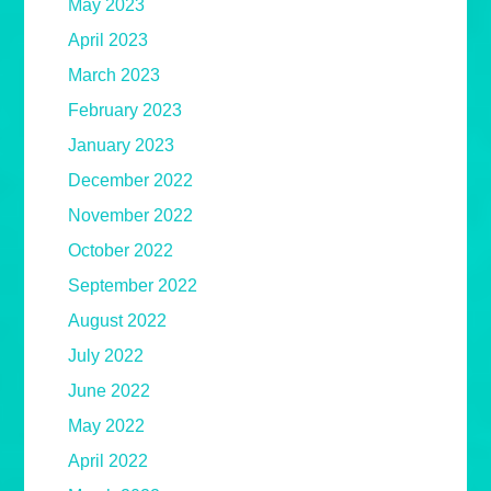
May 2023
April 2023
March 2023
February 2023
January 2023
December 2022
November 2022
October 2022
September 2022
August 2022
July 2022
June 2022
May 2022
April 2022