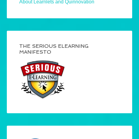
About Learnlets and Quinnovation
THE SERIOUS ELEARNING
MANIFESTO