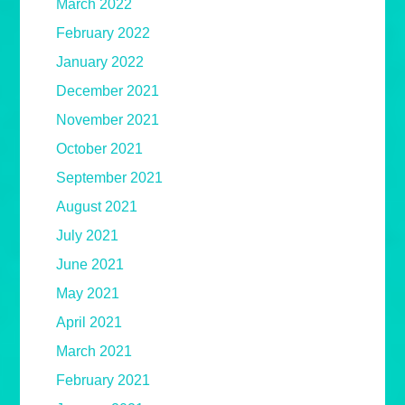
March 2022
February 2022
January 2022
December 2021
November 2021
October 2021
September 2021
August 2021
July 2021
June 2021
May 2021
April 2021
March 2021
February 2021