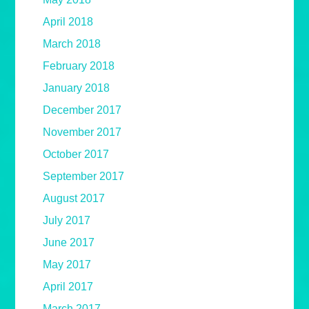
April 2018
March 2018
February 2018
January 2018
December 2017
November 2017
October 2017
September 2017
August 2017
July 2017
June 2017
May 2017
April 2017
March 2017