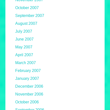
October 2007
September 2007
August 2007
July 2007
June 2007
May 2007
April 2007
March 2007
February 2007
January 2007
December 2006
November 2006
October 2006
September 2006