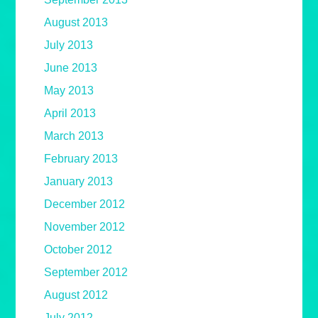
August 2013
July 2013
June 2013
May 2013
April 2013
March 2013
February 2013
January 2013
December 2012
November 2012
October 2012
September 2012
August 2012
July 2012