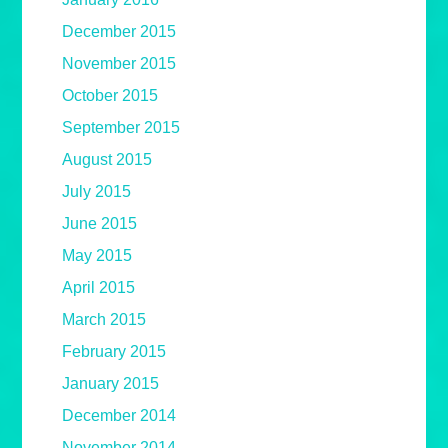
December 2015
November 2015
October 2015
September 2015
August 2015
July 2015
June 2015
May 2015
April 2015
March 2015
February 2015
January 2015
December 2014
November 2014