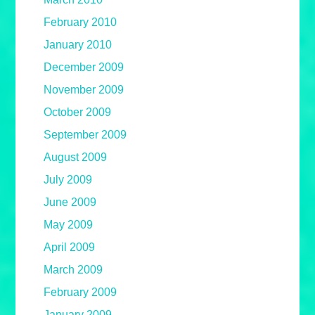
February 2010
January 2010
December 2009
November 2009
October 2009
September 2009
August 2009
July 2009
June 2009
May 2009
April 2009
March 2009
February 2009
January 2009