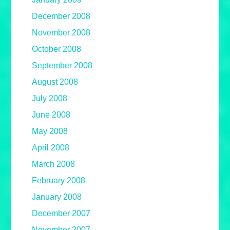
December 2008
November 2008
October 2008
September 2008
August 2008
July 2008
June 2008
May 2008
April 2008
March 2008
February 2008
January 2008
December 2007
November 2007