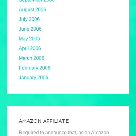
August 2006
July 2006
June 2006
May 2006
April 2006
March 2006
February 2006
January 2006
AMAZON AFFILIATE
Required to announce that, as an Amazon