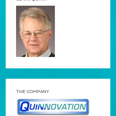
THE COMPANY