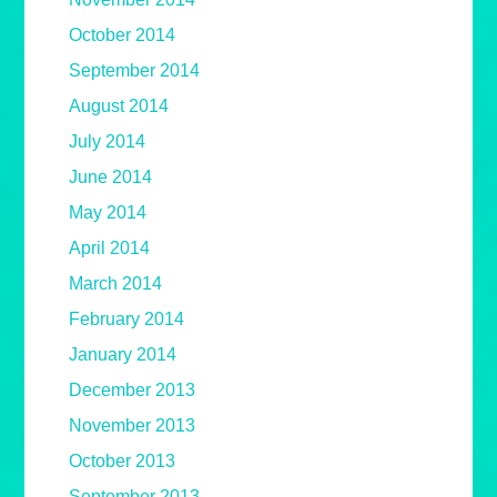
October 2014
September 2014
August 2014
July 2014
June 2014
May 2014
April 2014
March 2014
February 2014
January 2014
December 2013
November 2013
October 2013
September 2013