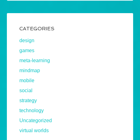
CATEGORIES
design
games
meta-learning
mindmap
mobile
social
strategy
technology
Uncategorized
virtual worlds