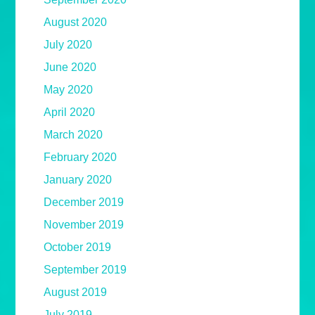
August 2020
July 2020
June 2020
May 2020
April 2020
March 2020
February 2020
January 2020
December 2019
November 2019
October 2019
September 2019
August 2019
July 2019