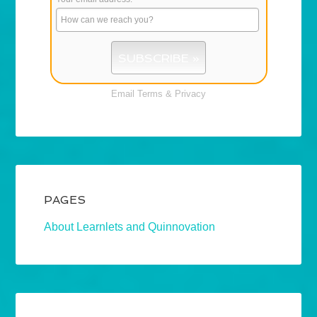
Email
Terms
&
Privacy
PAGES
About Learnlets and Quinnovation