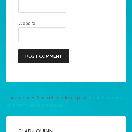
Website
This site uses Akismet to reduce spam.
Learn how your
comment data is processed.
CLARK QUINN