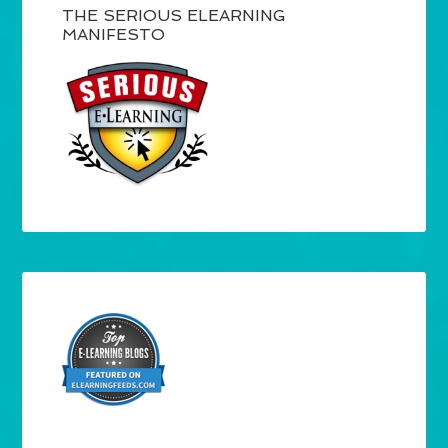
THE SERIOUS ELEARNING
MANIFESTO