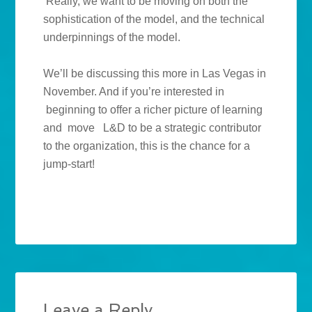
Really, we want to be moving on both the
sophistication of the model, and the technical
underpinnings of the model.
We’ll be discussing this more in Las Vegas in
November. And if you’re interested in
beginning to offer a richer picture of learning
and move L&D to be a strategic contributor
to the organization, this is the chance for a
jump-start!
Leave a Reply