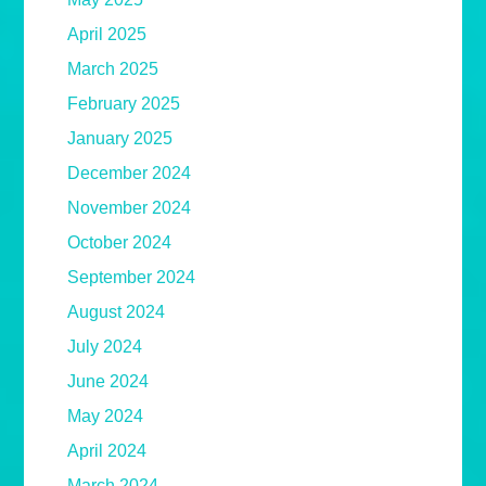
April 2025
March 2025
February 2025
January 2025
December 2024
November 2024
October 2024
September 2024
August 2024
July 2024
June 2024
May 2024
April 2024
March 2024