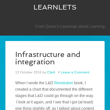
LEARNLETS
SECONDARY
Clark Quinn’s Learnings about Learning
Infrastructure and
integration
13 October 2016
by
Clark
Leave a Comment
When I wrote the L&D
Revolution
book, I
created a chart that documented the different
stages that L&D could go through on the way.
I look at it again, and I see that I got (at least)
one thing slightly off, as I talked about content