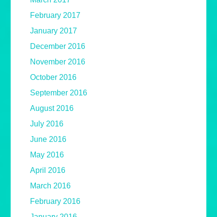
February 2017
January 2017
December 2016
November 2016
October 2016
September 2016
August 2016
July 2016
June 2016
May 2016
April 2016
March 2016
February 2016
January 2016