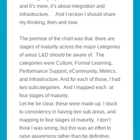
and it’s more, it’s about integration and
infrastructure. And I reckon I should share
my thinking, then and now.
The premise of the chart was that there are
stages of maturity across the major categories
of areas L&D should be aware of. The
categories were Culture, Formal Learning,
Performance Support, eCommunity, Metrics,
and Infrastructure. And for each of those, I had
two subcategories. And I mapped each at
four stages of maturity.
Let me be clear, these were made up. I stuck
to consistency in having two sub areas, and
mapping to four stages of maturity. I don’t
think I was wrong, but this was an effort to
raise awareness rather than be definitive.