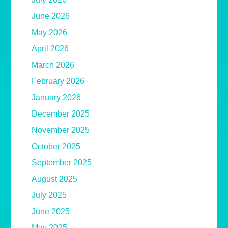
June 2026
May 2026
April 2026
March 2026
February 2026
January 2026
December 2025
November 2025
October 2025
September 2025
August 2025
July 2025
June 2025
May 2025