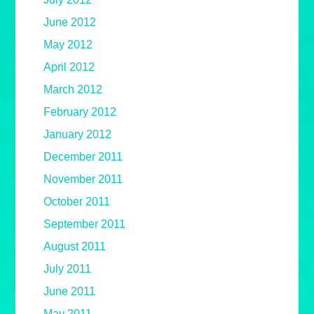
June 2012
May 2012
April 2012
March 2012
February 2012
January 2012
December 2011
November 2011
October 2011
September 2011
August 2011
July 2011
June 2011
May 2011