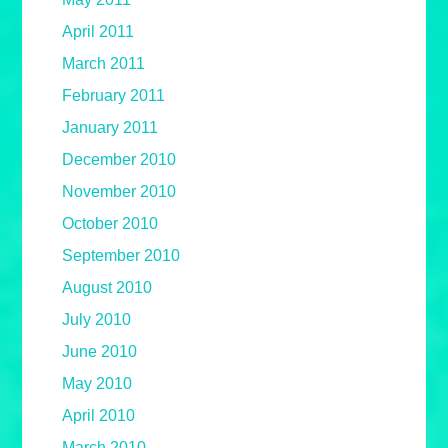
April 2011
March 2011
February 2011
January 2011
December 2010
November 2010
October 2010
September 2010
August 2010
July 2010
June 2010
May 2010
April 2010
March 2010