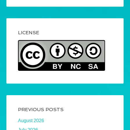
LICENSE
PREVIOUS POSTS
August 2026
July 2026