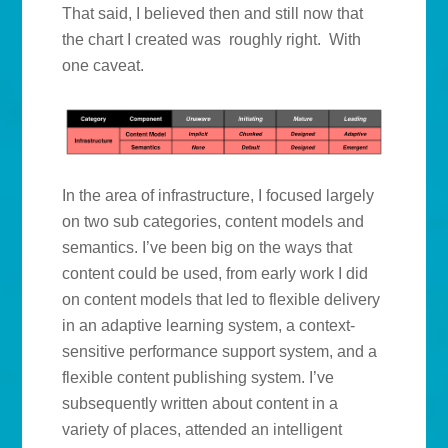
That said, I believed then and still now that
the chart I created was roughly right. With
one caveat.
In the area of infrastructure, I focused largely
on two sub categories, content models and
semantics. I’ve been big on the ways that
content could be used, from early work I did
on content models that led to flexible delivery
in an adaptive learning system, a context-
sensitive performance support system, and a
flexible content publishing system. I’ve
subsequently written about content in a
variety of places, attended an intelligent