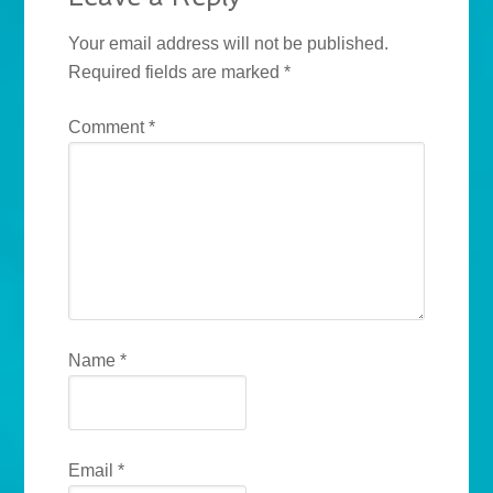
Your email address will not be published.
Required fields are marked
*
Comment
*
Name
*
Email
*