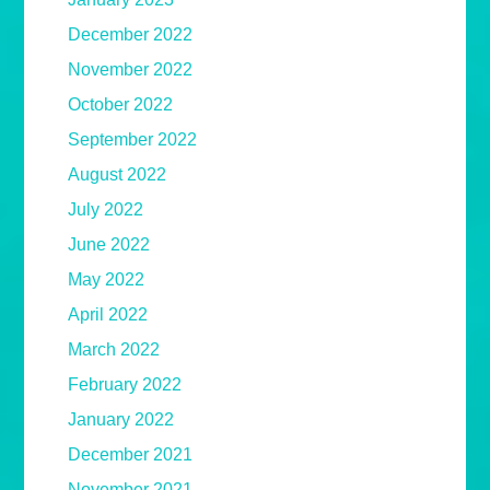
December 2022
November 2022
October 2022
September 2022
August 2022
July 2022
June 2022
May 2022
April 2022
March 2022
February 2022
January 2022
December 2021
November 2021