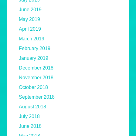
June 2019
May 2019
April 2019
March 2019
February 2019
January 2019
December 2018
November 2018
October 2018
September 2018
August 2018
July 2018
June 2018
May 2018