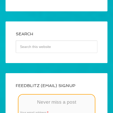
SEARCH
FEEDBLITZ (EMAIL) SIGNUP
Never miss a post
Your email address:
*