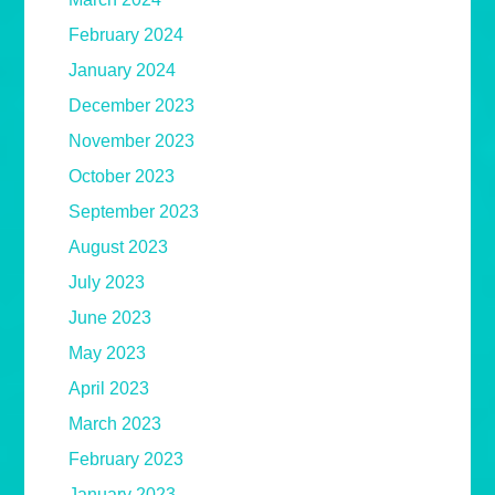
February 2024
January 2024
December 2023
November 2023
October 2023
September 2023
August 2023
July 2023
June 2023
May 2023
April 2023
March 2023
February 2023
January 2023