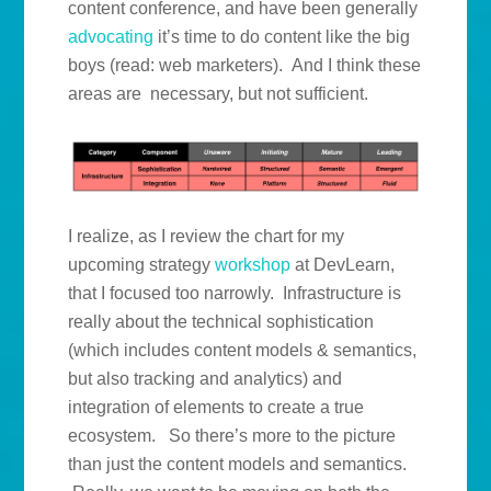
content conference, and have been generally
advocating
it’s time to do content like the big
boys (read: web marketers). And I think these
areas are necessary, but not sufficient.
I realize, as I review the chart for my
upcoming strategy
workshop
at DevLearn,
that I focused too narrowly. Infrastructure is
really about the technical sophistication
(which includes content models & semantics,
but also tracking and analytics) and
integration of elements to create a true
ecosystem. So there’s more to the picture
than just the content models and semantics.