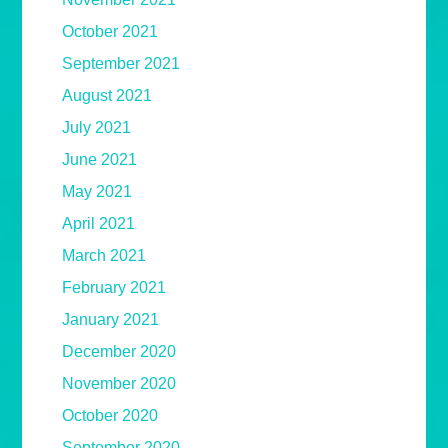
October 2021
September 2021
August 2021
July 2021
June 2021
May 2021
April 2021
March 2021
February 2021
January 2021
December 2020
November 2020
October 2020
September 2020