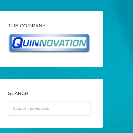
THE COMPANY
SEARCH