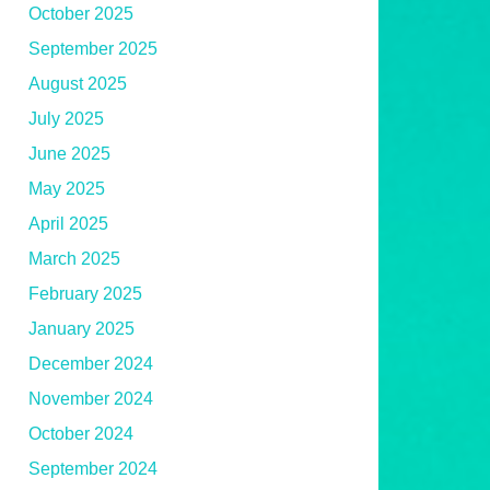
October 2025
September 2025
August 2025
July 2025
June 2025
May 2025
April 2025
March 2025
February 2025
January 2025
December 2024
November 2024
October 2024
September 2024