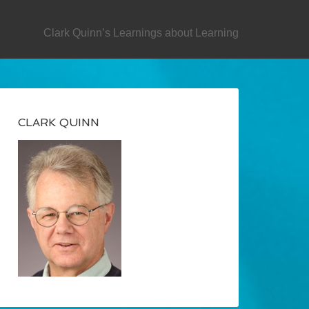
SECONDARY
Clark Quinn’s Learnings about Learning
CLARK QUINN