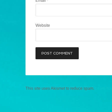
Email
*
Website
This site uses Akismet to reduce spam.
Learn ho