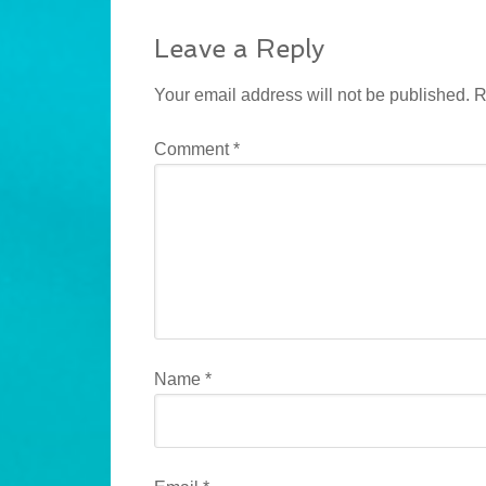
Leave a Reply
Your email address will not be published.
R
Comment
*
Name
*