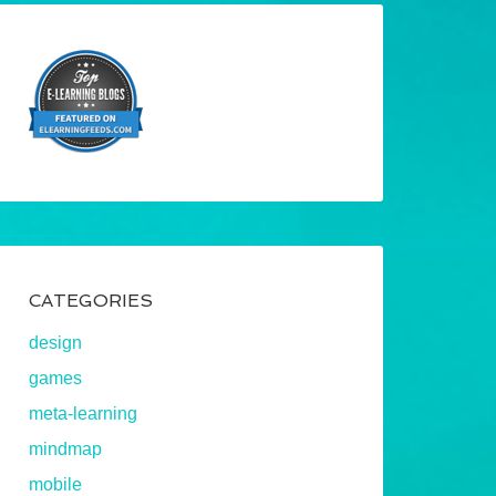
CATEGORIES
design
games
meta-learning
mindmap
mobile