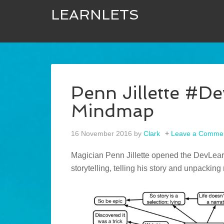
LEARNLETS
Penn Jillette #D
Mindmap
16 November 2016
by
Clark
Leave a Comme
Magician Penn Jillette opened the DevLearn
storytelling, telling his story and unpacking