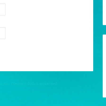
w your comment data is processed.