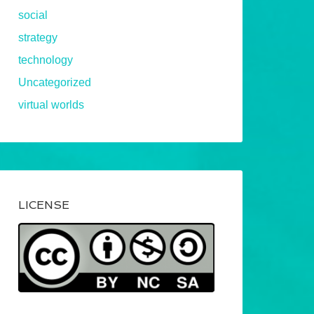
social
strategy
technology
Uncategorized
virtual worlds
LICENSE