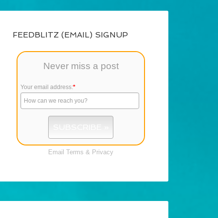
FEEDBLITZ (EMAIL) SIGNUP
Never miss a post
Your email address:
*
Email
Terms
&
Privacy