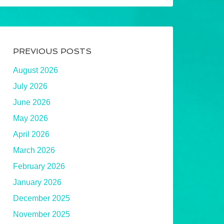
PREVIOUS POSTS
August 2026
July 2026
June 2026
May 2026
April 2026
March 2026
February 2026
January 2026
December 2025
November 2025