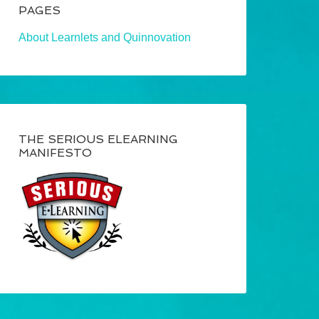
PAGES
About Learnlets and Quinnovation
THE SERIOUS ELEARNING
MANIFESTO