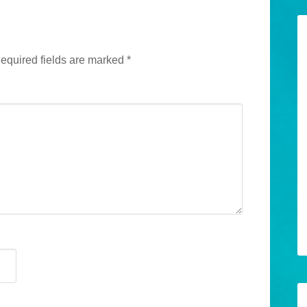
equired fields are marked
*