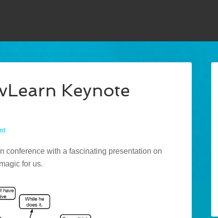
evLearn Keynote
nt
 conference with a fascinating presentation on
 magic for us.