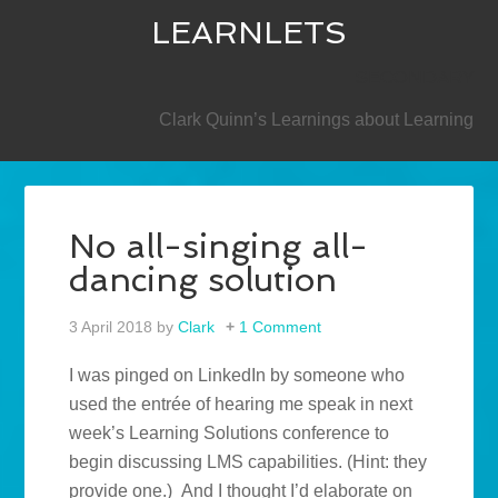
LEARNLETS
SECONDARY
Clark Quinn’s Learnings about Learning
No all-singing all-
dancing solution
3 April 2018
by
Clark
1 Comment
I was pinged on LinkedIn by someone who
used the entrée of hearing me speak in next
week’s Learning Solutions conference to
begin discussing LMS capabilities. (Hint: they
provide one.) And I thought I’d elaborate on