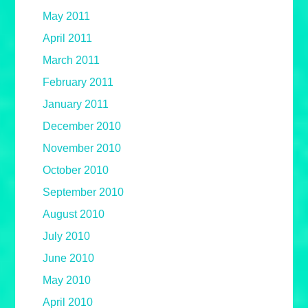
May 2011
April 2011
March 2011
February 2011
January 2011
December 2010
November 2010
October 2010
September 2010
August 2010
July 2010
June 2010
May 2010
April 2010