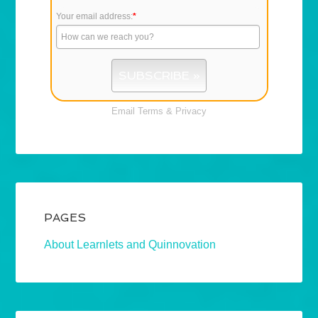
Your email address:
*
Email
Terms
&
Privacy
PAGES
About Learnlets and Quinnovation