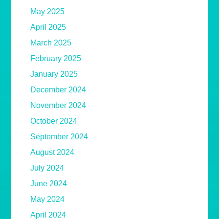
May 2025
April 2025
March 2025
February 2025
January 2025
December 2024
November 2024
October 2024
September 2024
August 2024
July 2024
June 2024
May 2024
April 2024