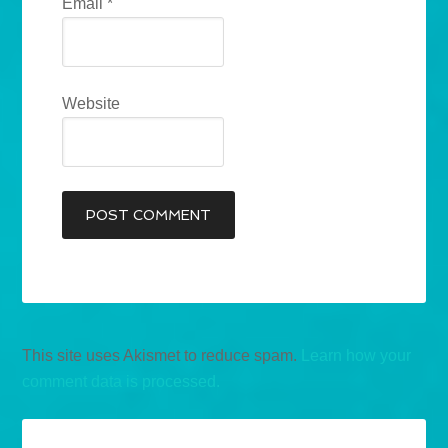
Email
*
Website
This site uses Akismet to reduce spam.
Learn how your
comment data is processed.