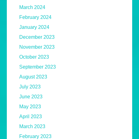
March 2024
February 2024
January 2024
December 2023
November 2023
October 2023
September 2023
August 2023
July 2023
June 2023
May 2023
April 2023
March 2023
February 2023