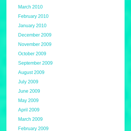
March 2010
February 2010
January 2010
December 2009
November 2009
October 2009
September 2009
August 2009
July 2009
June 2009
May 2009
April 2009
March 2009
February 2009