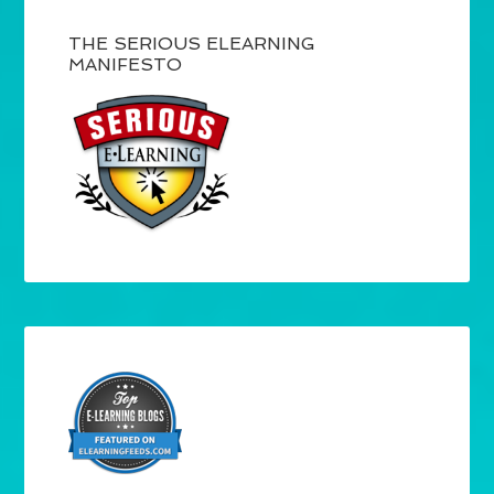
THE SERIOUS ELEARNING
MANIFESTO