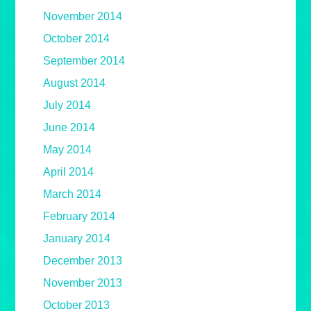
November 2014
October 2014
September 2014
August 2014
July 2014
June 2014
May 2014
April 2014
March 2014
February 2014
January 2014
December 2013
November 2013
October 2013