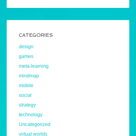
CATEGORIES
design
games
meta-learning
mindmap
mobile
social
strategy
technology
Uncategorized
virtual worlds