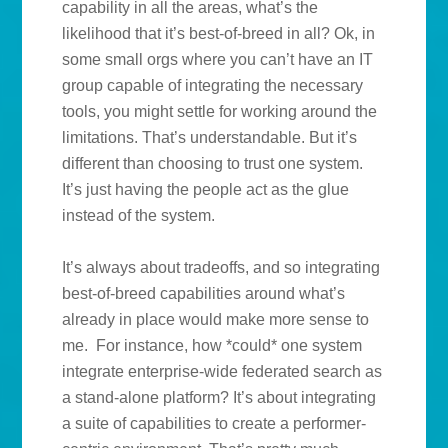
capability in all the areas, what’s the
likelihood that it’s best-of-breed in all? Ok, in
some small orgs where you can’t have an IT
group capable of integrating the necessary
tools, you might settle for working around the
limitations. That’s understandable. But it’s
different than choosing to trust one system.
It’s just having the people act as the glue
instead of the system.
It’s always about tradeoffs, and so integrating
best-of-breed capabilities around what’s
already in place would make more sense to
me. For instance, how *could* one system
integrate enterprise-wide federated search as
a stand-alone platform? It’s about integrating
a suite of capabilities to create a performer-