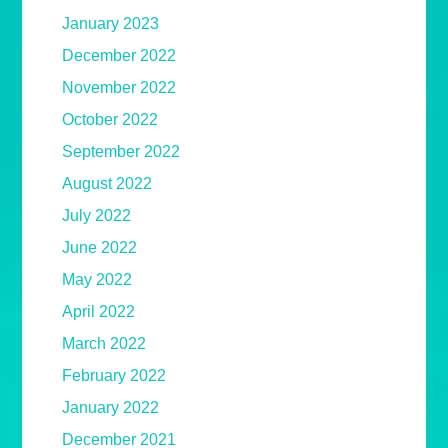
January 2023
December 2022
November 2022
October 2022
September 2022
August 2022
July 2022
June 2022
May 2022
April 2022
March 2022
February 2022
January 2022
December 2021