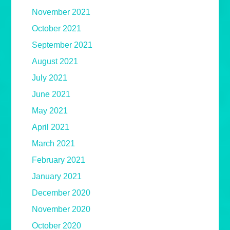
November 2021
October 2021
September 2021
August 2021
July 2021
June 2021
May 2021
April 2021
March 2021
February 2021
January 2021
December 2020
November 2020
October 2020