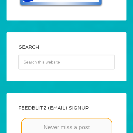
SEARCH
FEEDBLITZ (EMAIL) SIGNUP
Never miss a post