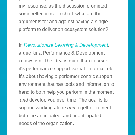
my response, as the discussion prompted
some reflections. In short, what are the
arguments for and against having a single
platform to deliver an ecosystem solution?
In
Revolutionize Learning & Development
, I
argue for a Performance & Development
ccosystem. The idea is more than courses,
it’s performance support, social, informal, etc.
It’s about having a performer-centric support
environment that has tools and information to
hand to both help you perform in the moment
and
develop you over time. The goal is to
support working alone
and
together to meet
both the anticipated, and unanticipated,
needs of the organization.