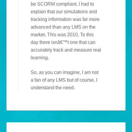
be SCORM compliant. I had to
explain that our simulations and
tracking information was far more
advanced than any LMS on the
market. This was 2010. To this
day there isnâ€™t one that can
accurately track and measure real
learning.
So, as you can imagine, I am not
a fan of any LMS but of course, I
understand the need.