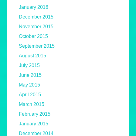
January 2016
December 2015
November 2015
October 2015
September 2015
August 2015
July 2015
June 2015
May 2015
April 2015
March 2015
February 2015
January 2015
December 2014