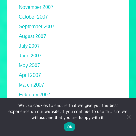
November 2007
October 2007
September 2007
August 2007
July 2007
June 2007
May 2007
April 2007
March 2007
February 2007
January 2007
We use cookies to ensure that we give you the best
experience on our website. If you continue to use this site we
December 2006
will assume that you are happy with it.
November 2006
Ok
October 2006