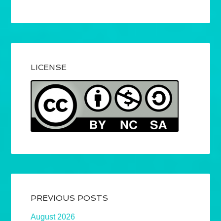
LICENSE
PREVIOUS POSTS
August 2026