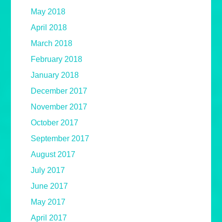
May 2018
April 2018
March 2018
February 2018
January 2018
December 2017
November 2017
October 2017
September 2017
August 2017
July 2017
June 2017
May 2017
April 2017