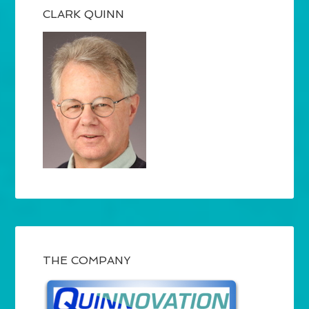
CLARK QUINN
THE COMPANY