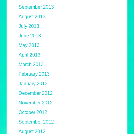
September 2013
August 2013
July 2013
June 2013
May 2013
April 2013
March 2013
February 2013
January 2013
December 2012
November 2012
October 2012
September 2012
August 2012