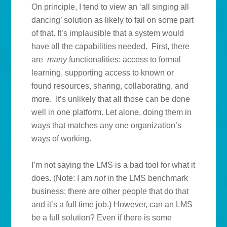
On principle, I tend to view an ‘all singing all
dancing’ solution as likely to fail on some part
of that. It’s implausible that a system would
have all the capabilities needed. First, there
are
many
functionalities: access to formal
learning, supporting access to known or
found resources, sharing, collaborating, and
more. It’s unlikely that all those can be done
well in one platform. Let alone, doing them in
ways that matches any one organization’s
ways of working.
I’m not saying the LMS is a bad tool for what it
does. (Note: I am
not
in the LMS benchmark
business; there are other people that do that
and it’s a full time job.) However, can an LMS
be a full solution? Even if there is some