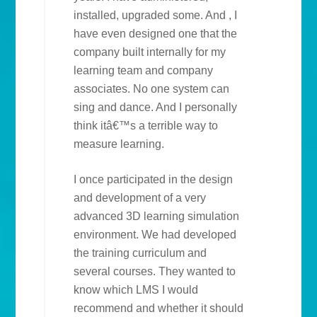
installed, upgraded some. And , I
have even designed one that the
company built internally for my
learning team and company
associates. No one system can
sing and dance. And I personally
think itâ€™s a terrible way to
measure learning.
I once participated in the design
and development of a very
advanced 3D learning simulation
environment. We had developed
the training curriculum and
several courses. They wanted to
know which LMS I would
recommend and whether it should