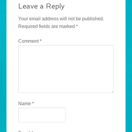
Leave a Reply
Your email address will not be published.
Required fields are marked
*
Comment
*
Name
*