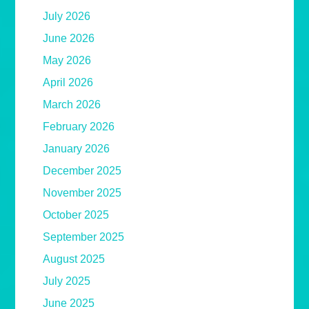
July 2026
June 2026
May 2026
April 2026
March 2026
February 2026
January 2026
December 2025
November 2025
October 2025
September 2025
August 2025
July 2025
June 2025