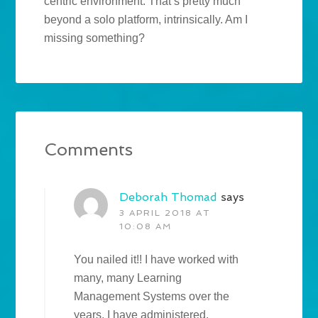
centric environment. That’s pretty much
beyond a solo platform, intrinsically. Am I
missing something?
Comments
Deborah Thomad
says
3 APRIL 2018 AT
10:08 AM
You nailed it!! I have worked with
many, many Learning
Management Systems over the
years. I have administered,