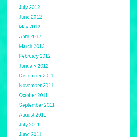
July 2012
June 2012
May 2012
April 2012
March 2012
February 2012
January 2012
December 2011
November 2011
October 2011
September 2011
August 2011
July 2011
June 2011