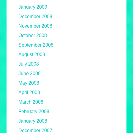
January 2009
December 2008
November 2008
October 2008
September 2008
August 2008
July 2008
June 2008
May 2008
April 2008
March 2008
February 2008
January 2008
December 2007