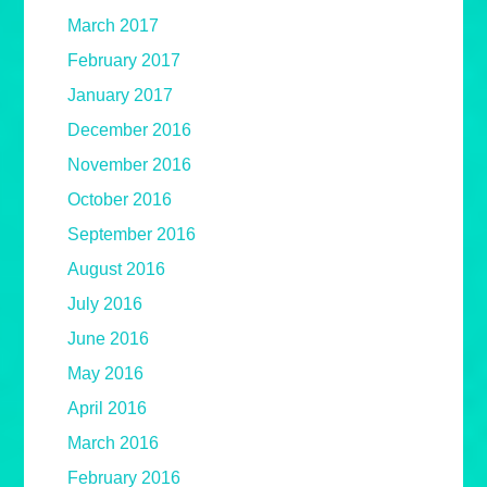
March 2017
February 2017
January 2017
December 2016
November 2016
October 2016
September 2016
August 2016
July 2016
June 2016
May 2016
April 2016
March 2016
February 2016