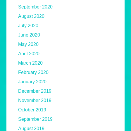
September 2020
August 2020
July 2020
June 2020
May 2020
April 2020
March 2020
February 2020
January 2020
December 2019
November 2019
October 2019
September 2019
August 2019