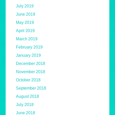
July 2019
June 2019
May 2019
April 2019
March 2019
February 2019
January 2019
December 2018
November 2018
October 2018
September 2018
August 2018
July 2018
June 2018