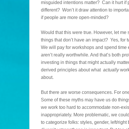
misguided intentions matter? Can it hurt if
different? Won’t it draw attention to importan
if people are more open-minded?
Would that this were true. However, let me sp
things that don’t have an impact? Yes, for
We will pay for workshops and spend time e
aren’t really worthwhile. And that’s both p
investing in things that might actually matte
derived principles about what
actually
work
about.
But there are worse consequences. For one
Some of these myths may have us do things 
we work too hard to accommodate non-existe
inappropriately. More problematic, we could
to categorize folks: styles, gender, left/righ