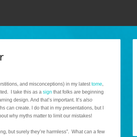
r
rstitions, and misconceptions) in my latest
tome
,
ted. I take this as a
sign
that folks are beginning
arning design. And that’s important. It’s
also
 can create. I do that in my presentations, but I
out why myths matter to limit our mistakes!
rong, but surely they’re harmless”. What can a few