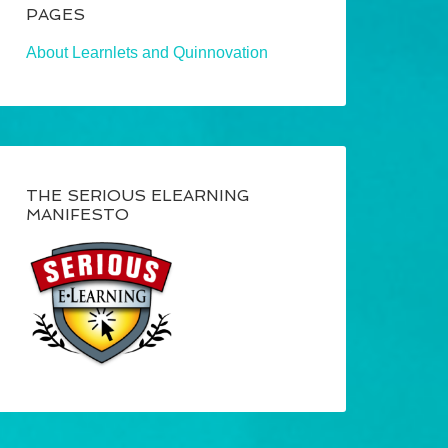
PAGES
About Learnlets and Quinnovation
THE SERIOUS ELEARNING
MANIFESTO