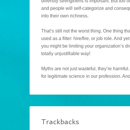
diversity strengthens is important. But too 
and people will self-categorize and consequ
into their own richness.
That’s still not the worst thing. One thing t
used as a filter: hire/fire, or job role. And
you might be limiting your organization’s di
totally unjustifiable way!
Myths are not just wasteful, they’re harmfu
for legitimate science in our profession. An
Trackbacks