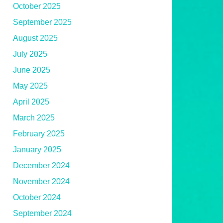
October 2025
September 2025
August 2025
July 2025
June 2025
May 2025
April 2025
March 2025
February 2025
January 2025
December 2024
November 2024
October 2024
September 2024