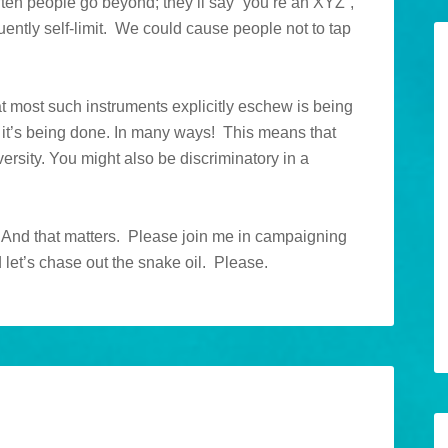
often people go beyond; they’ll say “you’re an XYZ”,
ently self-limit. We could cause people not to tap
hat most such instruments explicitly eschew is being
 yet it’s being done. In many ways! This means that
versity. You might also be discriminatory in a
l. And that matters. Please join me in campaigning
d let’s chase out the snake oil. Please.