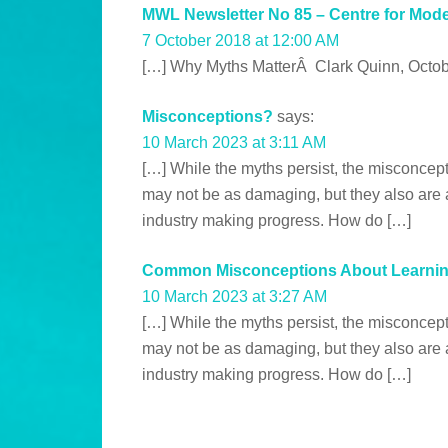
MWL Newsletter No 85 – Centre for Mod
7 October 2018 at 12:00 AM
[…] Why Myths MatterÂ Clark Quinn, Octob
Misconceptions?
says:
10 March 2023 at 3:11 AM
[…] While the myths persist, the misconcep
may not be as damaging, but they also are a
industry making progress. How do […]
Common Misconceptions About Learning
10 March 2023 at 3:27 AM
[…] While the myths persist, the misconcep
may not be as damaging, but they also are a
industry making progress. How do […]