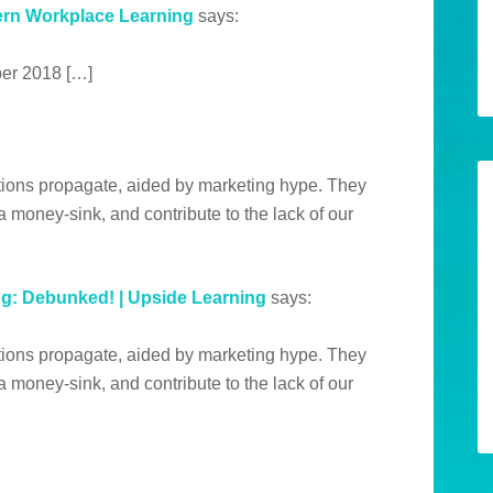
ern Workplace Learning
says:
er 2018 […]
tions propagate, aided by marketing hype. They
 money-sink, and contribute to the lack of our
: Debunked! | Upside Learning
says:
tions propagate, aided by marketing hype. They
 money-sink, and contribute to the lack of our