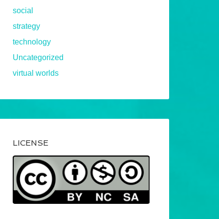
social
strategy
technology
Uncategorized
virtual worlds
LICENSE