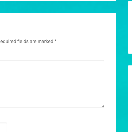
equired fields are marked
*