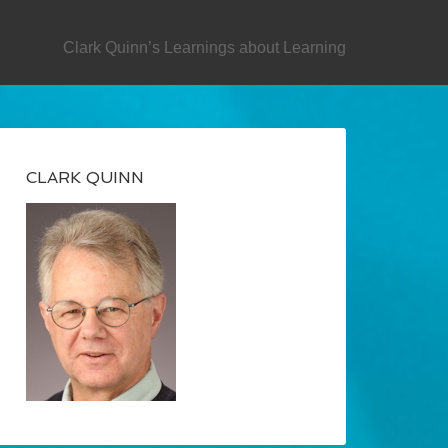
SECONDARY
Clark Quinn’s Learnings about Learning
CLARK QUINN