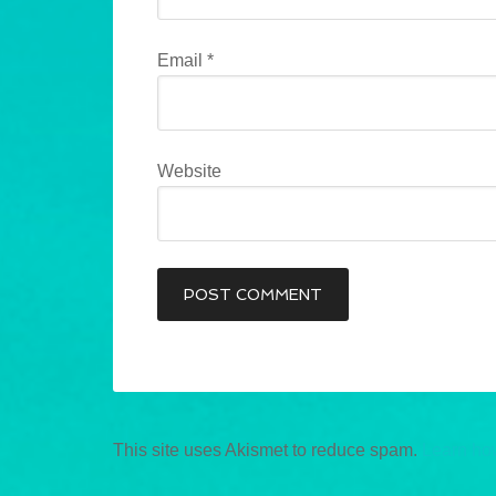
Email
*
Website
This site uses Akismet to reduce spam.
Learn ho