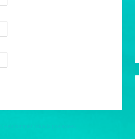
w your comment data is processed.