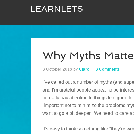
LEARNLETS
Why Myths Matte
3 October 2018
by
Clark
3 Comments
I’ve called out a number of myths (and supe
and I’m grateful people appear to be interes
to really pay attention to things like good le
important not to minimize the problems myths
want to go a bit deeper. We need to care ab
It’s easy to think something like “they’re w