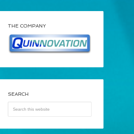
THE COMPANY
SEARCH