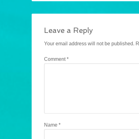
Leave a Reply
Your email address will not be published.
R
Comment
*
Name
*