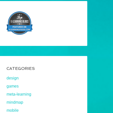
CATEGORIES
design
games
meta-learning
mindmap
mobile