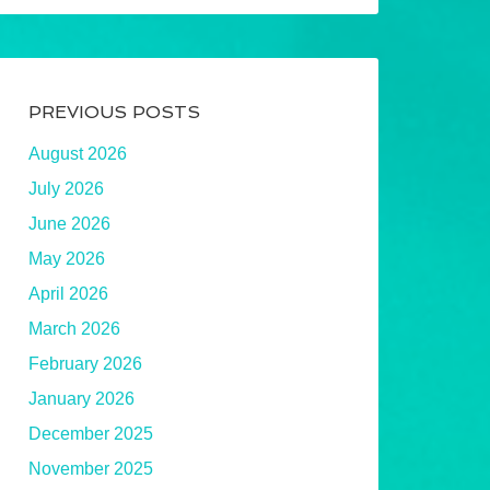
PREVIOUS POSTS
August 2026
July 2026
June 2026
May 2026
April 2026
March 2026
February 2026
January 2026
December 2025
November 2025