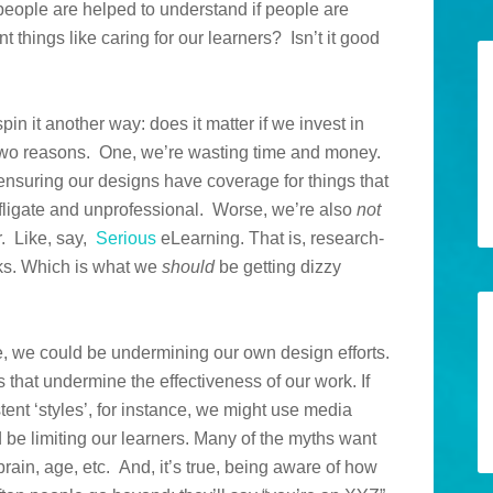
 people are helped to understand if people are
t things like caring for our learners? Isn’t it good
in it another way: does it matter if we invest in
 two reasons. One, we’re wasting time and money.
nsuring our designs have coverage for things that
rofligate and unprofessional. Worse, we’re also
not
r. Like, say,
Serious
eLearning. That is, research-
s. Which is what we
should
be getting dizzy
, we could be undermining our own design efforts.
that undermine the effectiveness of our work. If
nt ‘styles’, for instance, we might use media
 be limiting our learners. Many of the myths want
t brain, age, etc. And, it’s true, being aware of how