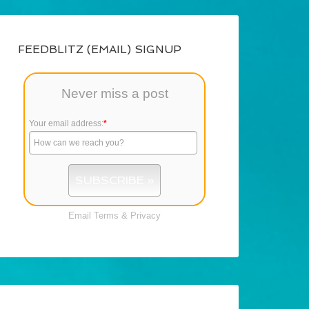
FEEDBLITZ (EMAIL) SIGNUP
Never miss a post
Your email address:
*
Email
Terms
&
Privacy