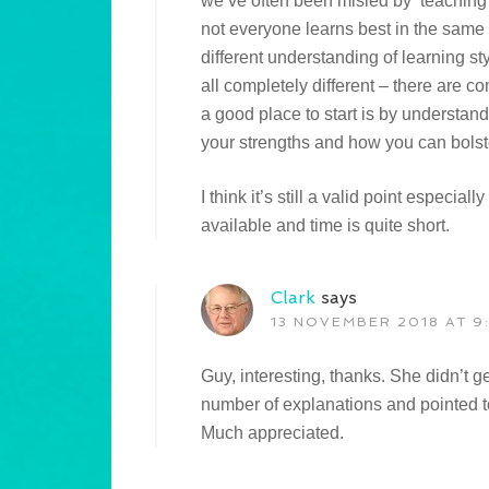
we’ve often been misled by ‘teaching’ 
not everyone learns best in the same
different understanding of learning st
all completely different – there are c
a good place to start is by understand
your strengths and how you can bolst
I think it’s still a valid point especiall
available and time is quite short.
Clark
says
13 NOVEMBER 2018 AT 9
Guy, interesting, thanks. She didn’t g
number of explanations and pointed to 
Much appreciated.