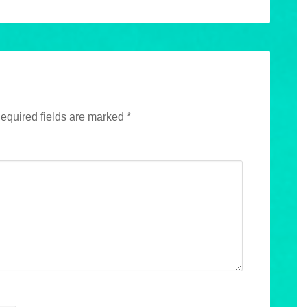
equired fields are marked
*