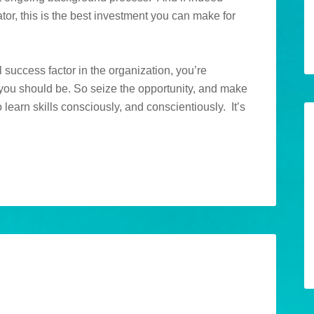
ator, this is the best investment you can make for
al success factor in the organization, you’re
 you should be. So seize the opportunity, and make
 learn skills consciously, and conscientiously. It’s