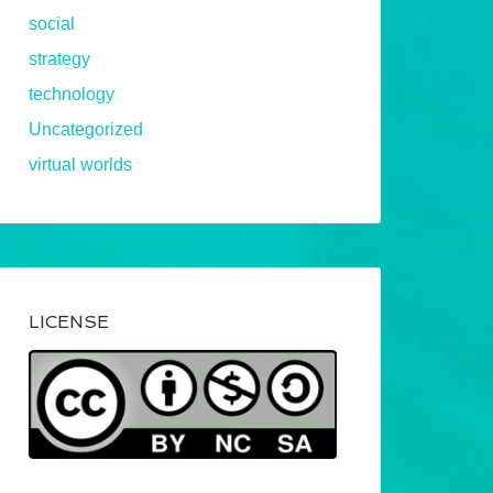
social
strategy
technology
Uncategorized
virtual worlds
LICENSE