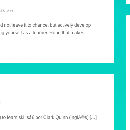
:35 AM
d not leave it to chance, but actively develop
ng yourself as a learner. Hope that makes
:
learn skillsâ€ por Clark Quinn (inglÃ©s) […]