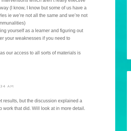
interventions which aren’t really effective
 way (I know, I know but some of us have a
yles ie we’re not all the same and we’re not
ommunalities)
ing yourself as a learner and figuring out
er your weaknesses if you need to
y as our access to all sorts of materials is
:34 AM
et results, but the discussion explained a
work that did. Will look at in more detail.