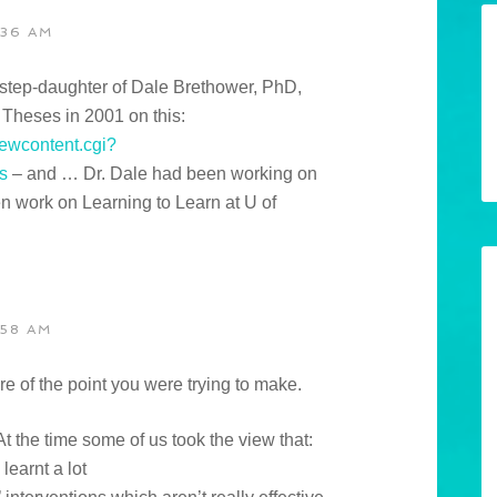
:36 AM
e step-daughter of Dale Brethower, PhD,
 Theses in 2001 on this:
iewcontent.cgi?
s
– and … Dr. Dale had been working on
n work on Learning to Learn at U of
:58 AM
 sure of the point you were trying to make.
At the time some of us took the view that:
learnt a lot