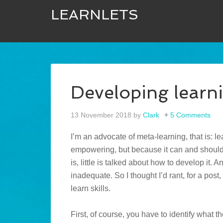
LEARNLETS
Developing learnin
13 November 2018
by
Clark
5 Comments
I’m an advocate of meta-learning, that is: le
empowering, but because it can and shou
is, little is talked about how to develop it. 
inadequate. So I thought I’d rant, for a post
learn skills.
First, of course, you have to identify what 