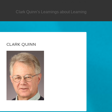
SECONDARY
Clark Quinn’s Learnings about Learning
CLARK QUINN