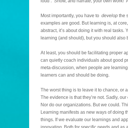
loud’. Show, and narrate, your own work! And
Most importantly, you have to
develop
the s
examples are good. But learning is, at core,
abstract, it’s about doing it with real tasks
learning (and should), but you should also
At least, you should be facilitating proper 
can quietly coach individuals about good prac
meta-discussion, when people are learning 
learners can and should be doing.
The worst thing is to leave it to chance, or 
The evidence is that they’re not. Sadly, our
Nor do our organizations. But we could. This
Learning manifests as new ways of doing th
things. If we evaluate our learnings and ap
innovating. Both for specific needs and as