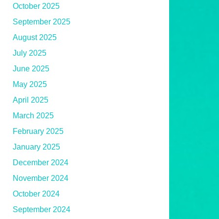
October 2025
September 2025
August 2025
July 2025
June 2025
May 2025
April 2025
March 2025
February 2025
January 2025
December 2024
November 2024
October 2024
September 2024