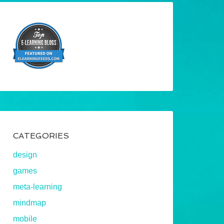
CATEGORIES
design
games
meta-learning
mindmap
mobile