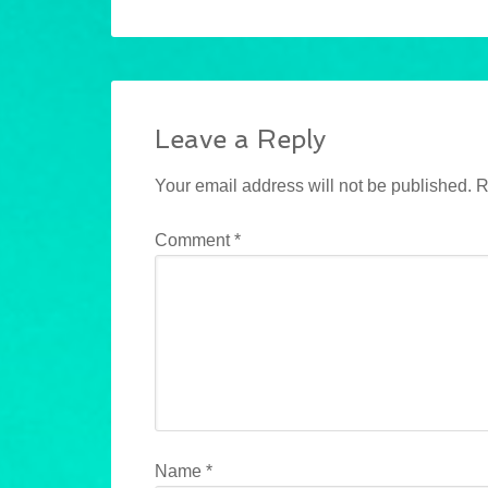
Leave a Reply
Your email address will not be published.
R
Comment
*
Name
*