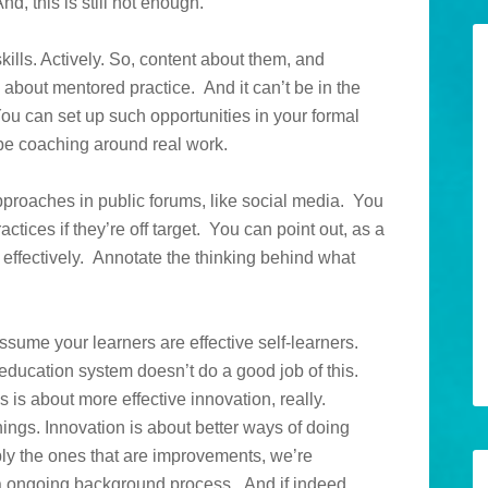
, this is still not enough.
kills. Actively. So, content about them, and
 about mentored practice. And it can’t be in the
. You can set up such opportunities in your formal
 be coaching around real work.
approaches in public forums, like social media. You
tices if they’re off target. You can point out, as a
effectively. Annotate the thinking behind what
assume your learners are effective self-learners.
 education system doesn’t do a good job of this.
 is about more effective innovation, really.
ings. Innovation is about better ways of doing
ply the ones that are improvements, we’re
 a ongoing background process. And if indeed