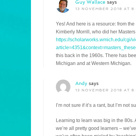
Guy Wallace
says
13 NOVEMBER 2018 AT 8
Yes! And here is a resource: from th
Kimberly Morrill, who did her Masters
https://scholarworks.wmich.edu/cgi/v
article=4351&context=masters_these
this back in the 1960s. There has bee
Michigan and at Western Michigan.
Andy
says
13 NOVEMBER 2018 AT 8
I’m not sure if it’s a rant, but I’m not
Learning to learn was big in the 80s. 
we’re all pretty good learners – we’ve 