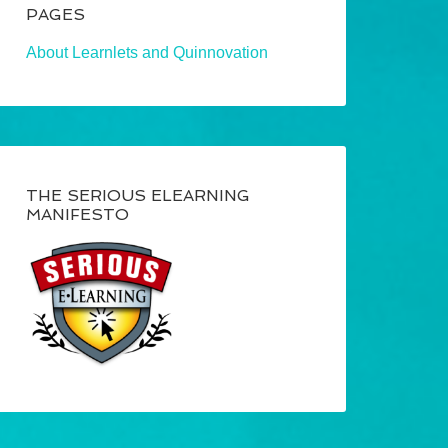
PAGES
About Learnlets and Quinnovation
THE SERIOUS ELEARNING
MANIFESTO