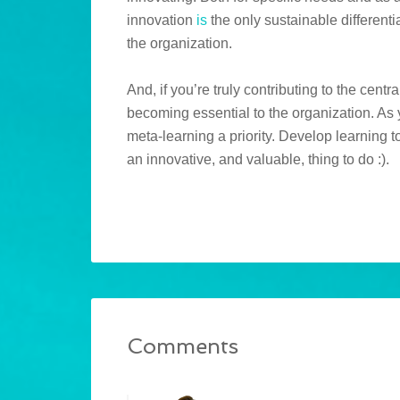
innovation
is
the only sustainable differenti
the organization.
And, if you’re truly contributing to the centr
becoming essential to the organization. As
meta-learning a priority. Develop learning to
an innovative, and valuable, thing to do :).
Comments