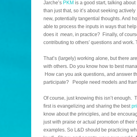
Jarche’s
PKM
is a good start, talking about
than just that, so it’s about seeking activel
new, potentially tangential thoughts. And h
able to process the inputs in ways that he
does it
mean
, in practice? Finally, of cour
contributing to others’ questions and work.
That’s (largely) working alone, but there a
with others. Do you know how to best mana
How can you ask questions, and answer the
participate? People need models and fram
Of course, just knowing this isn’t enough.
first is evangelizing and sharing the best
pr
know about the principles, and be encour
just with praise or actual promotion of the
examples. So L&D should be practicing wha