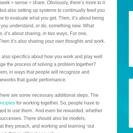
 seek > sense > share. Obviously, there’s more to it
y but also setting up systems to continually feed you
ow to evaluate what you get. Then, it’s about being
lp you understand, or do, something new. What
se, it’s about sharing, in two ways. For one,
 Then it’s also sharing your own thoughts and work.
re also specifics about how you work and play well
ge the process of solving a problem together?
m, in ways that people will recognize and
eworks that guide performance.
 There are some necessary additional steps. The
inciples
for working together. So, people have to
aged to use them. And even be rewarded, whether
ir successes. There should also be models,
t they preach, and working and learning ‘out