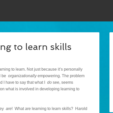
g to learn skills
arning to learn. Not just because it’s personally
ld be
organizationally
empowering. The problem
And I have to say that what I
do
see, seems
, on what is involved in developing learning to
they
are
! What are learning to learn skills? Harold