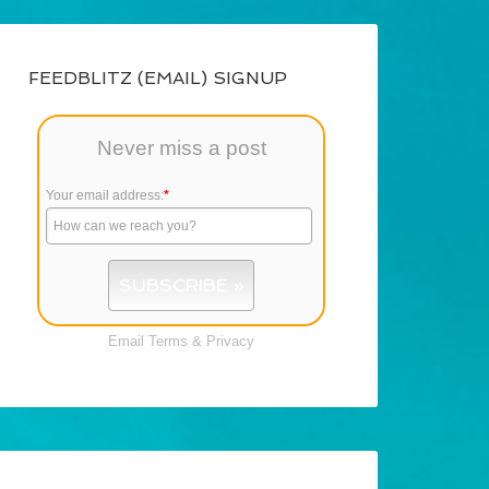
FEEDBLITZ (EMAIL) SIGNUP
Never miss a post
Your email address:
*
Email
Terms
&
Privacy