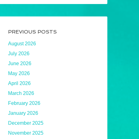
PREVIOUS POSTS
August 2026
July 2026
June 2026
May 2026
April 2026
March 2026
February 2026
January 2026
December 2025
November 2025