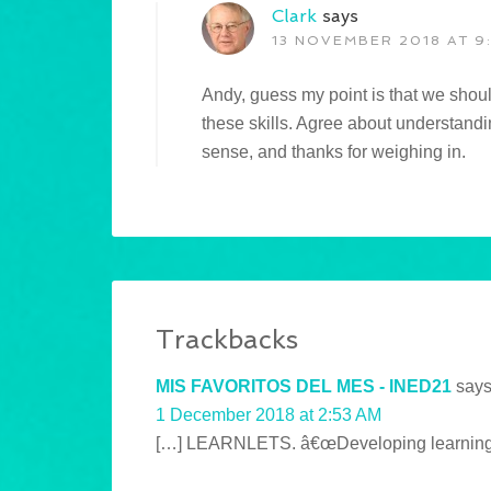
Clark
says
13 NOVEMBER 2018 AT 9
Andy, guess my point is that we shoul
these skills. Agree about understandi
sense, and thanks for weighing in.
Trackbacks
MIS FAVORITOS DEL MES - INED21
says
1 December 2018 at 2:53 AM
[…] LEARNLETS. â€œDeveloping learning to 