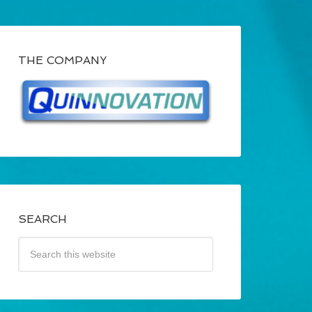
THE COMPANY
SEARCH