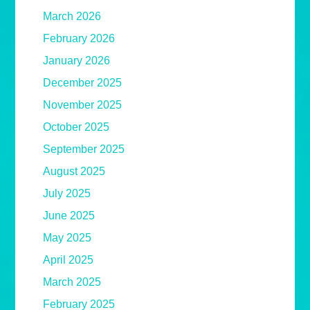
March 2026
February 2026
January 2026
December 2025
November 2025
October 2025
September 2025
August 2025
July 2025
June 2025
May 2025
April 2025
March 2025
February 2025