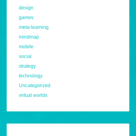
design
games
meta-learning
mindmap
mobile
social
strategy
technology
Uncategorized
virtual worlds