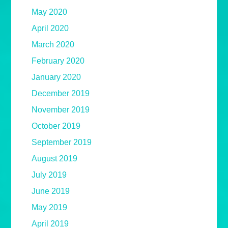
May 2020
April 2020
March 2020
February 2020
January 2020
December 2019
November 2019
October 2019
September 2019
August 2019
July 2019
June 2019
May 2019
April 2019