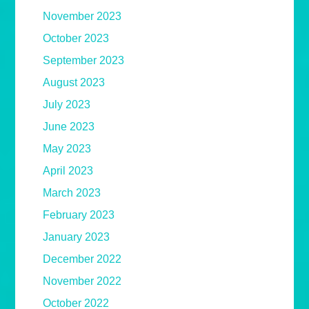
November 2023
October 2023
September 2023
August 2023
July 2023
June 2023
May 2023
April 2023
March 2023
February 2023
January 2023
December 2022
November 2022
October 2022