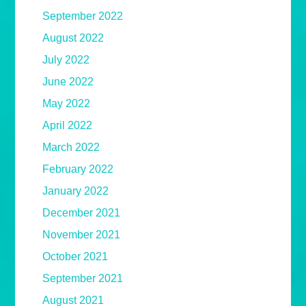
September 2022
August 2022
July 2022
June 2022
May 2022
April 2022
March 2022
February 2022
January 2022
December 2021
November 2021
October 2021
September 2021
August 2021