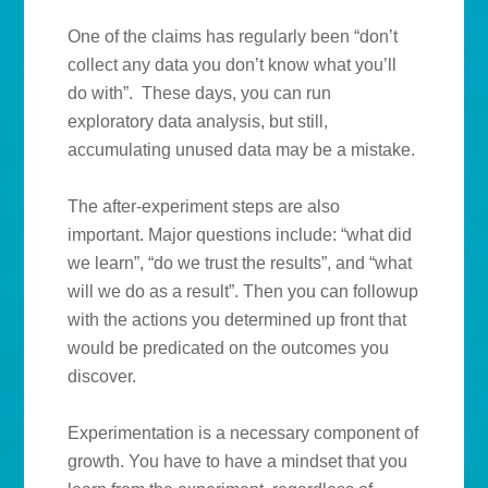
One of the claims has regularly been “don’t
collect any data you don’t know what you’ll
do with”. These days, you can run
exploratory data analysis, but still,
accumulating unused data may be a mistake.
The after-experiment steps are also
important. Major questions include: “what did
we learn”, “do we trust the results”, and “what
will we do as a result”. Then you can followup
with the actions you determined up front that
would be predicated on the outcomes you
discover.
Experimentation is a necessary component of
growth. You have to have a mindset that you