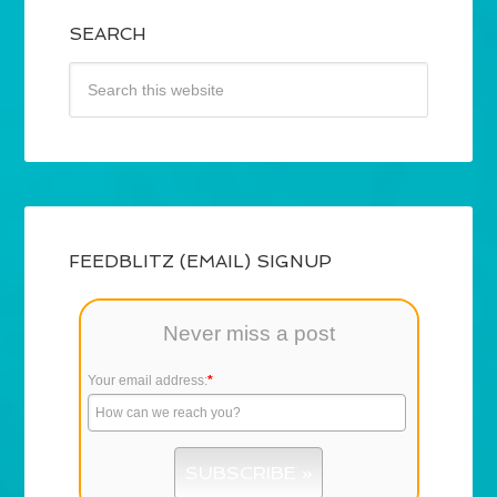
SEARCH
FEEDBLITZ (EMAIL) SIGNUP
Never miss a post
Your email address:
*