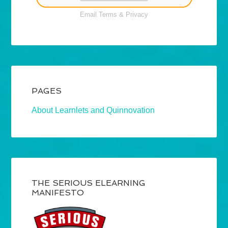
Email
Terms
&
Privacy
PAGES
About Learnlets and Quinnovation
THE SERIOUS ELEARNING
MANIFESTO