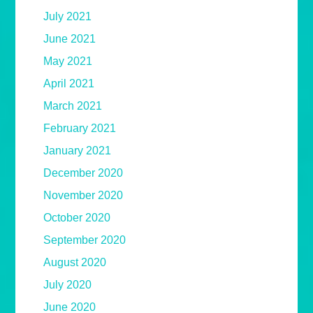
July 2021
June 2021
May 2021
April 2021
March 2021
February 2021
January 2021
December 2020
November 2020
October 2020
September 2020
August 2020
July 2020
June 2020