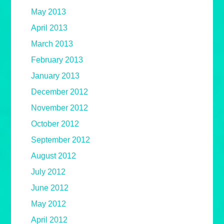
May 2013
April 2013
March 2013
February 2013
January 2013
December 2012
November 2012
October 2012
September 2012
August 2012
July 2012
June 2012
May 2012
April 2012