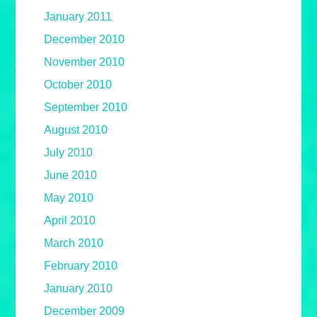
January 2011
December 2010
November 2010
October 2010
September 2010
August 2010
July 2010
June 2010
May 2010
April 2010
March 2010
February 2010
January 2010
December 2009