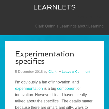
LEARNLETS
SECONDARY
Clark Quinn’s Learnings about Learning
Experimentation
specifics
5 December 2018
by
Clark
Leave a Comment
I’m obviously a fan of innovation, and
experimentation
is a big
component
of
innovation. However, I fear I haven’t really
talked about the specifics. The details matter,
because there are smart, and silly, ways to