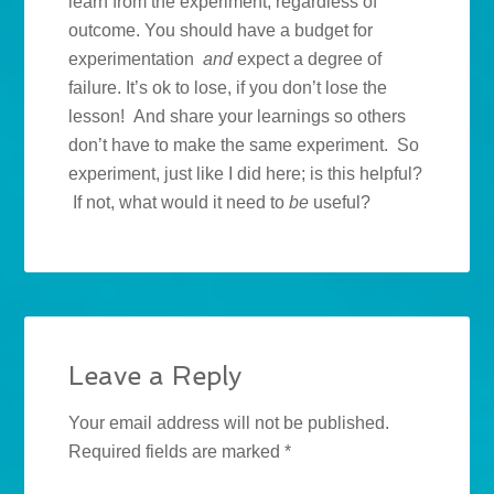
learn from the experiment, regardless of
outcome. You should have a budget for
experimentation
and
expect a degree of
failure. It’s ok to lose, if you don’t lose the
lesson! And share your learnings so others
don’t have to make the same experiment. So
experiment, just like I did here; is this helpful?
If not, what would it need to
be
useful?
Leave a Reply
Your email address will not be published.
Required fields are marked
*