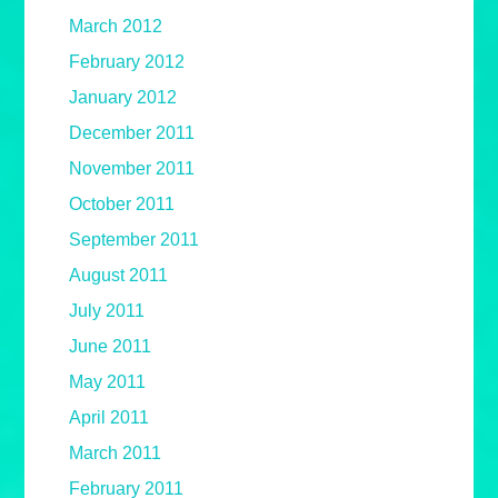
March 2012
February 2012
January 2012
December 2011
November 2011
October 2011
September 2011
August 2011
July 2011
June 2011
May 2011
April 2011
March 2011
February 2011