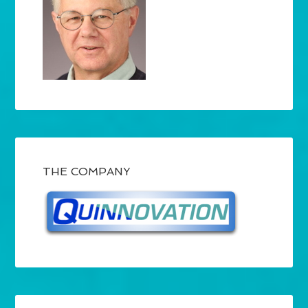
THE COMPANY