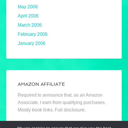
May 2006
April 2006
March 2006
February 2006
January 2006
AMAZON AFFILIATE
Required to announce that, as an Amazon
Associate, I earn from qualifying purchases.
Mostly book links. Full disclosure.