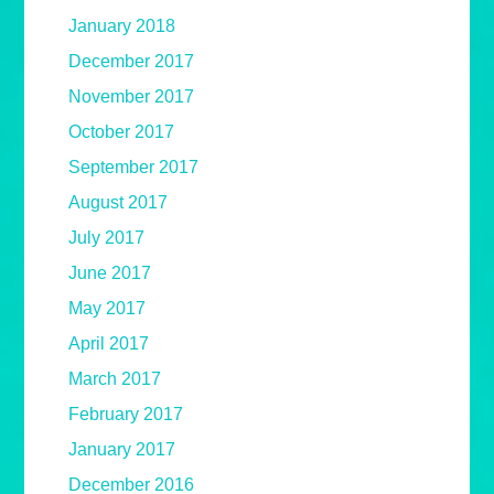
January 2018
December 2017
November 2017
October 2017
September 2017
August 2017
July 2017
June 2017
May 2017
April 2017
March 2017
February 2017
January 2017
December 2016