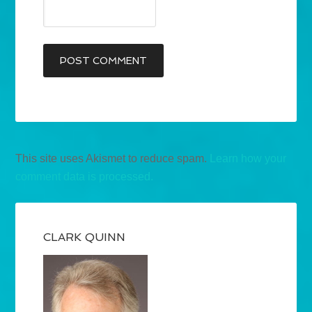
This site uses Akismet to reduce spam.
Learn how your
comment data is processed.
CLARK QUINN