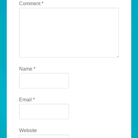
Comment
*
Name
*
Email
*
Website