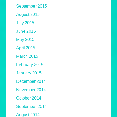
September 2015
August 2015
July 2015
June 2015
May 2015
April 2015
March 2015
February 2015
January 2015
December 2014
November 2014
October 2014
September 2014
August 2014