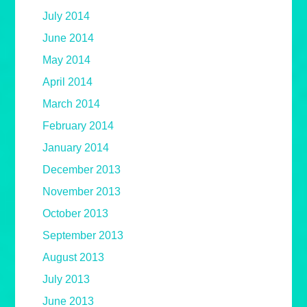
July 2014
June 2014
May 2014
April 2014
March 2014
February 2014
January 2014
December 2013
November 2013
October 2013
September 2013
August 2013
July 2013
June 2013