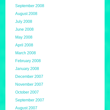
September 2008
August 2008
July 2008
June 2008
May 2008
April 2008
March 2008
February 2008
January 2008
December 2007
November 2007
October 2007
September 2007
August 2007