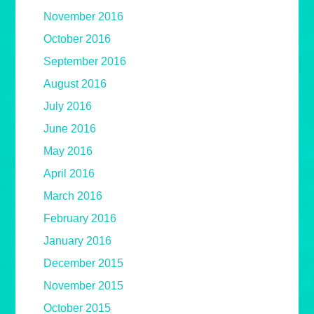
November 2016
October 2016
September 2016
August 2016
July 2016
June 2016
May 2016
April 2016
March 2016
February 2016
January 2016
December 2015
November 2015
October 2015