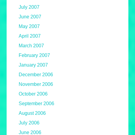
July 2007
June 2007
May 2007
April 2007
March 2007
February 2007
January 2007
December 2006
November 2006
October 2006
September 2006
August 2006
July 2006
June 2006