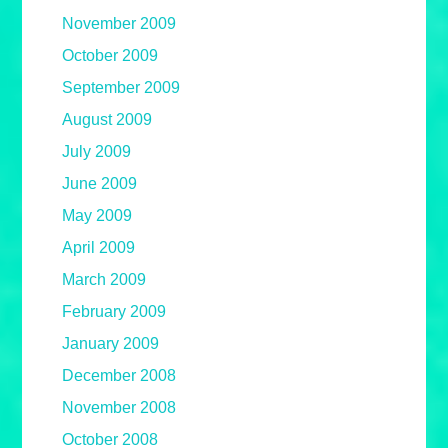
November 2009
October 2009
September 2009
August 2009
July 2009
June 2009
May 2009
April 2009
March 2009
February 2009
January 2009
December 2008
November 2008
October 2008