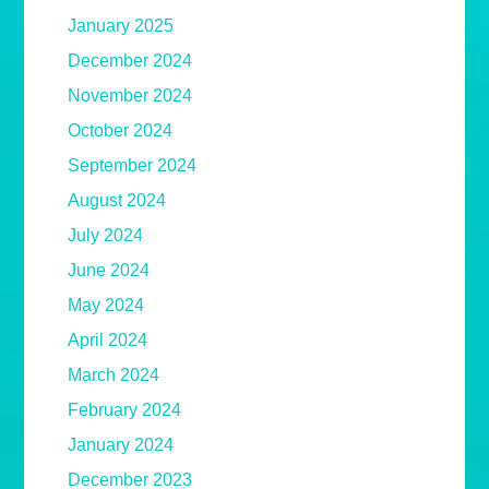
January 2025
December 2024
November 2024
October 2024
September 2024
August 2024
July 2024
June 2024
May 2024
April 2024
March 2024
February 2024
January 2024
December 2023