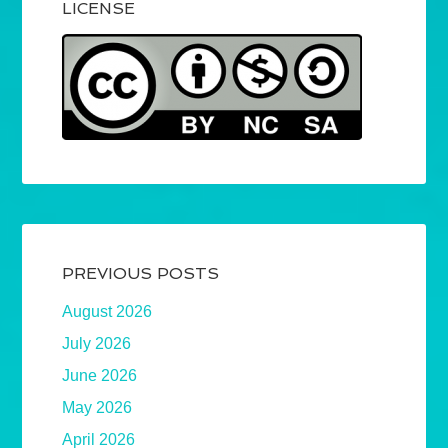
LICENSE
PREVIOUS POSTS
August 2026
July 2026
June 2026
May 2026
April 2026