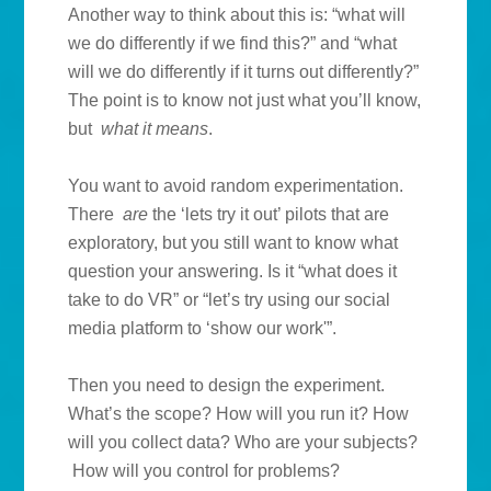
Another way to think about this is: “what will
we do differently if we find this?” and “what
will we do differently if it turns out differently?”
The point is to know not just what you’ll know,
but
what it means
.
You want to avoid random experimentation.
There
are
the ‘lets try it out’ pilots that are
exploratory, but you still want to know what
question your answering. Is it “what does it
take to do VR” or “let’s try using our social
media platform to ‘show our work'”.
Then you need to design the experiment.
What’s the scope? How will you run it? How
will you collect data? Who are your subjects?
How will you control for problems?