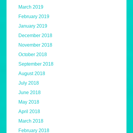
March 2019
February 2019
January 2019
December 2018
November 2018
October 2018
September 2018
August 2018
July 2018
June 2018
May 2018
April 2018
March 2018
February 2018