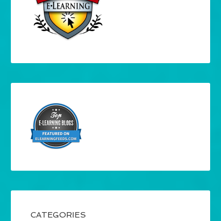
CATEGORIES