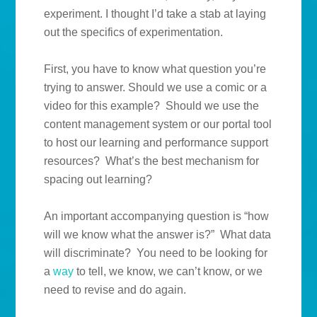
experiment. I thought I’d take a stab at laying
out the specifics of experimentation.
First, you have to know what question you’re
trying to answer. Should we use a comic or a
video for this example? Should we use the
content management system or our portal tool
to host our learning and performance support
resources? What’s the best mechanism for
spacing out learning?
An important accompanying question is “how
will we know what the answer is?” What data
will discriminate? You need to be looking for
a
way
to tell, we know, we can’t know, or we
need to revise and do again.