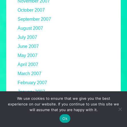
November 2007
October 2007
September 2007
August 2007
July 2007
June 2007
May 2007
April 2007
March 2007
February 2007
January 2007
We use cookies to ensure that we give you the best
December 2006
experience on our website. If you continue to use this site we
will assume that you are happy with it.
November 2006
Ok
October 2006