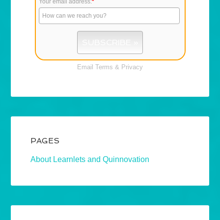
Your email address:
*
Email
Terms
&
Privacy
PAGES
About Learnlets and Quinnovation