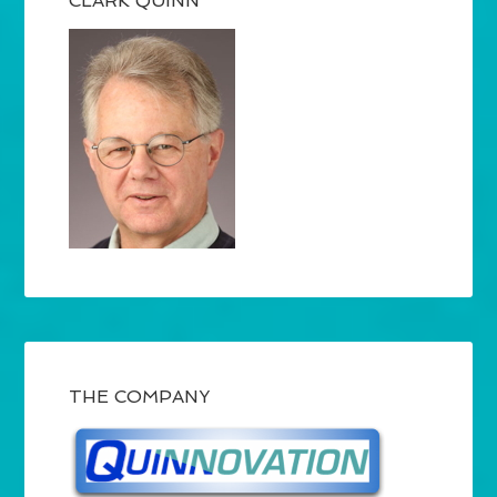
CLARK QUINN
THE COMPANY