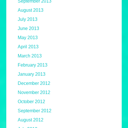
September 2013
August 2013
July 2013
June 2013
May 2013
April 2013
March 2013
February 2013
January 2013
December 2012
November 2012
October 2012
September 2012
August 2012