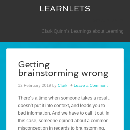
LEARNLETS
SECONDARY
Clark Quinn’s Learnings about Learning
Getting
brainstorming wrong
12 February 2019
by
Clark
Leave a Comment
There’s a time when someone takes a result,
doesn’t put it into context, and leads you to
bad information. And we have to call it out. In
this case, someone opined about a common
misconception in regards to brainstorming.