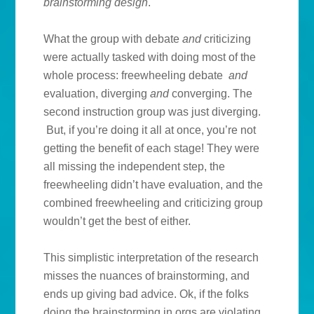
brainstorming design
.
What the group with debate
and
criticizing
were actually tasked with doing most of the
whole process: freewheeling debate
and
evaluation, diverging
and
converging. The
second instruction group was just diverging.
But, if you’re doing it all at once, you’re not
getting the benefit of each stage! They were
all missing the independent step, the
freewheeling didn’t have evaluation, and the
combined freewheeling and criticizing group
wouldn’t get the best of either.
This simplistic interpretation of the research
misses the nuances of brainstorming, and
ends up giving bad advice. Ok, if the folks
doing the brainstorming in orgs are violating