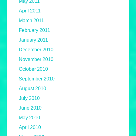
May 2011
April 2011
March 2011
February 2011
January 2011
December 2010
November 2010
October 2010
September 2010
August 2010
July 2010
June 2010
May 2010
April 2010