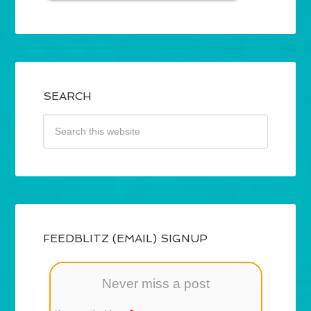
SEARCH
FEEDBLITZ (EMAIL) SIGNUP
Never miss a post