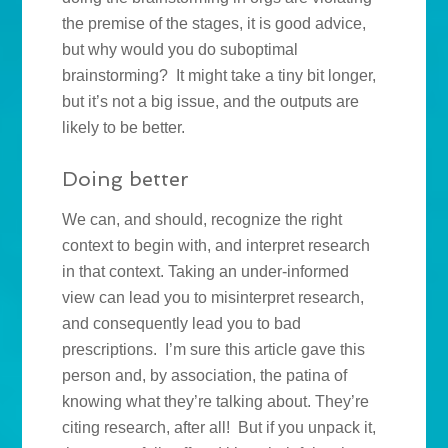
the premise of the stages, it is good advice,
but why would you do suboptimal
brainstorming? It might take a tiny bit longer,
but it’s not a big issue, and the outputs are
likely to be better.
Doing better
We can, and should, recognize the right
context to begin with, and interpret research
in that context. Taking an under-informed
view can lead you to misinterpret research,
and consequently lead you to bad
prescriptions. I’m sure this article gave this
person and, by association, the patina of
knowing what they’re talking about. They’re
citing research, after all! But if you unpack it,