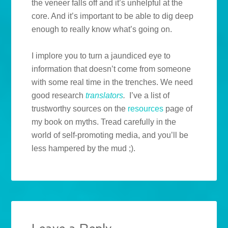
the veneer falls off and it’s unhelpful at the
core. And it’s important to be able to dig deep
enough to really know what’s going on.
I implore you to turn a jaundiced eye to
information that doesn’t come from someone
with some real time in the trenches. We need
good research
translators
.
I’ve a list of
trustworthy sources on the
resources
page of
my book on myths. Tread carefully in the
world of self-promoting media, and you’ll be
less hampered by the mud ;).