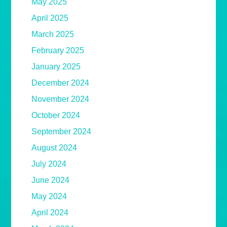
May 2025
April 2025
March 2025
February 2025
January 2025
December 2024
November 2024
October 2024
September 2024
August 2024
July 2024
June 2024
May 2024
April 2024