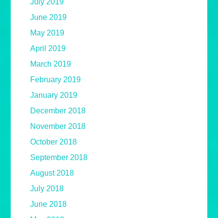
July 2019
June 2019
May 2019
April 2019
March 2019
February 2019
January 2019
December 2018
November 2018
October 2018
September 2018
August 2018
July 2018
June 2018