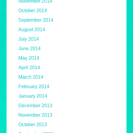
November 2014
October 2014
September 2014
August 2014
July 2014
June 2014
May 2014
April 2014
March 2014
February 2014
January 2014
December 2013
November 2013
October 2013