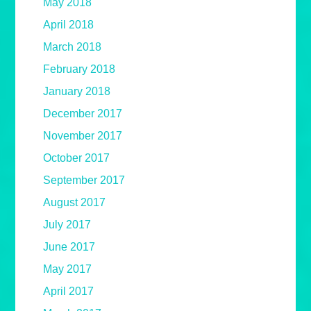
May 2018
April 2018
March 2018
February 2018
January 2018
December 2017
November 2017
October 2017
September 2017
August 2017
July 2017
June 2017
May 2017
April 2017