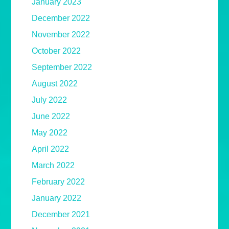
January 2023
December 2022
November 2022
October 2022
September 2022
August 2022
July 2022
June 2022
May 2022
April 2022
March 2022
February 2022
January 2022
December 2021