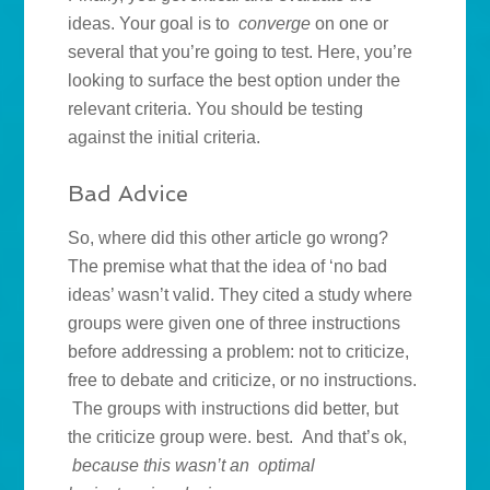
ideas. Your goal is to
converge
on one or
several that you’re going to test. Here, you’re
looking to surface the best option under the
relevant criteria. You should be testing
against the initial criteria.
Bad Advice
So, where did this other article go wrong?
The premise what that the idea of ‘no bad
ideas’ wasn’t valid. They cited a study where
groups were given one of three instructions
before addressing a problem: not to criticize,
free to debate and criticize, or no instructions.
The groups with instructions did better, but
the criticize group were. best. And that’s ok,
because this wasn’t an optimal