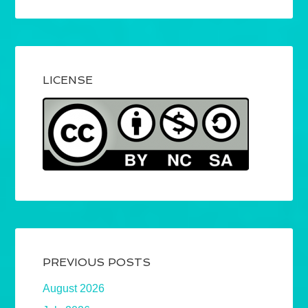
LICENSE
PREVIOUS POSTS
August 2026