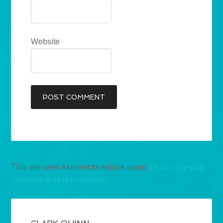
Website
This site uses Akismet to reduce spam.
Learn how your
comment data is processed.