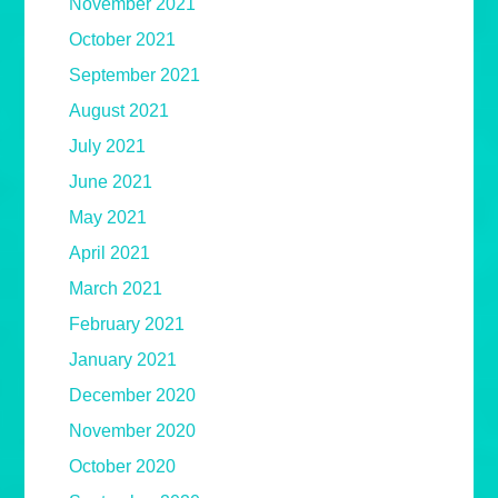
November 2021
October 2021
September 2021
August 2021
July 2021
June 2021
May 2021
April 2021
March 2021
February 2021
January 2021
December 2020
November 2020
October 2020