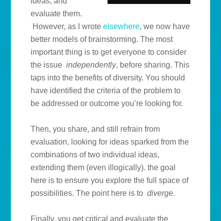
ideas, and
evaluate them.
However, as I wrote
elsewhere
, we now have
better models of brainstorming. The most
important thing is to get everyone to consider
the issue
independently
, before sharing. This
taps into the benefits of diversity. You should
have identified the criteria of the problem to
be addressed or outcome you’re looking for.
Then, you share, and still refrain from
evaluation, looking for ideas sparked from the
combinations of two individual ideas,
extending them (even illogically). the goal
here is to ensure you explore the full space of
possibilities. The point here is to
diverge
.
Finally, you get critical and evaluate the