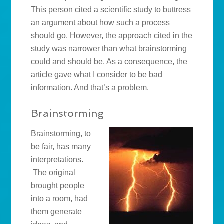
This person cited a scientific study to buttress
an argument about how such a process
should go. However, the approach cited in the
study was narrower than what brainstorming
could and should be. As a consequence, the
article gave what I consider to be bad
information. And that’s a problem.
Brainstorming
Brainstorming, to
be fair, has many
interpretations.
The original
brought people
into a room, had
them generate