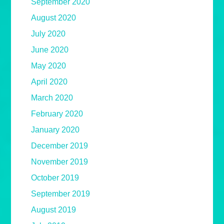
September 2020
August 2020
July 2020
June 2020
May 2020
April 2020
March 2020
February 2020
January 2020
December 2019
November 2019
October 2019
September 2019
August 2019