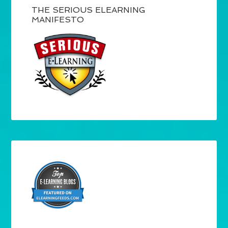
THE SERIOUS ELEARNING
MANIFESTO