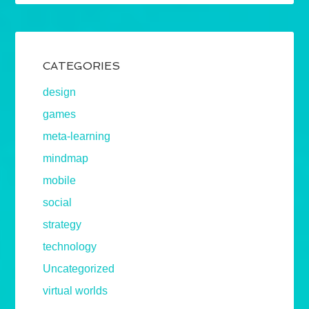
CATEGORIES
design
games
meta-learning
mindmap
mobile
social
strategy
technology
Uncategorized
virtual worlds