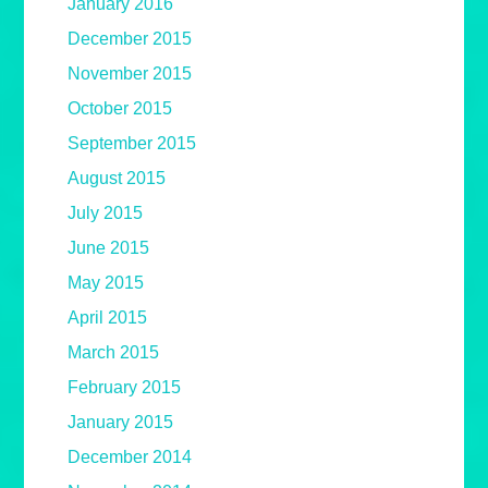
January 2016
December 2015
November 2015
October 2015
September 2015
August 2015
July 2015
June 2015
May 2015
April 2015
March 2015
February 2015
January 2015
December 2014