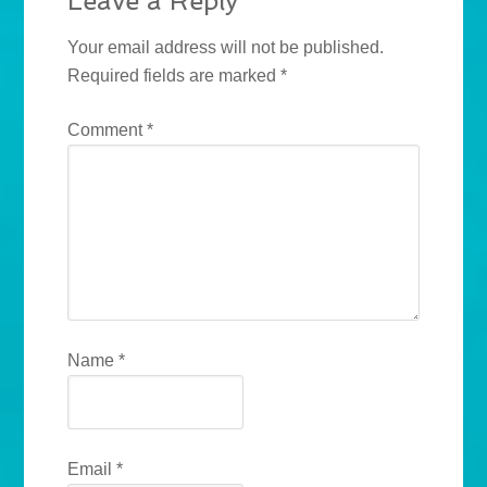
Leave a Reply
Your email address will not be published.
Required fields are marked
*
Comment
*
Name
*
Email
*