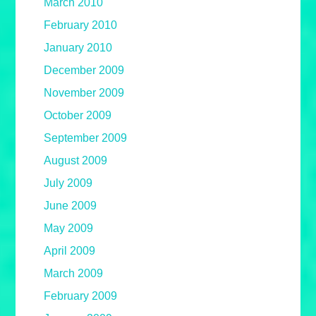
March 2010
February 2010
January 2010
December 2009
November 2009
October 2009
September 2009
August 2009
July 2009
June 2009
May 2009
April 2009
March 2009
February 2009