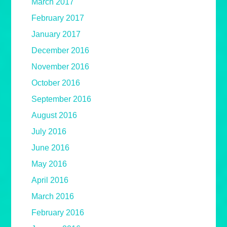
March 2017
February 2017
January 2017
December 2016
November 2016
October 2016
September 2016
August 2016
July 2016
June 2016
May 2016
April 2016
March 2016
February 2016