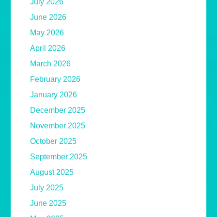
July 2026
June 2026
May 2026
April 2026
March 2026
February 2026
January 2026
December 2025
November 2025
October 2025
September 2025
August 2025
July 2025
June 2025