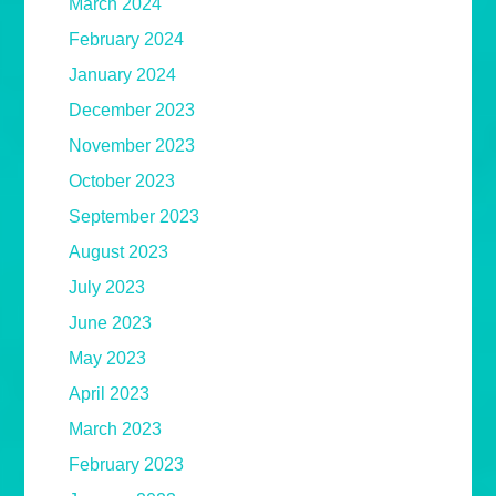
March 2024
February 2024
January 2024
December 2023
November 2023
October 2023
September 2023
August 2023
July 2023
June 2023
May 2023
April 2023
March 2023
February 2023