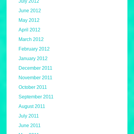
July 2012
June 2012
May 2012
April 2012
March 2012
February 2012
January 2012
December 2011
November 2011
October 2011
September 2011
August 2011
July 2011
June 2011