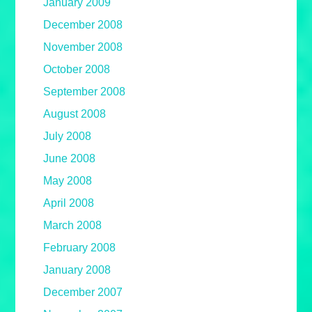
January 2009
December 2008
November 2008
October 2008
September 2008
August 2008
July 2008
June 2008
May 2008
April 2008
March 2008
February 2008
January 2008
December 2007