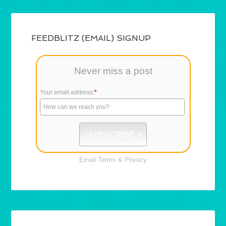
FEEDBLITZ (EMAIL) SIGNUP
Never miss a post
Your email address:
*
Email
Terms
&
Privacy