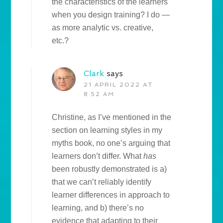
the characteristics of the learners
when you design training? I do —
as more analytic vs. creative,
etc.?
Clark
says
21 APRIL 2022 AT
8:52 AM
Christine, as I’ve mentioned in the
section on learning styles in my
myths book, no one’s arguing that
learners don’t differ. What
has
been robustly demonstrated is a)
that we can’t reliably identify
learner differences in approach to
learning, and b) there’s no
evidence that adapting to their