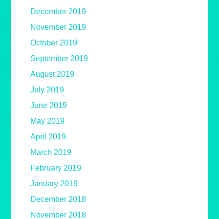
December 2019
November 2019
October 2019
September 2019
August 2019
July 2019
June 2019
May 2019
April 2019
March 2019
February 2019
January 2019
December 2018
November 2018