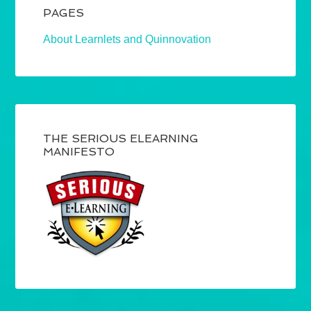
PAGES
About Learnlets and Quinnovation
THE SERIOUS ELEARNING
MANIFESTO