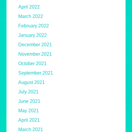
April 2022
March 2022
February 2022
January 2022
December 2021
November 2021
October 2021
September 2021
August 2021
July 2021
June 2021
May 2021
April 2021
March 2021