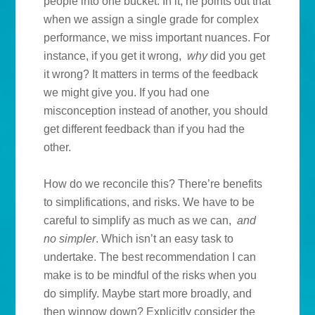
people into one bucket. In it, he points out that
when we assign a single grade for complex
performance, we miss important nuances. For
instance, if you get it wrong,
why
did you get
it wrong? It matters in terms of the feedback
we might give you. If you had one
misconception instead of another, you should
get different feedback than if you had the
other.
How do we reconcile this? There’re benefits
to simplifications, and risks. We have to be
careful to simplify as much as we can,
and
no simpler
. Which isn’t an easy task to
undertake. The best recommendation I can
make is to be mindful of the risks when you
do simplify. Maybe start more broadly, and
then winnow down? Explicitly consider the