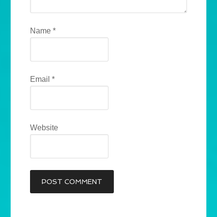
Name
*
Email
*
Website