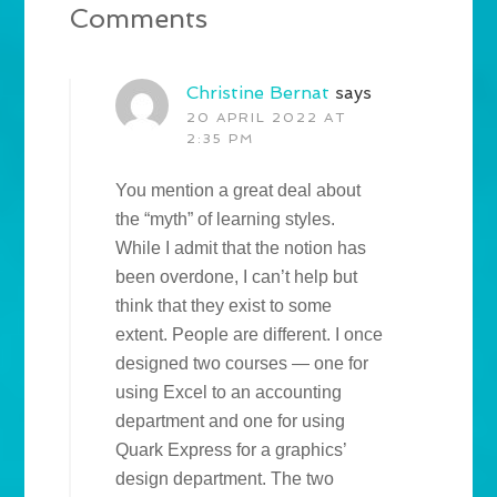
Comments
Christine Bernat
says
20 APRIL 2022 AT
2:35 PM
You mention a great deal about
the “myth” of learning styles.
While I admit that the notion has
been overdone, I can’t help but
think that they exist to some
extent. People are different. I once
designed two courses — one for
using Excel to an accounting
department and one for using
Quark Express for a graphics’
design department. The two