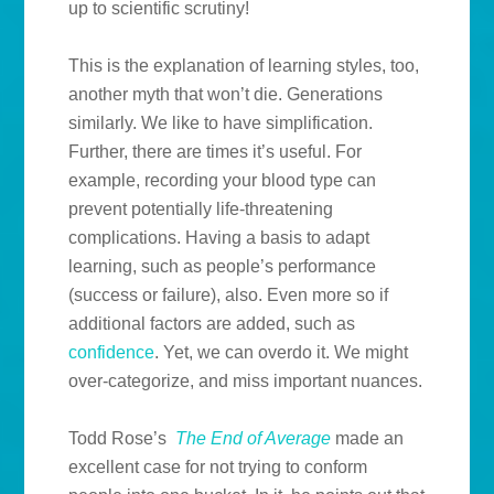
up to scientific scrutiny!
This is the explanation of learning styles, too,
another myth that won’t die. Generations
similarly. We like to have simplification.
Further, there are times it’s useful. For
example, recording your blood type can
prevent potentially life-threatening
complications. Having a basis to adapt
learning, such as people’s performance
(success or failure), also. Even more so if
additional factors are added, such as
confidence
. Yet, we can overdo it. We might
over-categorize, and miss important nuances.
Todd Rose’s
The End of Average
made an
excellent case for not trying to conform