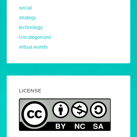
social
strategy
technology
Uncategorized
virtual worlds
LICENSE