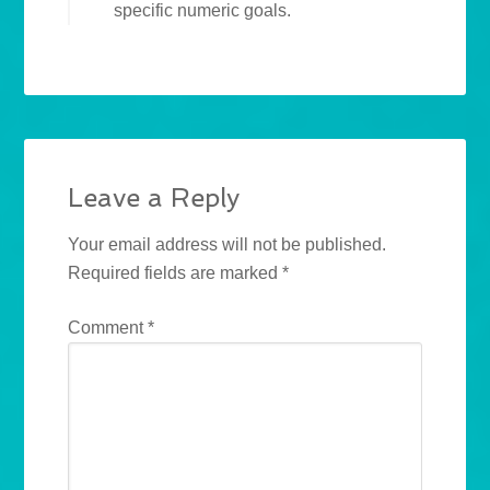
specific numeric goals.
Leave a Reply
Your email address will not be published.
Required fields are marked
*
Comment
*