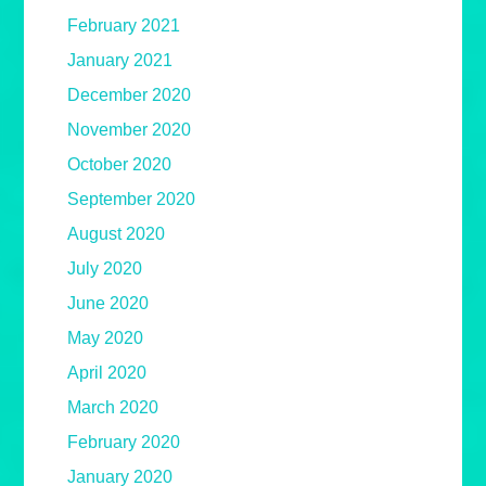
February 2021
January 2021
December 2020
November 2020
October 2020
September 2020
August 2020
July 2020
June 2020
May 2020
April 2020
March 2020
February 2020
January 2020