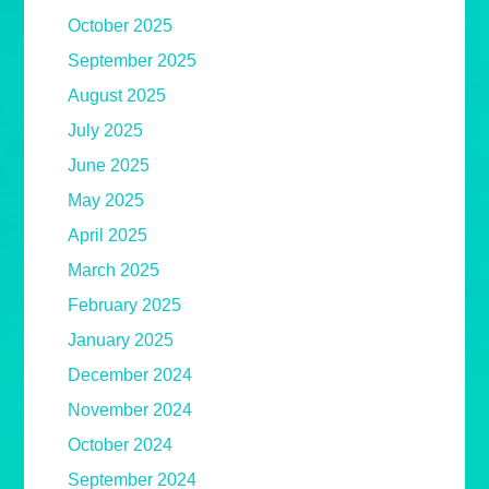
October 2025
September 2025
August 2025
July 2025
June 2025
May 2025
April 2025
March 2025
February 2025
January 2025
December 2024
November 2024
October 2024
September 2024