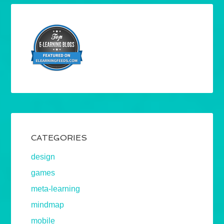
CATEGORIES
design
games
meta-learning
mindmap
mobile