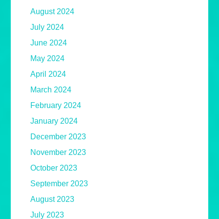
August 2024
July 2024
June 2024
May 2024
April 2024
March 2024
February 2024
January 2024
December 2023
November 2023
October 2023
September 2023
August 2023
July 2023