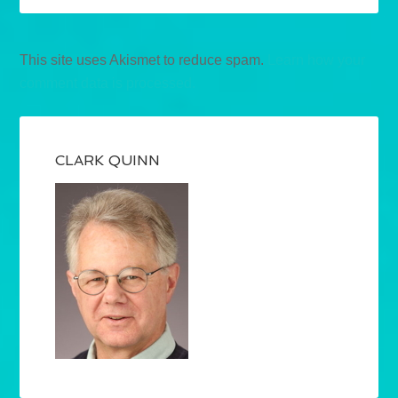
This site uses Akismet to reduce spam.
Learn how your
comment data is processed.
CLARK QUINN