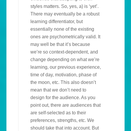
styles matters. So, yes, a) is ‘yet’.
There may eventually be a robust
learning differentiator, but
essentially none of the existing
ones are psychometrically valid. It
may well be that it’s because
we’re so context-dependent, and
change depending on what we’re
learning, our previous experience,
time of day, motivation, phase of
the moon, etc. This also doesn’t
mean that we don’t need to
design for the audience. As you
point out, there are audiences that
are self-selected as to their
preferences, strengths, etc. We
should take that into account. But