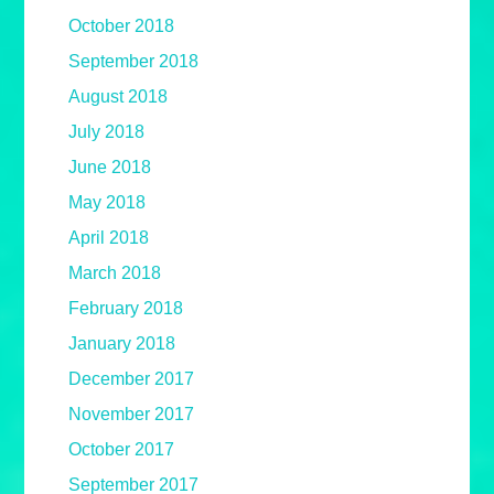
October 2018
September 2018
August 2018
July 2018
June 2018
May 2018
April 2018
March 2018
February 2018
January 2018
December 2017
November 2017
October 2017
September 2017