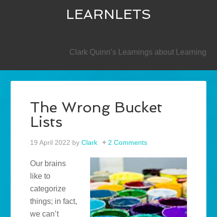
LEARNLETS
SECONDARY
Clark Quinn’s Learnings about Learning
The Wrong Bucket
Lists
19 April 2022
by
Clark
2 Comments
Our brains
like to
categorize
things; in fact,
we can’t