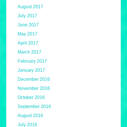
August 2017
July 2017
June 2017
May 2017
April 2017
March 2017
February 2017
January 2017
December 2016
November 2016
October 2016
September 2016
August 2016
July 2016