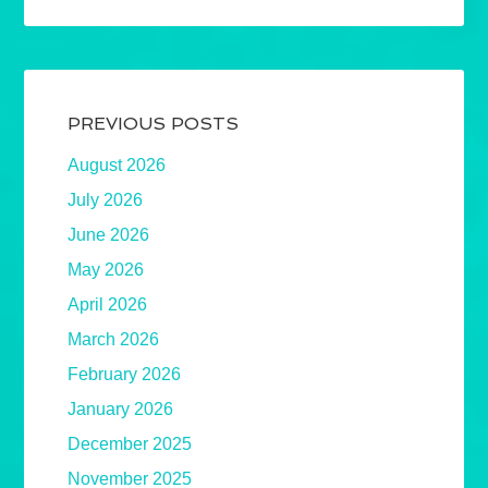
PREVIOUS POSTS
August 2026
July 2026
June 2026
May 2026
April 2026
March 2026
February 2026
January 2026
December 2025
November 2025