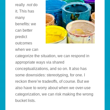
really
not
do
it. This has
many
benefits: we
can better
predict
outcomes
when we can
categorize the situation, we can respond in
appropriate ways via shared
conceptualizations, and so on. It also has
some downsides: stereotyping, for one. I
reckon there’re tradeoffs, of course. But we
also have to worry about when we over-use
categorization, we can risk making the wrong
bucket lists.