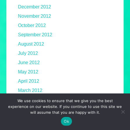
December 2012
November 2012
October 2012
September 2012
August 2012
July 2012
June 2012
May 2012
April 2012
March 2012
February 2012
We use cookies to ensure that we give you the best
experience on our website. If you continue to use this site we
January 2012
will assume that you are happy with it.
December 2011
Ok
November 2011