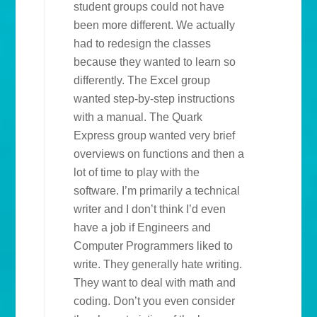
student groups could not have
been more different. We actually
had to redesign the classes
because they wanted to learn so
differently. The Excel group
wanted step-by-step instructions
with a manual. The Quark
Express group wanted very brief
overviews on functions and then a
lot of time to play with the
software. I’m primarily a technical
writer and I don’t think I’d even
have a job if Engineers and
Computer Programmers liked to
write. They generally hate writing.
They want to deal with math and
coding. Don’t you even consider