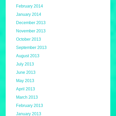
February 2014
January 2014
December 2013
November 2013
October 2013
September 2013
August 2013
July 2013
June 2013
May 2013
April 2013
March 2013
February 2013
January 2013