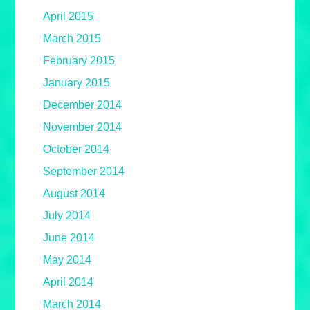
April 2015
March 2015
February 2015
January 2015
December 2014
November 2014
October 2014
September 2014
August 2014
July 2014
June 2014
May 2014
April 2014
March 2014