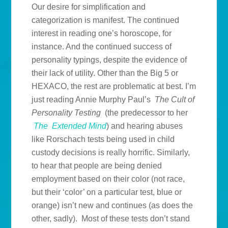
Our desire for simplification and
categorization is manifest. The continued
interest in reading one’s horoscope, for
instance. And the continued success of
personality typings, despite the evidence of
their lack of utility. Other than the Big 5 or
HEXACO, the rest are problematic at best. I’m
just reading Annie Murphy Paul’s
The Cult of
Personality Testing
(the predecessor to her
The Extended Mind
) and hearing abuses
like Rorschach tests being used in child
custody decisions is really horrific. Similarly,
to hear that people are being denied
employment based on their color (not race,
but their ‘color’ on a particular test, blue or
orange) isn’t new and continues (as does the
other, sadly). Most of these tests don’t stand