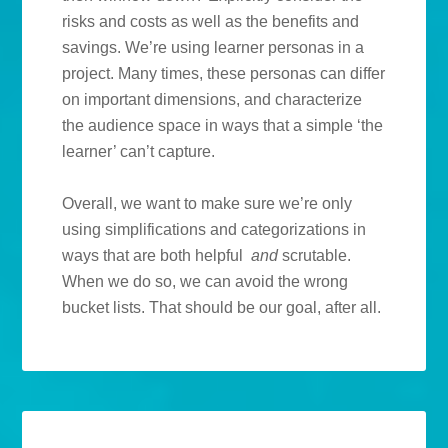
risks and costs as well as the benefits and
savings. We’re using learner personas in a
project. Many times, these personas can differ
on important dimensions, and characterize
the audience space in ways that a simple ‘the
learner’ can’t capture.
Overall, we want to make sure we’re only
using simplifications and categorizations in
ways that are both helpful
and
scrutable.
When we do so, we can avoid the wrong
bucket lists. That should be our goal, after all.