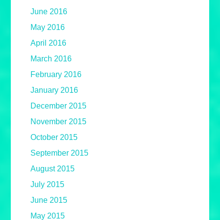
June 2016
May 2016
April 2016
March 2016
February 2016
January 2016
December 2015
November 2015
October 2015
September 2015
August 2015
July 2015
June 2015
May 2015