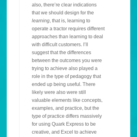
also, there’re clear indications
that we should design for the
learning
, that is, learning to
operate a tractor requires different
approaches than learning to deal
with difficult customers. I’ll
suggest that the differences
between the outcomes you were
trying to achieve also played a
role in the type of pedagogy that
ended up being useful. There
likely were also were still
valuable elements like concepts,
examples, and practice, but the
type of practice differs massively
for using Quark Express to be
creative, and Excel to achieve