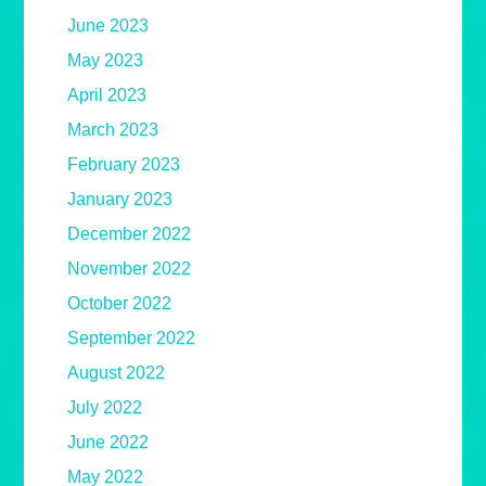
June 2023
May 2023
April 2023
March 2023
February 2023
January 2023
December 2022
November 2022
October 2022
September 2022
August 2022
July 2022
June 2022
May 2022