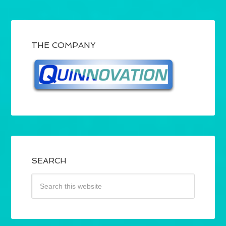
THE COMPANY
SEARCH