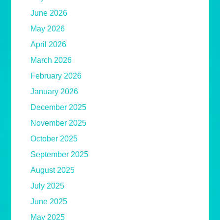
June 2026
May 2026
April 2026
March 2026
February 2026
January 2026
December 2025
November 2025
October 2025
September 2025
August 2025
July 2025
June 2025
May 2025