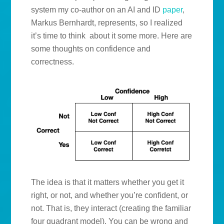
system my co-author on an AI and ID
paper
,
Markus Bernhardt, represents, so I realized
it’s time to think about it some more. Here are
some thoughts on confidence and
correctness.
The idea is that it matters whether you get it
right, or not, and whether you’re confident, or
not. That is, they interact (creating the familiar
four quadrant model). You can be wrong and