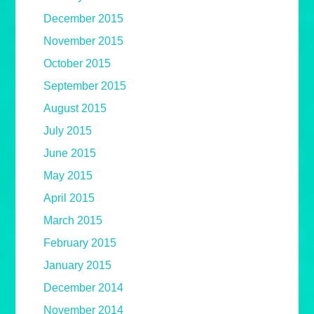
December 2015
November 2015
October 2015
September 2015
August 2015
July 2015
June 2015
May 2015
April 2015
March 2015
February 2015
January 2015
December 2014
November 2014