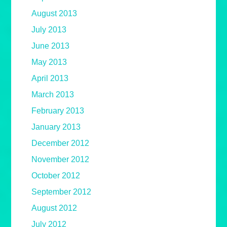
August 2013
July 2013
June 2013
May 2013
April 2013
March 2013
February 2013
January 2013
December 2012
November 2012
October 2012
September 2012
August 2012
July 2012