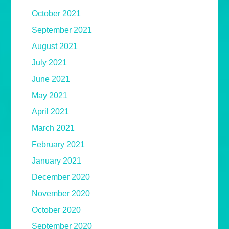
October 2021
September 2021
August 2021
July 2021
June 2021
May 2021
April 2021
March 2021
February 2021
January 2021
December 2020
November 2020
October 2020
September 2020