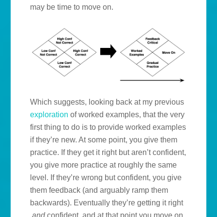
may be time to move on.
Which suggests, looking back at my previous
exploration
of worked examples, that the very
first thing to do is to provide worked examples
if they’re new. At some point, you give them
practice. If they get it right but aren’t confident,
you give more practice at roughly the same
level. If they’re wrong but confident, you give
them feedback (and arguably ramp them
backwards). Eventually they’re getting it right
and
confident, and at that point you move on