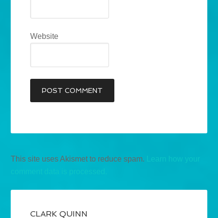
Website
This site uses Akismet to reduce spam.
Learn how your
comment data is processed.
CLARK QUINN