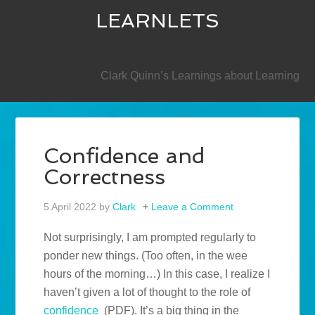
LEARNLETS
SECONDARY
Clark Quinn’s Learnings about Learning
Confidence and
Correctness
5 April 2022
by
Clark
Leave a Comment
Not surprisingly, I am prompted regularly to
ponder new things. (Too often, in the wee
hours of the morning…) In this case, I realize I
haven’t given a lot of thought to the role of
confidence
(PDF). It’s a big thing in the