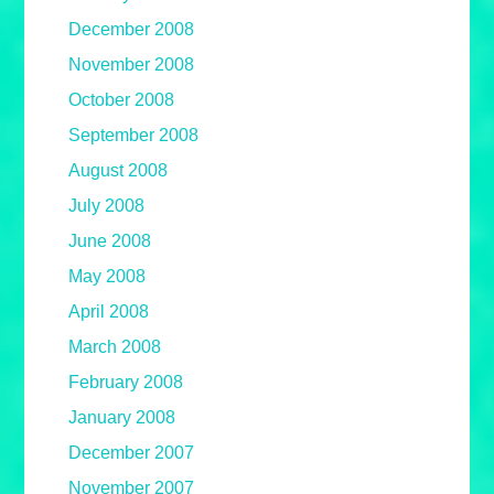
December 2008
November 2008
October 2008
September 2008
August 2008
July 2008
June 2008
May 2008
April 2008
March 2008
February 2008
January 2008
December 2007
November 2007