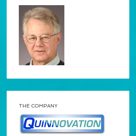
THE COMPANY