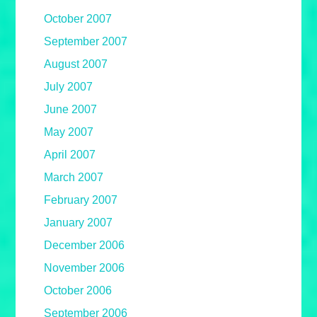
October 2007
September 2007
August 2007
July 2007
June 2007
May 2007
April 2007
March 2007
February 2007
January 2007
December 2006
November 2006
October 2006
September 2006