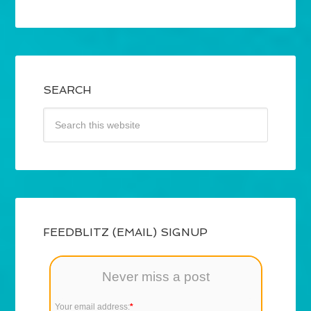
SEARCH
FEEDBLITZ (EMAIL) SIGNUP
Never miss a post
Your email address:
*