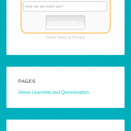
Email
Terms
&
Privacy
PAGES
About Learnlets and Quinnovation