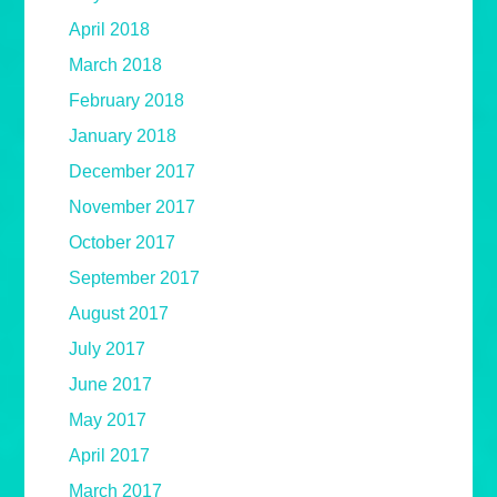
April 2018
March 2018
February 2018
January 2018
December 2017
November 2017
October 2017
September 2017
August 2017
July 2017
June 2017
May 2017
April 2017
March 2017