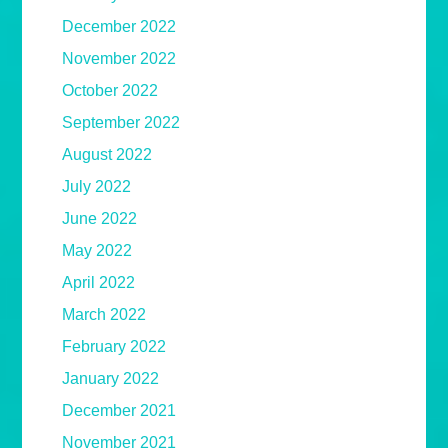
December 2022
November 2022
October 2022
September 2022
August 2022
July 2022
June 2022
May 2022
April 2022
March 2022
February 2022
January 2022
December 2021
November 2021