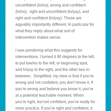
unconfident (lo/no), wrong and confident
(hi/no), right and unconfident (lo/yay), and
right and confident (hi/yay). Those are
arguably importantly different. In particular for
what they imply about what sort of
intervention makes sense.
I was pondering what this suggests for
interventions. I turned it 90 degrees to the left,
to put low/no to the left, or beginning spot,
and hi/yay to the right, and the other two in-
between. Simplified, my view is that if you’re
wrong and not confident, you don’t know it. If
you’re wrong and believe you know it, you’re
at a potential teachable moment. When
you’re right, but not confident, you’re ready for
more practice. If you’re right and confident, it