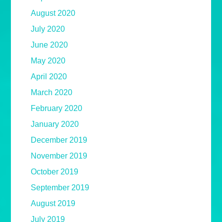
August 2020
July 2020
June 2020
May 2020
April 2020
March 2020
February 2020
January 2020
December 2019
November 2019
October 2019
September 2019
August 2019
July 2019