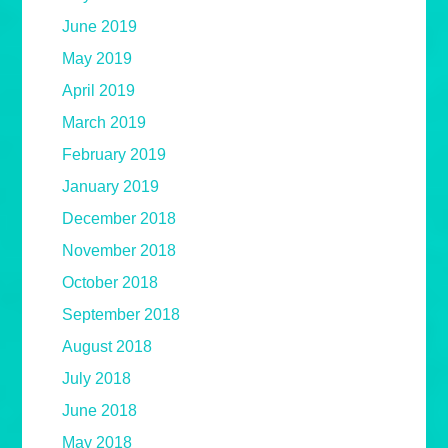
June 2019
May 2019
April 2019
March 2019
February 2019
January 2019
December 2018
November 2018
October 2018
September 2018
August 2018
July 2018
June 2018
May 2018