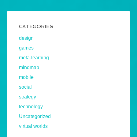
CATEGORIES
design
games
meta-learning
mindmap
mobile
social
strategy
technology
Uncategorized
virtual worlds