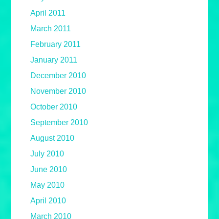
April 2011
March 2011
February 2011
January 2011
December 2010
November 2010
October 2010
September 2010
August 2010
July 2010
June 2010
May 2010
April 2010
March 2010