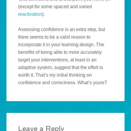
(except for some spaced and varied
reactivation
).
Assessing confidence is an extra step, but
there seems to be a valid reason to
incorporate it in your learning design. The
benefits of being able to more accurately
target your interventions, at least in an
adaptive system, suggest that the effort is
worth it. That’s my initial thinking on
confidence and correctness. What’s yours?
Leave a Reply