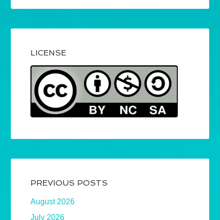
LICENSE
PREVIOUS POSTS
August 2026
July 2026