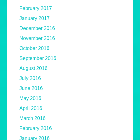
February 2017
January 2017
December 2016
November 2016
October 2016
September 2016
August 2016
July 2016
June 2016
May 2016
April 2016
March 2016
February 2016
January 2016