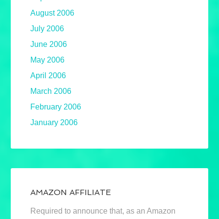
August 2006
July 2006
June 2006
May 2006
April 2006
March 2006
February 2006
January 2006
AMAZON AFFILIATE
Required to announce that, as an Amazon