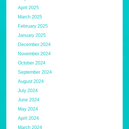
April 2025
March 2025
February 2025
January 2025
December 2024
November 2024
October 2024
September 2024
August 2024
July 2024
June 2024
May 2024
April 2024
March 2024