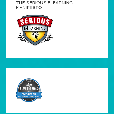
THE SERIOUS ELEARNING
MANIFESTO