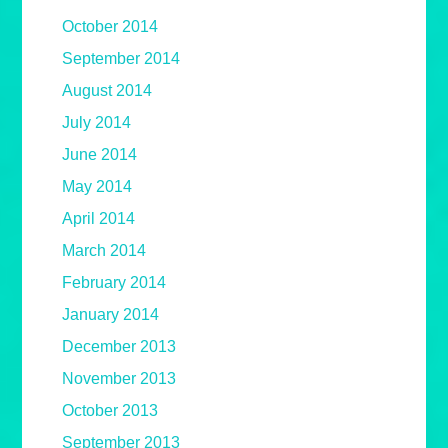
October 2014
September 2014
August 2014
July 2014
June 2014
May 2014
April 2014
March 2014
February 2014
January 2014
December 2013
November 2013
October 2013
September 2013