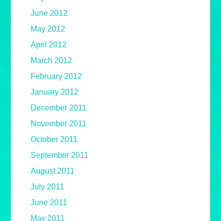
June 2012
May 2012
April 2012
March 2012
February 2012
January 2012
December 2011
November 2011
October 2011
September 2011
August 2011
July 2011
June 2011
May 2011