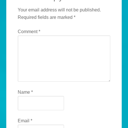
Your email address will not be published.
Required fields are marked
*
Comment
*
Name
*
Email
*