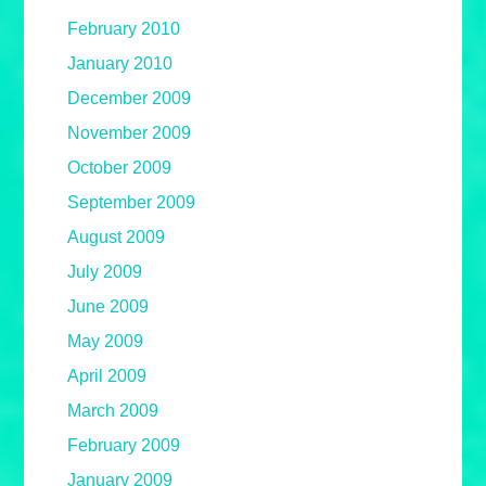
February 2010
January 2010
December 2009
November 2009
October 2009
September 2009
August 2009
July 2009
June 2009
May 2009
April 2009
March 2009
February 2009
January 2009