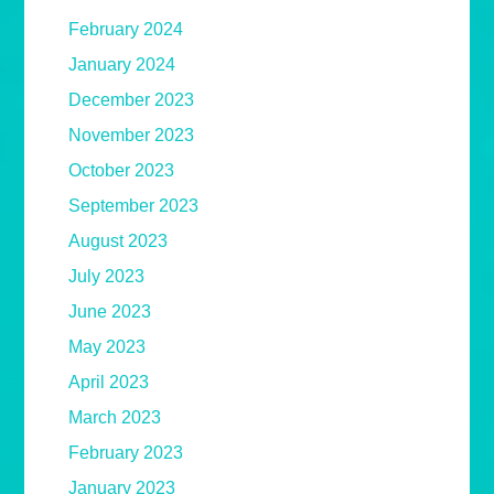
February 2024
January 2024
December 2023
November 2023
October 2023
September 2023
August 2023
July 2023
June 2023
May 2023
April 2023
March 2023
February 2023
January 2023