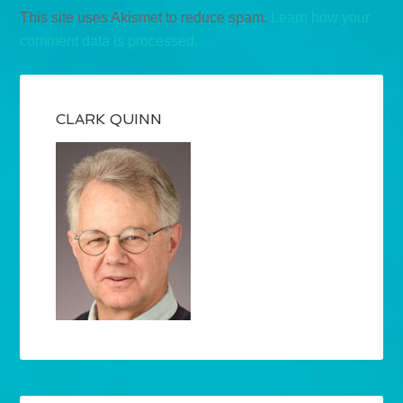
This site uses Akismet to reduce spam.
Learn how your
comment data is processed.
CLARK QUINN