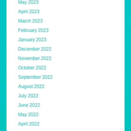
May 2023
April 2023
March 2023
February 2023
January 2023
December 2022
November 2022
October 2022
September 2022
August 2022
July 2022
June 2022
May 2022
April 2022