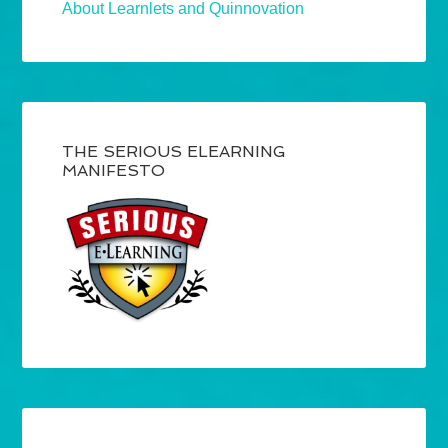
About Learnlets and Quinnovation
THE SERIOUS ELEARNING
MANIFESTO