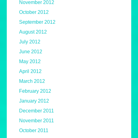
November 2012
October 2012
September 2012
August 2012
July 2012
June 2012
May 2012
April 2012
March 2012
February 2012
January 2012
December 2011
November 2011
October 2011