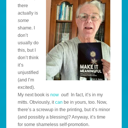
there
actually is
some
shame. I
don’t
usually do
this, but I
don’t think
it’s
unjustified
(and I’m
excited).
My next book is
now
out
! In fact, it’s in my
mitts. Obviously, it
can
be in yours, too. Now,
there’s a screwup in the printing, but it’s minor
(and possibly a blessing)? Anyway, it’s time
for some shameless self-promotion.