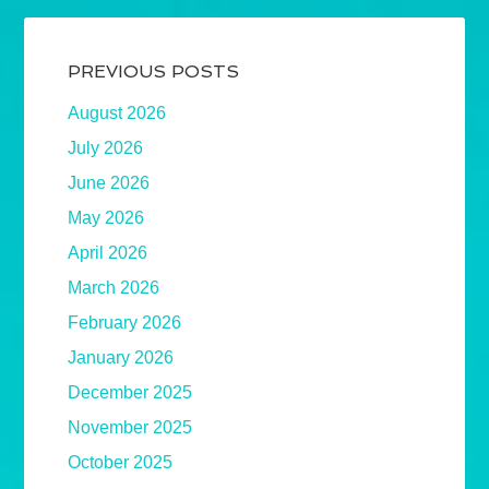
PREVIOUS POSTS
August 2026
July 2026
June 2026
May 2026
April 2026
March 2026
February 2026
January 2026
December 2025
November 2025
October 2025