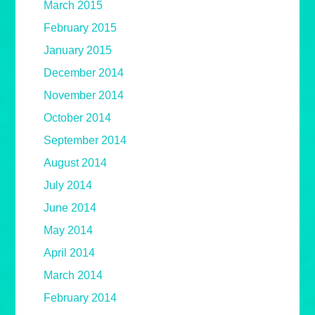
March 2015
February 2015
January 2015
December 2014
November 2014
October 2014
September 2014
August 2014
July 2014
June 2014
May 2014
April 2014
March 2014
February 2014