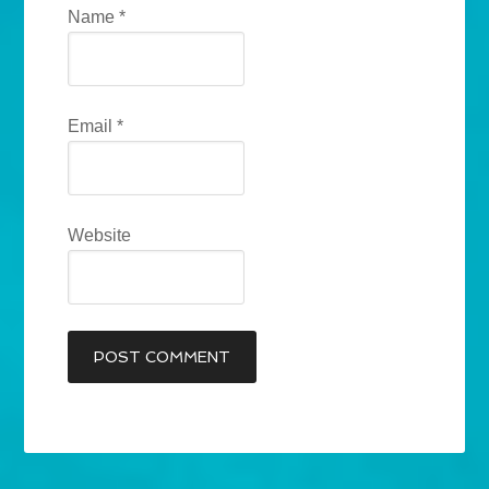
Name
*
Email
*
Website