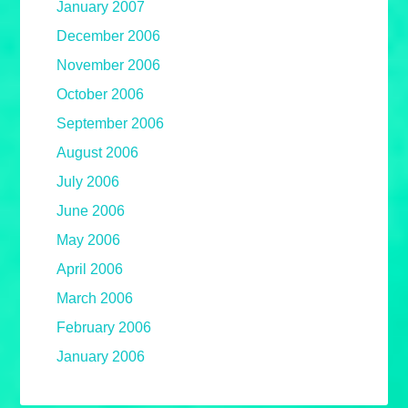
January 2007
December 2006
November 2006
October 2006
September 2006
August 2006
July 2006
June 2006
May 2006
April 2006
March 2006
February 2006
January 2006