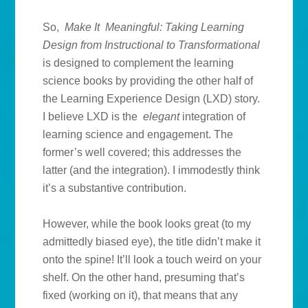
So,
Make It Meaningful: Taking Learning
Design from Instructional to Transformational
is designed to complement the learning
science books by providing the other half of
the Learning Experience Design (LXD) story.
I believe LXD is the
elegant
integration of
learning science and engagement. The
former’s well covered; this addresses the
latter (and the integration). I immodestly think
it’s a substantive contribution.
However, while the book looks great (to my
admittedly biased eye), the title didn’t make it
onto the spine! It’ll look a touch weird on your
shelf. On the other hand, presuming that’s
fixed (working on it), that means that any