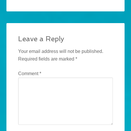
Leave a Reply
Your email address will not be published.
Required fields are marked
*
Comment
*