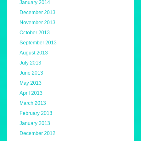
January 2014
December 2013
November 2013
October 2013
September 2013
August 2013
July 2013
June 2013
May 2013
April 2013
March 2013
February 2013
January 2013
December 2012