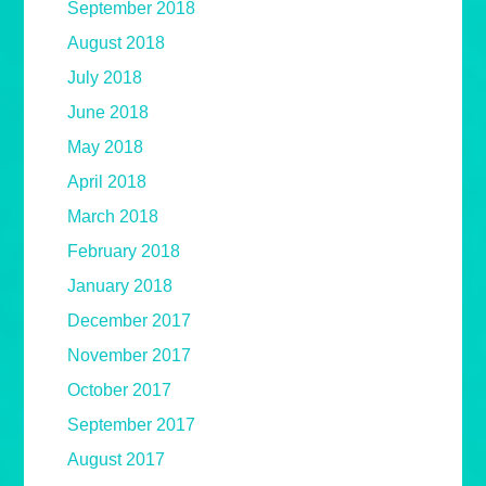
September 2018
August 2018
July 2018
June 2018
May 2018
April 2018
March 2018
February 2018
January 2018
December 2017
November 2017
October 2017
September 2017
August 2017