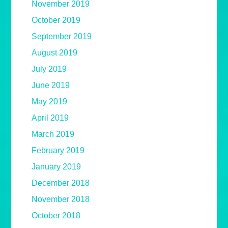
November 2019
October 2019
September 2019
August 2019
July 2019
June 2019
May 2019
April 2019
March 2019
February 2019
January 2019
December 2018
November 2018
October 2018