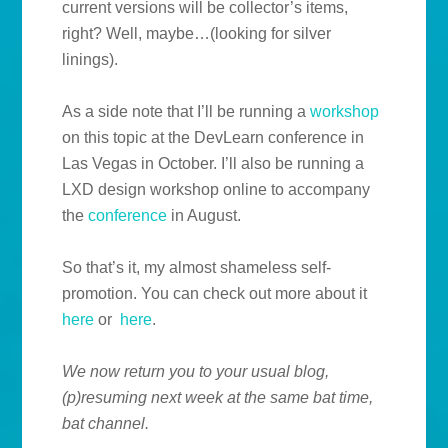
current versions will be collector’s items,
right? Well, maybe…(looking for silver
linings).
As a side note that I’ll be running a
workshop
on this topic at the DevLearn conference in
Las Vegas in October. I’ll also be running a
LXD design workshop online to accompany
the
conference
in August.
So that’s it, my almost shameless self-
promotion. You can check out more about it
here
or
here
.
We now return you to your usual blog,
(p)resuming next week at the same bat time,
bat channel.