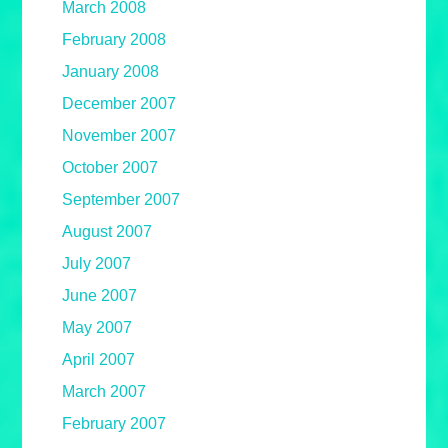
March 2008
February 2008
January 2008
December 2007
November 2007
October 2007
September 2007
August 2007
July 2007
June 2007
May 2007
April 2007
March 2007
February 2007