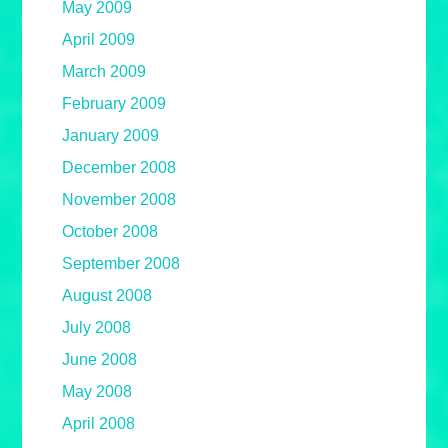
May 2009
April 2009
March 2009
February 2009
January 2009
December 2008
November 2008
October 2008
September 2008
August 2008
July 2008
June 2008
May 2008
April 2008