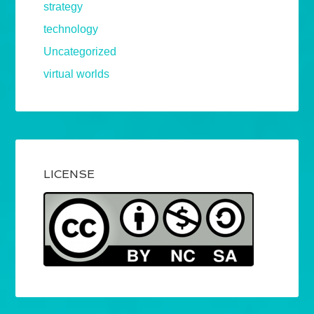
strategy
technology
Uncategorized
virtual worlds
LICENSE