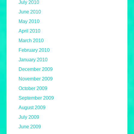
July 2010
June 2010
May 2010
April 2010
March 2010
February 2010
January 2010
December 2009
November 2009
October 2009
September 2009
August 2009
July 2009
June 2009