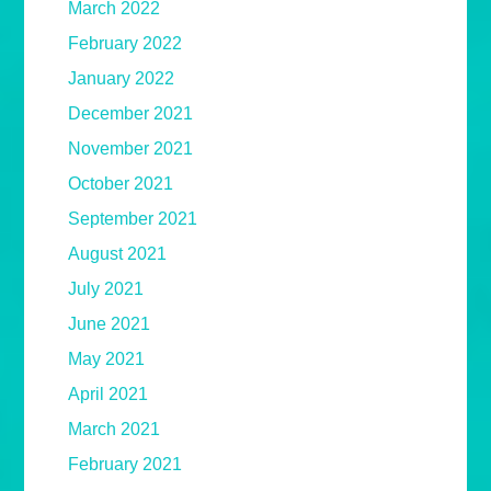
March 2022
February 2022
January 2022
December 2021
November 2021
October 2021
September 2021
August 2021
July 2021
June 2021
May 2021
April 2021
March 2021
February 2021