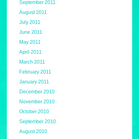
September 2011
August 2011
July 2011
June 2011
May 2011
April 2011
March 2011
February 2011
January 2011
December 2010
November 2010
October 2010
September 2010
August 2010