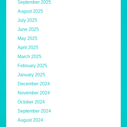
September 2025
August 2025
July 2025
June 2025
May 2025
April 2025
March 2025
February 2025
January 2025
December 2024
November 2024
October 2024
September 2024
August 2024