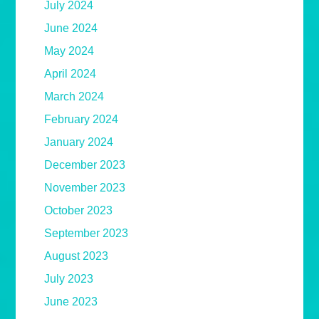
July 2024
June 2024
May 2024
April 2024
March 2024
February 2024
January 2024
December 2023
November 2023
October 2023
September 2023
August 2023
July 2023
June 2023