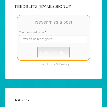
FEEDBLITZ (EMAIL) SIGNUP
Never miss a post
Your email address:
*
Email
Terms
&
Privacy
PAGES