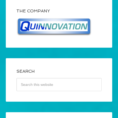
THE COMPANY
SEARCH