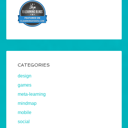
CATEGORIES
design
games
meta-learning
mindmap
mobile
social