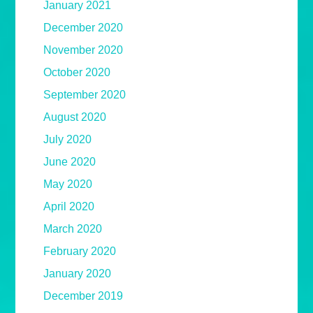
January 2021
December 2020
November 2020
October 2020
September 2020
August 2020
July 2020
June 2020
May 2020
April 2020
March 2020
February 2020
January 2020
December 2019