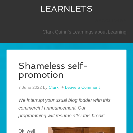
LEARNLETS
SECONDARY
Clark Quinn’s Learnings about Learning
Shameless self-
promotion
7 June 2022
by
Clark
Leave a Comment
We interrupt your usual blog fodder with this
commercial announcement. Our
programming will resume after this break:
Ok, well,