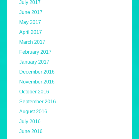
July 2017
June 2017
May 2017
April 2017
March 2017
February 2017
January 2017
December 2016
November 2016
October 2016
September 2016
August 2016
July 2016
June 2016