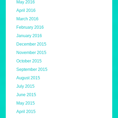
May 2016
April 2016
March 2016
February 2016
January 2016
December 2015
November 2015
October 2015
September 2015
August 2015
July 2015
June 2015
May 2015
April 2015