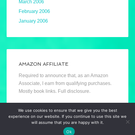
March 2006
February 2006
January 2006
AMAZON AFFILIATE
Required to announce that, as an Amazon
Associate, I earn from qualifying purchases.
Mostly book links. Full disclosure.
We use cookies to ensure that we give you the best
experience on our website. If you continue to use this site we
will assume that you are happy with it.
Ok