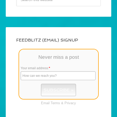
FEEDBLITZ (EMAIL) SIGNUP
Never miss a post
Your email address:
*
Email
Terms
&
Privacy