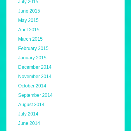
July 2015
June 2015
May 2015
April 2015
March 2015
February 2015
January 2015
December 2014
November 2014
October 2014
September 2014
August 2014
July 2014
June 2014