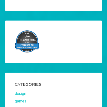
CATEGORIES
design
games