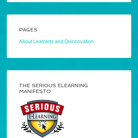
PAGES
About Learnlets and Quinnovation
THE SERIOUS ELEARNING
MANIFESTO