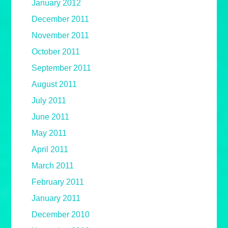
January 2012
December 2011
November 2011
October 2011
September 2011
August 2011
July 2011
June 2011
May 2011
April 2011
March 2011
February 2011
January 2011
December 2010