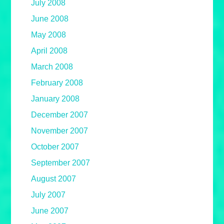
July 2008
June 2008
May 2008
April 2008
March 2008
February 2008
January 2008
December 2007
November 2007
October 2007
September 2007
August 2007
July 2007
June 2007