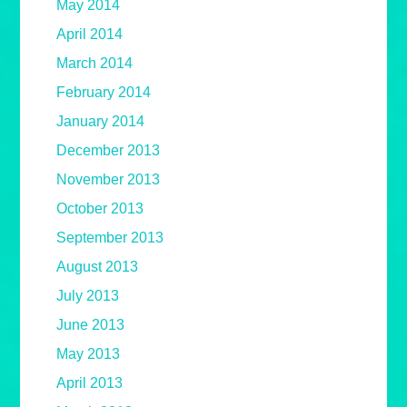
May 2014
April 2014
March 2014
February 2014
January 2014
December 2013
November 2013
October 2013
September 2013
August 2013
July 2013
June 2013
May 2013
April 2013