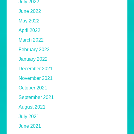
July 2022
June 2022
May 2022
April 2022
March 2022
February 2022
January 2022
December 2021
November 2021
October 2021
September 2021
August 2021
July 2021
June 2021