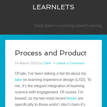
LEARNLETS
SECONDARY
Clark Quinn’s Learnings about Learning
Process and Product
14 March 2023
by
Clark
Leave a Comment
Of late, I’ve been talking a fair bit about my
take
on learning experience design (LXD). To
me, it’s the elegant integration of learning
science with engagement. Of course, I’m
biased, as my two most recent
books
are
specifically to those ends! I don’t claim it’s