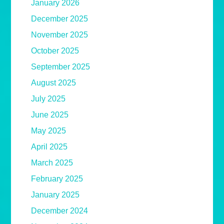
January 2026
December 2025
November 2025
October 2025
September 2025
August 2025
July 2025
June 2025
May 2025
April 2025
March 2025
February 2025
January 2025
December 2024