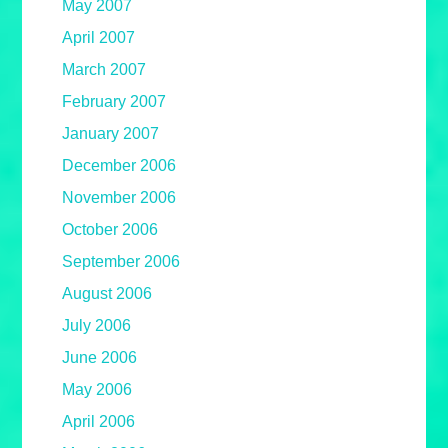
May 2007
April 2007
March 2007
February 2007
January 2007
December 2006
November 2006
October 2006
September 2006
August 2006
July 2006
June 2006
May 2006
April 2006