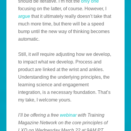
should be iterative. I’m not the
only one
focusing on the latter, of course. However, I
argue
that it ultimately really doesn’t take that
much more time, but there will be a speed
bump until the new way of thinking becomes
automatic.
Still, it
will
require adjusting how we develop,
to impact what we develop. Process and
product are linked at the wrist and ankles.
Understanding the underlying principles, the
learning science and engagement
integration, is a necessary foundation. That’s
my take, I welcome yours.
I’ll be offering a free
webinar
with Training
Magazine
Network on the core principles of
LXD on Wednesday March 22 at 9AM PT