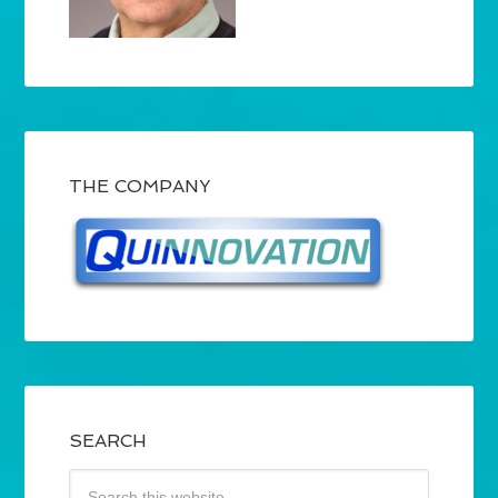
THE COMPANY
SEARCH