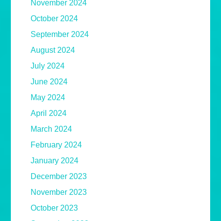
November 2024
October 2024
September 2024
August 2024
July 2024
June 2024
May 2024
April 2024
March 2024
February 2024
January 2024
December 2023
November 2023
October 2023