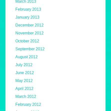
March 2013
February 2013
January 2013
December 2012
November 2012
October 2012
September 2012
August 2012
July 2012
June 2012
May 2012
April 2012
March 2012
February 2012