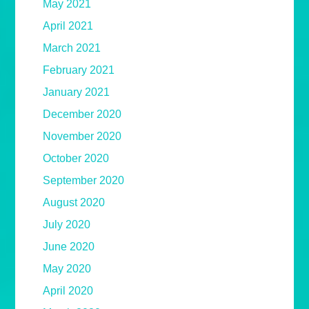
May 2021
April 2021
March 2021
February 2021
January 2021
December 2020
November 2020
October 2020
September 2020
August 2020
July 2020
June 2020
May 2020
April 2020