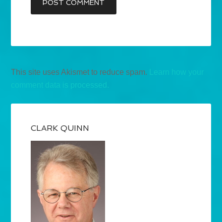
This site uses Akismet to reduce spam.
Learn how your
comment data is processed.
CLARK QUINN