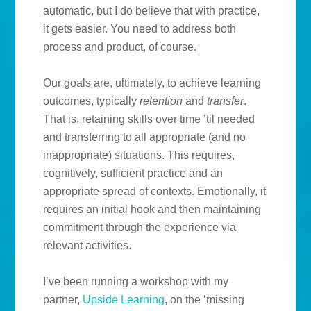
automatic, but I do believe that with practice,
it gets easier. You need to address both
process and product, of course.
Our goals are, ultimately, to achieve learning
outcomes, typically
retention
and
transfer
.
That is, retaining skills over time ’til needed
and transferring to all appropriate (and no
inappropriate) situations. This requires,
cognitively, sufficient practice and an
appropriate spread of contexts. Emotionally, it
requires an initial hook and then maintaining
commitment through the experience via
relevant activities.
I’ve been running a workshop with my
partner,
Upside Learning
, on the ‘missing