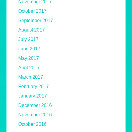
November 2017
October 2017
September 2017
August 2017
July 2017
June 2017
May 2017
April 2017
March 2017
February 2017
January 2017
December 2016
November 2016
October 2016