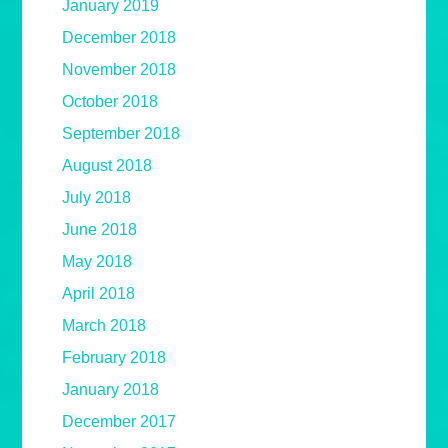
January 2019
December 2018
November 2018
October 2018
September 2018
August 2018
July 2018
June 2018
May 2018
April 2018
March 2018
February 2018
January 2018
December 2017