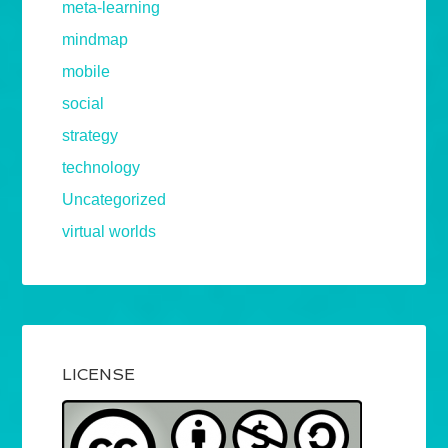
meta-learning
mindmap
mobile
social
strategy
technology
Uncategorized
virtual worlds
LICENSE