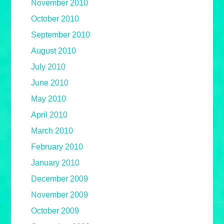
November 2010
October 2010
September 2010
August 2010
July 2010
June 2010
May 2010
April 2010
March 2010
February 2010
January 2010
December 2009
November 2009
October 2009