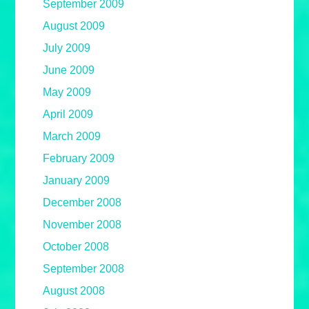
September 2009
August 2009
July 2009
June 2009
May 2009
April 2009
March 2009
February 2009
January 2009
December 2008
November 2008
October 2008
September 2008
August 2008