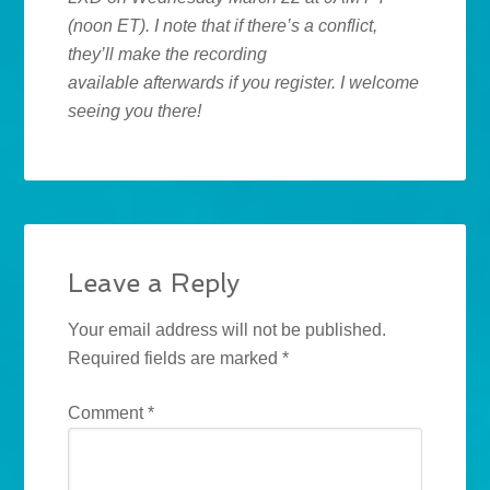
(noon ET). I note that if there’s a conflict,
they’ll make the recording
available afterwards if you register. I welcome
seeing you there!
Leave a Reply
Your email address will not be published.
Required fields are marked
*
Comment
*