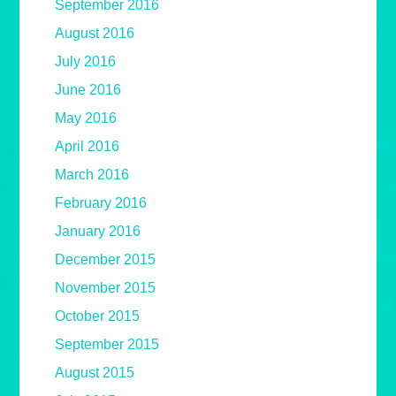
September 2016
August 2016
July 2016
June 2016
May 2016
April 2016
March 2016
February 2016
January 2016
December 2015
November 2015
October 2015
September 2015
August 2015