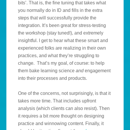
bits’. That is, the fine tuning that takes what
you normally do in ID and fills in the extra
steps that will successfully provide the
integration. It’s been great for stress-testing
the workshop (stay tuned!), and extremely
insightful. I get to hear what these smart and
experienced folks are realizing in their own
practices, and what they’re struggling to
change. That’s my goal, of course: to help
them bake learning science
and
engagement
into their processes and products.
One of the concerns, not surprisingly, is that it
takes more time. That includes upfront
analysis (which clients can also resist). Then
it requires a bit more thought on designing
practice and winnowing content. Finally, it