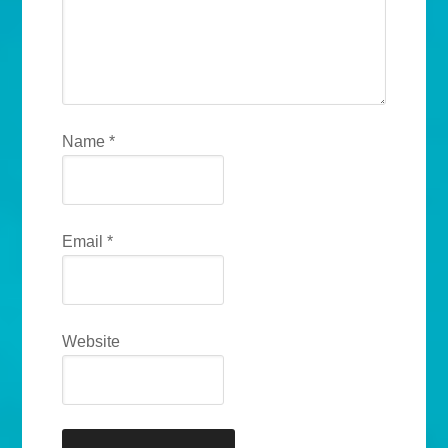
Name
*
Email
*
Website