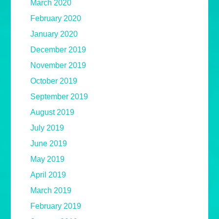
March 2020
February 2020
January 2020
December 2019
November 2019
October 2019
September 2019
August 2019
July 2019
June 2019
May 2019
April 2019
March 2019
February 2019