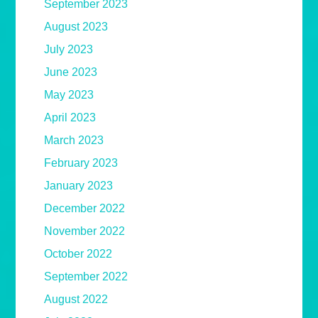
September 2023
August 2023
July 2023
June 2023
May 2023
April 2023
March 2023
February 2023
January 2023
December 2022
November 2022
October 2022
September 2022
August 2022