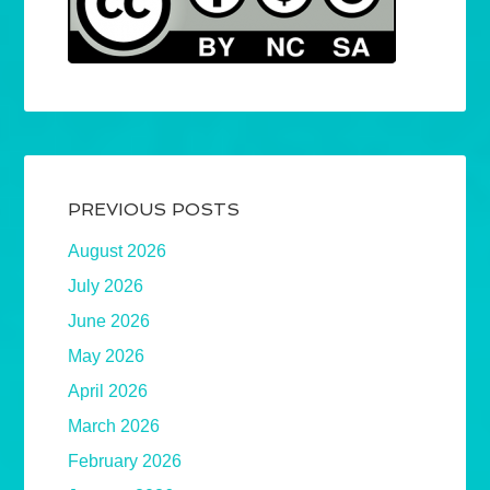
PREVIOUS POSTS
August 2026
July 2026
June 2026
May 2026
April 2026
March 2026
February 2026