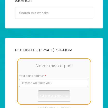
SEARCH
FEEDBLITZ (EMAIL) SIGNUP
Never miss a post
Your email address:
*