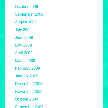
October 2009
September 2009
August 2009
July 2009
June 2009
May 2009
April 2009
March 2009
February 2009
January 2009
December 2008
November 2008
October 2008
September 2008