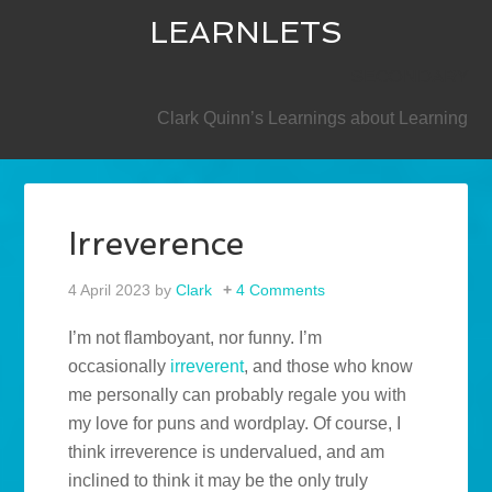
LEARNLETS
SECONDARY
Clark Quinn’s Learnings about Learning
Irreverence
4 April 2023
by
Clark
4 Comments
I’m not flamboyant, nor funny. I’m
occasionally
irreverent
, and those who know
me personally can probably regale you with
my love for puns and wordplay. Of course, I
think irreverence is undervalued, and am
inclined to think it may be the only truly