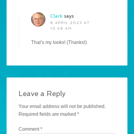
Clark
says
6 APRIL 2023 AT
10:59 AM
That’s my looks! (Thanks!)
Leave a Reply
Your email address will not be published.
Required fields are marked
*
Comment
*