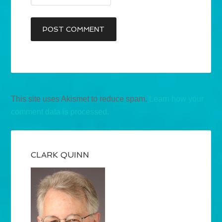
This site uses Akismet to reduce spam.
Learn how your
comment data is processed.
CLARK QUINN