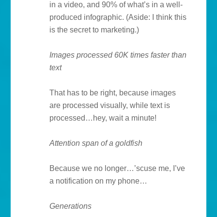
in a video, and 90% of what’s in a well-
produced infographic. (Aside: I think this
is the secret to marketing.)
Images processed 60K times faster than
text
That has to be right, because images
are processed visually, while text is
processed…hey, wait a minute!
Attention span of a goldfish
Because we no longer…’scuse me, I’ve
a notification on my phone…
Generations