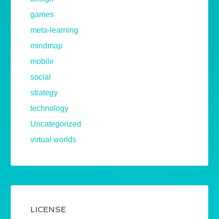
games
meta-learning
mindmap
mobile
social
strategy
technology
Uncategorized
virtual worlds
LICENSE