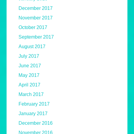
December 2017
November 2017
October 2017
September 2017
August 2017
July 2017
June 2017
May 2017
April 2017
March 2017
February 2017
January 2017
December 2016
November 2016