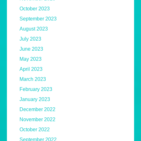
October 2023
September 2023
August 2023
July 2023
June 2023
May 2023
April 2023
March 2023
February 2023
January 2023
December 2022
November 2022
October 2022
September 2022