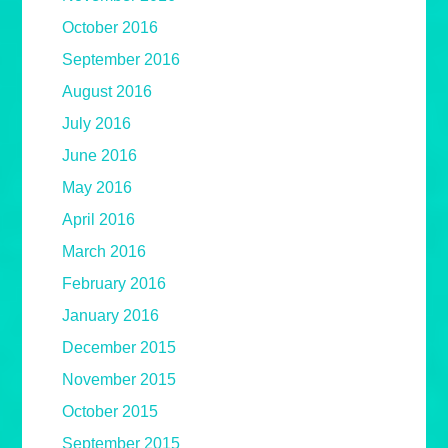
October 2016
September 2016
August 2016
July 2016
June 2016
May 2016
April 2016
March 2016
February 2016
January 2016
December 2015
November 2015
October 2015
September 2015