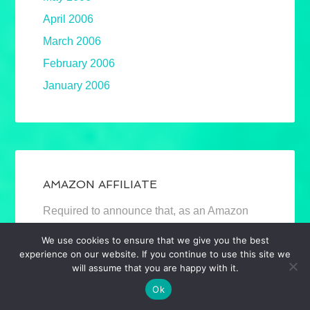
April 2006
March 2006
February 2006
January 2006
AMAZON AFFILIATE
Required to announce that, as an Amazon
Associate, I earn from qualifying purchases.
We use cookies to ensure that we give you the best
Mostly book links. Full disclosure.
experience on our website. If you continue to use this site we
will assume that you are happy with it.
Ok