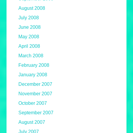
August 2008
July 2008
June 2008
May 2008
April 2008
March 2008
February 2008
January 2008
December 2007
November 2007
October 2007
September 2007
August 2007
July 2007