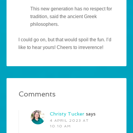
This new generation has no respect for
tradition, said the ancient Greek
philosophers.
I could go on, but that would spoil the fun. I’d
like to hear yours! Cheers to irreverence!
Comments
Christy Tucker
says
4 APRIL 2023 AT
10:10 AM