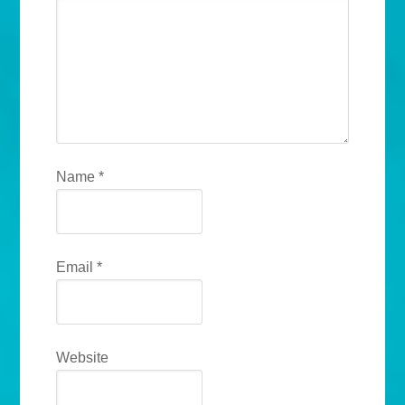
Name
*
Email
*
Website