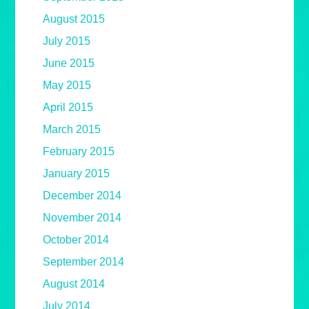
August 2015
July 2015
June 2015
May 2015
April 2015
March 2015
February 2015
January 2015
December 2014
November 2014
October 2014
September 2014
August 2014
July 2014