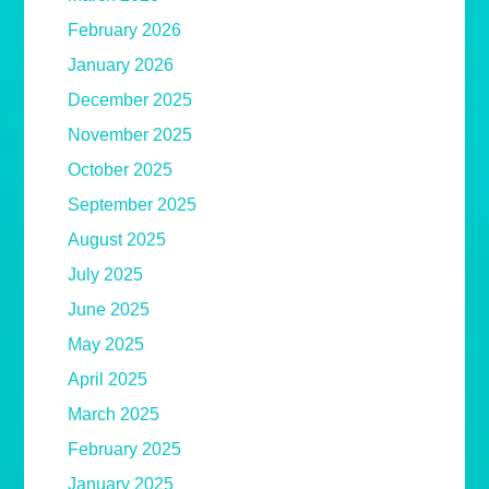
February 2026
January 2026
December 2025
November 2025
October 2025
September 2025
August 2025
July 2025
June 2025
May 2025
April 2025
March 2025
February 2025
January 2025