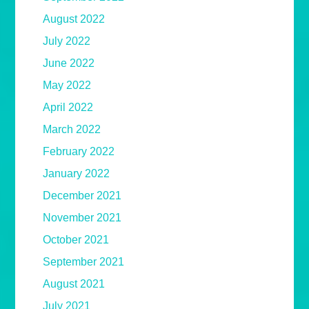
August 2022
July 2022
June 2022
May 2022
April 2022
March 2022
February 2022
January 2022
December 2021
November 2021
October 2021
September 2021
August 2021
July 2021