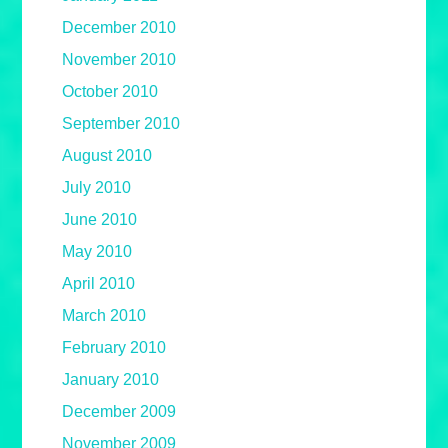
December 2010
November 2010
October 2010
September 2010
August 2010
July 2010
June 2010
May 2010
April 2010
March 2010
February 2010
January 2010
December 2009
November 2009