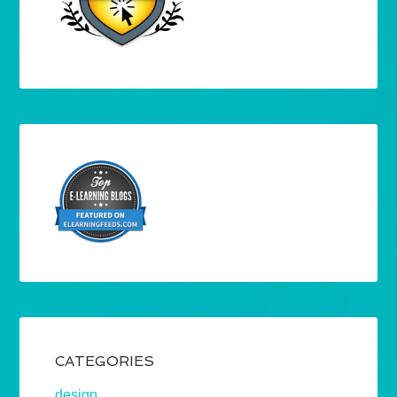
CATEGORIES
design