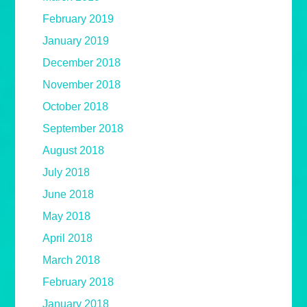
February 2019
January 2019
December 2018
November 2018
October 2018
September 2018
August 2018
July 2018
June 2018
May 2018
April 2018
March 2018
February 2018
January 2018