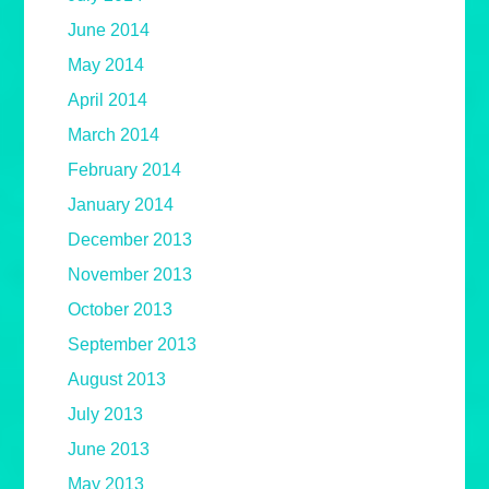
June 2014
May 2014
April 2014
March 2014
February 2014
January 2014
December 2013
November 2013
October 2013
September 2013
August 2013
July 2013
June 2013
May 2013