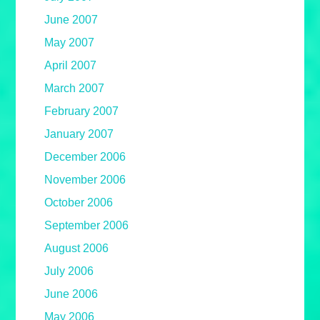
June 2007
May 2007
April 2007
March 2007
February 2007
January 2007
December 2006
November 2006
October 2006
September 2006
August 2006
July 2006
June 2006
May 2006