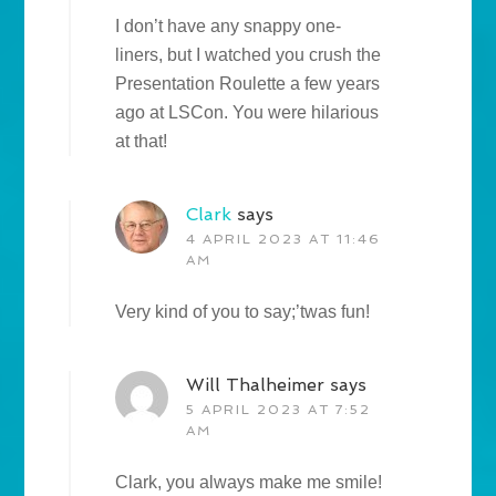
I don’t have any snappy one-
liners, but I watched you crush the
Presentation Roulette a few years
ago at LSCon. You were hilarious
at that!
Clark
says
4 APRIL 2023 AT 11:46
AM
Very kind of you to say;’twas fun!
Will Thalheimer
says
5 APRIL 2023 AT 7:52
AM
Clark, you always make me smile!