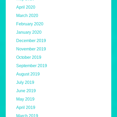
April 2020
March 2020
February 2020
January 2020
December 2019
November 2019
October 2019
September 2019
August 2019
July 2019
June 2019
May 2019
April 2019
March 2019