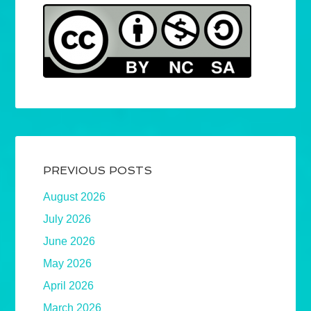
PREVIOUS POSTS
August 2026
July 2026
June 2026
May 2026
April 2026
March 2026