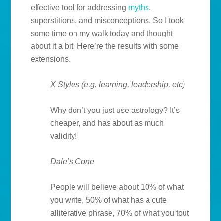
effective tool for addressing
myths
,
superstitions, and misconceptions. So I took
some time on my walk today and thought
about it a bit. Here’re the results with some
extensions.
X Styles (e.g. learning, leadership, etc)
Why don’t you just use astrology? It’s
cheaper, and has about as much
validity!
Dale’s Cone
People will believe about 10% of what
you write, 50% of what has a cute
alliterative phrase, 70% of what you tout