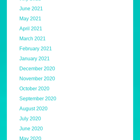
June 2021
May 2021
April 2021
March 2021
February 2021
January 2021
December 2020
November 2020
October 2020
September 2020
August 2020
July 2020
June 2020
May 2020