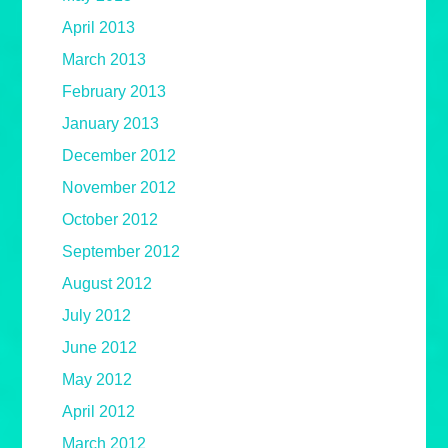
April 2013
March 2013
February 2013
January 2013
December 2012
November 2012
October 2012
September 2012
August 2012
July 2012
June 2012
May 2012
April 2012
March 2012