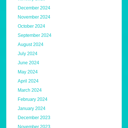
December 2024
November 2024
October 2024
September 2024
August 2024
July 2024
June 2024
May 2024
April 2024
March 2024
February 2024
January 2024
December 2023
November 2023