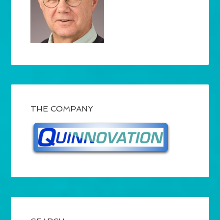
THE COMPANY