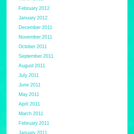
February 2012
January 2012
December 2011
November 2011
October 2011
September 2011
August 2011
July 2011
June 2011
May 2011
April 2011
March 2011
February 2011
January 2011