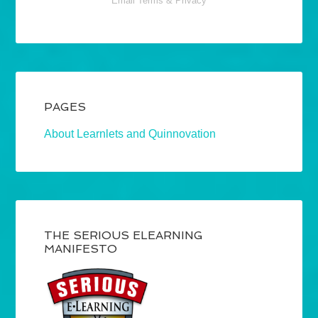
Email
Terms
&
Privacy
PAGES
About Learnlets and Quinnovation
THE SERIOUS ELEARNING
MANIFESTO