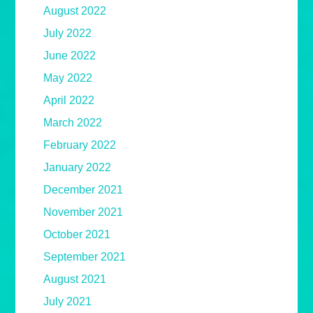
August 2022
July 2022
June 2022
May 2022
April 2022
March 2022
February 2022
January 2022
December 2021
November 2021
October 2021
September 2021
August 2021
July 2021