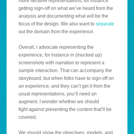
more iterative representations, for instance
getting sign-off on what we’ve heard from the
analysis and documenting what
will
be the
focus of the design. We also want to
separate
out the domain from the experience.
Overall, I advocate representing the
experience, for instance in (mocked up)
screenshots with narration to represent a
sample interaction. That can accompany the
storyboard, but when folks have to sign-off on
an experience, and they can’t get it from the
usual representations, you’ll need an
augment. I wonder whether we should
fight
against
presenting the content that’ll be
covered.
We should show the objectives, models, and