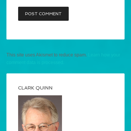
This site uses Akismet to reduce spam.
Learn how your
comment data is processed.
CLARK QUINN