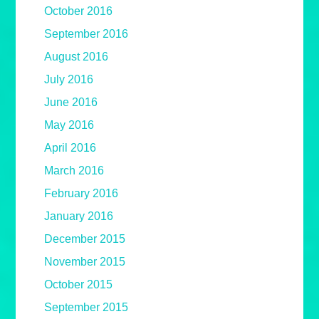
October 2016
September 2016
August 2016
July 2016
June 2016
May 2016
April 2016
March 2016
February 2016
January 2016
December 2015
November 2015
October 2015
September 2015