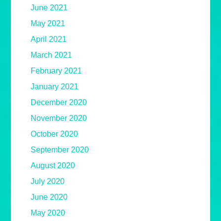
June 2021
May 2021
April 2021
March 2021
February 2021
January 2021
December 2020
November 2020
October 2020
September 2020
August 2020
July 2020
June 2020
May 2020