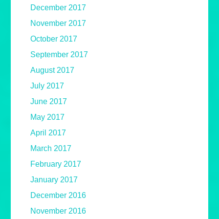
December 2017
November 2017
October 2017
September 2017
August 2017
July 2017
June 2017
May 2017
April 2017
March 2017
February 2017
January 2017
December 2016
November 2016