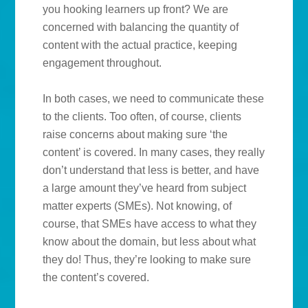
you hooking learners up front? We are
concerned with balancing the quantity of
content with the actual practice, keeping
engagement throughout.
In both cases, we need to communicate these
to the clients. Too often, of course, clients
raise concerns about making sure ‘the
content’ is covered. In many cases, they really
don’t understand that less is better, and have
a large amount they’ve heard from subject
matter experts (SMEs). Not knowing, of
course, that SMEs have access to what they
know about the domain, but less about what
they do! Thus, they’re looking to make sure
the content’s covered.