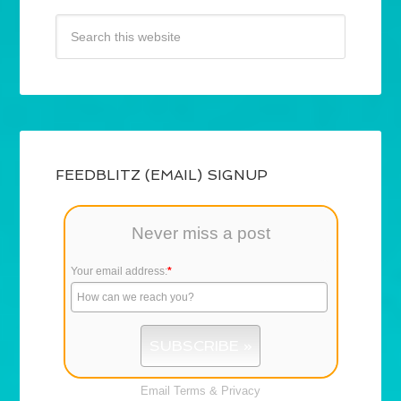
FEEDBLITZ (EMAIL) SIGNUP
Never miss a post
Your email address:
*
Email
Terms
&
Privacy