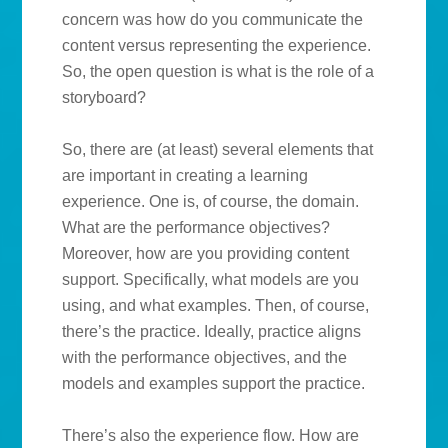
concern was how do you communicate the
content versus representing the experience.
So, the open question is what is the role of a
storyboard?
So, there are (at least) several elements that
are important in creating a learning
experience. One is, of course, the domain.
What are the performance objectives?
Moreover, how are you providing content
support. Specifically, what models are you
using, and what examples. Then, of course,
there’s the practice. Ideally, practice aligns
with the performance objectives, and the
models and examples support the practice.
There’s also the experience flow. How are