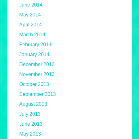
June 2014
May 2014
April 2014
March 2014
February 2014
January 2014
December 2013
November 2013
October 2013
September 2013
August 2013
July 2013
June 2013
May 2013