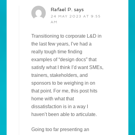
Rafael P.
says
24 MAY 2023 AT 9:55
AM
Transitioning to corporate L&D in
the last few years, I’ve had a
really tough time finding
examples of “design docs” that
satisfy what I think I’d want SMEs,
trainers, stakeholders, and
sponsors to be weighing in on
that point. For me, this post hits
home with what that
dissatisfaction is in a way I
haven’t been able to articulate.
Going too far presenting an