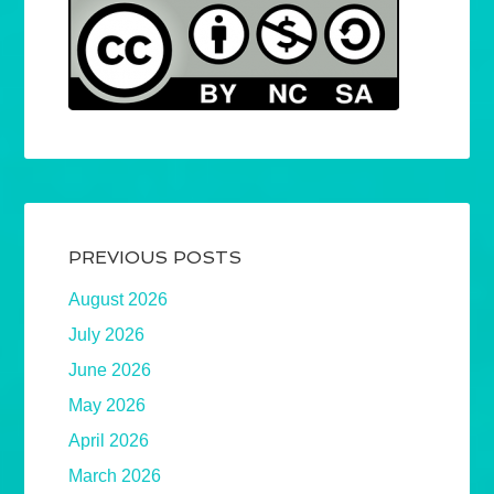
PREVIOUS POSTS
August 2026
July 2026
June 2026
May 2026
April 2026
March 2026