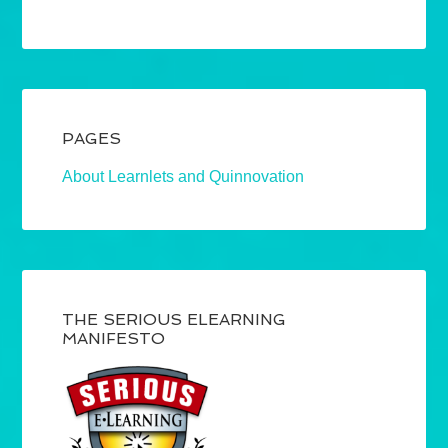
PAGES
About Learnlets and Quinnovation
THE SERIOUS ELEARNING
MANIFESTO