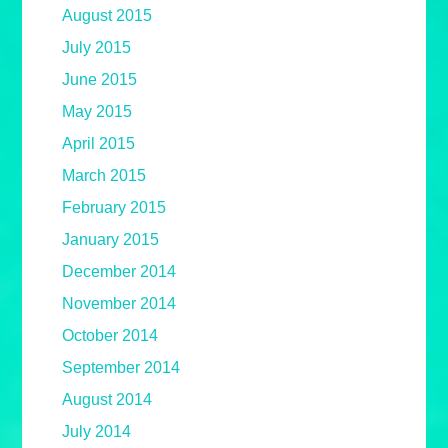
August 2015
July 2015
June 2015
May 2015
April 2015
March 2015
February 2015
January 2015
December 2014
November 2014
October 2014
September 2014
August 2014
July 2014