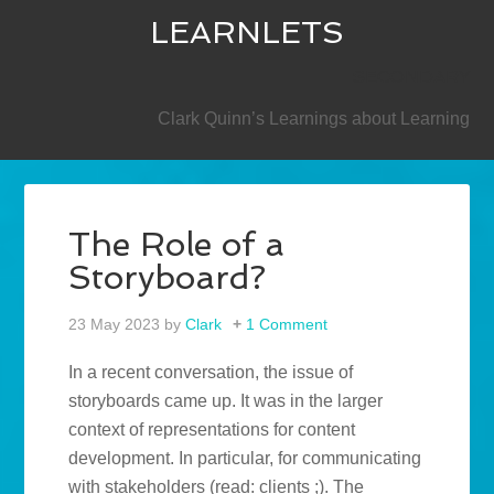
LEARNLETS
SECONDARY
Clark Quinn’s Learnings about Learning
The Role of a
Storyboard?
23 May 2023
by
Clark
1 Comment
In a recent conversation, the issue of
storyboards came up. It was in the larger
context of representations for content
development. In particular, for communicating
with stakeholders (read: clients ;). The