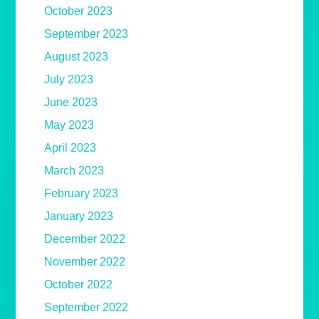
October 2023
September 2023
August 2023
July 2023
June 2023
May 2023
April 2023
March 2023
February 2023
January 2023
December 2022
November 2022
October 2022
September 2022