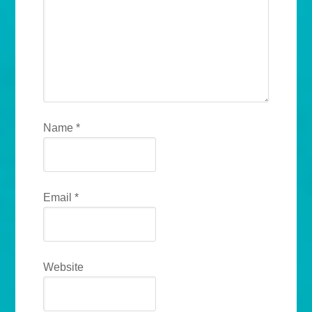
Name
*
Email
*
Website