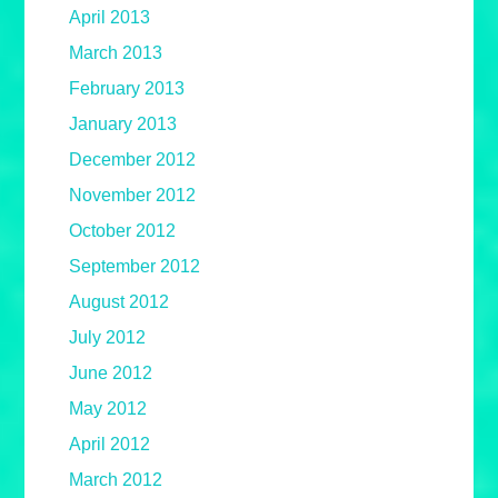
April 2013
March 2013
February 2013
January 2013
December 2012
November 2012
October 2012
September 2012
August 2012
July 2012
June 2012
May 2012
April 2012
March 2012