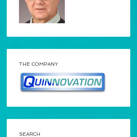
THE COMPANY
SEARCH