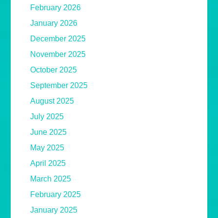
February 2026
January 2026
December 2025
November 2025
October 2025
September 2025
August 2025
July 2025
June 2025
May 2025
April 2025
March 2025
February 2025
January 2025