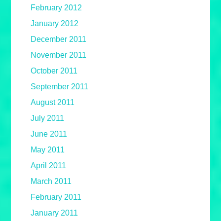
February 2012
January 2012
December 2011
November 2011
October 2011
September 2011
August 2011
July 2011
June 2011
May 2011
April 2011
March 2011
February 2011
January 2011