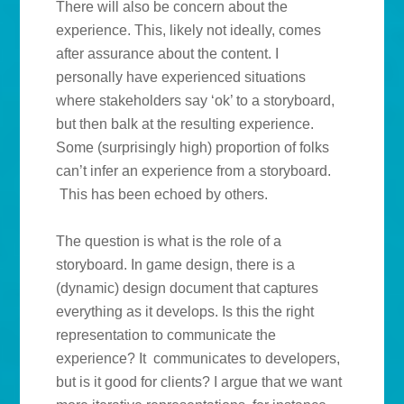
There will also be concern about the
experience. This, likely not ideally, comes
after assurance about the content. I
personally have experienced situations
where stakeholders say ‘ok’ to a storyboard,
but then balk at the resulting experience.
Some (surprisingly high) proportion of folks
can’t infer an experience from a storyboard.
This has been echoed by others.
The question is what is the role of a
storyboard. In game design, there is a
(dynamic) design document that captures
everything as it develops. Is this the right
representation to communicate the
experience? It communicates to developers,
but is it good for clients? I argue that we want