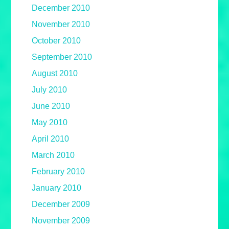
December 2010
November 2010
October 2010
September 2010
August 2010
July 2010
June 2010
May 2010
April 2010
March 2010
February 2010
January 2010
December 2009
November 2009