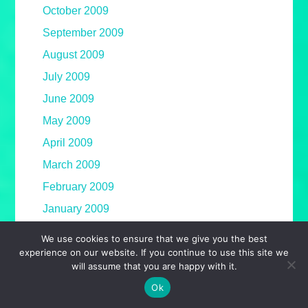
October 2009
September 2009
August 2009
July 2009
June 2009
May 2009
April 2009
March 2009
February 2009
January 2009
December 2008
We use cookies to ensure that we give you the best
experience on our website. If you continue to use this site we
November 2008
will assume that you are happy with it.
October 2008
Ok
September 2008