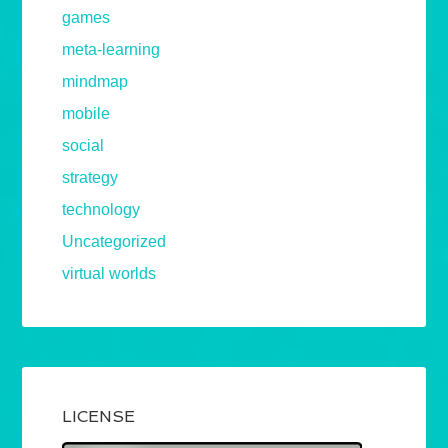
games
meta-learning
mindmap
mobile
social
strategy
technology
Uncategorized
virtual worlds
LICENSE