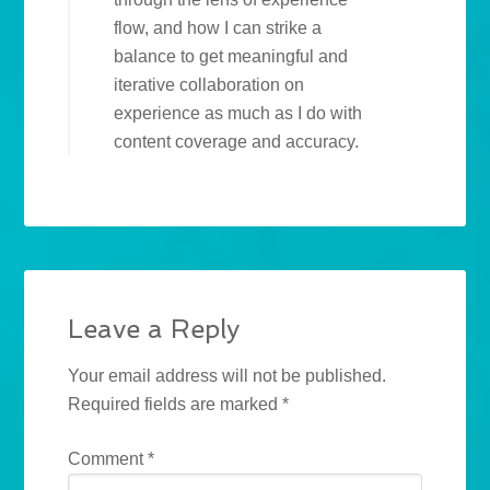
flow, and how I can strike a
balance to get meaningful and
iterative collaboration on
experience as much as I do with
content coverage and accuracy.
Leave a Reply
Your email address will not be published.
Required fields are marked
*
Comment
*