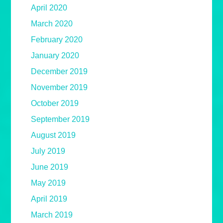
April 2020
March 2020
February 2020
January 2020
December 2019
November 2019
October 2019
September 2019
August 2019
July 2019
June 2019
May 2019
April 2019
March 2019