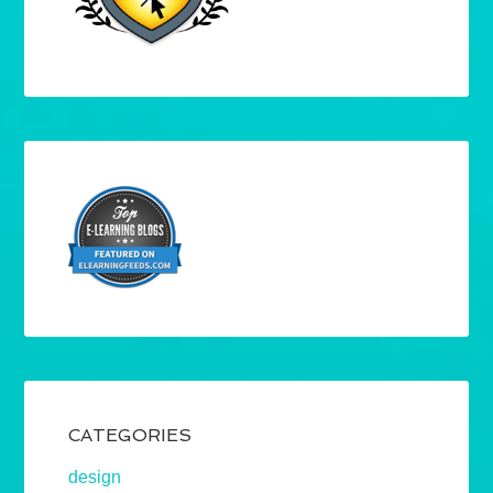
CATEGORIES
design