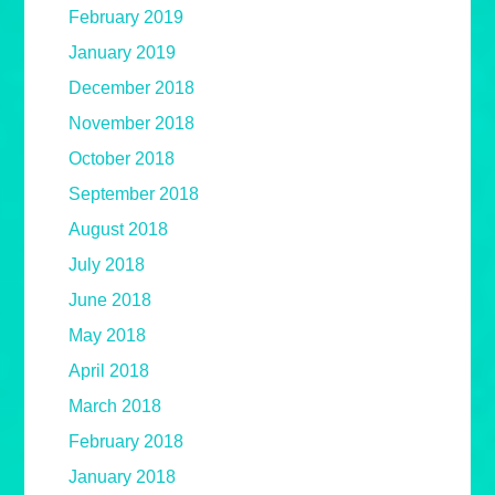
February 2019
January 2019
December 2018
November 2018
October 2018
September 2018
August 2018
July 2018
June 2018
May 2018
April 2018
March 2018
February 2018
January 2018