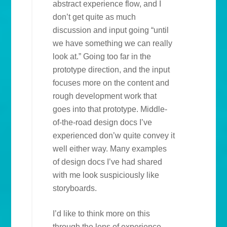
abstract experience flow, and I
don’t get quite as much
discussion and input going “until
we have something we can really
look at.” Going too far in the
prototype direction, and the input
focuses more on the content and
rough development work that
goes into that prototype. Middle-
of-the-road design docs I’ve
experienced don’w quite convey it
well either way. Many examples
of design docs I’ve had shared
with me look suspiciously like
storyboards.
I’d like to think more on this
through the lens of experience