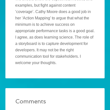
examples, but fight against content
‘coverage’. Cathy Moore does a good job in
her ‘Action Mapping’ to argue that what the
minimum is to achieve success on
appropriate performance tasks is a good goal.
I agree, as does learning science. The role of
a storyboard is to capture development for
developers. It may not be the right
communication tool for stakeholders. I
welcome your thoughts.
Comments