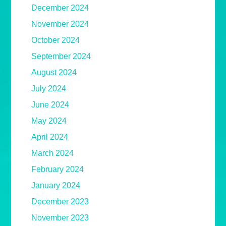
December 2024
November 2024
October 2024
September 2024
August 2024
July 2024
June 2024
May 2024
April 2024
March 2024
February 2024
January 2024
December 2023
November 2023